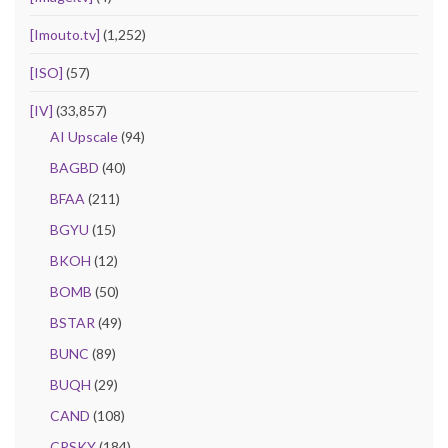
[Imouto.tv]
(1,252)
[ISO]
(57)
[IV]
(33,857)
AI Upscale
(94)
BAGBD
(40)
BFAA
(211)
BGYU
(15)
BKOH
(12)
BOMB
(50)
BSTAR
(49)
BUNC
(89)
BUQH
(29)
CAND
(108)
CPSKY
(184)