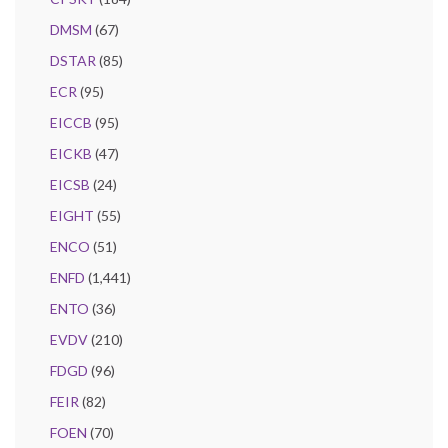
DMSM
(67)
DSTAR
(85)
ECR
(95)
EICCB
(95)
EICKB
(47)
EICSB
(24)
EIGHT
(55)
ENCO
(51)
ENFD
(1,441)
ENTO
(36)
EVDV
(210)
FDGD
(96)
FEIR
(82)
FOEN
(70)