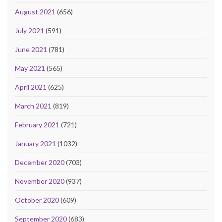
August 2021
(656)
July 2021
(591)
June 2021
(781)
May 2021
(565)
April 2021
(625)
March 2021
(819)
February 2021
(721)
January 2021
(1032)
December 2020
(703)
November 2020
(937)
October 2020
(609)
September 2020
(683)