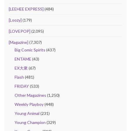
[LEEHEE EXPRESS]
(484)
[Loozy]
(179)
[LOVEPOP]
(2,095)
[Magazine]
(7,307)
Big Comic Spirits
(437)
ENTAME
(43)
EX大衆
(67)
Flash
(481)
FRIDAY
(533)
Other Magazines
(1,250)
Weekly Playboy
(448)
Young Animal
(231)
Young Champion
(329)