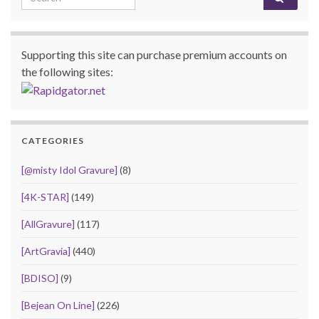
Supporting this site can purchase premium accounts on
the following sites:
CATEGORIES
[@misty Idol Gravure]
(8)
[4K-STAR]
(149)
[AllGravure]
(117)
[ArtGravia]
(440)
[BDISO]
(9)
[Bejean On Line]
(226)