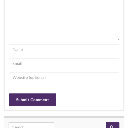
Search for: