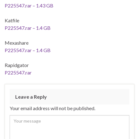
P225547.rar – 1.43 GB
Katfile
P225547.rar – 1.4 GB
Mexashare
P225547.rar – 1.4 GB
Rapidgator
P225547.rar
Leave a Reply
Your email address will not be published.