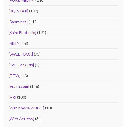
[PURE MEDIA]
(246)
[RQ-STAR]
(102)
[Sabra.net]
(145)
[SaintPhotolife]
(121)
[SILLY]
(46)
[SWEETBOX]
(73)
[TouTiaoGirls]
(1)
[TTW]
(43)
[Vpara.com]
(156)
[VR]
(100)
[Wanibooks/WBGC]
(10)
[Web Actress]
(3)