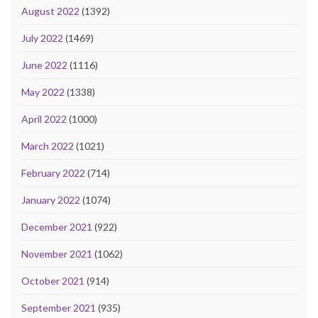
August 2022
(1392)
July 2022
(1469)
June 2022
(1116)
May 2022
(1338)
April 2022
(1000)
March 2022
(1021)
February 2022
(714)
January 2022
(1074)
December 2021
(922)
November 2021
(1062)
October 2021
(914)
September 2021
(935)