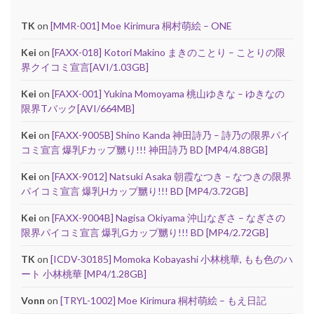
TK
on
[MMR-001] Moe Kirimura 桐村萌絵 – ONE
Kei
on
[FAXX-018] Kotori Makino まきのことり – ことりの限
界クイコミ宣言[AVI/1.03GB]
Kei
on
[FAXX-001] Yukina Momoyama 桃山ゆきな – ゆきなの
限界Tバック[AVI/664MB]
Kei
on
[FAXX-9005B] Shino Kanda 神田詩乃 – 詩乃の限界パイ
コミ宣言 爆乳Fカップ嬲り!!! 神田詩乃 BD [MP4/4.88GB]
Kei
on
[FAXX-9012] Natsuki Asaka 朝霞なつき – なつきの限界
パイコミ宣言 爆乳Hカップ嬲り!!! BD [MP4/3.72GB]
Kei
on
[FAXX-9004B] Nagisa Okiyama 沖山なぎさ – なぎさの
限界パイコミ宣言 爆乳Gカップ嬲り!!! BD [MP4/2.72GB]
TK
on
[ICDV-30185] Momoka Kobayashi 小林桃華, もも色のハ
ート 小林桃華 [MP4/1.28GB]
Vonn
on
[TRYL-1002] Moe Kirimura 桐村萌絵 – もえ日記