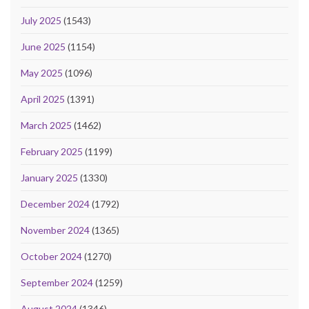
July 2025
(1543)
June 2025
(1154)
May 2025
(1096)
April 2025
(1391)
March 2025
(1462)
February 2025
(1199)
January 2025
(1330)
December 2024
(1792)
November 2024
(1365)
October 2024
(1270)
September 2024
(1259)
August 2024
(1346)