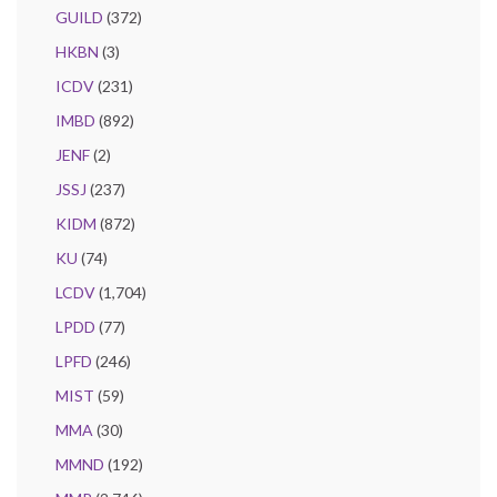
GUILD
(372)
HKBN
(3)
ICDV
(231)
IMBD
(892)
JENF
(2)
JSSJ
(237)
KIDM
(872)
KU
(74)
LCDV
(1,704)
LPDD
(77)
LPFD
(246)
MIST
(59)
MMA
(30)
MMND
(192)