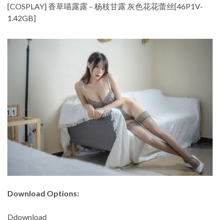
[COSPLAY] 香草喵露露 – 杨枝甘露 灰色花花蕾丝[46P1V-
1.42GB]
Download Options:
Ddownload