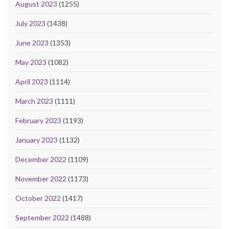
August 2023
(1255)
July 2023
(1438)
June 2023
(1353)
May 2023
(1082)
April 2023
(1114)
March 2023
(1111)
February 2023
(1193)
January 2023
(1132)
December 2022
(1109)
November 2022
(1173)
October 2022
(1417)
September 2022
(1488)