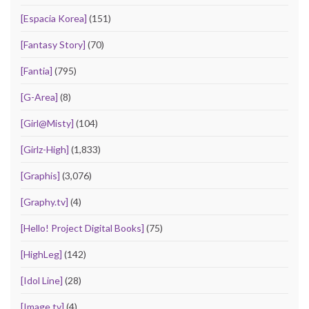
[Espacia Korea]
(151)
[Fantasy Story]
(70)
[Fantia]
(795)
[G-Area]
(8)
[Girl@Misty]
(104)
[Girlz-High]
(1,833)
[Graphis]
(3,076)
[Graphy.tv]
(4)
[Hello! Project Digital Books]
(75)
[HighLeg]
(142)
[Idol Line]
(28)
[Image.tv]
(4)