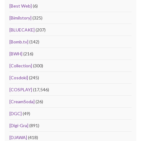
[Best Web]
(6)
[Bimilstory]
(325)
[BLUECAKE]
(207)
[Bomb.tv]
(142)
[BWH]
(216)
[Collection]
(300)
[Cosdoki]
(245)
[COSPLAY]
(17,546)
[CreamSoda]
(26)
[DGC]
(49)
[Digi-Gra]
(891)
[DJAWA]
(418)