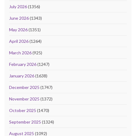
July 2026
(1356)
June 2026
(1343)
May 2026
(1351)
April 2026
(1264)
March 2026
(925)
February 2026
(1247)
January 2026
(1638)
December 2025
(1747)
November 2025
(1372)
October 2025
(1470)
September 2025
(1324)
August 2025
(1092)