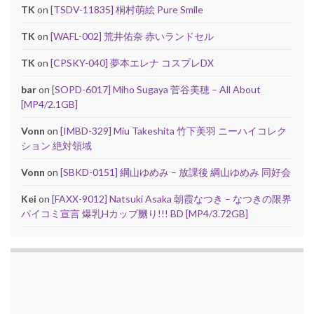
TK
on
[TSDV-11835] 桐村萌絵 Pure Smile
TK
on
[WAFL-002] 荒井佑奈 赤いランドセル
TK
on
[CPSKY-040] 夢本エレナ コスプレDX
bar
on
[SOPD-6017] Miho Sugaya 菅谷美穂 – All About
[MP4/2.1GB]
Vonn
on
[IMBD-329] Miu Takeshita 竹下美羽 ニーハイコレク
ション 絶対領域
Vonn
on
[SBKD-0151] 綱山ゆめみ – 放課後 綱山ゆめみ 同好会
Kei
on
[FAXX-9012] Natsuki Asaka 朝霞なつき – なつきの限界
パイコミ宣言 爆乳Hカップ嬲り!!! BD [MP4/3.72GB]