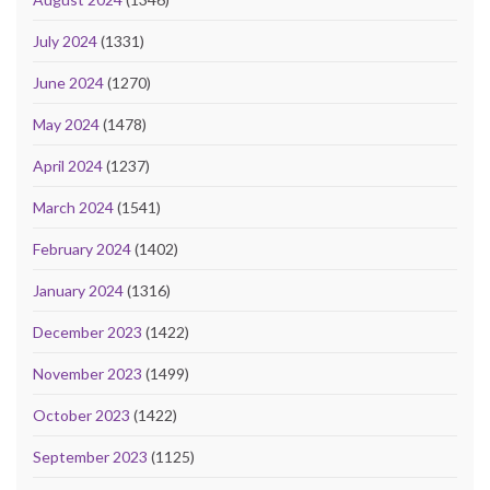
July 2024
(1331)
June 2024
(1270)
May 2024
(1478)
April 2024
(1237)
March 2024
(1541)
February 2024
(1402)
January 2024
(1316)
December 2023
(1422)
November 2023
(1499)
October 2023
(1422)
September 2023
(1125)