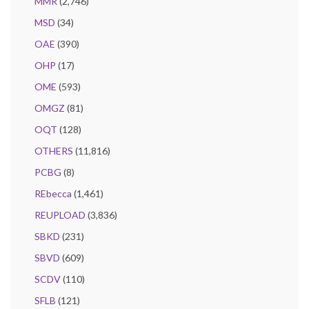
MMR
(2,746)
MSD
(34)
OAE
(390)
OHP
(17)
OME
(593)
OMGZ
(81)
OQT
(128)
OTHERS
(11,816)
PCBG
(8)
REbecca
(1,461)
REUPLOAD
(3,836)
SBKD
(231)
SBVD
(609)
SCDV
(110)
SFLB
(121)