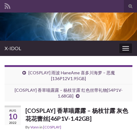
Tog
sear
Search for:
for
X-IDOL
Togg
navig
[COSPLAY] 雨波 HaneAme 喜多川海梦 – 恶魔
[136P12V1.95GB]
[COSPLAY] 香草喵露露 – 杨枝甘露 红色丝带礼物[54P1V-
1.68GB]
[COSPLAY] 香草喵露露 – 杨枝甘露 灰色
AUG
10
花花蕾丝[46P1V-1.42GB]
2022
By
Vonn
in
[COSPLAY]