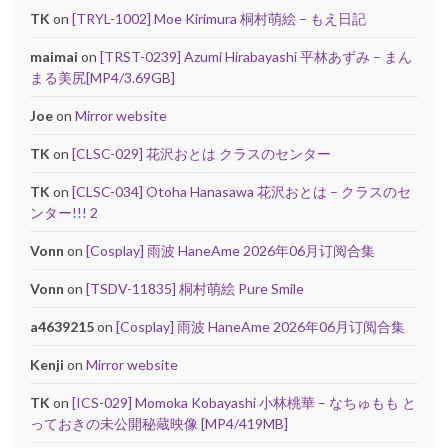
TK
on
[TRYL-1002] Moe Kirimura 桐村萌絵 – もえ日記
maimai
on
[TRST-0239] Azumi Hirabayashi 平林あずみ – まん
まる美尻[MP4/3.69GB]
Joe
on
Mirror website
TK
on
[CLSC-029] 花沢おとは クラスのセンター
TK
on
[CLSC-034] Otoha Hanasawa 花沢おとは – クラスのセ
ンター!!! 2
Vonn
on
[Cosplay] 雨波 HaneAme 2026年06月订阅合集
Vonn
on
[TSDV-11835] 桐村萌絵 Pure Smile
a4639215
on
[Cosplay] 雨波 HaneAme 2026年06月订阅合集
Kenji
on
Mirror website
TK
on
[ICS-029] Momoka Kobayashi 小林桃華 – なちゅもも と
っておきの未公開秘蔵映像 [MP4/419MB]