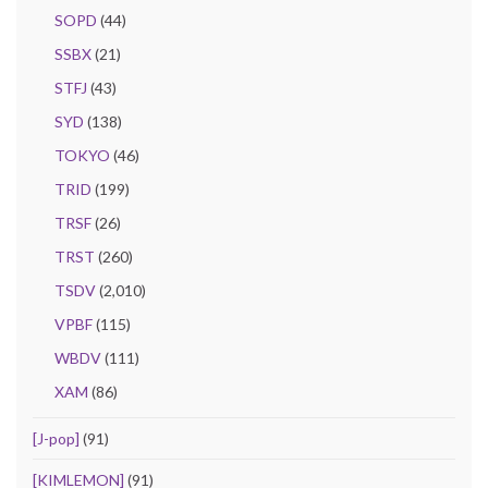
SOPD
(44)
SSBX
(21)
STFJ
(43)
SYD
(138)
TOKYO
(46)
TRID
(199)
TRSF
(26)
TRST
(260)
TSDV
(2,010)
VPBF
(115)
WBDV
(111)
XAM
(86)
[J-pop]
(91)
[KIMLEMON]
(91)