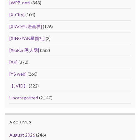
[WPB-net]
(343)
[X-City]
(104)
[XIAOYU语画界]
(176)
[XINGYAN星颜社]
(2)
[XiuRen秀人网]
(382)
[XR]
(372)
[YS web]
(266)
【JVID】
(322)
Uncategorized
(2,140)
ARCHIVES
August 2026
(246)