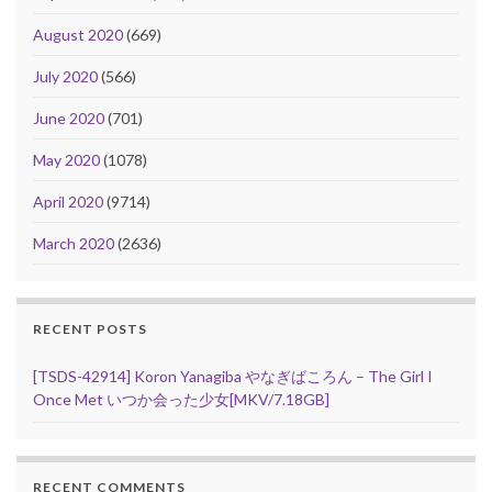
August 2020
(669)
July 2020
(566)
June 2020
(701)
May 2020
(1078)
April 2020
(9714)
March 2020
(2636)
RECENT POSTS
[TSDS-42914] Koron Yanagiba やなぎばころん – The Girl I
Once Met いつか会った少女[MKV/7.18GB]
RECENT COMMENTS