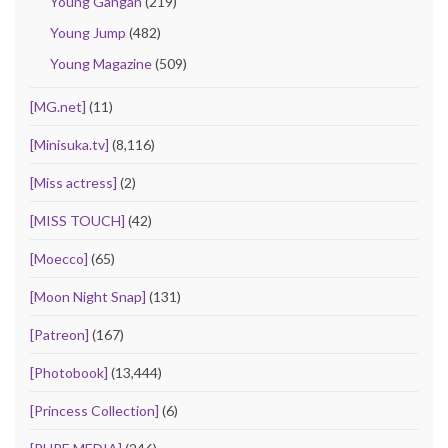
Young Gangan
(219)
Young Jump
(482)
Young Magazine
(509)
[MG.net]
(11)
[Minisuka.tv]
(8,116)
[Miss actress]
(2)
[MISS TOUCH]
(42)
[Moecco]
(65)
[Moon Night Snap]
(131)
[Patreon]
(167)
[Photobook]
(13,444)
[Princess Collection]
(6)