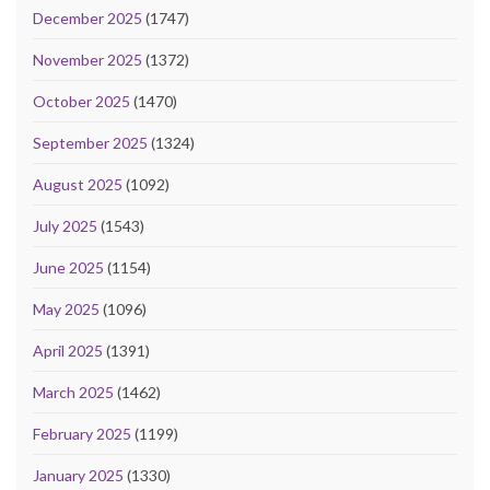
December 2025
(1747)
November 2025
(1372)
October 2025
(1470)
September 2025
(1324)
August 2025
(1092)
July 2025
(1543)
June 2025
(1154)
May 2025
(1096)
April 2025
(1391)
March 2025
(1462)
February 2025
(1199)
January 2025
(1330)