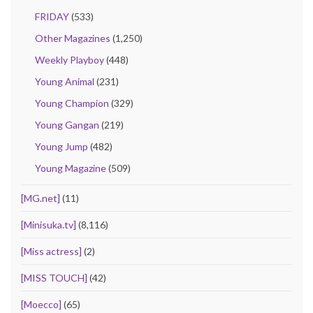
FRIDAY
(533)
Other Magazines
(1,250)
Weekly Playboy
(448)
Young Animal
(231)
Young Champion
(329)
Young Gangan
(219)
Young Jump
(482)
Young Magazine
(509)
[MG.net]
(11)
[Minisuka.tv]
(8,116)
[Miss actress]
(2)
[MISS TOUCH]
(42)
[Moecco]
(65)