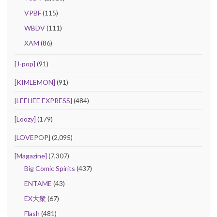
VPBF
(115)
WBDV
(111)
XAM
(86)
[J-pop]
(91)
[KIMLEMON]
(91)
[LEEHEE EXPRESS]
(484)
[Loozy]
(179)
[LOVEPOP]
(2,095)
[Magazine]
(7,307)
Big Comic Spirits
(437)
ENTAME
(43)
EX大衆
(67)
Flash
(481)