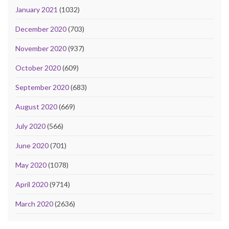
January 2021
(1032)
December 2020
(703)
November 2020
(937)
October 2020
(609)
September 2020
(683)
August 2020
(669)
July 2020
(566)
June 2020
(701)
May 2020
(1078)
April 2020
(9714)
March 2020
(2636)