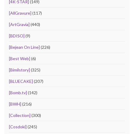
[4K-STAR]
(149)
[AllGravure]
(117)
[ArtGravia]
(440)
[BDISO]
(9)
[Bejean On Line]
(226)
[Best Web]
(6)
[Bimilstory]
(325)
[BLUECAKE]
(207)
[Bomb.tv]
(142)
[BWH]
(216)
[Collection]
(300)
[Cosdoki]
(245)