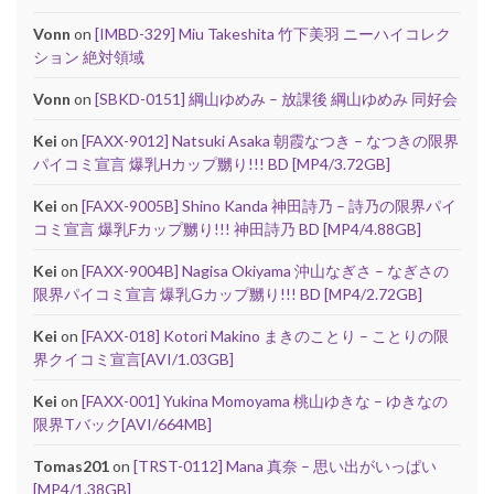
Vonn
on
[IMBD-329] Miu Takeshita 竹下美羽 ニーハイコレク
ション 絶対領域
Vonn
on
[SBKD-0151] 綱山ゆめみ – 放課後 綱山ゆめみ 同好会
Kei
on
[FAXX-9012] Natsuki Asaka 朝霞なつき – なつきの限界
パイコミ宣言 爆乳Hカップ嬲り!!! BD [MP4/3.72GB]
Kei
on
[FAXX-9005B] Shino Kanda 神田詩乃 – 詩乃の限界パイ
コミ宣言 爆乳Fカップ嬲り!!! 神田詩乃 BD [MP4/4.88GB]
Kei
on
[FAXX-9004B] Nagisa Okiyama 沖山なぎさ – なぎさの
限界パイコミ宣言 爆乳Gカップ嬲り!!! BD [MP4/2.72GB]
Kei
on
[FAXX-018] Kotori Makino まきのことり – ことりの限
界クイコミ宣言[AVI/1.03GB]
Kei
on
[FAXX-001] Yukina Momoyama 桃山ゆきな – ゆきなの
限界Tバック[AVI/664MB]
Tomas201
on
[TRST-0112] Mana 真奈 – 思い出がいっぱい
[MP4/1.38GB]