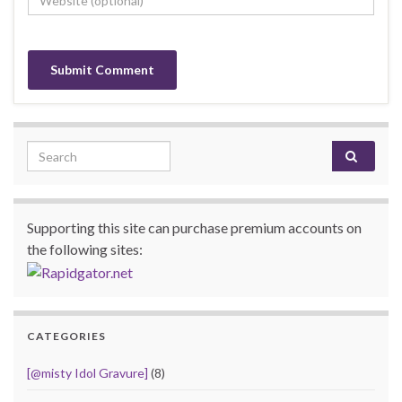
Search for:
Supporting this site can purchase premium accounts on
the following sites:
CATEGORIES
[@misty Idol Gravure]
(8)