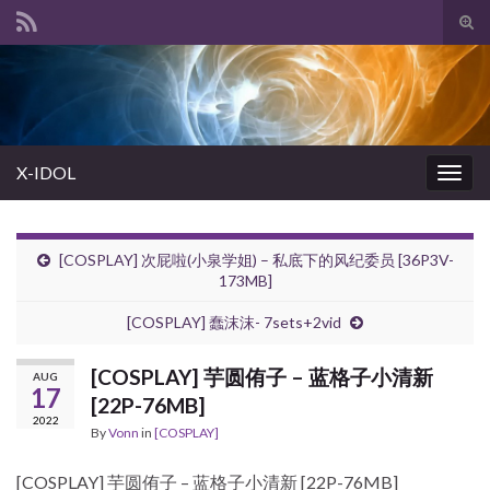
Tog
sear
Search for:
for
X-IDOL
Togg
navig
[COSPLAY] 次屁啦(小泉学姐) – 私底下的风纪委员 [36P3V-
173MB]
[COSPLAY] 蠢沫沫- 7sets+2vid
[COSPLAY] 芋圆侑子 – 蓝格子小清新
AUG
17
[22P-76MB]
2022
By
Vonn
in
[COSPLAY]
[COSPLAY] 芋圆侑子 – 蓝格子小清新 [22P-76MB]