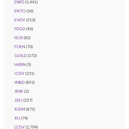
ENFD
(1,441)
ENTO
(36)
EVDV
(210)
FDGD
(96)
FEIR
(82)
FOEN
(70)
GUILD
(372)
HKBN
(3)
ICDV
(231)
IMBD
(892)
JENF
(2)
JSSJ
(237)
KIDM
(872)
KU
(74)
LCDV
(1,704)