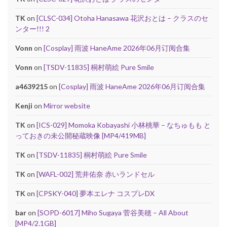
TK
on
[CLSC-034] Otoha Hanasawa 花沢おとは – クラスのセ
ンター!!! 2
Vonn
on
[Cosplay] 雨波 HaneAme 2026年06月订阅合集
Vonn
on
[TSDV-11835] 桐村萌絵 Pure Smile
a4639215
on
[Cosplay] 雨波 HaneAme 2026年06月订阅合集
Kenji
on
Mirror website
TK
on
[ICS-029] Momoka Kobayashi 小林桃華 – なちゅもも と
っておきの未公開秘蔵映像 [MP4/419MB]
TK
on
[TSDV-11835] 桐村萌絵 Pure Smile
TK
on
[WAFL-002] 荒井佑奈 赤いランドセル
TK
on
[CPSKY-040] 夢本エレナ コスプレDX
bar
on
[SOPD-6017] Miho Sugaya 菅谷美穂 – All About
[MP4/2.1GB]