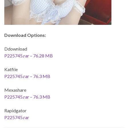
Download Options:
Ddownload
P225745.rar – 76.28 MB
Katfile
P225745.rar – 76.3 MB
Mexashare
P225745.rar – 76.3 MB
Rapidgator
P225745.rar