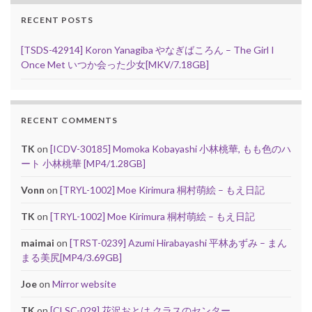
RECENT POSTS
[TSDS-42914] Koron Yanagiba やなぎばころん – The Girl I
Once Met いつか会った少女[MKV/7.18GB]
RECENT COMMENTS
TK
on
[ICDV-30185] Momoka Kobayashi 小林桃華, もも色のハ
ート 小林桃華 [MP4/1.28GB]
Vonn
on
[TRYL-1002] Moe Kirimura 桐村萌絵 – もえ日記
TK
on
[TRYL-1002] Moe Kirimura 桐村萌絵 – もえ日記
maimai
on
[TRST-0239] Azumi Hirabayashi 平林あずみ – まん
まる美尻[MP4/3.69GB]
Joe
on
Mirror website
TK
on
[CLSC-029] 花沢おとは クラスのセンター