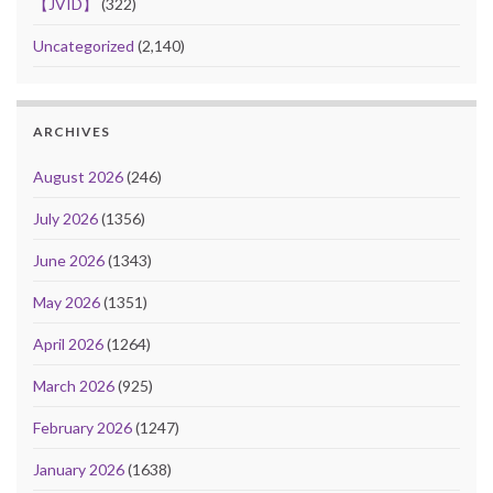
【JVID】
(322)
Uncategorized
(2,140)
ARCHIVES
August 2026
(246)
July 2026
(1356)
June 2026
(1343)
May 2026
(1351)
April 2026
(1264)
March 2026
(925)
February 2026
(1247)
January 2026
(1638)