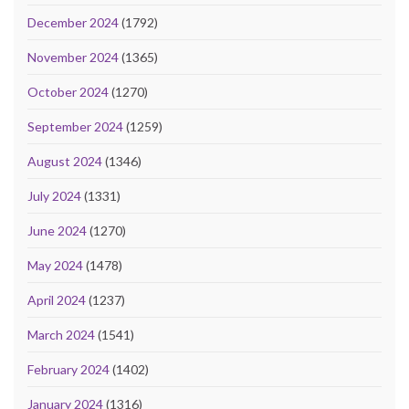
December 2024
(1792)
November 2024
(1365)
October 2024
(1270)
September 2024
(1259)
August 2024
(1346)
July 2024
(1331)
June 2024
(1270)
May 2024
(1478)
April 2024
(1237)
March 2024
(1541)
February 2024
(1402)
January 2024
(1316)