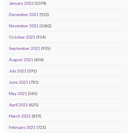
January 2022
(1074)
December 2021
(922)
November 2021
(1062)
October 2021
(914)
September 2021
(935)
August 2021
(656)
July 2021
(591)
June 2021
(781)
May 2021
(565)
April 2021
(625)
March 2021
(819)
February 2021
(721)