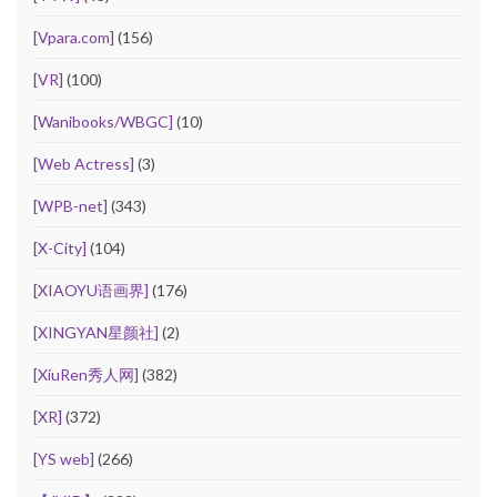
[Vpara.com]
(156)
[VR]
(100)
[Wanibooks/WBGC]
(10)
[Web Actress]
(3)
[WPB-net]
(343)
[X-City]
(104)
[XIAOYU语画界]
(176)
[XINGYAN星颜社]
(2)
[XiuRen秀人网]
(382)
[XR]
(372)
[YS web]
(266)