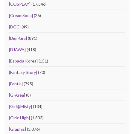
[COSPLAY]
(17,546)
[CreamSoda]
(26)
[DGC]
(49)
[Digi-Gra]
(891)
[DJAWA]
(418)
[Espacia Korea]
(151)
[Fantasy Story]
(70)
[Fantia]
(795)
[G-Area]
(8)
[Girl@Misty]
(104)
[Girlz-High]
(1,833)
[Graphis]
(3,076)