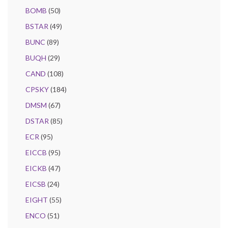
BOMB
(50)
BSTAR
(49)
BUNC
(89)
BUQH
(29)
CAND
(108)
CPSKY
(184)
DMSM
(67)
DSTAR
(85)
ECR
(95)
EICCB
(95)
EICKB
(47)
EICSB
(24)
EIGHT
(55)
ENCO
(51)