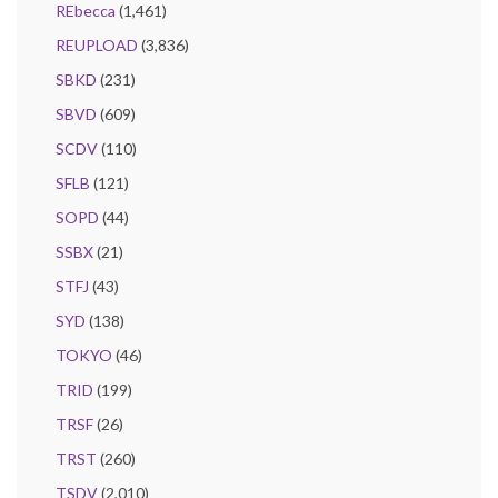
REbecca
(1,461)
REUPLOAD
(3,836)
SBKD
(231)
SBVD
(609)
SCDV
(110)
SFLB
(121)
SOPD
(44)
SSBX
(21)
STFJ
(43)
SYD
(138)
TOKYO
(46)
TRID
(199)
TRSF
(26)
TRST
(260)
TSDV
(2,010)