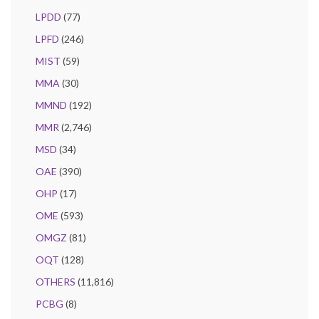
LPDD
(77)
LPFD
(246)
MIST
(59)
MMA
(30)
MMND
(192)
MMR
(2,746)
MSD
(34)
OAE
(390)
OHP
(17)
OME
(593)
OMGZ
(81)
OQT
(128)
OTHERS
(11,816)
PCBG
(8)