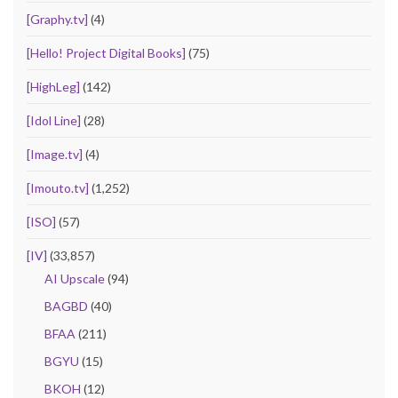
[Graphy.tv]
(4)
[Hello! Project Digital Books]
(75)
[HighLeg]
(142)
[Idol Line]
(28)
[Image.tv]
(4)
[Imouto.tv]
(1,252)
[ISO]
(57)
[IV]
(33,857)
AI Upscale
(94)
BAGBD
(40)
BFAA
(211)
BGYU
(15)
BKOH
(12)