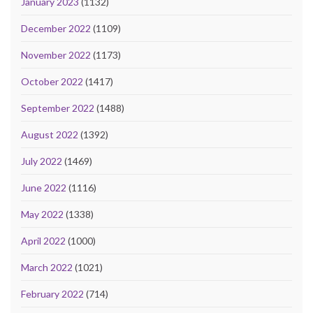
January 2023
(1132)
December 2022
(1109)
November 2022
(1173)
October 2022
(1417)
September 2022
(1488)
August 2022
(1392)
July 2022
(1469)
June 2022
(1116)
May 2022
(1338)
April 2022
(1000)
March 2022
(1021)
February 2022
(714)