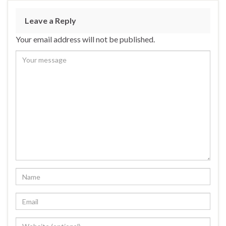
Leave a Reply
Your email address will not be published.