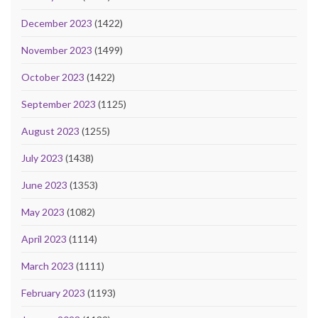
December 2023
(1422)
November 2023
(1499)
October 2023
(1422)
September 2023
(1125)
August 2023
(1255)
July 2023
(1438)
June 2023
(1353)
May 2023
(1082)
April 2023
(1114)
March 2023
(1111)
February 2023
(1193)