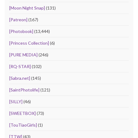
[Moon Night Snap]
(131)
[Patreon]
(167)
[Photobook]
(13,444)
[Princess Collection]
(6)
[PURE MEDIA]
(246)
[RQ-STAR]
(102)
[Sabra.net]
(145)
[SaintPhotolife]
(121)
[SILLY]
(46)
[SWEETBOX]
(73)
[TouTiaoGirls]
(1)
[TTW]
(43)