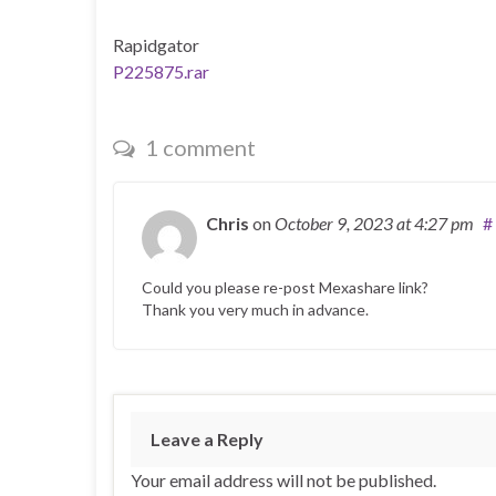
Rapidgator
P225875.rar
1 comment
Chris
on
October 9, 2023
at 4:27 pm
#
Could you please re-post Mexashare link?
Thank you very much in advance.
Leave a Reply
Your email address will not be published.