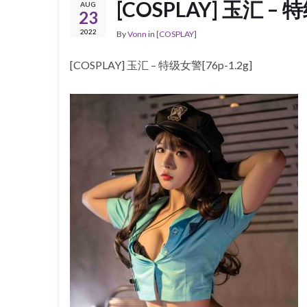
[COSPLAY] 玉汇 – 特
AUG
23
2022
By
Vonn
in
[COSPLAY]
[COSPLAY] 玉汇 – 特级女警[76p-1.2g]