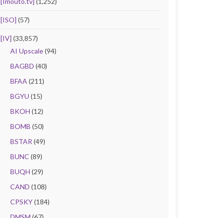
[Imouto.tv]
(1,252)
[ISO]
(57)
[IV]
(33,857)
AI Upscale
(94)
BAGBD
(40)
BFAA
(211)
BGYU
(15)
BKOH
(12)
BOMB
(50)
BSTAR
(49)
BUNC
(89)
BUQH
(29)
CAND
(108)
CPSKY
(184)
DMSM
(67)