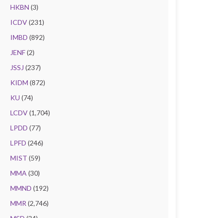
HKBN
(3)
ICDV
(231)
IMBD
(892)
JENF
(2)
JSSJ
(237)
KIDM
(872)
KU
(74)
LCDV
(1,704)
LPDD
(77)
LPFD
(246)
MIST
(59)
MMA
(30)
MMND
(192)
MMR
(2,746)