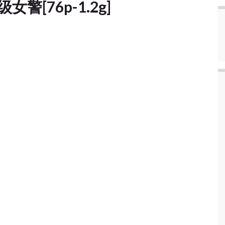
级女警[76p-1.2g]