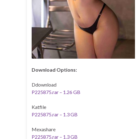
Download Options:
Ddownload
P225875.rar – 1.26 GB
Katfile
P225875.rar – 1.3 GB
Mexashare
P225875.rar – 1.3 GB