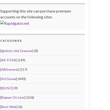
Supporting this site can purchase premium
accounts on the following sites:
CATEGORIES
[@misty Idol Gravure]
(8)
[4K-STAR]
(149)
[AllGravure]
(117)
[ArtGravia]
(440)
[BDISO]
(9)
[Bejean On Line]
(226)
[Best Web]
(6)