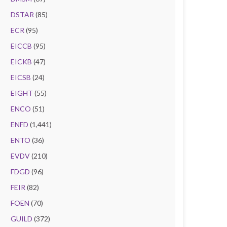
DSTAR
(85)
ECR
(95)
EICCB
(95)
EICKB
(47)
EICSB
(24)
EIGHT
(55)
ENCO
(51)
ENFD
(1,441)
ENTO
(36)
EVDV
(210)
FDGD
(96)
FEIR
(82)
FOEN
(70)
GUILD
(372)