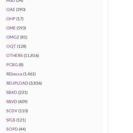
MSD
(34)
OAE
(390)
OHP
(17)
OME
(593)
OMGZ
(81)
OQT
(128)
OTHERS
(11,816)
PCBG
(8)
REbecca
(1,461)
REUPLOAD
(3,836)
SBKD
(231)
SBVD
(609)
SCDV
(110)
SFLB
(121)
SOPD
(44)