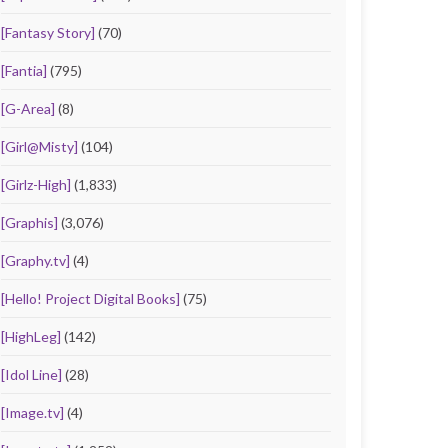
[Fantasy Story]
(70)
[Fantia]
(795)
[G-Area]
(8)
[Girl@Misty]
(104)
[Girlz-High]
(1,833)
[Graphis]
(3,076)
[Graphy.tv]
(4)
[Hello! Project Digital Books]
(75)
[HighLeg]
(142)
[Idol Line]
(28)
[Image.tv]
(4)