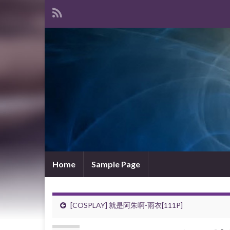
Home
Sample Page
[COSPLAY] 就是阿朱啊-雨衣[111P]