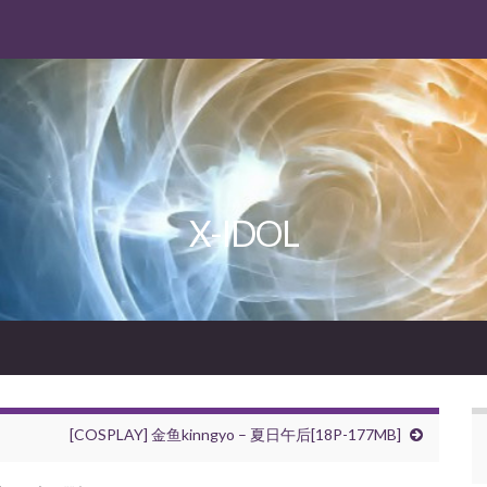
X-IDOL
[COSPLAY] 金鱼kinngyo – 夏日午后[18P-177MB]