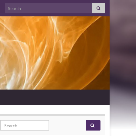
Search for:
Search for: