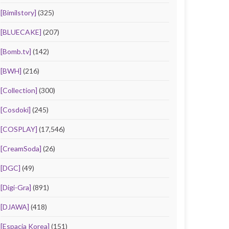
[Bimilstory]
(325)
[BLUECAKE]
(207)
[Bomb.tv]
(142)
[BWH]
(216)
[Collection]
(300)
[Cosdoki]
(245)
[COSPLAY]
(17,546)
[CreamSoda]
(26)
[DGC]
(49)
[Digi-Gra]
(891)
[DJAWA]
(418)
[Espacia Korea]
(151)