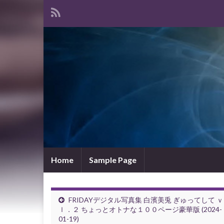
Home
Sample Page
FRIDAYデジタル写真集 白濱美兎 ぎゅってして 
ｌ．２ ちょっとオトナな１００ページ豪華版 (2024-
01-19)