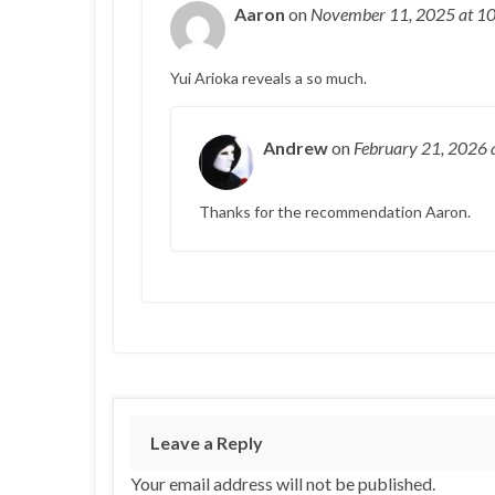
Aaron
on
November 11, 2025
at 1
Yui Arioka reveals a so much.
Andrew
on
February 21, 2026
Thanks for the recommendation Aaron.
Leave a Reply
Your email address will not be published.