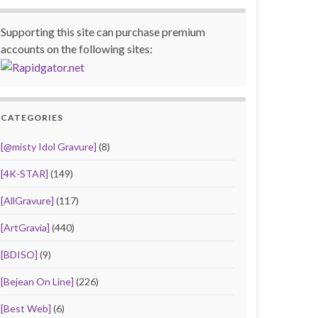
Supporting this site can purchase premium
accounts on the following sites:
CATEGORIES
[@misty Idol Gravure]
(8)
[4K-STAR]
(149)
[AllGravure]
(117)
[ArtGravia]
(440)
[BDISO]
(9)
[Bejean On Line]
(226)
[Best Web]
(6)