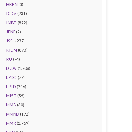
HKBN
(3)
ICDV
(231)
IMBD
(892)
JENF
(2)
JSSJ
(237)
KIDM
(873)
KU
(74)
LCDV
(1,708)
LPDD
(77)
LPFD
(246)
MIST
(59)
MMA
(30)
MMND
(192)
MMR
(2,769)