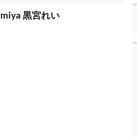
Kuromiya 黒宮れい