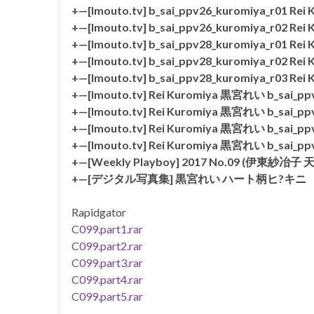
+—[Imouto.tv] b_sai_ppv26_kuromiya_r01 Re
+—[Imouto.tv] b_sai_ppv26_kuromiya_r02 Re
+—[Imouto.tv] b_sai_ppv28_kuromiya_r01 Re
+—[Imouto.tv] b_sai_ppv28_kuromiya_r02 Re
+—[Imouto.tv] b_sai_ppv28_kuromiya_r03 Re
+—[Imouto.tv] Rei Kuromiya 黒宮れい b_sai_ppv
+—[Imouto.tv] Rei Kuromiya 黒宮れい b_sai_ppv
+—[Imouto.tv] Rei Kuromiya 黒宮れい b_sai_ppv
+—[Imouto.tv] Rei Kuromiya 黒宮れい b_sai_ppv
+—[Weekly Playboy] 2017 No.09 (
+—[デジタル写真集] 黒宮れい ハート柄ヒ?キニ
Rapidgator
C099.part1.rar
C099.part2.rar
C099.part3.rar
C099.part4.rar
C099.part5.rar