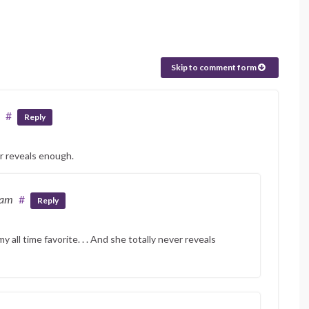
Skip to comment form
#
Reply
er reveals enough.
 am
#
Reply
y all time favorite. . . And she totally never reveals