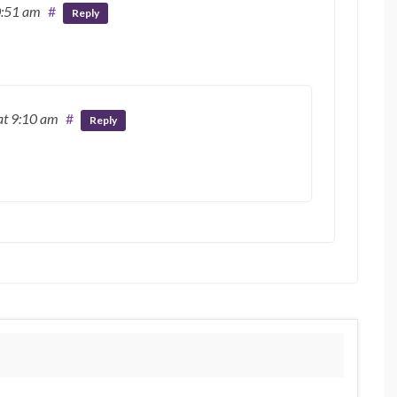
0:51 am
#
Reply
at 9:10 am
#
Reply