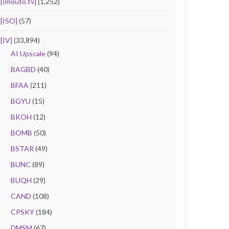
[Imouto.tv]
(1,252)
[ISO]
(57)
[IV]
(33,894)
AI Upscale
(94)
BAGBD
(40)
BFAA
(211)
BGYU
(15)
BKOH
(12)
BOMB
(50)
BSTAR
(49)
BUNC
(89)
BUQH
(29)
CAND
(108)
CPSKY
(184)
DMSM
(67)