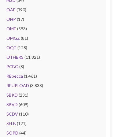
MSD
(34)
OAE
(390)
OHP
(17)
OME
(593)
OMGZ
(81)
OQT
(128)
OTHERS
(11,821)
PCBG
(8)
REbecca
(1,461)
REUPLOAD
(3,838)
SBKD
(231)
SBVD
(609)
SCDV
(110)
SFLB
(121)
SOPD
(44)