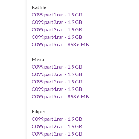
Katfile
C099.part1.rar – 1.9 GB
C099.part2.rar – 1.9 GB
C099.part3.rar – 1.9 GB
C099.part4.rar – 1.9 GB
C099.part5.rar – 898.6 MB
Mexa
C099.part1.rar – 1.9 GB
C099.part2.rar – 1.9 GB
C099.part3.rar – 1.9 GB
C099.part4.rar – 1.9 GB
C099.part5.rar – 898.6 MB
Fikper
C099.part1.rar – 1.9 GB
C099.part2.rar – 1.9 GB
C099.part3.rar – 1.9 GB