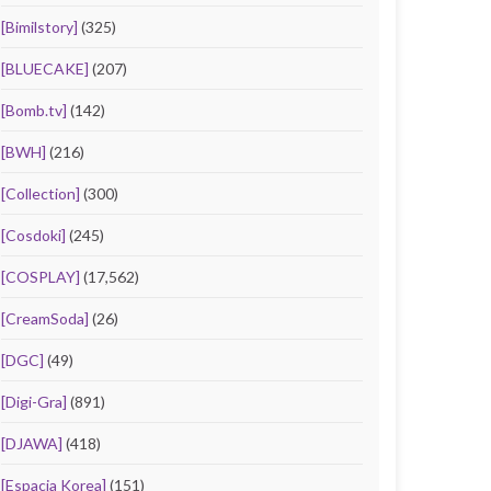
[Bimilstory]
(325)
[BLUECAKE]
(207)
[Bomb.tv]
(142)
[BWH]
(216)
[Collection]
(300)
[Cosdoki]
(245)
[COSPLAY]
(17,562)
[CreamSoda]
(26)
[DGC]
(49)
[Digi-Gra]
(891)
[DJAWA]
(418)
[Espacia Korea]
(151)