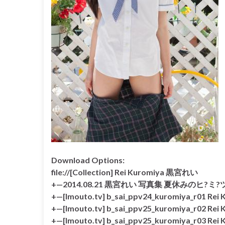
Download Options:
file://[Collection] Rei Kuromiya 黒宮れい
+—2014.08.21 黒宮れい 写真集 夏休みのヒ?ミ?ツ?
+—[Imouto.tv] b_sai_ppv24_kuromiya_r01 Re
+—[Imouto.tv] b_sai_ppv25_kuromiya_r02 Re
+—[Imouto.tv] b_sai_ppv25_kuromiya_r03 Re