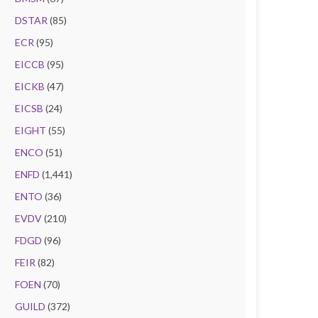
DSTAR
(85)
ECR
(95)
EICCB
(95)
EICKB
(47)
EICSB
(24)
EIGHT
(55)
ENCO
(51)
ENFD
(1,441)
ENTO
(36)
EVDV
(210)
FDGD
(96)
FEIR
(82)
FOEN
(70)
GUILD
(372)