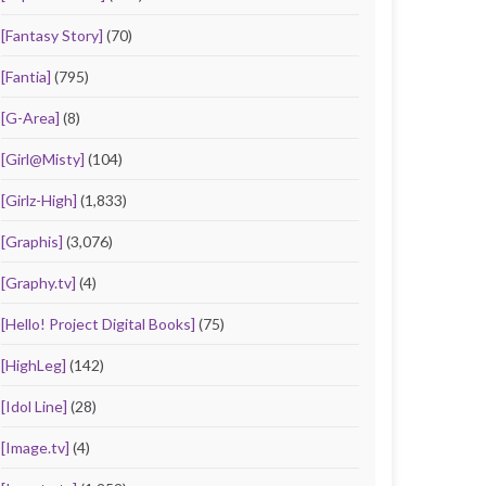
[Fantasy Story]
(70)
[Fantia]
(795)
[G-Area]
(8)
[Girl@Misty]
(104)
[Girlz-High]
(1,833)
[Graphis]
(3,076)
[Graphy.tv]
(4)
[Hello! Project Digital Books]
(75)
[HighLeg]
(142)
[Idol Line]
(28)
[Image.tv]
(4)