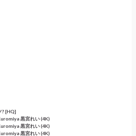
 [HQ]
i Kuromiya 黒宮れい (4K)
i Kuromiya 黒宮れい (4K)
i Kuromiya 黒宮れい (4K)