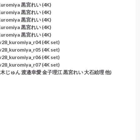
i Kuromiya 黒宮れい (4K)
i Kuromiya 黒宮れい (4K)
i Kuromiya 黒宮れい (4K)
i Kuromiya 黒宮れい (4K)
i Kuromiya 黒宮れい (4K)
28_kuromiya_r04 (4K set)
28_kuromiya_r05 (4K set)
28_kuromiya_r06 (4K set)
28_kuromiya_r07 (4K set)
伊東紗冶子 天木じゅん 渡邉幸愛 金子理江 黒宮れい 大石絵理 他)