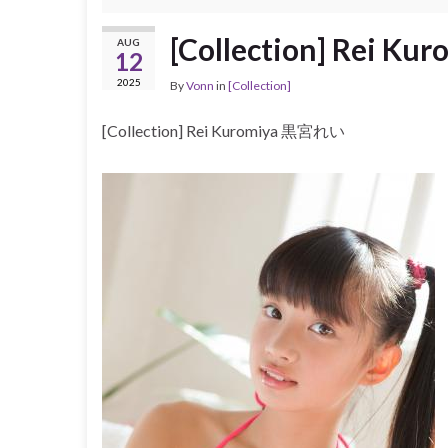
[Collection] Rei 
AUG
12
2025
By
Vonn
in
[Collection]
[Collection] Rei Kuromiya 黒宮れい