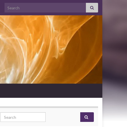
Search for:
Search for: