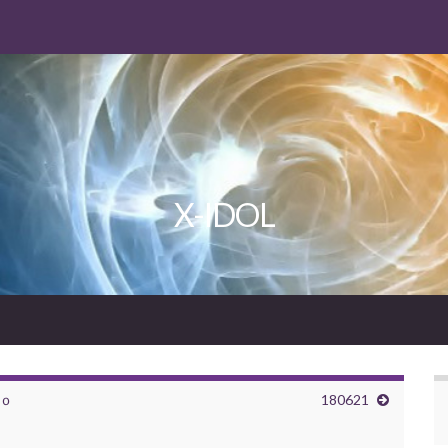
X-IDOL
ｖｏ
180621