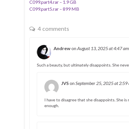
C099.part4.rar – 1.9 GB
C099.part5.rar – 899 MB
4 comments
Andrew
on
August 13, 2025
at 4:47 am
Such a beauty, but ultimately disappoints. She nev
JVS
on
September 25, 2025
at 2:59
I have to disagree that she disappoints. She is m
enough.