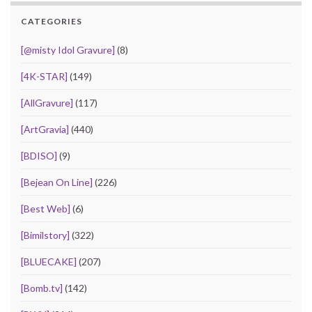
CATEGORIES
[@misty Idol Gravure]
(8)
[4K-STAR]
(149)
[AllGravure]
(117)
[ArtGravia]
(440)
[BDISO]
(9)
[Bejean On Line]
(226)
[Best Web]
(6)
[Bimilstory]
(322)
[BLUECAKE]
(207)
[Bomb.tv]
(142)