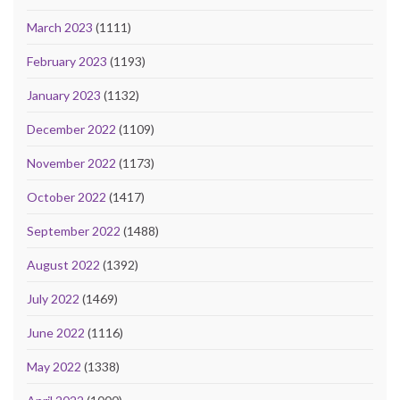
March 2023
(1111)
February 2023
(1193)
January 2023
(1132)
December 2022
(1109)
November 2022
(1173)
October 2022
(1417)
September 2022
(1488)
August 2022
(1392)
July 2022
(1469)
June 2022
(1116)
May 2022
(1338)