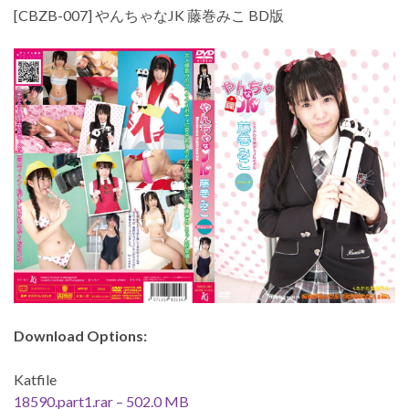
[CBZB-007] やんちゃなJK 藤巻みこ BD版
Download Options:
Katfile
18590.part1.rar – 502.0 MB