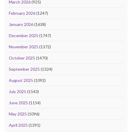
March 2026
(925)
February 2026
(1247)
January 2026
(1638)
December 2025
(1747)
November 2025
(1372)
October 2025
(1470)
September 2025
(1324)
August 2025
(1092)
July 2025
(1543)
June 2025
(1154)
May 2025
(1096)
April 2025
(1391)