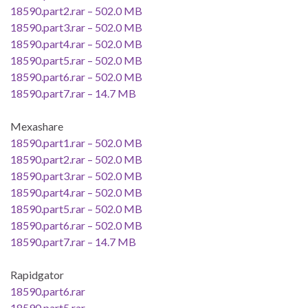
18590.part2.rar – 502.0 MB
18590.part3.rar – 502.0 MB
18590.part4.rar – 502.0 MB
18590.part5.rar – 502.0 MB
18590.part6.rar – 502.0 MB
18590.part7.rar – 14.7 MB
Mexashare
18590.part1.rar – 502.0 MB
18590.part2.rar – 502.0 MB
18590.part3.rar – 502.0 MB
18590.part4.rar – 502.0 MB
18590.part5.rar – 502.0 MB
18590.part6.rar – 502.0 MB
18590.part7.rar – 14.7 MB
Rapidgator
18590.part6.rar
18590.part5.rar