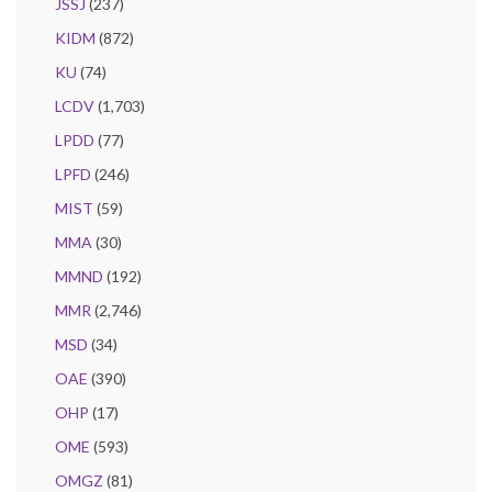
JSSJ
(237)
KIDM
(872)
KU
(74)
LCDV
(1,703)
LPDD
(77)
LPFD
(246)
MIST
(59)
MMA
(30)
MMND
(192)
MMR
(2,746)
MSD
(34)
OAE
(390)
OHP
(17)
OME
(593)
OMGZ
(81)