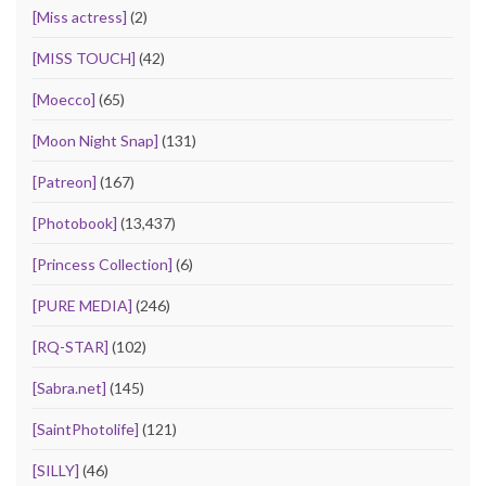
[Miss actress]
(2)
[MISS TOUCH]
(42)
[Moecco]
(65)
[Moon Night Snap]
(131)
[Patreon]
(167)
[Photobook]
(13,437)
[Princess Collection]
(6)
[PURE MEDIA]
(246)
[RQ-STAR]
(102)
[Sabra.net]
(145)
[SaintPhotolife]
(121)
[SILLY]
(46)