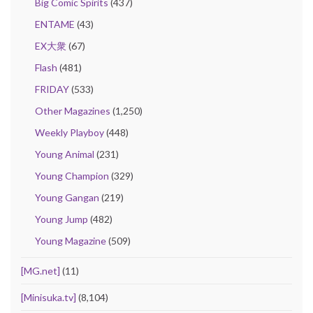
Big Comic Spirits
(437)
ENTAME
(43)
EX大衆
(67)
Flash
(481)
FRIDAY
(533)
Other Magazines
(1,250)
Weekly Playboy
(448)
Young Animal
(231)
Young Champion
(329)
Young Gangan
(219)
Young Jump
(482)
Young Magazine
(509)
[MG.net]
(11)
[Minisuka.tv]
(8,104)