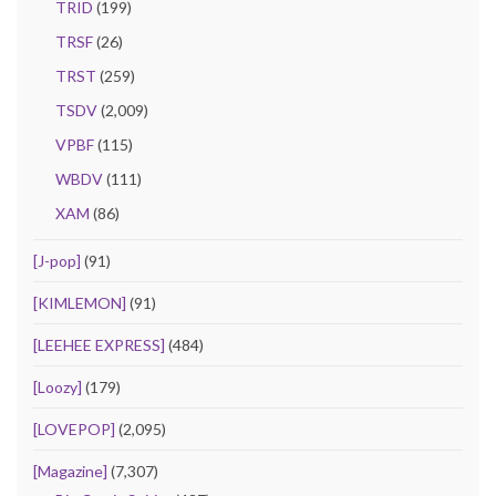
TRID
(199)
TRSF
(26)
TRST
(259)
TSDV
(2,009)
VPBF
(115)
WBDV
(111)
XAM
(86)
[J-pop]
(91)
[KIMLEMON]
(91)
[LEEHEE EXPRESS]
(484)
[Loozy]
(179)
[LOVEPOP]
(2,095)
[Magazine]
(7,307)