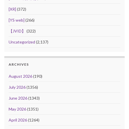
[XR]
(372)
[YS web]
(266)
【JVID】
(322)
Uncategorized
(2,137)
ARCHIVES
August 2026
(190)
July 2026
(1356)
June 2026
(1343)
May 2026
(1351)
April 2026
(1264)