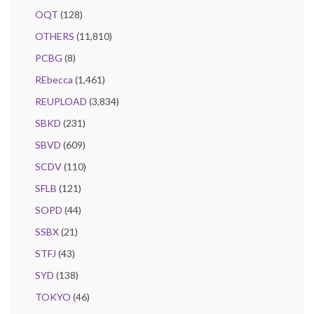
OQT
(128)
OTHERS
(11,810)
PCBG
(8)
REbecca
(1,461)
REUPLOAD
(3,834)
SBKD
(231)
SBVD
(609)
SCDV
(110)
SFLB
(121)
SOPD
(44)
SSBX
(21)
STFJ
(43)
SYD
(138)
TOKYO
(46)