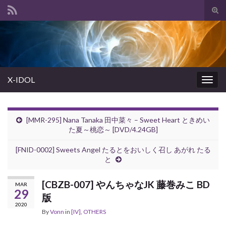
Tog
sear
Search for:
for
X-IDOL
Togg
navig
[MMR-295] Nana Tanaka 田中菜々 – Sweet Heart ときめい
た夏～桃恋～ [DVD/4.24GB]
[FNID-0002] Sweets Angel たるとをおいしく召し あがれ たる
と
[CBZB-007] やんちゃなJK 藤巻みこ BD
MAR
29
版
2020
By
Vonn
in
[IV]
,
OTHERS