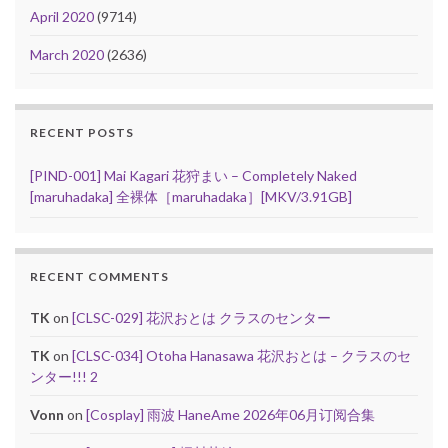
April 2020
(9714)
March 2020
(2636)
RECENT POSTS
[PIND-001] Mai Kagari 花狩まい – Completely Naked
[maruhadaka] 全裸体［maruhadaka］[MKV/3.91GB]
RECENT COMMENTS
TK
on
[CLSC-029] 花沢おとは クラスのセンター
TK
on
[CLSC-034] Otoha Hanasawa 花沢おとは – クラスのセ
ンター!!! 2
Vonn
on
[Cosplay] 雨波 HaneAme 2026年06月订阅合集