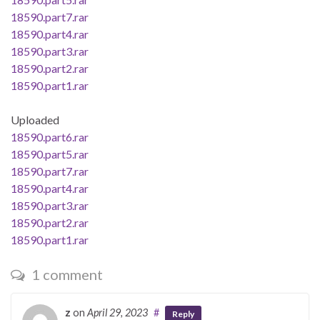
18590.part7.rar
18590.part4.rar
18590.part3.rar
18590.part2.rar
18590.part1.rar
Uploaded
18590.part6.rar
18590.part5.rar
18590.part7.rar
18590.part4.rar
18590.part3.rar
18590.part2.rar
18590.part1.rar
1 comment
z
on
April 29, 2023
#
Reply