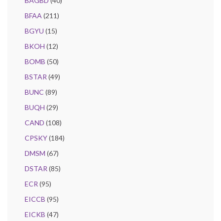
BAGBD
(40)
BFAA
(211)
BGYU
(15)
BKOH
(12)
BOMB
(50)
BSTAR
(49)
BUNC
(89)
BUQH
(29)
CAND
(108)
CPSKY
(184)
DMSM
(67)
DSTAR
(85)
ECR
(95)
EICCB
(95)
EICKB
(47)