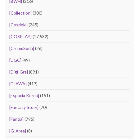
[BWH]
(216)
[Collection]
(300)
[Cosdoki]
(245)
[COSPLAY]
(17,532)
[CreamSoda]
(26)
[DGC]
(49)
[Digi-Gra]
(891)
[DJAWA]
(417)
[Espacia Korea]
(151)
[Fantasy Story]
(70)
[Fantia]
(795)
[G-Area]
(8)