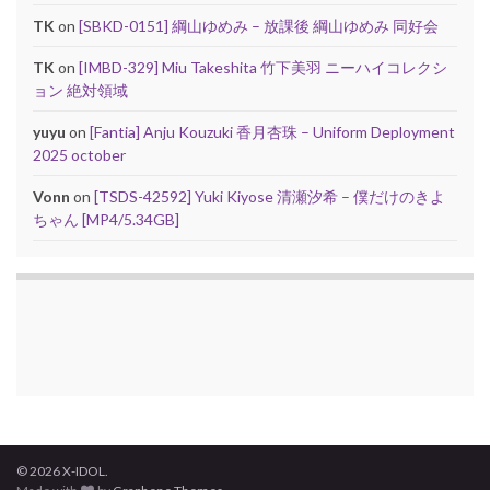
TK
on
[SBKD-0151] 綱山ゆめみ – 放課後 綱山ゆめみ 同好会
TK
on
[IMBD-329] Miu Takeshita 竹下美羽 ニーハイコレクシ
ョン 絶対領域
yuyu
on
[Fantia] Anju Kouzuki 香月杏珠 – Uniform Deployment
2025 october
Vonn
on
[TSDS-42592] Yuki Kiyose 清瀬汐希 – 僕だけのきよ
ちゃん [MP4/5.34GB]
© 2026 X-IDOL.