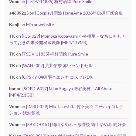
Vonn
on
[TSDV-11835] 桐村萌絵 Pure Smile
a4639215
on
[Cosplay] 雨波 HaneAme 2026年06月订阅合集
Kenji
on
Mirror website
TK
on
[ICS-029] Momoka Kobayashi 小林桃華 – なちゅもも と
っておきの未公開秘蔵映像 [MP4/419MB]
TK
on
[TSDV-11835] 桐村萌絵 Pure Smile
TK
on
[WAFL-002] 荒井佑奈 赤いランドセル
TK
on
[CPSKY-040] 夢本エレナ コスプレDX
bar
on
[SOPD-6017] Miho Sugaya 菅谷美穂 – All About
[MP4/2.1GB]
Vonn
on
[IMBD-329] Miu Takeshita 竹下美羽 ニーハイコレク
ション 絶対領域
Vonn
on
[SBKD-0151] 綱山ゆめみ – 放課後 綱山ゆめみ 同好会
Kei
on
[FAXX-9012] Natsuki Asaka 朝霞なつき – なつきの限界