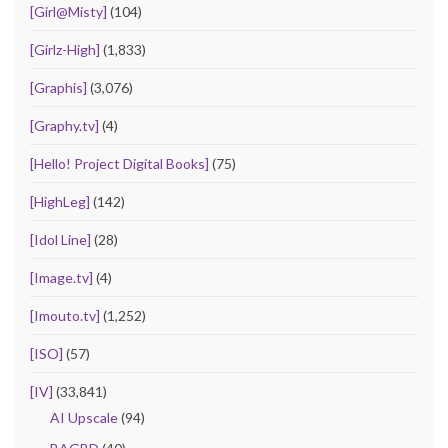
[Girl@Misty]
(104)
[Girlz-High]
(1,833)
[Graphis]
(3,076)
[Graphy.tv]
(4)
[Hello! Project Digital Books]
(75)
[HighLeg]
(142)
[Idol Line]
(28)
[Image.tv]
(4)
[Imouto.tv]
(1,252)
[ISO]
(57)
[IV]
(33,841)
AI Upscale
(94)