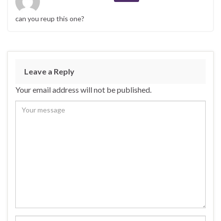
can you reup this one?
Leave a Reply
Your email address will not be published.