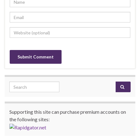
Search for:
Supporting this site can purchase premium accounts on
the following sites: