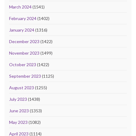
March 2024
(1541)
February 2024
(1402)
January 2024
(1316)
December 2023
(1422)
November 2023
(1499)
October 2023
(1422)
September 2023
(1125)
August 2023
(1255)
July 2023
(1438)
June 2023
(1353)
May 2023
(1082)
April 2023
(1114)