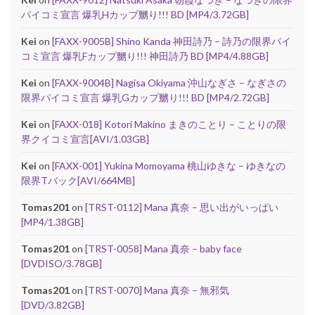
パイコミ宣言 爆乳Hカップ嬲り!!! BD [MP4/3.72GB]
Kei
on
[FAXX-9005B] Shino Kanda 神田詩乃 – 詩乃の限界パイ
コミ宣言 爆乳Fカップ嬲り!!! 神田詩乃 BD [MP4/4.88GB]
Kei
on
[FAXX-9004B] Nagisa Okiyama 沖山なぎさ – なぎさの
限界パイコミ宣言 爆乳Gカップ嬲り!!! BD [MP4/2.72GB]
Kei
on
[FAXX-018] Kotori Makino まきのことり – ことりの限
界クイコミ宣言[AVI/1.03GB]
Kei
on
[FAXX-001] Yukina Momoyama 桃山ゆきな – ゆきなの
限界Tバック[AVI/664MB]
Tomas201
on
[TRST-0112] Mana 真奈 – 思い出がいっぱい
[MP4/1.38GB]
Tomas201
on
[TRST-0058] Mana 真奈 – baby face
[DVDISO/3.78GB]
Tomas201
on
[TRST-0070] Mana 真奈 – 無邪気
[DVD/3.82GB]