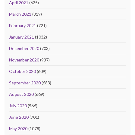
April 2021
(625)
March 2021
(819)
February 2021
(721)
January 2021
(1032)
December 2020
(703)
November 2020
(937)
October 2020
(609)
September 2020
(683)
August 2020
(669)
July 2020
(566)
June 2020
(701)
May 2020
(1078)