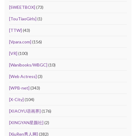
[SWEETBOX]
(73)
[TouTiaoGirls]
(1)
[TTW]
(43)
[Vpara.com]
(156)
[VR]
(100)
[Wanibooks/WBGC]
(10)
[Web Actress]
(3)
[WPB-net]
(343)
[X-City]
(104)
[XIAOYU语画界]
(176)
[XINGYAN星颜社]
(2)
[XiuRen秀人网]
(382)