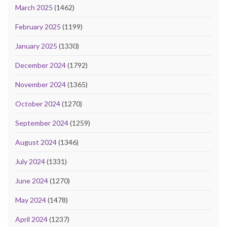
March 2025
(1462)
February 2025
(1199)
January 2025
(1330)
December 2024
(1792)
November 2024
(1365)
October 2024
(1270)
September 2024
(1259)
August 2024
(1346)
July 2024
(1331)
June 2024
(1270)
May 2024
(1478)
April 2024
(1237)