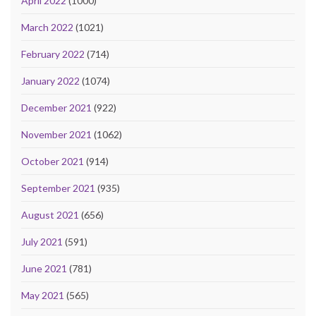
April 2022
(1000)
March 2022
(1021)
February 2022
(714)
January 2022
(1074)
December 2021
(922)
November 2021
(1062)
October 2021
(914)
September 2021
(935)
August 2021
(656)
July 2021
(591)
June 2021
(781)
May 2021
(565)