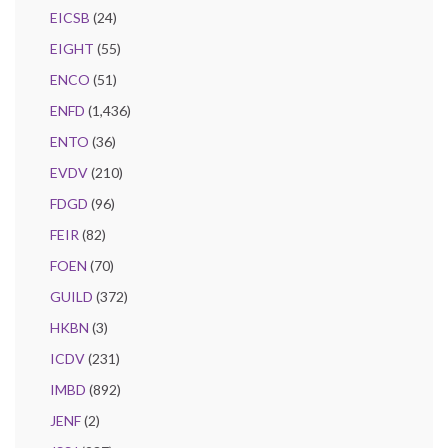
EICSB
(24)
EIGHT
(55)
ENCO
(51)
ENFD
(1,436)
ENTO
(36)
EVDV
(210)
FDGD
(96)
FEIR
(82)
FOEN
(70)
GUILD
(372)
HKBN
(3)
ICDV
(231)
IMBD
(892)
JENF
(2)