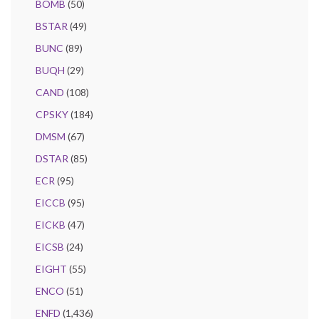
BOMB
(50)
BSTAR
(49)
BUNC
(89)
BUQH
(29)
CAND
(108)
CPSKY
(184)
DMSM
(67)
DSTAR
(85)
ECR
(95)
EICCB
(95)
EICKB
(47)
EICSB
(24)
EIGHT
(55)
ENCO
(51)
ENFD
(1,436)