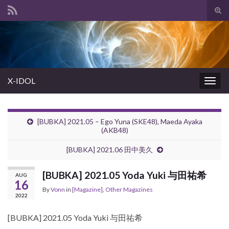
Tog
sear
Search for:
for
X-IDOL
Togg
navig
[BUBKA] 2021.05 – Ego Yuna (SKE48), Maeda Ayaka
(AKB48)
[BUBKA] 2021.06 田中美久
[BUBKA] 2021.05 Yoda Yuki 与田祐希
AUG
16
By
Vonn
in
[Magazine]
,
Other Magazines
2022
[BUBKA] 2021.05 Yoda Yuki 与田祐希