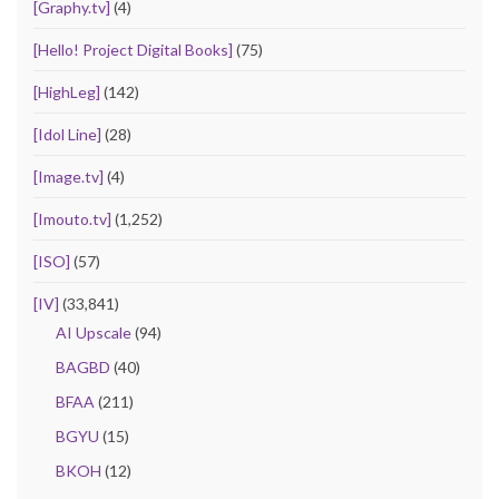
[Graphy.tv]
(4)
[Hello! Project Digital Books]
(75)
[HighLeg]
(142)
[Idol Line]
(28)
[Image.tv]
(4)
[Imouto.tv]
(1,252)
[ISO]
(57)
[IV]
(33,841)
AI Upscale
(94)
BAGBD
(40)
BFAA
(211)
BGYU
(15)
BKOH
(12)