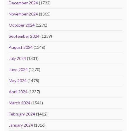
December 2024
(1792)
November 2024
(1365)
October 2024
(1270)
September 2024
(1259)
August 2024
(1346)
July 2024
(1331)
June 2024
(1270)
May 2024
(1478)
April 2024
(1237)
March 2024
(1541)
February 2024
(1402)
January 2024
(1316)