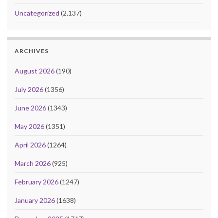
Uncategorized
(2,137)
ARCHIVES
August 2026
(190)
July 2026
(1356)
June 2026
(1343)
May 2026
(1351)
April 2026
(1264)
March 2026
(925)
February 2026
(1247)
January 2026
(1638)