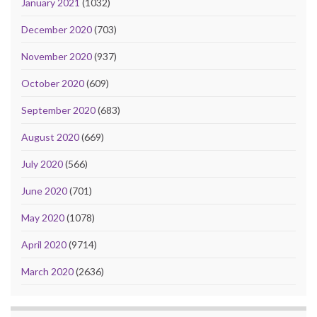
January 2021
(1032)
December 2020
(703)
November 2020
(937)
October 2020
(609)
September 2020
(683)
August 2020
(669)
July 2020
(566)
June 2020
(701)
May 2020
(1078)
April 2020
(9714)
March 2020
(2636)