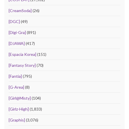
[CreamSoda]
(26)
[DGC]
(49)
[Digi-Gra]
(891)
[DJAWA]
(417)
[Espacia Korea]
(151)
[Fantasy Story]
(70)
[Fantia]
(795)
[G-Area]
(8)
[Girl@Misty]
(104)
[Girlz-High]
(1,833)
[Graphis]
(3,076)