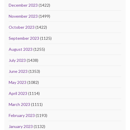
December 2023
(1422)
November 2023
(1499)
October 2023
(1422)
September 2023
(1125)
August 2023
(1255)
July 2023
(1438)
June 2023
(1353)
May 2023
(1082)
April 2023
(1114)
March 2023
(1111)
February 2023
(1193)
January 2023
(1132)