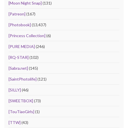
[Moon Night Snap]
(131)
[Patreon]
(167)
[Photobook]
(13,437)
[Princess Collection]
(6)
[PURE MEDIA]
(246)
[RQ-STAR]
(102)
[Sabra.net]
(145)
[SaintPhotolife]
(121)
[SILLY]
(46)
[SWEETBOX]
(73)
[TouTiaoGirls]
(1)
[TTW]
(43)