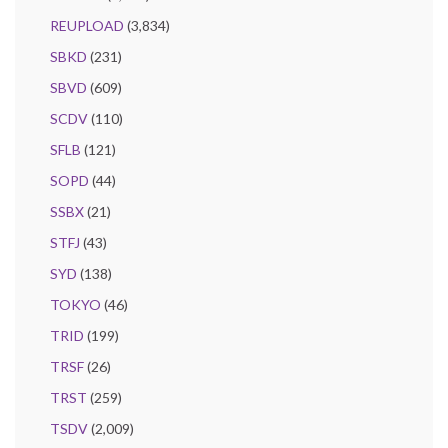
REUPLOAD
(3,834)
SBKD
(231)
SBVD
(609)
SCDV
(110)
SFLB
(121)
SOPD
(44)
SSBX
(21)
STFJ
(43)
SYD
(138)
TOKYO
(46)
TRID
(199)
TRSF
(26)
TRST
(259)
TSDV
(2,009)