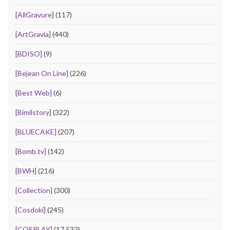
[AllGravure]
(117)
[ArtGravia]
(440)
[BDISO]
(9)
[Bejean On Line]
(226)
[Best Web]
(6)
[Bimilstory]
(322)
[BLUECAKE]
(207)
[Bomb.tv]
(142)
[BWH]
(216)
[Collection]
(300)
[Cosdoki]
(245)
[COSPLAY]
(17,532)