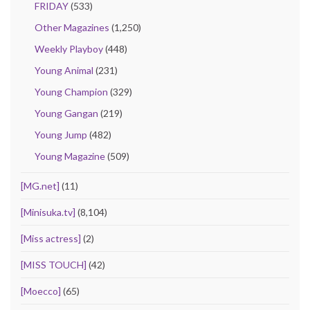
FRIDAY
(533)
Other Magazines
(1,250)
Weekly Playboy
(448)
Young Animal
(231)
Young Champion
(329)
Young Gangan
(219)
Young Jump
(482)
Young Magazine
(509)
[MG.net]
(11)
[Minisuka.tv]
(8,104)
[Miss actress]
(2)
[MISS TOUCH]
(42)
[Moecco]
(65)