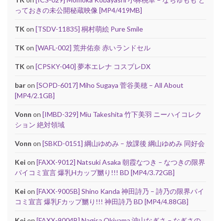
っておきの未公開秘蔵映像 [MP4/419MB]
TK
on
[TSDV-11835] 桐村萌絵 Pure Smile
TK
on
[WAFL-002] 荒井佑奈 赤いランドセル
TK
on
[CPSKY-040] 夢本エレナ コスプレDX
bar
on
[SOPD-6017] Miho Sugaya 菅谷美穂 – All About
[MP4/2.1GB]
Vonn
on
[IMBD-329] Miu Takeshita 竹下美羽 ニーハイコレク
ション 絶対領域
Vonn
on
[SBKD-0151] 綱山ゆめみ – 放課後 綱山ゆめみ 同好会
Kei
on
[FAXX-9012] Natsuki Asaka 朝霞なつき – なつきの限界
パイコミ宣言 爆乳Hカップ嬲り!!! BD [MP4/3.72GB]
Kei
on
[FAXX-9005B] Shino Kanda 神田詩乃 – 詩乃の限界パイ
コミ宣言 爆乳Fカップ嬲り!!! 神田詩乃 BD [MP4/4.88GB]
Kei
on
[FAXX-9004B] Nagisa Okiyama 沖山なぎさ – なぎさの