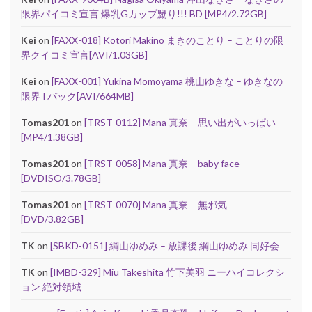
限界パイコミ宣言 爆乳Gカップ嬲り!!! BD [MP4/2.72GB]
Kei
on
[FAXX-018] Kotori Makino まきのことり – ことりの限
界クイコミ宣言[AVI/1.03GB]
Kei
on
[FAXX-001] Yukina Momoyama 桃山ゆきな – ゆきなの
限界Tバック[AVI/664MB]
Tomas201
on
[TRST-0112] Mana 真奈 – 思い出がいっぱい
[MP4/1.38GB]
Tomas201
on
[TRST-0058] Mana 真奈 – baby face
[DVDISO/3.78GB]
Tomas201
on
[TRST-0070] Mana 真奈 – 無邪気
[DVD/3.82GB]
TK
on
[SBKD-0151] 綱山ゆめみ – 放課後 綱山ゆめみ 同好会
TK
on
[IMBD-329] Miu Takeshita 竹下美羽 ニーハイコレクシ
ョン 絶対領域