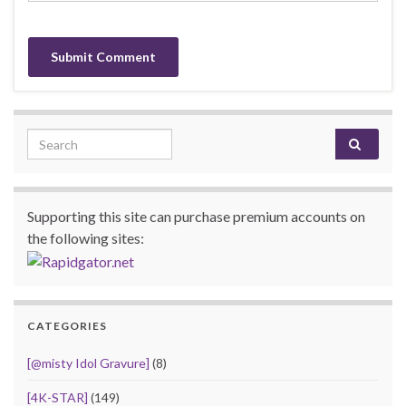
Search for:
Supporting this site can purchase premium accounts on
the following sites:
CATEGORIES
[@misty Idol Gravure]
(8)
[4K-STAR]
(149)