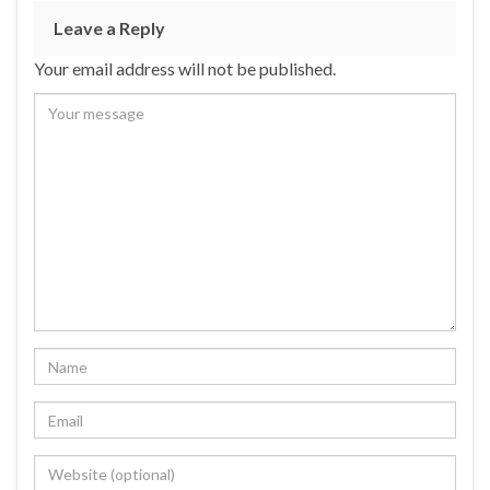
Leave a Reply
Your email address will not be published.