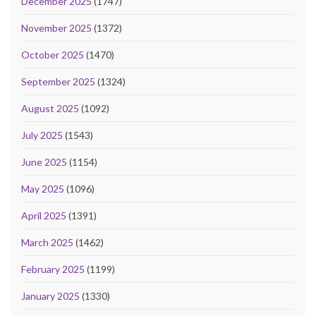
December 2025
(1747)
November 2025
(1372)
October 2025
(1470)
September 2025
(1324)
August 2025
(1092)
July 2025
(1543)
June 2025
(1154)
May 2025
(1096)
April 2025
(1391)
March 2025
(1462)
February 2025
(1199)
January 2025
(1330)