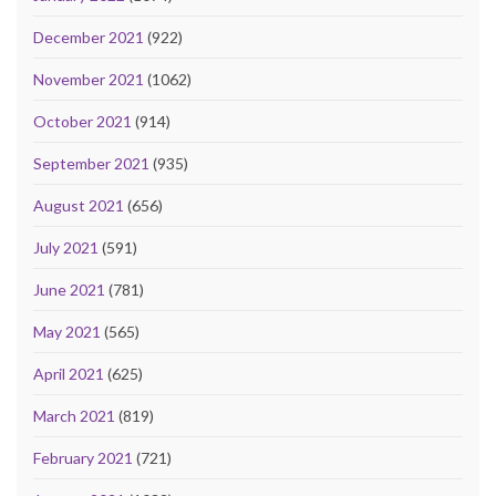
December 2021
(922)
November 2021
(1062)
October 2021
(914)
September 2021
(935)
August 2021
(656)
July 2021
(591)
June 2021
(781)
May 2021
(565)
April 2021
(625)
March 2021
(819)
February 2021
(721)