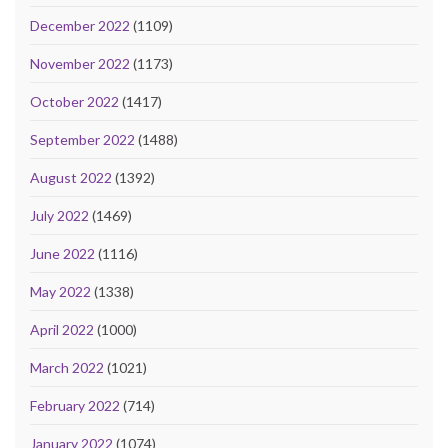
December 2022
(1109)
November 2022
(1173)
October 2022
(1417)
September 2022
(1488)
August 2022
(1392)
July 2022
(1469)
June 2022
(1116)
May 2022
(1338)
April 2022
(1000)
March 2022
(1021)
February 2022
(714)
January 2022
(1074)