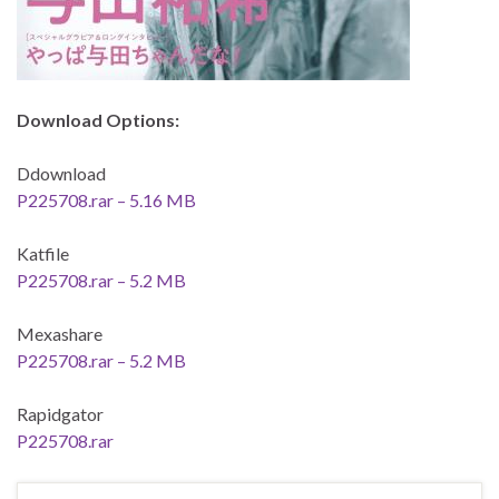
Download Options:
Ddownload
P225708.rar – 5.16 MB
Katfile
P225708.rar – 5.2 MB
Mexashare
P225708.rar – 5.2 MB
Rapidgator
P225708.rar