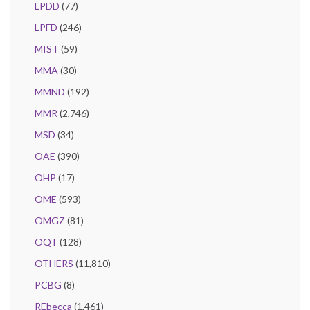
LPDD
(77)
LPFD
(246)
MIST
(59)
MMA
(30)
MMND
(192)
MMR
(2,746)
MSD
(34)
OAE
(390)
OHP
(17)
OME
(593)
OMGZ
(81)
OQT
(128)
OTHERS
(11,810)
PCBG
(8)
REbecca
(1,461)