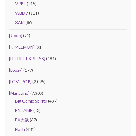
VPBF
(115)
WBDV
(111)
XAM
(86)
[J-pop]
(91)
[KIMLEMON]
(91)
[LEEHEE EXPRESS]
(484)
[Loozy]
(179)
[LOVEPOP]
(2,095)
[Magazine]
(7,307)
Big Comic Spirits
(437)
ENTAME
(43)
EX大衆
(67)
Flash
(481)