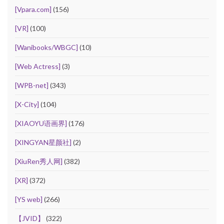
[Vpara.com]
(156)
[VR]
(100)
[Wanibooks/WBGC]
(10)
[Web Actress]
(3)
[WPB-net]
(343)
[X-City]
(104)
[XIAOYU语画界]
(176)
[XINGYAN星颜社]
(2)
[XiuRen秀人网]
(382)
[XR]
(372)
[YS web]
(266)
【JVID】
(322)