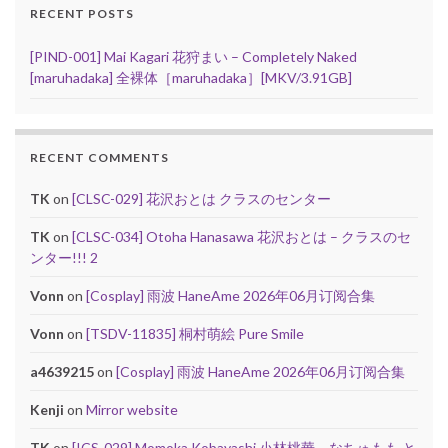
RECENT POSTS
[PIND-001] Mai Kagari 花狩まい – Completely Naked
[maruhadaka] 全裸体［maruhadaka］[MKV/3.91GB]
RECENT COMMENTS
TK
on
[CLSC-029] 花沢おとは クラスのセンター
TK
on
[CLSC-034] Otoha Hanasawa 花沢おとは – クラスのセ
ンター!!! 2
Vonn
on
[Cosplay] 雨波 HaneAme 2026年06月订阅合集
Vonn
on
[TSDV-11835] 桐村萌絵 Pure Smile
a4639215
on
[Cosplay] 雨波 HaneAme 2026年06月订阅合集
Kenji
on
Mirror website
TK
on
[ICS-029] Momoka Kobayashi 小林桃華 – なちゅもも と