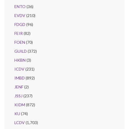
ENTO
(36)
EVDV
(210)
FDGD
(96)
FEIR
(82)
FOEN
(70)
GUILD
(372)
HKBN
(3)
ICDV
(231)
IMBD
(892)
JENF
(2)
JSSJ
(237)
KIDM
(872)
KU
(74)
LCDV
(1,703)