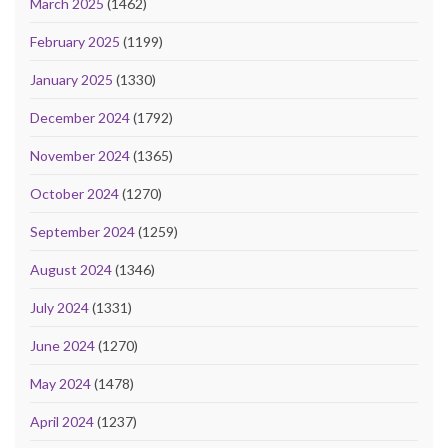
March 2025
(1462)
February 2025
(1199)
January 2025
(1330)
December 2024
(1792)
November 2024
(1365)
October 2024
(1270)
September 2024
(1259)
August 2024
(1346)
July 2024
(1331)
June 2024
(1270)
May 2024
(1478)
April 2024
(1237)