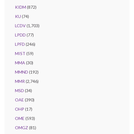
KIDM
(872)
KU
(74)
LCDV
(1,703)
LPDD
(77)
LPFD
(246)
MIST
(59)
MMA
(30)
MMND
(192)
MMR
(2,746)
MSD
(34)
OAE
(390)
OHP
(17)
OME
(593)
OMGZ
(81)