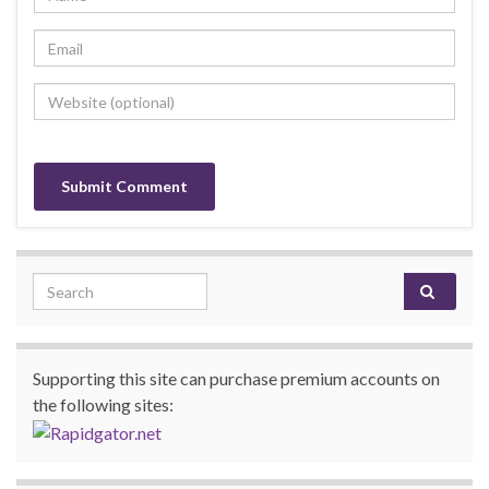
Search for:
Supporting this site can purchase premium accounts on
the following sites: