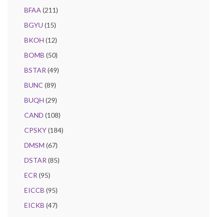
BFAA
(211)
BGYU
(15)
BKOH
(12)
BOMB
(50)
BSTAR
(49)
BUNC
(89)
BUQH
(29)
CAND
(108)
CPSKY
(184)
DMSM
(67)
DSTAR
(85)
ECR
(95)
EICCB
(95)
EICKB
(47)