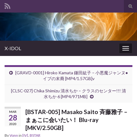
Tog
sear
Search for:
for
X-IDOL
Togg
navig
[GRAVD-0001] Hiroko Kamata 鎌田紘子 – 小悪魔ジャンヌ●
イブの末裔 [MP4/1.57GB]v
[CLSC-027] Chika Shimizu 清水ちか – クラスのセンター!!! 清
水ちか 6 [MP4/971MB]
[BSTAR-005] Masako Saito 斉藤雅子 –
MAR
28
まぁこに会いたい！ Blu-ray
2020
[MKV/2.50GB]
By
Vonn
in
[IV]
,
BSTAR