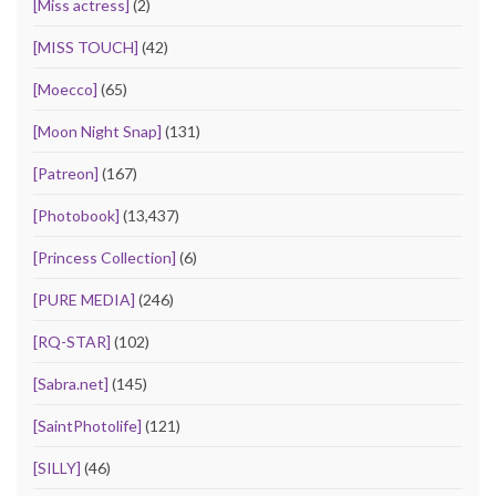
[Miss actress]
(2)
[MISS TOUCH]
(42)
[Moecco]
(65)
[Moon Night Snap]
(131)
[Patreon]
(167)
[Photobook]
(13,437)
[Princess Collection]
(6)
[PURE MEDIA]
(246)
[RQ-STAR]
(102)
[Sabra.net]
(145)
[SaintPhotolife]
(121)
[SILLY]
(46)