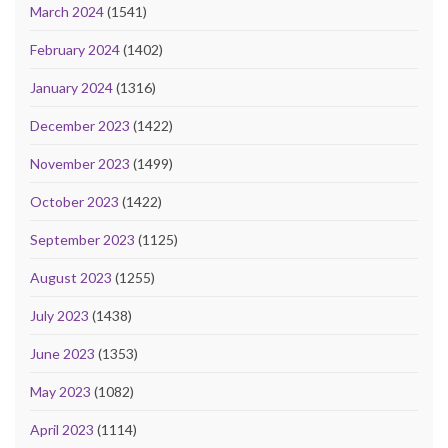
March 2024
(1541)
February 2024
(1402)
January 2024
(1316)
December 2023
(1422)
November 2023
(1499)
October 2023
(1422)
September 2023
(1125)
August 2023
(1255)
July 2023
(1438)
June 2023
(1353)
May 2023
(1082)
April 2023
(1114)