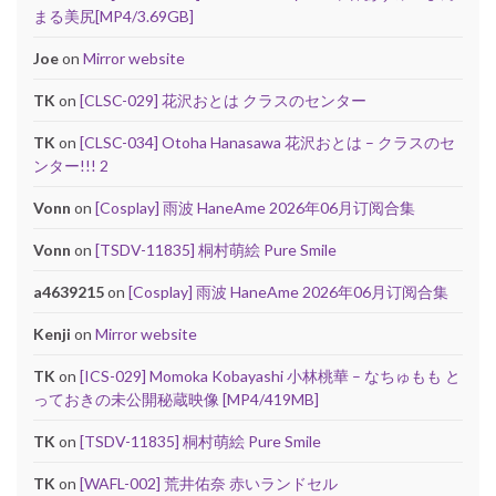
まる美尻[MP4/3.69GB]
Joe
on
Mirror website
TK
on
[CLSC-029] 花沢おとは クラスのセンター
TK
on
[CLSC-034] Otoha Hanasawa 花沢おとは – クラスのセ
ンター!!! 2
Vonn
on
[Cosplay] 雨波 HaneAme 2026年06月订阅合集
Vonn
on
[TSDV-11835] 桐村萌絵 Pure Smile
a4639215
on
[Cosplay] 雨波 HaneAme 2026年06月订阅合集
Kenji
on
Mirror website
TK
on
[ICS-029] Momoka Kobayashi 小林桃華 – なちゅもも と
っておきの未公開秘蔵映像 [MP4/419MB]
TK
on
[TSDV-11835] 桐村萌絵 Pure Smile
TK
on
[WAFL-002] 荒井佑奈 赤いランドセル