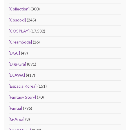
[Collection]
(300)
[Cosdoki]
(245)
[COSPLAY]
(17,532)
[CreamSoda]
(26)
[DGC]
(49)
[Digi-Gra]
(891)
[DJAWA]
(417)
[Espacia Korea]
(151)
[Fantasy Story]
(70)
[Fantia]
(795)
[G-Area]
(8)