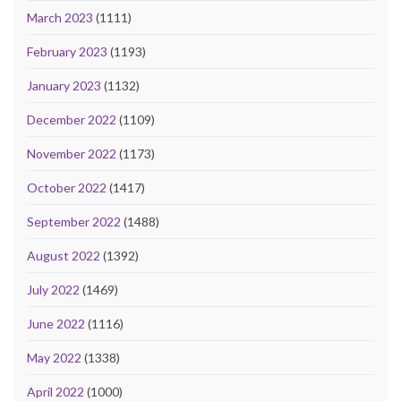
March 2023
(1111)
February 2023
(1193)
January 2023
(1132)
December 2022
(1109)
November 2022
(1173)
October 2022
(1417)
September 2022
(1488)
August 2022
(1392)
July 2022
(1469)
June 2022
(1116)
May 2022
(1338)
April 2022
(1000)