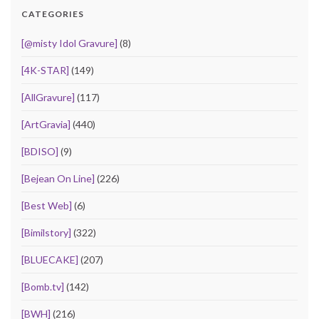
CATEGORIES
[@misty Idol Gravure]
(8)
[4K-STAR]
(149)
[AllGravure]
(117)
[ArtGravia]
(440)
[BDISO]
(9)
[Bejean On Line]
(226)
[Best Web]
(6)
[Bimilstory]
(322)
[BLUECAKE]
(207)
[Bomb.tv]
(142)
[BWH]
(216)