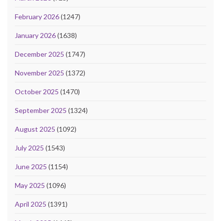
February 2026
(1247)
January 2026
(1638)
December 2025
(1747)
November 2025
(1372)
October 2025
(1470)
September 2025
(1324)
August 2025
(1092)
July 2025
(1543)
June 2025
(1154)
May 2025
(1096)
April 2025
(1391)