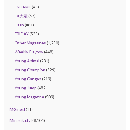
ENTAME
(43)
EX大衆
(67)
Flash
(481)
FRIDAY
(533)
Other Magazines
(1,250)
Weekly Playboy
(448)
Young Animal
(231)
Young Champion
(329)
Young Gangan
(219)
Young Jump
(482)
Young Magazine
(509)
[MG.net]
(11)
[Minisuka.tv]
(8,104)