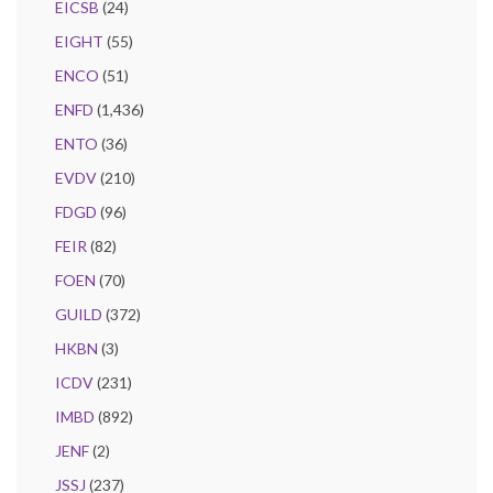
EICSB
(24)
EIGHT
(55)
ENCO
(51)
ENFD
(1,436)
ENTO
(36)
EVDV
(210)
FDGD
(96)
FEIR
(82)
FOEN
(70)
GUILD
(372)
HKBN
(3)
ICDV
(231)
IMBD
(892)
JENF
(2)
JSSJ
(237)