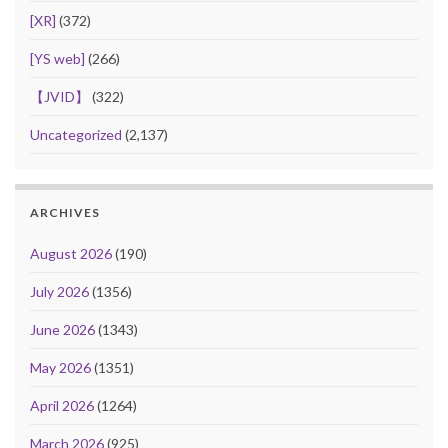
[XR]
(372)
[YS web]
(266)
【JVID】
(322)
Uncategorized
(2,137)
ARCHIVES
August 2026
(190)
July 2026
(1356)
June 2026
(1343)
May 2026
(1351)
April 2026
(1264)
March 2026
(925)