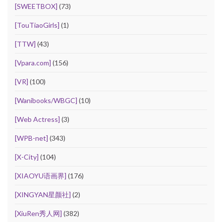
[SWEETBOX]
(73)
[TouTiaoGirls]
(1)
[TTW]
(43)
[Vpara.com]
(156)
[VR]
(100)
[Wanibooks/WBGC]
(10)
[Web Actress]
(3)
[WPB-net]
(343)
[X-City]
(104)
[XIAOYU语画界]
(176)
[XINGYAN星颜社]
(2)
[XiuRen秀人网]
(382)