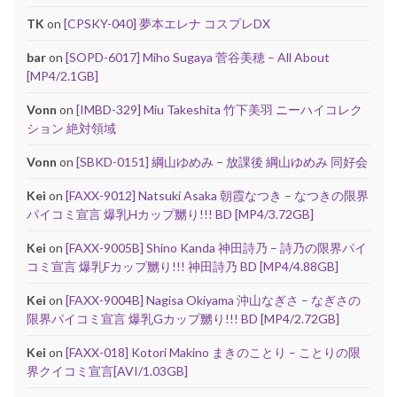
TK
on
[CPSKY-040] 夢本エレナ コスプレDX
bar
on
[SOPD-6017] Miho Sugaya 菅谷美穂 – All About
[MP4/2.1GB]
Vonn
on
[IMBD-329] Miu Takeshita 竹下美羽 ニーハイコレク
ション 絶対領域
Vonn
on
[SBKD-0151] 綱山ゆめみ – 放課後 綱山ゆめみ 同好会
Kei
on
[FAXX-9012] Natsuki Asaka 朝霞なつき – なつきの限界
パイコミ宣言 爆乳Hカップ嬲り!!! BD [MP4/3.72GB]
Kei
on
[FAXX-9005B] Shino Kanda 神田詩乃 – 詩乃の限界パイ
コミ宣言 爆乳Fカップ嬲り!!! 神田詩乃 BD [MP4/4.88GB]
Kei
on
[FAXX-9004B] Nagisa Okiyama 沖山なぎさ – なぎさの
限界パイコミ宣言 爆乳Gカップ嬲り!!! BD [MP4/2.72GB]
Kei
on
[FAXX-018] Kotori Makino まきのことり – ことりの限
界クイコミ宣言[AVI/1.03GB]