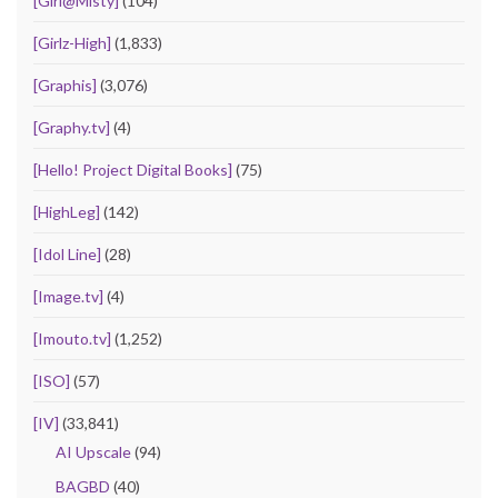
[Girl@Misty]
(104)
[Girlz-High]
(1,833)
[Graphis]
(3,076)
[Graphy.tv]
(4)
[Hello! Project Digital Books]
(75)
[HighLeg]
(142)
[Idol Line]
(28)
[Image.tv]
(4)
[Imouto.tv]
(1,252)
[ISO]
(57)
[IV]
(33,841)
AI Upscale
(94)
BAGBD
(40)