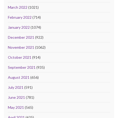
March 2022
(1021)
February 2022
(714)
January 2022
(1074)
December 2021
(922)
November 2021
(1062)
October 2021
(914)
September 2021
(935)
August 2021
(656)
July 2021
(591)
June 2021
(781)
May 2021
(565)
April 2021
(625)