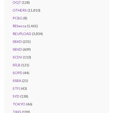
OQT
(128)
OTHERS
(11,810)
PCBG
(8)
REbecca
(1,461)
REUPLOAD
(3,834)
SBKD
(231)
SBVD
(609)
SCDV
(110)
SFLB
(121)
SOPD
(44)
SSBX
(21)
STFJ
(43)
SYD
(138)
TOKYO
(46)
TRID
(199)