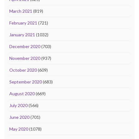
March 2021
(819)
February 2021
(721)
January 2021
(1032)
December 2020
(703)
November 2020
(937)
October 2020
(609)
September 2020
(683)
August 2020
(669)
July 2020
(566)
June 2020
(701)
May 2020
(1078)