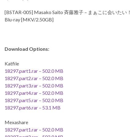
[BSTAR-005] Masako Saito 斉藤雅子 – まぁこに会いたい！
Blu-ray [MKV/2.50GB]
Download Options:
Katfile
18297.part1.rar – 502.0 MB
18297.part2.rar – 502.0 MB
18297.part3.rar – 502.0 MB
18297.part4.rar – 502.0 MB
18297.part5.rar – 502.0 MB
18297.part6.rar – 53.1 MB
Mexashare
18297.part1.rar – 502.0 MB
18297.part2.rar – 502.0 MB