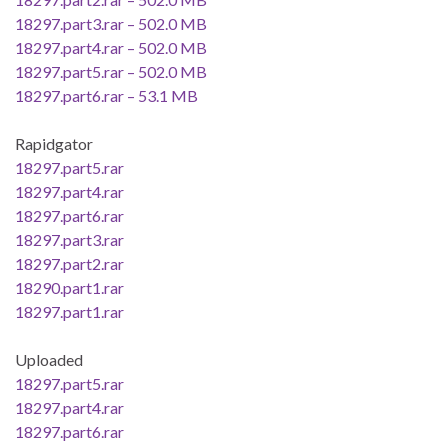
18297.part3.rar – 502.0 MB
18297.part4.rar – 502.0 MB
18297.part5.rar – 502.0 MB
18297.part6.rar – 53.1 MB
Rapidgator
18297.part5.rar
18297.part4.rar
18297.part6.rar
18297.part3.rar
18297.part2.rar
18290.part1.rar
18297.part1.rar
Uploaded
18297.part5.rar
18297.part4.rar
18297.part6.rar