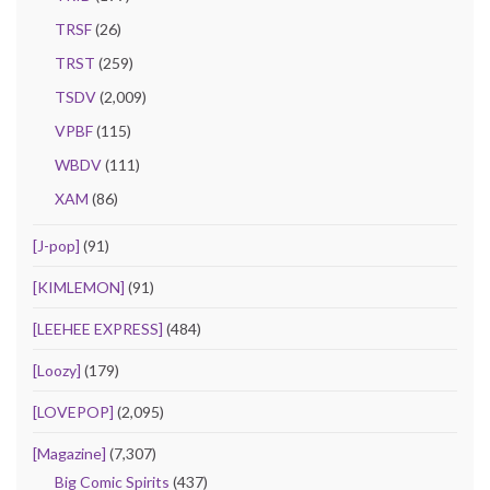
TRSF
(26)
TRST
(259)
TSDV
(2,009)
VPBF
(115)
WBDV
(111)
XAM
(86)
[J-pop]
(91)
[KIMLEMON]
(91)
[LEEHEE EXPRESS]
(484)
[Loozy]
(179)
[LOVEPOP]
(2,095)
[Magazine]
(7,307)
Big Comic Spirits
(437)