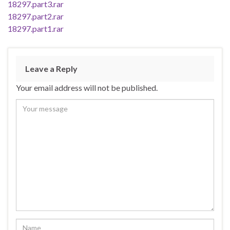
18297.part3.rar
18297.part2.rar
18297.part1.rar
Leave a Reply
Your email address will not be published.