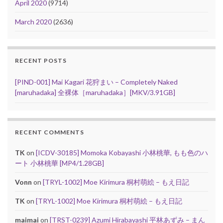
April 2020
(9714)
March 2020
(2636)
RECENT POSTS
[PIND-001] Mai Kagari 花狩まい – Completely Naked
[maruhadaka] 全裸体［maruhadaka］[MKV/3.91GB]
RECENT COMMENTS
TK
on
[ICDV-30185] Momoka Kobayashi 小林桃華, もも色のハ
ート 小林桃華 [MP4/1.28GB]
Vonn
on
[TRYL-1002] Moe Kirimura 桐村萌絵 – もえ日記
TK
on
[TRYL-1002] Moe Kirimura 桐村萌絵 – もえ日記
maimai
on
[TRST-0239] Azumi Hirabayashi 平林あずみ – まん