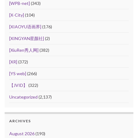
[WPB-net]
(343)
[X-City]
(104)
[XIAOYU语画界]
(176)
[XINGYAN星颜社]
(2)
[XiuRen秀人网]
(382)
[XR]
(372)
[YS web]
(266)
【JVID】
(322)
Uncategorized
(2,137)
ARCHIVES
August 2026
(190)