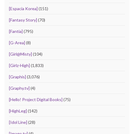
[Espacia Korea]
(151)
[Fantasy Story]
(70)
[Fantia]
(795)
[G-Area]
(8)
[Girl@Misty]
(104)
[Girlz-High]
(1,833)
[Graphis]
(3,076)
[Graphy.tv]
(4)
[Hello! Project Digital Books]
(75)
[HighLeg]
(142)
[Idol Line]
(28)
[Image.tv]
(4)