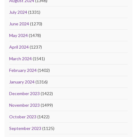
August 2024
(1346)
July 2024
(1331)
June 2024
(1270)
May 2024
(1478)
April 2024
(1237)
March 2024
(1541)
February 2024
(1402)
January 2024
(1316)
December 2023
(1422)
November 2023
(1499)
October 2023
(1422)
September 2023
(1125)