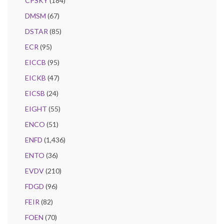
CPSKY
(184)
DMSM
(67)
DSTAR
(85)
ECR
(95)
EICCB
(95)
EICKB
(47)
EICSB
(24)
EIGHT
(55)
ENCO
(51)
ENFD
(1,436)
ENTO
(36)
EVDV
(210)
FDGD
(96)
FEIR
(82)
FOEN
(70)