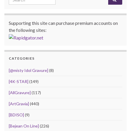
Supporting this site can purchase premium accounts on
the following sites:
CATEGORIES
[@misty Idol Gravure]
(8)
[4K-STAR]
(149)
[AllGravure]
(117)
[ArtGravia]
(440)
[BDISO]
(9)
[Bejean On Line]
(226)