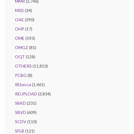
MMR
(2,746)
MSD
(34)
OAE
(390)
OHP
(17)
OME
(593)
OMGZ
(81)
OQT
(128)
OTHERS
(11,810)
PCBG
(8)
REbecca
(1,461)
REUPLOAD
(3,834)
SBKD
(231)
SBVD
(609)
SCDV
(110)
SFLB
(121)