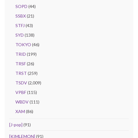
SOPD
(44)
SSBX
(21)
STFJ
(43)
SYD
(138)
TOKYO
(46)
TRID
(199)
TRSF
(26)
TRST
(259)
TSDV
(2,009)
VPBF
(115)
WBDV
(111)
XAM
(86)
[J-pop]
(91)
[KIMLEMON]
(91)