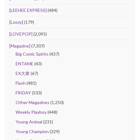
[LEEHEE EXPRESS]
(484)
[Loozy]
(179)
[LOVEPOP]
(2,095)
[Magazine]
(7,307)
Big Comic Spirits
(437)
ENTAME
(43)
EX大衆
(67)
Flash
(481)
FRIDAY
(533)
Other Magazines
(1,250)
Weekly Playboy
(448)
Young Animal
(231)
Young Champion
(329)