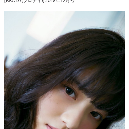
[BRODY(ブロディ)] 2018年12月号