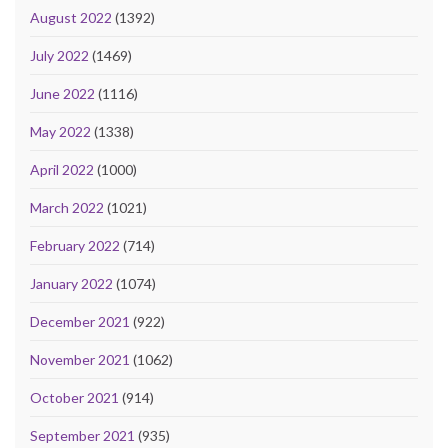
August 2022
(1392)
July 2022
(1469)
June 2022
(1116)
May 2022
(1338)
April 2022
(1000)
March 2022
(1021)
February 2022
(714)
January 2022
(1074)
December 2021
(922)
November 2021
(1062)
October 2021
(914)
September 2021
(935)