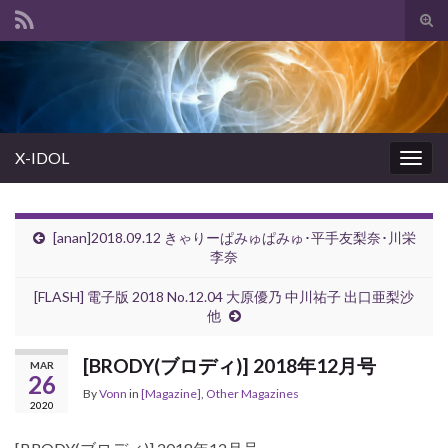
Tog
sear
Search for:
for
X-IDOL
Togg
navig
[anan]2018.09.12 きゃりーぱみゅぱみゅ･平手友梨奈･川栄
李奈
[FLASH] 電子版 2018 No.12.04 大原優乃 中川祐子 出口亜梨沙
他
[BRODY(ブロディ)] 2018年12月号
MAR
26
By
Vonn
in
[Magazine]
,
Other Magazines
2020