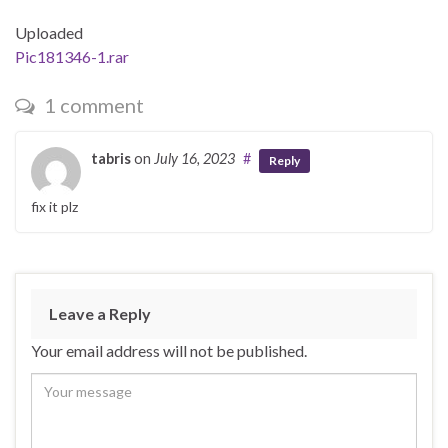
Uploaded
Pic181346-1.rar
1 comment
tabris
on
July 16, 2023
#
Reply
fix it plz
Leave a Reply
Your email address will not be published.