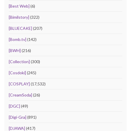
[Best Web]
(6)
[Bimilstory]
(322)
[BLUECAKE]
(207)
[Bomb.tv]
(142)
[BWH]
(216)
[Collection]
(300)
[Cosdoki]
(245)
[COSPLAY]
(17,532)
[CreamSoda]
(26)
[DGC]
(49)
[Digi-Gra]
(891)
[DJAWA]
(417)