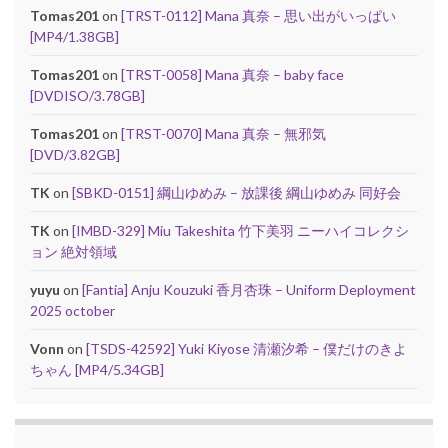
Tomas201
on
[TRST-0112] Mana 真奈 – 思い出がいっぱい
[MP4/1.38GB]
Tomas201
on
[TRST-0058] Mana 真奈 – baby face
[DVDISO/3.78GB]
Tomas201
on
[TRST-0070] Mana 真奈 – 無邪気
[DVD/3.82GB]
TK
on
[SBKD-0151] 綱山ゆめみ – 放課後 綱山ゆめみ 同好会
TK
on
[IMBD-329] Miu Takeshita 竹下美羽 ニーハイコレクシ
ョン 絶対領域
yuyu
on
[Fantia] Anju Kouzuki 香月杏珠 – Uniform Deployment
2025 october
Vonn
on
[TSDS-42592] Yuki Kiyose 清瀬汐希 – 僕だけのきよ
ちゃん [MP4/5.34GB]