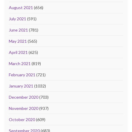
August 2021
(656)
July 2021
(591)
June 2021
(781)
May 2021
(565)
April 2021
(625)
March 2021
(819)
February 2021
(721)
January 2021
(1032)
December 2020
(703)
November 2020
(937)
October 2020
(609)
September 2020
(683)