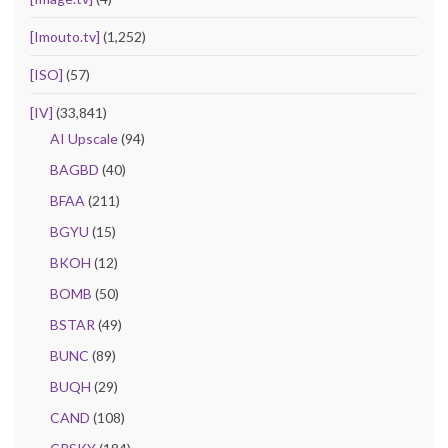
[Imouto.tv]
(1,252)
[ISO]
(57)
[IV]
(33,841)
AI Upscale
(94)
BAGBD
(40)
BFAA
(211)
BGYU
(15)
BKOH
(12)
BOMB
(50)
BSTAR
(49)
BUNC
(89)
BUQH
(29)
CAND
(108)