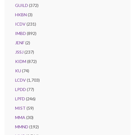
GUILD
(372)
HKBN
(3)
ICDV
(231)
IMBD
(892)
JENF
(2)
JSSJ
(237)
KIDM
(872)
KU
(74)
LCDV
(1,703)
LPDD
(77)
LPFD
(246)
MIST
(59)
MMA
(30)
MMND
(192)