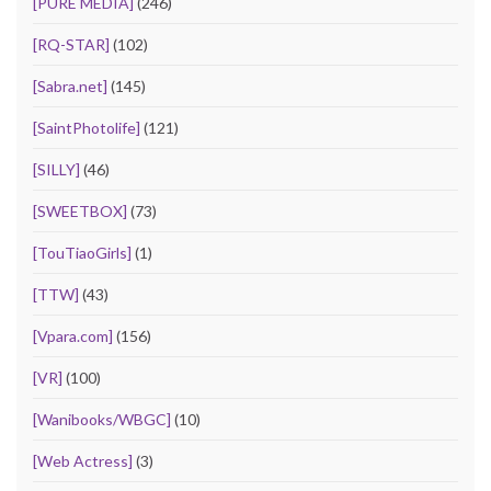
[PURE MEDIA]
(246)
[RQ-STAR]
(102)
[Sabra.net]
(145)
[SaintPhotolife]
(121)
[SILLY]
(46)
[SWEETBOX]
(73)
[TouTiaoGirls]
(1)
[TTW]
(43)
[Vpara.com]
(156)
[VR]
(100)
[Wanibooks/WBGC]
(10)
[Web Actress]
(3)