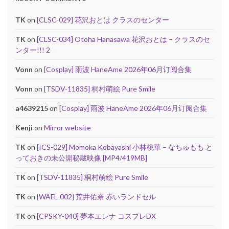
TK
on
[CLSC-029] 花沢おとは クラスのセンター
TK
on
[CLSC-034] Otoha Hanasawa 花沢おとは – クラスのセ
ンター!!! 2
Vonn
on
[Cosplay] 雨波 HaneAme 2026年06月订阅合集
Vonn
on
[TSDV-11835] 桐村萌絵 Pure Smile
a4639215
on
[Cosplay] 雨波 HaneAme 2026年06月订阅合集
Kenji
on
Mirror website
TK
on
[ICS-029] Momoka Kobayashi 小林桃華 – なちゅもも と
っておきの未公開秘蔵映像 [MP4/419MB]
TK
on
[TSDV-11835] 桐村萌絵 Pure Smile
TK
on
[WAFL-002] 荒井佑奈 赤いランドセル
TK
on
[CPSKY-040] 夢本エレナ コスプレDX