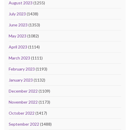
August 2023
(1255)
July 2023
(1438)
June 2023
(1353)
May 2023
(1082)
April 2023
(1114)
March 2023
(1111)
February 2023
(1193)
January 2023
(1132)
December 2022
(1109)
November 2022
(1173)
October 2022
(1417)
September 2022
(1488)