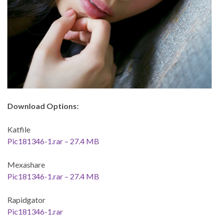
Download Options:
Katfile
Pic181346-1.rar – 27.4 MB
Mexashare
Pic181346-1.rar – 27.4 MB
Rapidgator
Pic181346-1.rar