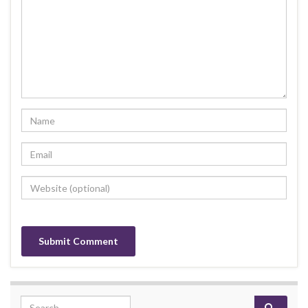
Search for: