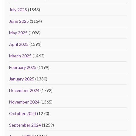
July 2025
(1543)
June 2025
(1154)
May 2025
(1096)
April 2025
(1391)
March 2025
(1462)
February 2025
(1199)
January 2025
(1330)
December 2024
(1792)
November 2024
(1365)
October 2024
(1270)
September 2024
(1259)