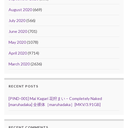
August 2020
(669)
July 2020
(566)
June 2020
(701)
May 2020
(1078)
April 2020
(9714)
March 2020
(2636)
RECENT POSTS
[PIND-001] Mai Kagari 花狩まい – Completely Naked
[maruhadaka] 全裸体［maruhadaka］[MKV/3.91GB]
RECENT COMMENTS