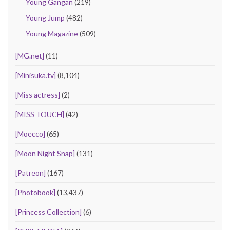
Young Gangan
(219)
Young Jump
(482)
Young Magazine
(509)
[MG.net]
(11)
[Minisuka.tv]
(8,104)
[Miss actress]
(2)
[MISS TOUCH]
(42)
[Moecco]
(65)
[Moon Night Snap]
(131)
[Patreon]
(167)
[Photobook]
(13,437)
[Princess Collection]
(6)