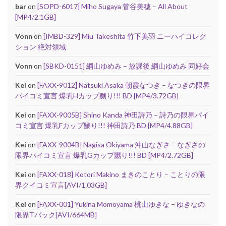
bar
on
[SOPD-6017] Miho Sugaya 菅谷美穂 – All About
[MP4/2.1GB]
Vonn
on
[IMBD-329] Miu Takeshita 竹下美羽 ニーハイコレク
ション 絶対領域
Vonn
on
[SBKD-0151] 綱山ゆめみ – 放課後 綱山ゆめみ 同好会
Kei
on
[FAXX-9012] Natsuki Asaka 朝霞なつき – なつきの限界
パイコミ宣言 爆乳Hカップ嬲り!!! BD [MP4/3.72GB]
Kei
on
[FAXX-9005B] Shino Kanda 神田詩乃 – 詩乃の限界パイ
コミ宣言 爆乳Fカップ嬲り!!! 神田詩乃 BD [MP4/4.88GB]
Kei
on
[FAXX-9004B] Nagisa Okiyama 沖山なぎさ – なぎさの
限界パイコミ宣言 爆乳Gカップ嬲り!!! BD [MP4/2.72GB]
Kei
on
[FAXX-018] Kotori Makino まきのことり – ことりの限
界クイコミ宣言[AVI/1.03GB]
Kei
on
[FAXX-001] Yukina Momoyama 桃山ゆきな – ゆきなの
限界Tバック[AVI/664MB]