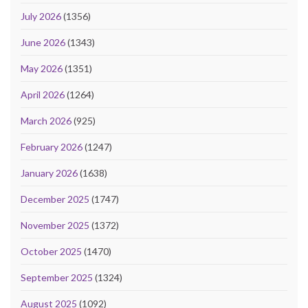
July 2026
(1356)
June 2026
(1343)
May 2026
(1351)
April 2026
(1264)
March 2026
(925)
February 2026
(1247)
January 2026
(1638)
December 2025
(1747)
November 2025
(1372)
October 2025
(1470)
September 2025
(1324)
August 2025
(1092)