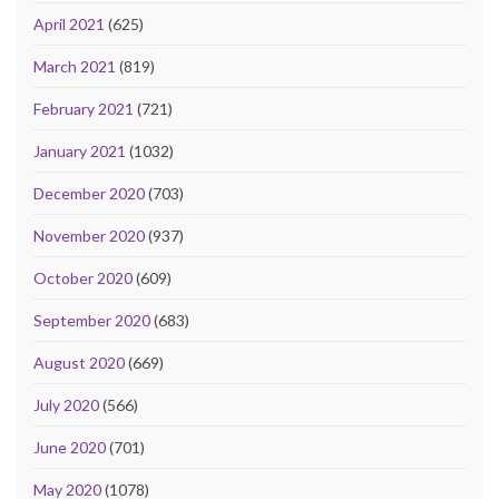
April 2021
(625)
March 2021
(819)
February 2021
(721)
January 2021
(1032)
December 2020
(703)
November 2020
(937)
October 2020
(609)
September 2020
(683)
August 2020
(669)
July 2020
(566)
June 2020
(701)
May 2020
(1078)