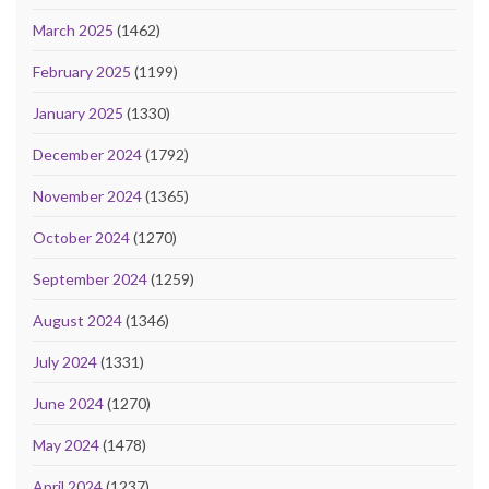
March 2025
(1462)
February 2025
(1199)
January 2025
(1330)
December 2024
(1792)
November 2024
(1365)
October 2024
(1270)
September 2024
(1259)
August 2024
(1346)
July 2024
(1331)
June 2024
(1270)
May 2024
(1478)
April 2024
(1237)