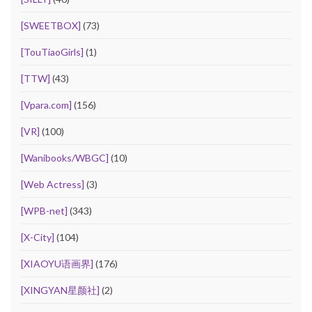
[SWEETBOX]
(73)
[TouTiaoGirls]
(1)
[TTW]
(43)
[Vpara.com]
(156)
[VR]
(100)
[Wanibooks/WBGC]
(10)
[Web Actress]
(3)
[WPB-net]
(343)
[X-City]
(104)
[XIAOYU语画界]
(176)
[XINGYAN星颜社]
(2)