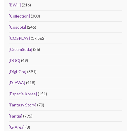
[BWH]
(216)
[Collection]
(300)
[Cosdoki]
(245)
[COSPLAY]
(17,562)
[CreamSoda]
(26)
[DGC]
(49)
[Digi-Gra]
(891)
[DJAWA]
(418)
[Espacia Korea]
(151)
[Fantasy Story]
(70)
[Fantia]
(795)
[G-Area]
(8)