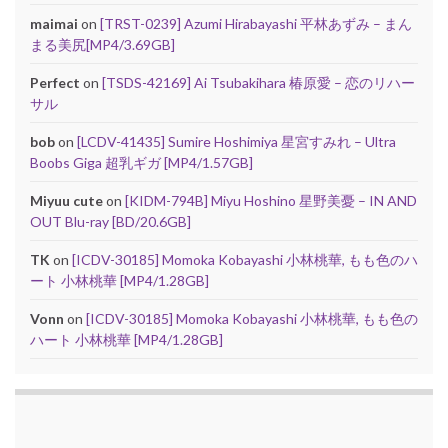
maimai
on
[TRST-0239] Azumi Hirabayashi 平林あずみ – まん
まる美尻[MP4/3.69GB]
Perfect
on
[TSDS-42169] Ai Tsubakihara 椿原愛 – 恋のリハー
サル
bob
on
[LCDV-41435] Sumire Hoshimiya 星宮すみれ – Ultra
Boobs Giga 超乳ギガ [MP4/1.57GB]
Miyuu cute
on
[KIDM-794B] Miyu Hoshino 星野美憂 – IN AND
OUT Blu-ray [BD/20.6GB]
TK
on
[ICDV-30185] Momoka Kobayashi 小林桃華, もも色のハ
ート 小林桃華 [MP4/1.28GB]
Vonn
on
[ICDV-30185] Momoka Kobayashi 小林桃華, もも色の
ハート 小林桃華 [MP4/1.28GB]