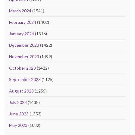
March 2024
(1541)
February 2024
(1402)
January 2024
(1316)
December 2023
(1422)
November 2023
(1499)
October 2023
(1422)
September 2023
(1125)
August 2023
(1255)
July 2023
(1438)
June 2023
(1353)
May 2023
(1082)