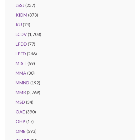
JSSJ
(237)
KIDM
(873)
KU
(74)
LCDV
(1,708)
LPDD
(77)
LPFD
(246)
MIST
(59)
MMA
(30)
MMND
(192)
MMR
(2,769)
MSD
(34)
OAE
(390)
OHP
(17)
OME
(593)