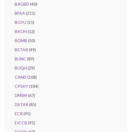
BAGBD
(40)
BFAA
(211)
BGYU
(15)
BKOH
(12)
BOMB
(50)
BSTAR
(49)
BUNC
(89)
BUQH
(29)
CAND
(108)
CPSKY
(184)
DMSM
(67)
DSTAR
(85)
ECR
(95)
EICCB
(95)
EICKB
(47)