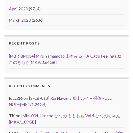
April 2020
(9714)
March 2020
(2636)
RECENT POSTS
[MBR-BM034] Miru Yamamoto 山本みる – A Cat’s Feelings ね
このきもち[MKV/3.64GB]
RECENT COMMENTS
lucci16
on
[SFLB-013] Rui Hayama 葉山ルイ – 裸体 FULL
NUDE[MP4/1.24GB]
TK
on
[MM-004] Hinano ひなの もももも Vol.4 ひなのちゃん
[MKV/1.09GB]