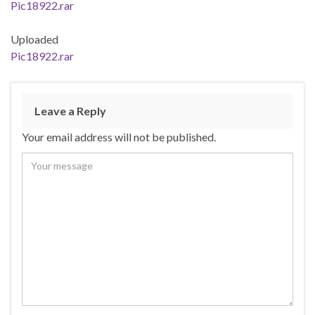
Pic18922.rar
Uploaded
Pic18922.rar
Leave a Reply
Your email address will not be published.