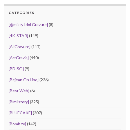
CATEGORIES
[@misty Idol Gravure]
(8)
[4K-STAR]
(149)
[AllGravure]
(117)
[ArtGravia]
(440)
[BDISO]
(9)
[Bejean On Line]
(226)
[Best Web]
(6)
[Bimilstory]
(325)
[BLUECAKE]
(207)
[Bomb.tv]
(142)