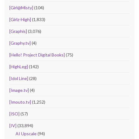
[Girl@Misty]
(104)
[Girlz-High]
(1,833)
[Graphis]
(3,076)
[Graphy.tv]
(4)
[Hello! Project Digital Books]
(75)
[HighLeg]
(142)
[Idol Line]
(28)
[Image.tv]
(4)
[Imouto.tv]
(1,252)
[ISO]
(57)
[IV]
(33,894)
AI Upscale
(94)