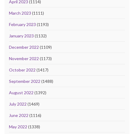
April 2023
(1114)
March 2023
(1111)
February 2023
(1193)
January 2023
(1132)
December 2022
(1109)
November 2022
(1173)
October 2022
(1417)
September 2022
(1488)
August 2022
(1392)
July 2022
(1469)
June 2022
(1116)
May 2022
(1338)