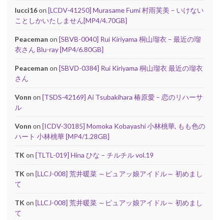
lucci16
on
[LCDV-41250] Murasame Fumi 村雨芙美 – いけない
ことしかいたしません[MP4/4.70GB]
Peaceman
on
[SBVB-0040] Rui Kiriyama 桐山瑠衣 – 最近の瑠
衣さん Blu-ray [MP4/6.80GB]
Peaceman
on
[SBVD-0384] Rui Kiriyama 桐山瑠衣 最近の瑠衣
さん
Vonn
on
[TSDS-42169] Ai Tsubakihara 椿原愛 – 恋のリハーサ
ル
Vonn
on
[ICDV-30185] Momoka Kobayashi 小林桃華, もも色の
ハート 小林桃華 [MP4/1.28GB]
TK
on
[TLTL-019] Hina ひな – チルチル vol.19
TK
on
[LLCJ-008] 荒井暖菜 ～ピュアッ娘アイドル～ 初めまし
て
TK
on
[LLCJ-008] 荒井暖菜 ～ピュアッ娘アイドル～ 初めまし
て