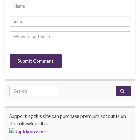
Search for:
Supporting this site can purchase premium accounts on
the following sites: