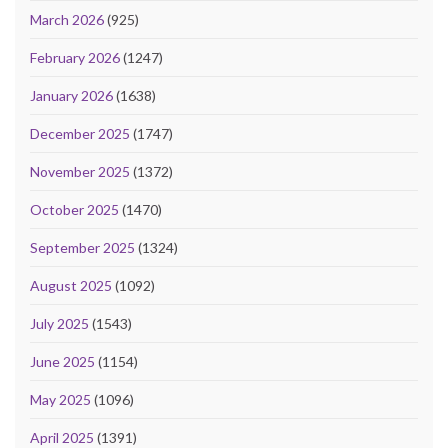
March 2026
(925)
February 2026
(1247)
January 2026
(1638)
December 2025
(1747)
November 2025
(1372)
October 2025
(1470)
September 2025
(1324)
August 2025
(1092)
July 2025
(1543)
June 2025
(1154)
May 2025
(1096)
April 2025
(1391)