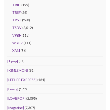
TRID
(199)
TRSF
(26)
TRST
(260)
TSDV
(2,012)
VPBF
(115)
WBDV
(111)
XAM
(86)
[J-pop]
(91)
[KIMLEMON]
(91)
[LEEHEE EXPRESS]
(484)
[Loozy]
(179)
[LOVEPOP]
(2,095)
[Magazine]
(7,307)