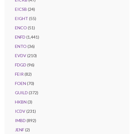
EICSB
(24)
EIGHT
(55)
ENCO
(51)
ENFD
(1,441)
ENTO
(36)
EVDV
(210)
FDGD
(96)
FEIR
(82)
FOEN
(70)
GUILD
(372)
HKBN
(3)
ICDV
(231)
IMBD
(892)
JENF
(2)