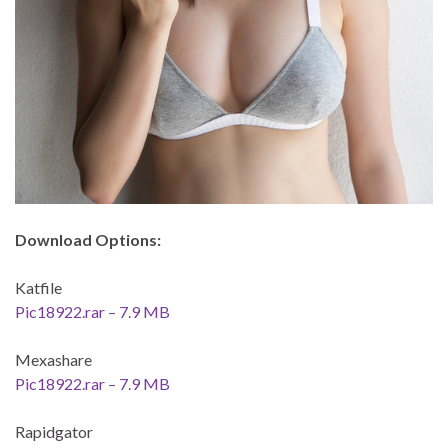
Download Options:
Katfile
Pic18922.rar – 7.9 MB
Mexashare
Pic18922.rar – 7.9 MB
Rapidgator