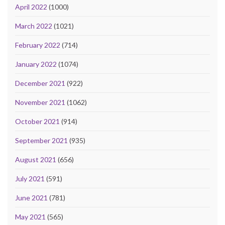
April 2022
(1000)
March 2022
(1021)
February 2022
(714)
January 2022
(1074)
December 2021
(922)
November 2021
(1062)
October 2021
(914)
September 2021
(935)
August 2021
(656)
July 2021
(591)
June 2021
(781)
May 2021
(565)