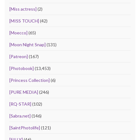
[Miss actress]
(2)
[MISS TOUCH]
(42)
[Moecco]
(65)
[Moon Night Snap]
(131)
[Patreon]
(167)
[Photobook]
(13,453)
[Princess Collection]
(6)
[PURE MEDIA]
(246)
[RQ-STAR]
(102)
[Sabra.net]
(146)
[SaintPhotolife]
(121)
[SILLY]
(46)