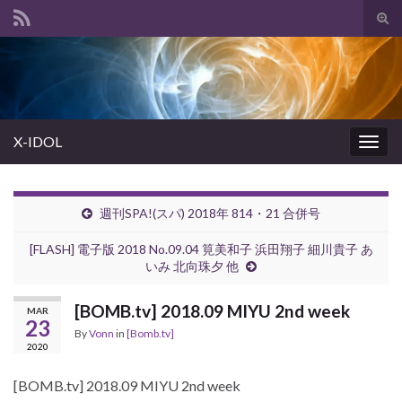
Tog
sear
Search for:
for
X-IDOL
Togg
navig
週刊SPA!(スパ) 2018年 814・21 合併号
[FLASH] 電子版 2018 No.09.04 筧美和子 浜田翔子 細川貴子 あ
いみ 北向珠夕 他
[BOMB.tv] 2018.09 MIYU 2nd week
MAR
23
By
Vonn
in
[Bomb.tv]
2020
[BOMB.tv] 2018.09 MIYU 2nd week