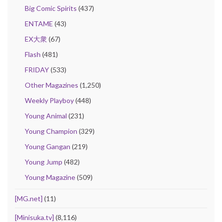
Big Comic Spirits
(437)
ENTAME
(43)
EX大衆
(67)
Flash
(481)
FRIDAY
(533)
Other Magazines
(1,250)
Weekly Playboy
(448)
Young Animal
(231)
Young Champion
(329)
Young Gangan
(219)
Young Jump
(482)
Young Magazine
(509)
[MG.net]
(11)
[Minisuka.tv]
(8,116)