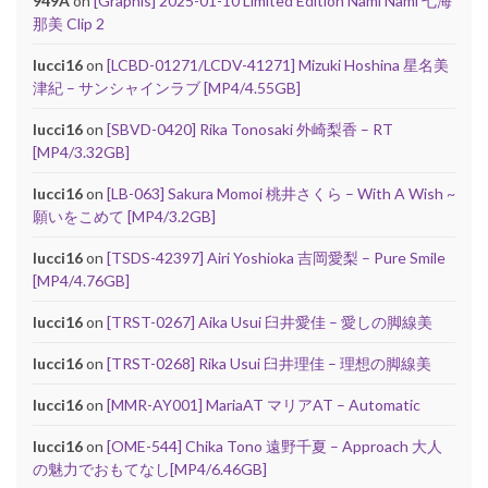
949A
on
[Graphis] 2025-01-10 Limited Edition Nami Nami 七海
那美 Clip 2
lucci16
on
[LCBD-01271/LCDV-41271] Mizuki Hoshina 星名美
津紀 – サンシャインラブ [MP4/4.55GB]
lucci16
on
[SBVD-0420] Rika Tonosaki 外崎梨香 – RT
[MP4/3.32GB]
lucci16
on
[LB-063] Sakura Momoi 桃井さくら – With A Wish ~
願いをこめて [MP4/3.2GB]
lucci16
on
[TSDS-42397] Airi Yoshioka 吉岡愛梨 – Pure Smile
[MP4/4.76GB]
lucci16
on
[TRST-0267] Aika Usui 臼井愛佳 – 愛しの脚線美
lucci16
on
[TRST-0268] Rika Usui 臼井理佳 – 理想の脚線美
lucci16
on
[MMR-AY001] MariaAT マリアAT – Automatic
lucci16
on
[OME-544] Chika Tono 遠野千夏 – Approach 大人
の魅力でおもてなし[MP4/6.46GB]