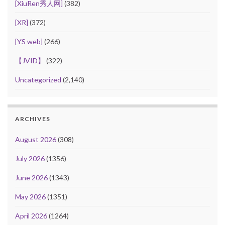
[XiuRen秀人网]
(382)
[XR]
(372)
[YS web]
(266)
【JVID】
(322)
Uncategorized
(2,140)
ARCHIVES
August 2026
(308)
July 2026
(1356)
June 2026
(1343)
May 2026
(1351)
April 2026
(1264)