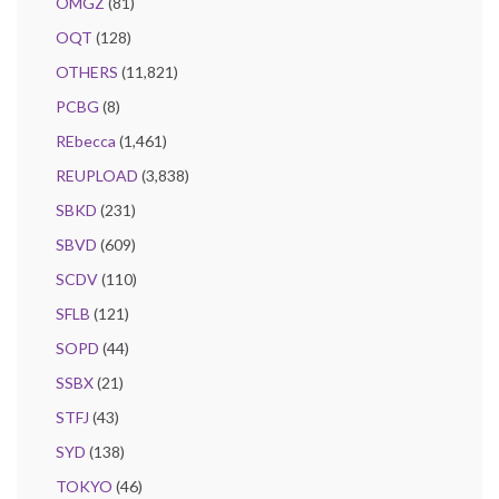
OMGZ
(81)
OQT
(128)
OTHERS
(11,821)
PCBG
(8)
REbecca
(1,461)
REUPLOAD
(3,838)
SBKD
(231)
SBVD
(609)
SCDV
(110)
SFLB
(121)
SOPD
(44)
SSBX
(21)
STFJ
(43)
SYD
(138)
TOKYO
(46)