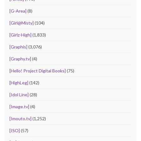
[G-Area]
(8)
[Girl@Misty]
(104)
[Girlz-High]
(1,833)
[Graphis]
(3,076)
[Graphy.tv]
(4)
[Hello! Project Digital Books]
(75)
[HighLeg]
(142)
[Idol Line]
(28)
[Image.tv]
(4)
[Imouto.tv]
(1,252)
[ISO]
(57)