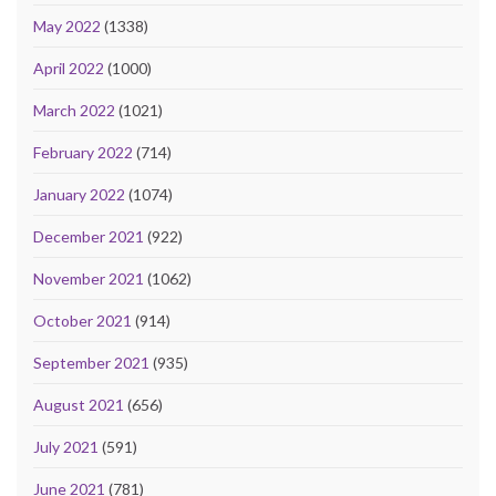
May 2022
(1338)
April 2022
(1000)
March 2022
(1021)
February 2022
(714)
January 2022
(1074)
December 2021
(922)
November 2021
(1062)
October 2021
(914)
September 2021
(935)
August 2021
(656)
July 2021
(591)
June 2021
(781)