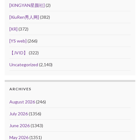
[XINGYAN星颜社]
(2)
[XiuRen秀人网]
(382)
[XR]
(372)
[YS web]
(266)
【JVID】
(322)
Uncategorized
(2,140)
ARCHIVES
August 2026
(246)
July 2026
(1356)
June 2026
(1343)
May 2026
(1351)