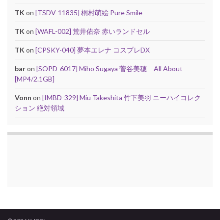
TK
on
[TSDV-11835] 桐村萌絵 Pure Smile
TK
on
[WAFL-002] 荒井佑奈 赤いランドセル
TK
on
[CPSKY-040] 夢本エレナ コスプレDX
bar
on
[SOPD-6017] Miho Sugaya 菅谷美穂 – All About
[MP4/2.1GB]
Vonn
on
[IMBD-329] Miu Takeshita 竹下美羽 ニーハイコレク
ション 絶対領域