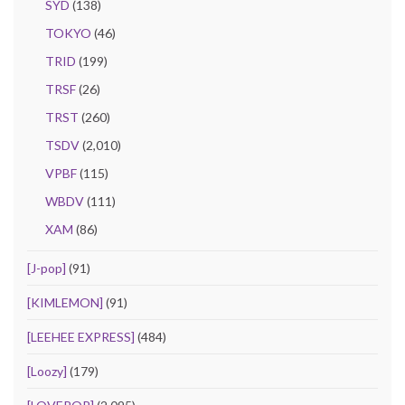
SYD
(138)
TOKYO
(46)
TRID
(199)
TRSF
(26)
TRST
(260)
TSDV
(2,010)
VPBF
(115)
WBDV
(111)
XAM
(86)
[J-pop]
(91)
[KIMLEMON]
(91)
[LEEHEE EXPRESS]
(484)
[Loozy]
(179)