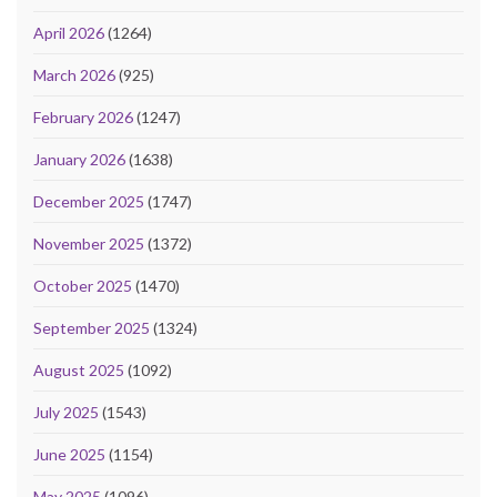
April 2026
(1264)
March 2026
(925)
February 2026
(1247)
January 2026
(1638)
December 2025
(1747)
November 2025
(1372)
October 2025
(1470)
September 2025
(1324)
August 2025
(1092)
July 2025
(1543)
June 2025
(1154)
May 2025
(1096)