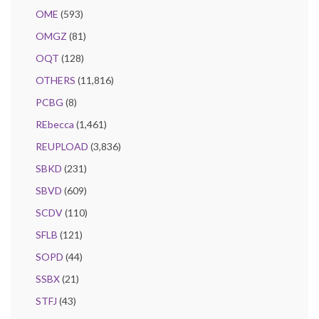
OME
(593)
OMGZ
(81)
OQT
(128)
OTHERS
(11,816)
PCBG
(8)
REbecca
(1,461)
REUPLOAD
(3,836)
SBKD
(231)
SBVD
(609)
SCDV
(110)
SFLB
(121)
SOPD
(44)
SSBX
(21)
STFJ
(43)