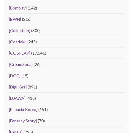
[Bomb.tv]
(142)
[BWH]
(216)
[Collection]
(300)
[Cosdoki]
(245)
[COSPLAY]
(17,546)
[CreamSoda]
(26)
[DGC]
(49)
[Digi-Gra]
(891)
[DJAWA]
(418)
[Espacia Korea]
(151)
[Fantasy Story]
(70)
[Fantia]
(795)