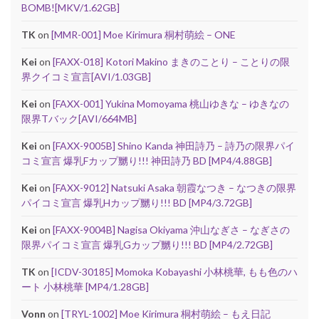
BOMB![MKV/1.62GB]
TK
on
[MMR-001] Moe Kirimura 桐村萌絵 – ONE
Kei
on
[FAXX-018] Kotori Makino まきのことり – ことりの限
界クイコミ宣言[AVI/1.03GB]
Kei
on
[FAXX-001] Yukina Momoyama 桃山ゆきな – ゆきなの
限界Tバック[AVI/664MB]
Kei
on
[FAXX-9005B] Shino Kanda 神田詩乃 – 詩乃の限界パイ
コミ宣言 爆乳Fカップ嬲り!!! 神田詩乃 BD [MP4/4.88GB]
Kei
on
[FAXX-9012] Natsuki Asaka 朝霞なつき – なつきの限界
パイコミ宣言 爆乳Hカップ嬲り!!! BD [MP4/3.72GB]
Kei
on
[FAXX-9004B] Nagisa Okiyama 沖山なぎさ – なぎさの
限界パイコミ宣言 爆乳Gカップ嬲り!!! BD [MP4/2.72GB]
TK
on
[ICDV-30185] Momoka Kobayashi 小林桃華, もも色のハ
ート 小林桃華 [MP4/1.28GB]
Vonn
on
[TRYL-1002] Moe Kirimura 桐村萌絵 – もえ日記