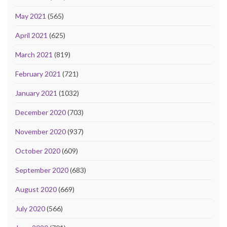
May 2021
(565)
April 2021
(625)
March 2021
(819)
February 2021
(721)
January 2021
(1032)
December 2020
(703)
November 2020
(937)
October 2020
(609)
September 2020
(683)
August 2020
(669)
July 2020
(566)