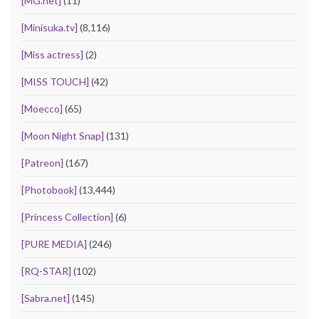
[MG.net]
(11)
[Minisuka.tv]
(8,116)
[Miss actress]
(2)
[MISS TOUCH]
(42)
[Moecco]
(65)
[Moon Night Snap]
(131)
[Patreon]
(167)
[Photobook]
(13,444)
[Princess Collection]
(6)
[PURE MEDIA]
(246)
[RQ-STAR]
(102)
[Sabra.net]
(145)