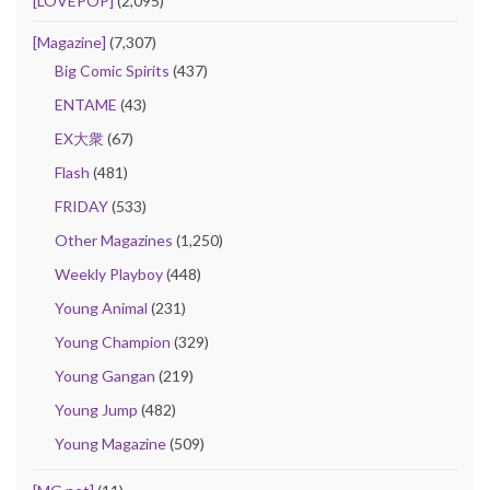
[LOVEPOP]
(2,095)
[Magazine]
(7,307)
Big Comic Spirits
(437)
ENTAME
(43)
EX大衆
(67)
Flash
(481)
FRIDAY
(533)
Other Magazines
(1,250)
Weekly Playboy
(448)
Young Animal
(231)
Young Champion
(329)
Young Gangan
(219)
Young Jump
(482)
Young Magazine
(509)