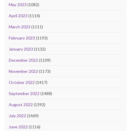
May 2023
(1082)
April 2023
(1114)
March 2023
(1111)
February 2023
(1193)
January 2023
(1132)
December 2022
(1109)
November 2022
(1173)
October 2022
(1417)
September 2022
(1488)
August 2022
(1392)
July 2022
(1469)
June 2022
(1116)