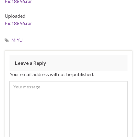
Pic18896.rar
Uploaded
Pic18896.rar
MIYU
Leave a Reply
Your email address will not be published.