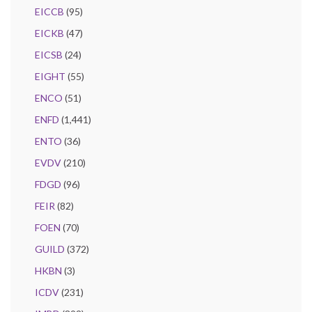
EICCB
(95)
EICKB
(47)
EICSB
(24)
EIGHT
(55)
ENCO
(51)
ENFD
(1,441)
ENTO
(36)
EVDV
(210)
FDGD
(96)
FEIR
(82)
FOEN
(70)
GUILD
(372)
HKBN
(3)
ICDV
(231)