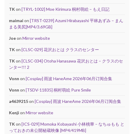
TK
on
[TRYL-1002] Moe Kirimura 桐村萌絵 – もえ日記
maimai
on
[TRST-0239] Azumi Hirabayashi 平林あずみ – まん
まる美尻[MP4/3.69GB]
Joe
on
Mirror website
TK
on
[CLSC-029] 花沢おとは クラスのセンター
TK
on
[CLSC-034] Otoha Hanasawa 花沢おとは – クラスのセ
ンター!!! 2
Vonn
on
[Cosplay] 雨波 HaneAme 2026年06月订阅合集
Vonn
on
[TSDV-11835] 桐村萌絵 Pure Smile
a4639215
on
[Cosplay] 雨波 HaneAme 2026年06月订阅合集
Kenji
on
Mirror website
TK
on
[ICS-029] Momoka Kobayashi 小林桃華 – なちゅもも と
っておきの未公開秘蔵映像 [MP4/419MB]