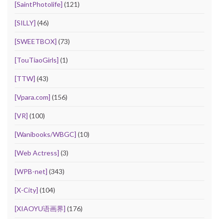
[SaintPhotolife]
(121)
[SILLY]
(46)
[SWEETBOX]
(73)
[TouTiaoGirls]
(1)
[TTW]
(43)
[Vpara.com]
(156)
[VR]
(100)
[Wanibooks/WBGC]
(10)
[Web Actress]
(3)
[WPB-net]
(343)
[X-City]
(104)
[XIAOYU语画界]
(176)