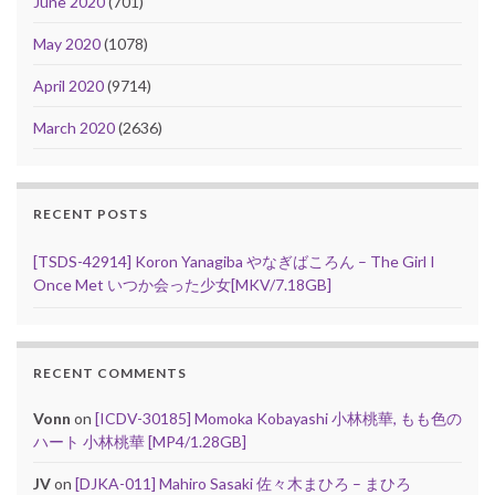
June 2020
(701)
May 2020
(1078)
April 2020
(9714)
March 2020
(2636)
RECENT POSTS
[TSDS-42914] Koron Yanagiba やなぎばころん – The Girl I
Once Met いつか会った少女[MKV/7.18GB]
RECENT COMMENTS
Vonn
on
[ICDV-30185] Momoka Kobayashi 小林桃華, もも色の
ハート 小林桃華 [MP4/1.28GB]
JV
on
[DJKA-011] Mahiro Sasaki 佐々木まひろ – まひろ