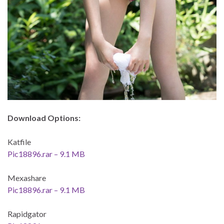
Download Options:
Katfile
Pic18896.rar – 9.1 MB
Mexashare
Pic18896.rar – 9.1 MB
Rapidgator