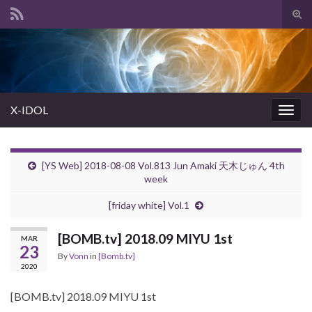
Tog
sear
Search for:
for
X-IDOL
Togg
navig
[YS Web] 2018-08-08 Vol.813 Jun Amaki 天木じゅん 4th
week
[friday white] Vol.1
[BOMB.tv] 2018.09 MIYU 1st
MAR
23
By
Vonn
in
[Bomb.tv]
2020
[BOMB.tv] 2018.09 MIYU 1st