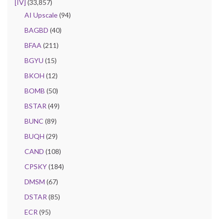
[IV]
(33,857)
AI Upscale
(94)
BAGBD
(40)
BFAA
(211)
BGYU
(15)
BKOH
(12)
BOMB
(50)
BSTAR
(49)
BUNC
(89)
BUQH
(29)
CAND
(108)
CPSKY
(184)
DMSM
(67)
DSTAR
(85)
ECR
(95)