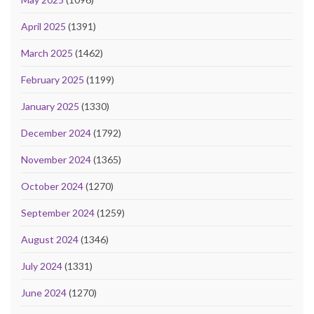
April 2025
(1391)
March 2025
(1462)
February 2025
(1199)
January 2025
(1330)
December 2024
(1792)
November 2024
(1365)
October 2024
(1270)
September 2024
(1259)
August 2024
(1346)
July 2024
(1331)
June 2024
(1270)