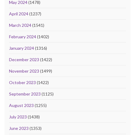
May 2024
(1478)
April 2024
(1237)
March 2024
(1541)
February 2024
(1402)
January 2024
(1316)
December 2023
(1422)
November 2023
(1499)
October 2023
(1422)
September 2023
(1125)
August 2023
(1255)
July 2023
(1438)
June 2023
(1353)