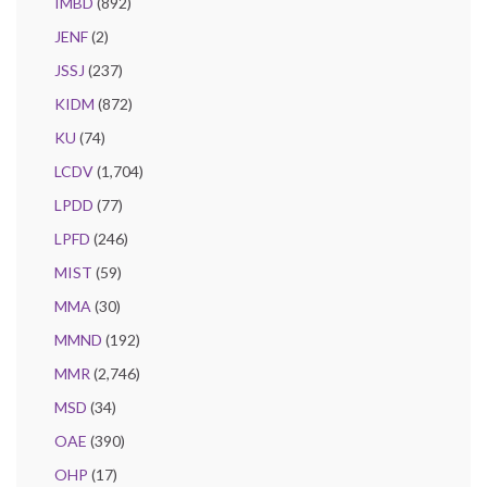
IMBD
(892)
JENF
(2)
JSSJ
(237)
KIDM
(872)
KU
(74)
LCDV
(1,704)
LPDD
(77)
LPFD
(246)
MIST
(59)
MMA
(30)
MMND
(192)
MMR
(2,746)
MSD
(34)
OAE
(390)
OHP
(17)