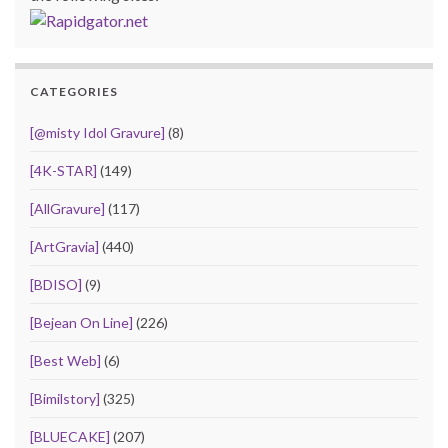
CATEGORIES
[@misty Idol Gravure]
(8)
[4K-STAR]
(149)
[AllGravure]
(117)
[ArtGravia]
(440)
[BDISO]
(9)
[Bejean On Line]
(226)
[Best Web]
(6)
[Bimilstory]
(325)
[BLUECAKE]
(207)