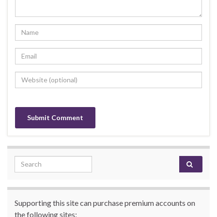
Search for:
Supporting this site can purchase premium accounts on
the following sites: