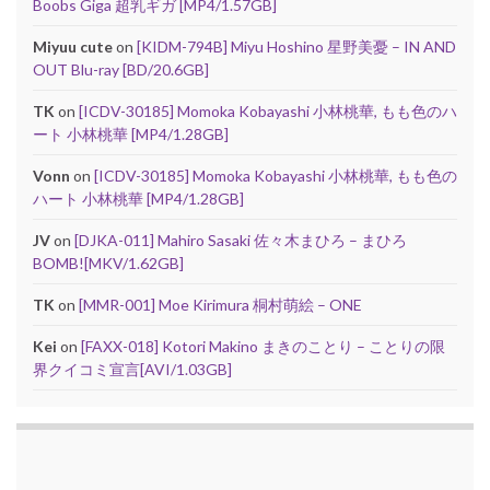
Boobs Giga 超乳ギガ [MP4/1.57GB]
Miyuu cute
on
[KIDM-794B] Miyu Hoshino 星野美憂 – IN AND
OUT Blu-ray [BD/20.6GB]
TK
on
[ICDV-30185] Momoka Kobayashi 小林桃華, もも色のハ
ート 小林桃華 [MP4/1.28GB]
Vonn
on
[ICDV-30185] Momoka Kobayashi 小林桃華, もも色の
ハート 小林桃華 [MP4/1.28GB]
JV
on
[DJKA-011] Mahiro Sasaki 佐々木まひろ – まひろ
BOMB![MKV/1.62GB]
TK
on
[MMR-001] Moe Kirimura 桐村萌絵 – ONE
Kei
on
[FAXX-018] Kotori Makino まきのことり – ことりの限
界クイコミ宣言[AVI/1.03GB]