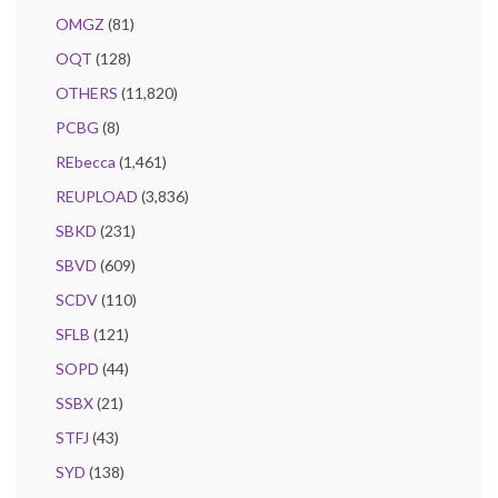
OMGZ
(81)
OQT
(128)
OTHERS
(11,820)
PCBG
(8)
REbecca
(1,461)
REUPLOAD
(3,836)
SBKD
(231)
SBVD
(609)
SCDV
(110)
SFLB
(121)
SOPD
(44)
SSBX
(21)
STFJ
(43)
SYD
(138)