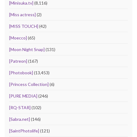
[Minisuka.tv]
(8,116)
[Miss actress]
(2)
[MISS TOUCH]
(42)
[Moecco]
(65)
[Moon Night Snap]
(131)
[Patreon]
(167)
[Photobook]
(13,453)
[Princess Collection]
(6)
[PURE MEDIA]
(246)
[RQ-STAR]
(102)
[Sabra.net]
(146)
[SaintPhotolife]
(121)