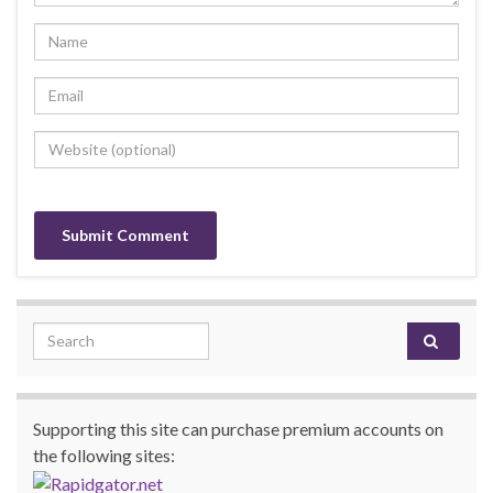
Search for:
Supporting this site can purchase premium accounts on
the following sites: