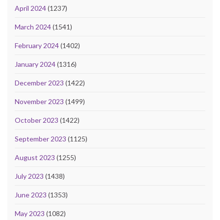
April 2024
(1237)
March 2024
(1541)
February 2024
(1402)
January 2024
(1316)
December 2023
(1422)
November 2023
(1499)
October 2023
(1422)
September 2023
(1125)
August 2023
(1255)
July 2023
(1438)
June 2023
(1353)
May 2023
(1082)