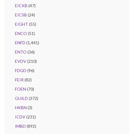
EICKB
(47)
EICSB
(24)
EIGHT
(55)
ENCO
(51)
ENFD
(1,441)
ENTO
(36)
EVDV
(210)
FDGD
(96)
FEIR
(82)
FOEN
(70)
GUILD
(372)
HKBN
(3)
ICDV
(231)
IMBD
(892)