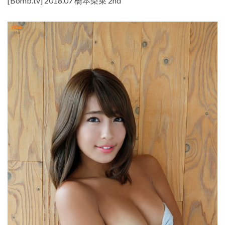
[Bomb.tv] 2018.07 橋本梨菜 2nd