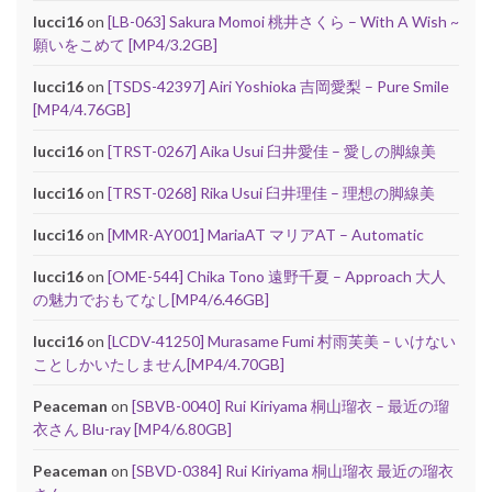
lucci16
on
[LB-063] Sakura Momoi 桃井さくら – With A Wish ~
願いをこめて [MP4/3.2GB]
lucci16
on
[TSDS-42397] Airi Yoshioka 吉岡愛梨 – Pure Smile
[MP4/4.76GB]
lucci16
on
[TRST-0267] Aika Usui 臼井愛佳 – 愛しの脚線美
lucci16
on
[TRST-0268] Rika Usui 臼井理佳 – 理想の脚線美
lucci16
on
[MMR-AY001] MariaAT マリアAT – Automatic
lucci16
on
[OME-544] Chika Tono 遠野千夏 – Approach 大人
の魅力でおもてなし[MP4/6.46GB]
lucci16
on
[LCDV-41250] Murasame Fumi 村雨芙美 – いけない
ことしかいたしません[MP4/4.70GB]
Peaceman
on
[SBVB-0040] Rui Kiriyama 桐山瑠衣 – 最近の瑠
衣さん Blu-ray [MP4/6.80GB]
Peaceman
on
[SBVD-0384] Rui Kiriyama 桐山瑠衣 最近の瑠衣