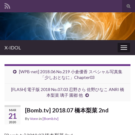
Tog
sear
Search for:
for
X-IDOL
Togg
navig
[WPB-net] 2018.06 No.219 小倉優香 スペシャル写真集
「少しおとなに」Chapter03
[FLASH] 電子版 2018 No.07.03 忍野さら 佐野ひなこ ANRI 橋
本梨菜 璃子 園都 他
[Bomb.tv] 2018.07 橋本梨菜 2nd
MAR
21
By
Vonn
in
[Bomb.tv]
2020