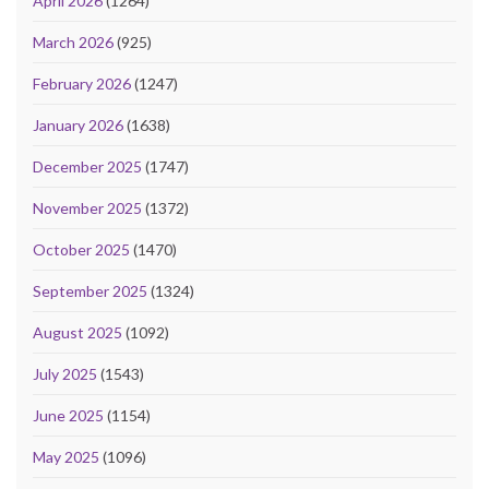
April 2026
(1264)
March 2026
(925)
February 2026
(1247)
January 2026
(1638)
December 2025
(1747)
November 2025
(1372)
October 2025
(1470)
September 2025
(1324)
August 2025
(1092)
July 2025
(1543)
June 2025
(1154)
May 2025
(1096)