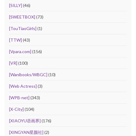
[SILLY]
(46)
[SWEETBOX]
(73)
[TouTiaoGirls]
(1)
[TTW]
(43)
[Vpara.com]
(156)
[VR]
(100)
[Wanibooks/WBGC]
(10)
[Web Actress]
(3)
[WPB-net]
(343)
[X-City]
(104)
[XIAOYU语画界]
(176)
[XINGYAN星颜社]
(2)