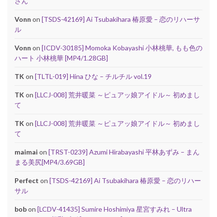
さん
Vonn
on
[TSDS-42169] Ai Tsubakihara 椿原愛 – 恋のリハーサ
ル
Vonn
on
[ICDV-30185] Momoka Kobayashi 小林桃華, もも色の
ハート 小林桃華 [MP4/1.28GB]
TK
on
[TLTL-019] Hina ひな – チルチル vol.19
TK
on
[LLCJ-008] 荒井暖菜 ～ピュアッ娘アイドル～ 初めまし
て
TK
on
[LLCJ-008] 荒井暖菜 ～ピュアッ娘アイドル～ 初めまし
て
maimai
on
[TRST-0239] Azumi Hirabayashi 平林あずみ – まん
まる美尻[MP4/3.69GB]
Perfect
on
[TSDS-42169] Ai Tsubakihara 椿原愛 – 恋のリハー
サル
bob
on
[LCDV-41435] Sumire Hoshimiya 星宮すみれ – Ultra