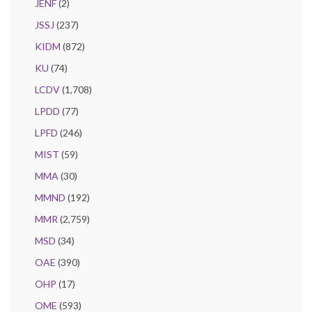
JENF
(2)
JSSJ
(237)
KIDM
(872)
KU
(74)
LCDV
(1,708)
LPDD
(77)
LPFD
(246)
MIST
(59)
MMA
(30)
MMND
(192)
MMR
(2,759)
MSD
(34)
OAE
(390)
OHP
(17)
OME
(593)