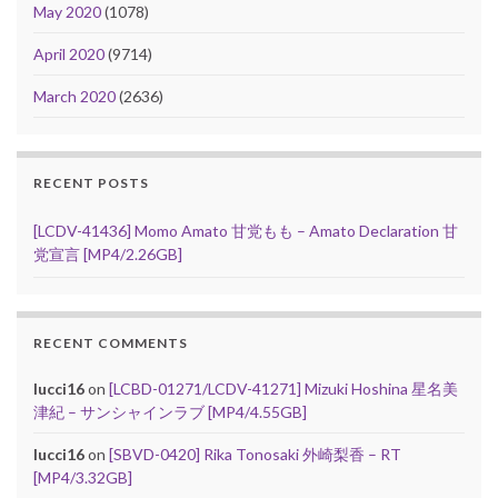
May 2020
(1078)
April 2020
(9714)
March 2020
(2636)
RECENT POSTS
[LCDV-41436] Momo Amato 甘党もも – Amato Declaration 甘
党宣言 [MP4/2.26GB]
RECENT COMMENTS
lucci16
on
[LCBD-01271/LCDV-41271] Mizuki Hoshina 星名美
津紀 – サンシャインラブ [MP4/4.55GB]
lucci16
on
[SBVD-0420] Rika Tonosaki 外崎梨香 – RT
[MP4/3.32GB]