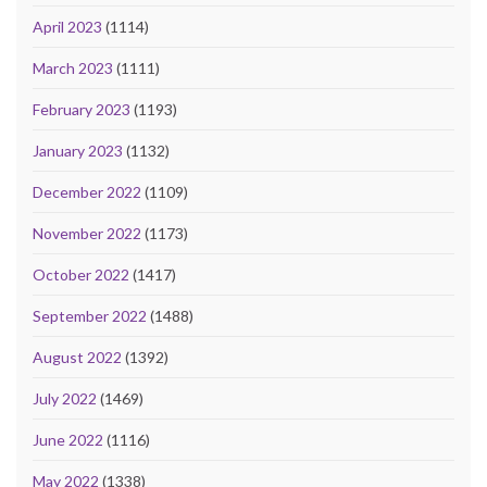
April 2023
(1114)
March 2023
(1111)
February 2023
(1193)
January 2023
(1132)
December 2022
(1109)
November 2022
(1173)
October 2022
(1417)
September 2022
(1488)
August 2022
(1392)
July 2022
(1469)
June 2022
(1116)
May 2022
(1338)