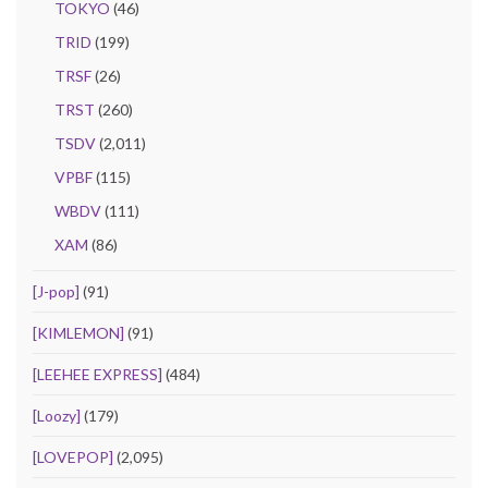
TOKYO
(46)
TRID
(199)
TRSF
(26)
TRST
(260)
TSDV
(2,011)
VPBF
(115)
WBDV
(111)
XAM
(86)
[J-pop]
(91)
[KIMLEMON]
(91)
[LEEHEE EXPRESS]
(484)
[Loozy]
(179)
[LOVEPOP]
(2,095)