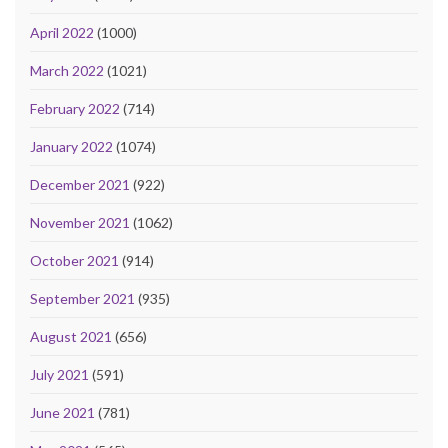
April 2022
(1000)
March 2022
(1021)
February 2022
(714)
January 2022
(1074)
December 2021
(922)
November 2021
(1062)
October 2021
(914)
September 2021
(935)
August 2021
(656)
July 2021
(591)
June 2021
(781)