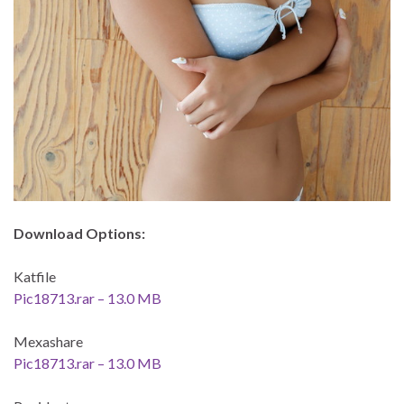
Download Options:
Katfile
Pic18713.rar – 13.0 MB
Mexashare
Pic18713.rar – 13.0 MB