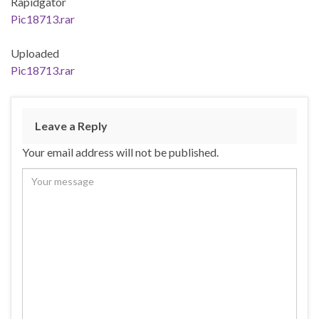
Rapidgator
Pic18713.rar
Uploaded
Pic18713.rar
Leave a Reply
Your email address will not be published.