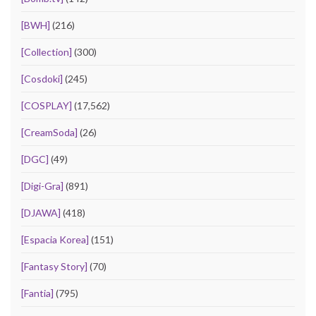
[BWH]
(216)
[Collection]
(300)
[Cosdoki]
(245)
[COSPLAY]
(17,562)
[CreamSoda]
(26)
[DGC]
(49)
[Digi-Gra]
(891)
[DJAWA]
(418)
[Espacia Korea]
(151)
[Fantasy Story]
(70)
[Fantia]
(795)