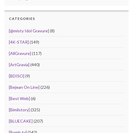
CATEGORIES
[@misty Idol Gravure]
(8)
[4K-STAR]
(149)
[AllGravure]
(117)
[ArtGravia]
(440)
[BDISO]
(9)
[Bejean On Line]
(226)
[Best Web]
(6)
[Bimilstory]
(325)
[BLUECAKE]
(207)
[Bomb.tv]
(142)