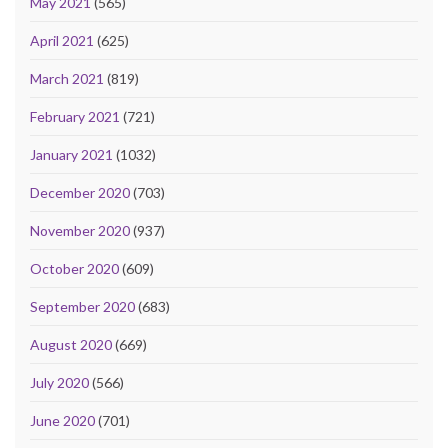
May 2021
(565)
April 2021
(625)
March 2021
(819)
February 2021
(721)
January 2021
(1032)
December 2020
(703)
November 2020
(937)
October 2020
(609)
September 2020
(683)
August 2020
(669)
July 2020
(566)
June 2020
(701)