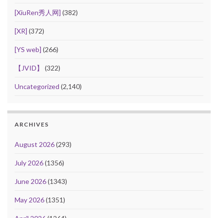
[XiuRen秀人网]
(382)
[XR]
(372)
[YS web]
(266)
【JVID】
(322)
Uncategorized
(2,140)
ARCHIVES
August 2026
(293)
July 2026
(1356)
June 2026
(1343)
May 2026
(1351)