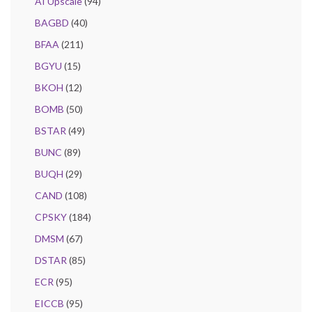
AI Upscale
(94)
BAGBD
(40)
BFAA
(211)
BGYU
(15)
BKOH
(12)
BOMB
(50)
BSTAR
(49)
BUNC
(89)
BUQH
(29)
CAND
(108)
CPSKY
(184)
DMSM
(67)
DSTAR
(85)
ECR
(95)
EICCB
(95)