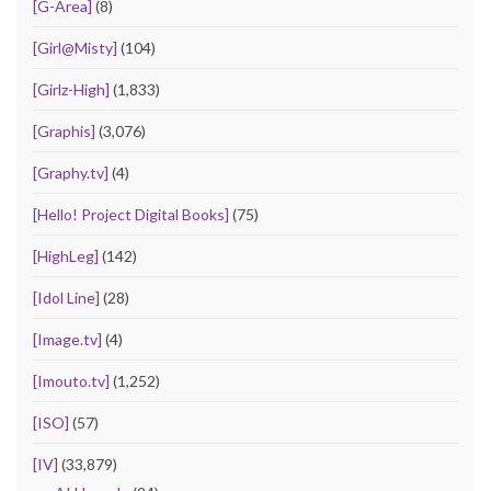
[G-Area]
(8)
[Girl@Misty]
(104)
[Girlz-High]
(1,833)
[Graphis]
(3,076)
[Graphy.tv]
(4)
[Hello! Project Digital Books]
(75)
[HighLeg]
(142)
[Idol Line]
(28)
[Image.tv]
(4)
[Imouto.tv]
(1,252)
[ISO]
(57)
[IV]
(33,879)