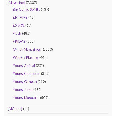
[Magazine]
(7,307)
Big Comic Spirits
(437)
ENTAME
(43)
EX大衆
(67)
Flash
(481)
FRIDAY
(533)
Other Magazines
(1,250)
Weekly Playboy
(448)
Young Animal
(231)
Young Champion
(329)
Young Gangan
(219)
Young Jump
(482)
Young Magazine
(509)
[MG.net]
(11)