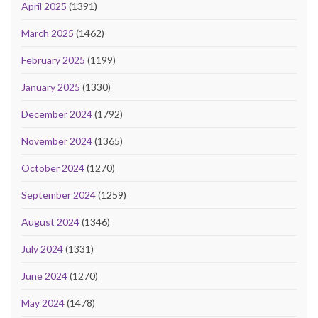
April 2025
(1391)
March 2025
(1462)
February 2025
(1199)
January 2025
(1330)
December 2024
(1792)
November 2024
(1365)
October 2024
(1270)
September 2024
(1259)
August 2024
(1346)
July 2024
(1331)
June 2024
(1270)
May 2024
(1478)