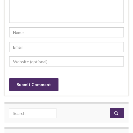
Search for: