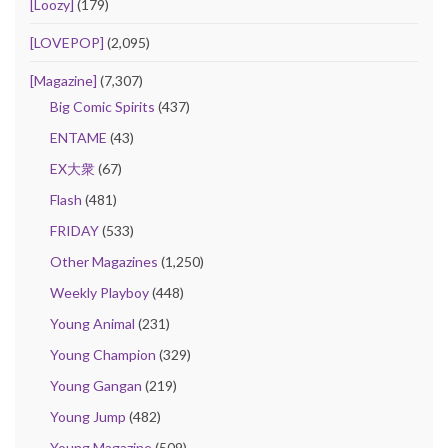
[Loozy]
(179)
[LOVEPOP]
(2,095)
[Magazine]
(7,307)
Big Comic Spirits
(437)
ENTAME
(43)
EX大衆
(67)
Flash
(481)
FRIDAY
(533)
Other Magazines
(1,250)
Weekly Playboy
(448)
Young Animal
(231)
Young Champion
(329)
Young Gangan
(219)
Young Jump
(482)
Young Magazine
(509)