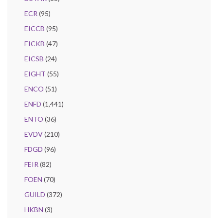
ECR
(95)
EICCB
(95)
EICKB
(47)
EICSB
(24)
EIGHT
(55)
ENCO
(51)
ENFD
(1,441)
ENTO
(36)
EVDV
(210)
FDGD
(96)
FEIR
(82)
FOEN
(70)
GUILD
(372)
HKBN
(3)