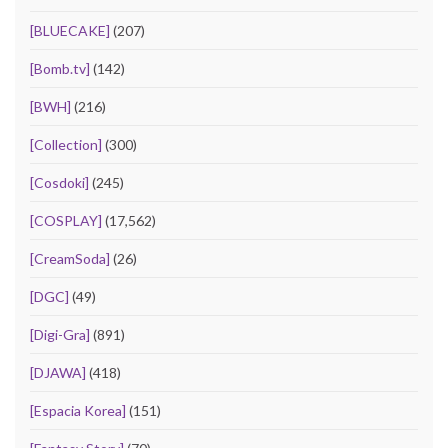
[BLUECAKE]
(207)
[Bomb.tv]
(142)
[BWH]
(216)
[Collection]
(300)
[Cosdoki]
(245)
[COSPLAY]
(17,562)
[CreamSoda]
(26)
[DGC]
(49)
[Digi-Gra]
(891)
[DJAWA]
(418)
[Espacia Korea]
(151)