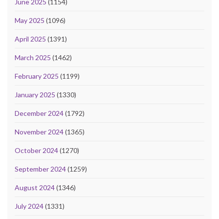
June 2025
(1154)
May 2025
(1096)
April 2025
(1391)
March 2025
(1462)
February 2025
(1199)
January 2025
(1330)
December 2024
(1792)
November 2024
(1365)
October 2024
(1270)
September 2024
(1259)
August 2024
(1346)
July 2024
(1331)