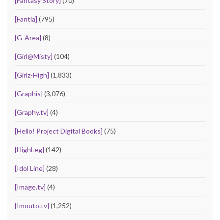
[Fantasy Story]
(70)
[Fantia]
(795)
[G-Area]
(8)
[Girl@Misty]
(104)
[Girlz-High]
(1,833)
[Graphis]
(3,076)
[Graphy.tv]
(4)
[Hello! Project Digital Books]
(75)
[HighLeg]
(142)
[Idol Line]
(28)
[Image.tv]
(4)
[Imouto.tv]
(1,252)