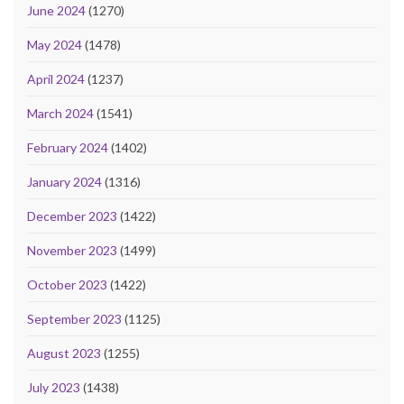
June 2024
(1270)
May 2024
(1478)
April 2024
(1237)
March 2024
(1541)
February 2024
(1402)
January 2024
(1316)
December 2023
(1422)
November 2023
(1499)
October 2023
(1422)
September 2023
(1125)
August 2023
(1255)
July 2023
(1438)