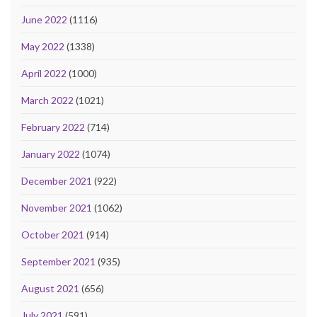
June 2022
(1116)
May 2022
(1338)
April 2022
(1000)
March 2022
(1021)
February 2022
(714)
January 2022
(1074)
December 2021
(922)
November 2021
(1062)
October 2021
(914)
September 2021
(935)
August 2021
(656)
July 2021
(591)