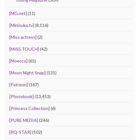
[MG.net]
(11)
[Minisuka.tv]
(8,116)
[Miss actress]
(2)
[MISS TOUCH]
(42)
[Moecco]
(65)
[Moon Night Snap]
(131)
[Patreon]
(167)
[Photobook]
(13,453)
[Princess Collection]
(6)
[PURE MEDIA]
(246)
[RQ-STAR]
(102)