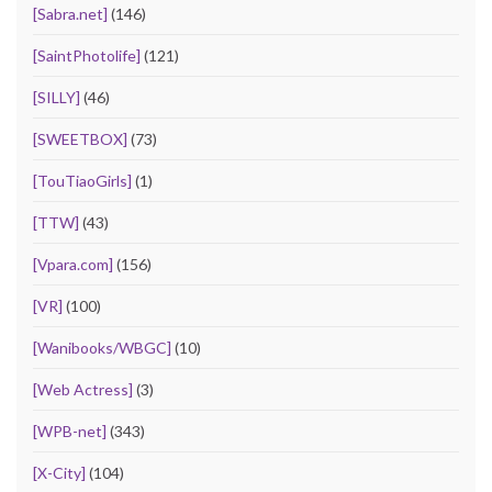
[Sabra.net]
(146)
[SaintPhotolife]
(121)
[SILLY]
(46)
[SWEETBOX]
(73)
[TouTiaoGirls]
(1)
[TTW]
(43)
[Vpara.com]
(156)
[VR]
(100)
[Wanibooks/WBGC]
(10)
[Web Actress]
(3)
[WPB-net]
(343)
[X-City]
(104)