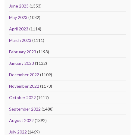
June 2023
(1353)
May 2023
(1082)
April 2023
(1114)
March 2023
(1111)
February 2023
(1193)
January 2023
(1132)
December 2022
(1109)
November 2022
(1173)
October 2022
(1417)
September 2022
(1488)
August 2022
(1392)
July 2022
(1469)