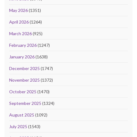
May 2026
(1351)
April 2026
(1264)
March 2026
(925)
February 2026
(1247)
January 2026
(1638)
December 2025
(1747)
November 2025
(1372)
October 2025
(1470)
September 2025
(1324)
August 2025
(1092)
July 2025
(1543)