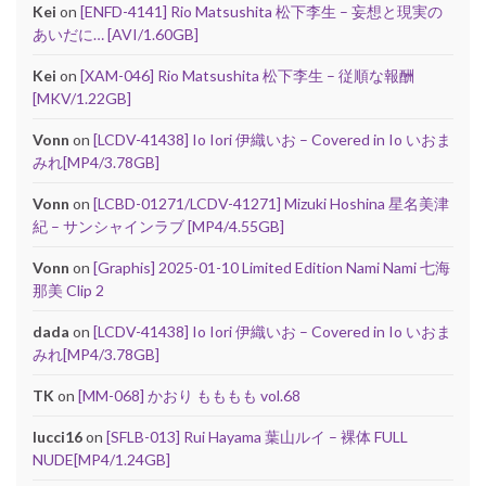
Kei
on
[ENFD-4141] Rio Matsushita 松下李生 – 妄想と現実の
あいだに… [AVI/1.60GB]
Kei
on
[XAM-046] Rio Matsushita 松下李生 – 従順な報酬
[MKV/1.22GB]
Vonn
on
[LCDV-41438] Io Iori 伊織いお – Covered in Io いおま
みれ[MP4/3.78GB]
Vonn
on
[LCBD-01271/LCDV-41271] Mizuki Hoshina 星名美津
紀 – サンシャインラブ [MP4/4.55GB]
Vonn
on
[Graphis] 2025-01-10 Limited Edition Nami Nami 七海
那美 Clip 2
dada
on
[LCDV-41438] Io Iori 伊織いお – Covered in Io いおま
みれ[MP4/3.78GB]
TK
on
[MM-068] かおり もももも vol.68
lucci16
on
[SFLB-013] Rui Hayama 葉山ルイ – 裸体 FULL
NUDE[MP4/1.24GB]