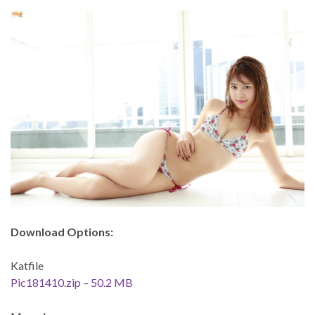
Download Options:
Katfile
Pic181410.zip – 50.2 MB