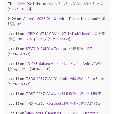
TK
on
[MM-004] Hinano ひなの もももも Vol.4 ひなのちゃん
[MKV/1.09GB]
949A
on
[Graphis] 2025-01-10 Limited Edition Nami Nami 七海
那美 Clip 2
lucci16
on
[LCBD-01271/LCDV-41271] Mizuki Hoshina 星名美
津紀 – サンシャインラブ [MP4/4.55GB]
lucci16
on
[SBVD-0420] Rika Tonosaki 外崎梨香 – RT
[MP4/3.32GB]
lucci16
on
[LB-063] Sakura Momoi 桃井さくら – With A Wish ~
願いをこめて [MP4/3.2GB]
lucci16
on
[TSDS-42397] Airi Yoshioka 吉岡愛梨 – Pure Smile
[MP4/4.76GB]
lucci16
on
[TRST-0267] Aika Usui 臼井愛佳 – 愛しの脚線美
lucci16
on
[TRST-0268] Rika Usui 臼井理佳 – 理想の脚線美
lucci16
on
[MMR-AY001] MariaAT マリアAT – Automatic