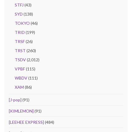
STFJ
(43)
SYD
(138)
TOKYO
(46)
TRID
(199)
TRSF
(26)
TRST
(260)
TSDV
(2,012)
VPBF
(115)
WBDV
(111)
XAM
(86)
[J-pop]
(91)
[KIMLEMON]
(91)
[LEEHEE EXPRESS]
(484)