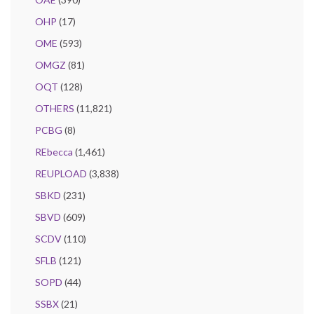
OHP
(17)
OME
(593)
OMGZ
(81)
OQT
(128)
OTHERS
(11,821)
PCBG
(8)
REbecca
(1,461)
REUPLOAD
(3,838)
SBKD
(231)
SBVD
(609)
SCDV
(110)
SFLB
(121)
SOPD
(44)
SSBX
(21)