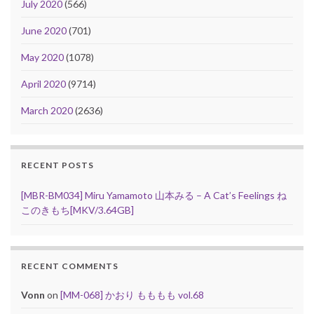
July 2020
(566)
June 2020
(701)
May 2020
(1078)
April 2020
(9714)
March 2020
(2636)
RECENT POSTS
[MBR-BM034] Miru Yamamoto 山本みる – A Cat’s Feelings ね
このきもち[MKV/3.64GB]
RECENT COMMENTS
Vonn
on
[MM-068] かおり もももも vol.68