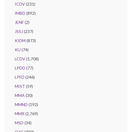
ICDV
(231)
IMBD
(892)
JENF
(2)
JSSJ
(237)
KIDM
(873)
KU
(74)
LCDV
(1,708)
LPDD
(77)
LPFD
(246)
MIST
(59)
MMA
(30)
MMND
(192)
MMR
(2,769)
MSD
(34)
OAE
(390)