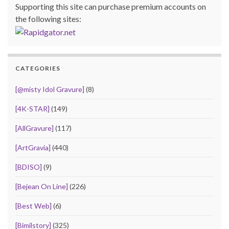
Supporting this site can purchase premium accounts on
the following sites:
CATEGORIES
[@misty Idol Gravure]
(8)
[4K-STAR]
(149)
[AllGravure]
(117)
[ArtGravia]
(440)
[BDISO]
(9)
[Bejean On Line]
(226)
[Best Web]
(6)
[Bimilstory]
(325)