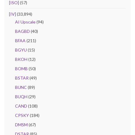
[ISO]
(57)
[IV]
(33,894)
AI Upscale
(94)
BAGBD
(40)
BFAA
(211)
BGYU
(15)
BKOH
(12)
BOMB
(50)
BSTAR
(49)
BUNC
(89)
BUQH
(29)
CAND
(108)
CPSKY
(184)
DMSM
(67)
DSTAR
(85)