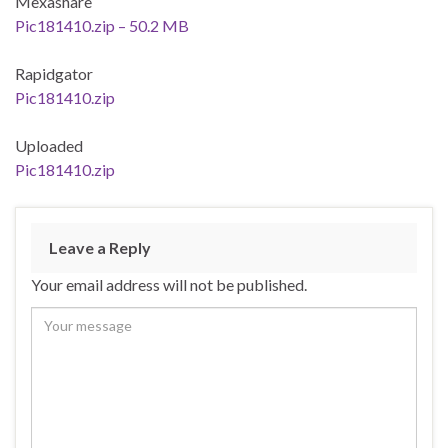
Mexashare
Pic181410.zip – 50.2 MB
Rapidgator
Pic181410.zip
Uploaded
Pic181410.zip
Leave a Reply
Your email address will not be published.