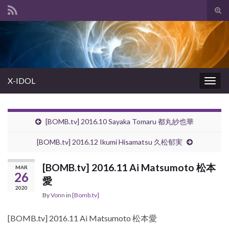
Tog
sear
Search for:
for
X-IDOL
Togg
navig
[BOMB.tv] 2016.10 Sayaka Tomaru 都丸紗也華
[BOMB.tv] 2016.12 Ikumi Hisamatsu 久松郁実
[BOMB.tv] 2016.11 Ai Matsumoto 松本
MAR
26
愛
2020
By
Vonn
in
[Bomb.tv]
[BOMB.tv] 2016.11 Ai Matsumoto 松本愛