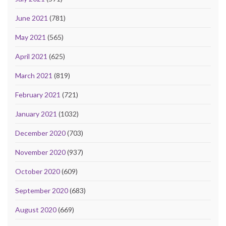
June 2021
(781)
May 2021
(565)
April 2021
(625)
March 2021
(819)
February 2021
(721)
January 2021
(1032)
December 2020
(703)
November 2020
(937)
October 2020
(609)
September 2020
(683)
August 2020
(669)