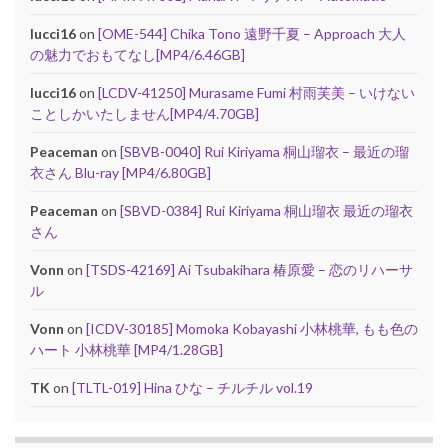
lucci16
on
[OME-544] Chika Tono 遠野千夏 – Approach 大人
の魅力でおもてなし[MP4/6.46GB]
lucci16
on
[LCDV-41250] Murasame Fumi 村雨芙美 – いけない
ことしかいたしません[MP4/4.70GB]
Peaceman
on
[SBVB-0040] Rui Kiriyama 桐山瑠衣 – 最近の瑠
衣さん Blu-ray [MP4/6.80GB]
Peaceman
on
[SBVD-0384] Rui Kiriyama 桐山瑠衣 最近の瑠衣
さん
Vonn
on
[TSDS-42169] Ai Tsubakihara 椿原愛 – 恋のリハーサ
ル
Vonn
on
[ICDV-30185] Momoka Kobayashi 小林桃華, もも色の
ハート 小林桃華 [MP4/1.28GB]
TK
on
[TLTL-019] Hina ひな – チルチル vol.19