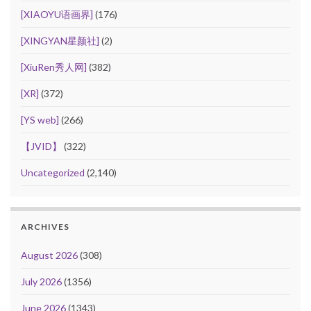
[XIAOYU语画界]
(176)
[XINGYAN星颜社]
(2)
[XiuRen秀人网]
(382)
[XR]
(372)
[YS web]
(266)
【JVID】
(322)
Uncategorized
(2,140)
ARCHIVES
August 2026
(308)
July 2026
(1356)
June 2026
(1343)