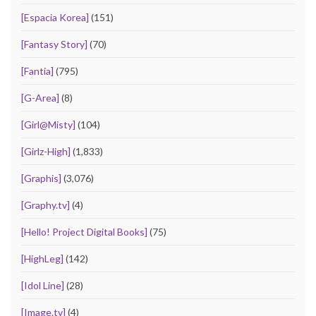
[Espacia Korea]
(151)
[Fantasy Story]
(70)
[Fantia]
(795)
[G-Area]
(8)
[Girl@Misty]
(104)
[Girlz-High]
(1,833)
[Graphis]
(3,076)
[Graphy.tv]
(4)
[Hello! Project Digital Books]
(75)
[HighLeg]
(142)
[Idol Line]
(28)
[Image.tv]
(4)