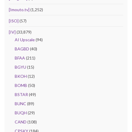
[Imouto.tv]
(1,252)
[ISO]
(57)
[IV]
(33,879)
AI Upscale
(94)
BAGBD
(40)
BFAA
(211)
BGYU
(15)
BKOH
(12)
BOMB
(50)
BSTAR
(49)
BUNC
(89)
BUQH
(29)
CAND
(108)
CPSKY
(184)