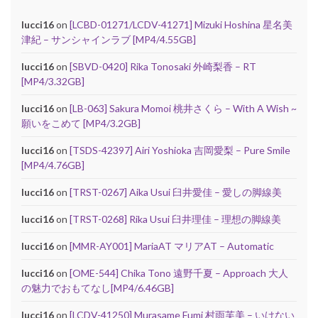
lucci16
on
[LCBD-01271/LCDV-41271] Mizuki Hoshina 星名美
津紀 – サンシャインラブ [MP4/4.55GB]
lucci16
on
[SBVD-0420] Rika Tonosaki 外崎梨香 – RT
[MP4/3.32GB]
lucci16
on
[LB-063] Sakura Momoi 桃井さくら – With A Wish ~
願いをこめて [MP4/3.2GB]
lucci16
on
[TSDS-42397] Airi Yoshioka 吉岡愛梨 – Pure Smile
[MP4/4.76GB]
lucci16
on
[TRST-0267] Aika Usui 臼井愛佳 – 愛しの脚線美
lucci16
on
[TRST-0268] Rika Usui 臼井理佳 – 理想の脚線美
lucci16
on
[MMR-AY001] MariaAT マリアAT – Automatic
lucci16
on
[OME-544] Chika Tono 遠野千夏 – Approach 大人
の魅力でおもてなし[MP4/6.46GB]
lucci16
on
[LCDV-41250] Murasame Fumi 村雨芙美 – いけない