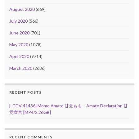
August 2020
(669)
July 2020
(566)
June 2020
(701)
May 2020
(1078)
April 2020
(9714)
March 2020
(2636)
RECENT POSTS
[LCDV-41436] Momo Amato 甘党もも – Amato Declaration 甘
党宣言 [MP4/2.26GB]
RECENT COMMENTS