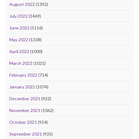
August 2022
(1392)
July 2022
(1469)
June 2022
(1116)
May 2022
(1338)
April 2022
(1000)
March 2022
(1021)
February 2022
(714)
January 2022
(1074)
December 2021
(922)
November 2021
(1062)
October 2021
(914)
September 2021
(935)