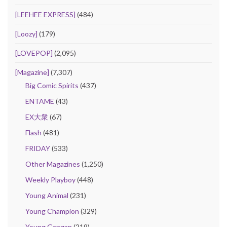
[LEEHEE EXPRESS]
(484)
[Loozy]
(179)
[LOVEPOP]
(2,095)
[Magazine]
(7,307)
Big Comic Spirits
(437)
ENTAME
(43)
EX大衆
(67)
Flash
(481)
FRIDAY
(533)
Other Magazines
(1,250)
Weekly Playboy
(448)
Young Animal
(231)
Young Champion
(329)
Young Gangan
(219)