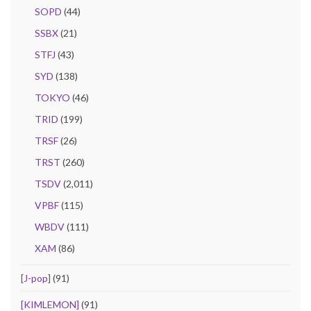
SOPD
(44)
SSBX
(21)
STFJ
(43)
SYD
(138)
TOKYO
(46)
TRID
(199)
TRSF
(26)
TRST
(260)
TSDV
(2,011)
VPBF
(115)
WBDV
(111)
XAM
(86)
[J-pop]
(91)
[KIMLEMON]
(91)