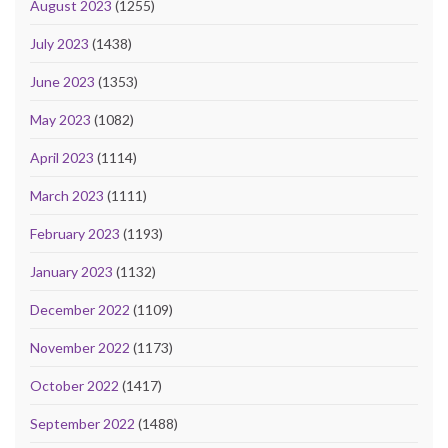
August 2023
(1255)
July 2023
(1438)
June 2023
(1353)
May 2023
(1082)
April 2023
(1114)
March 2023
(1111)
February 2023
(1193)
January 2023
(1132)
December 2022
(1109)
November 2022
(1173)
October 2022
(1417)
September 2022
(1488)