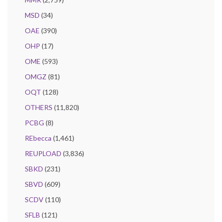
MSD
(34)
OAE
(390)
OHP
(17)
OME
(593)
OMGZ
(81)
OQT
(128)
OTHERS
(11,820)
PCBG
(8)
REbecca
(1,461)
REUPLOAD
(3,836)
SBKD
(231)
SBVD
(609)
SCDV
(110)
SFLB
(121)