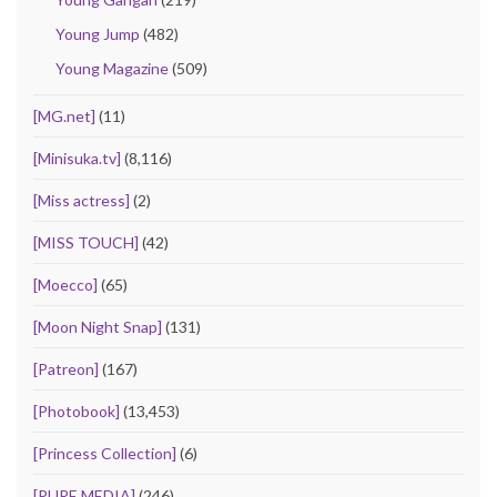
Young Jump
(482)
Young Magazine
(509)
[MG.net]
(11)
[Minisuka.tv]
(8,116)
[Miss actress]
(2)
[MISS TOUCH]
(42)
[Moecco]
(65)
[Moon Night Snap]
(131)
[Patreon]
(167)
[Photobook]
(13,453)
[Princess Collection]
(6)
[PURE MEDIA]
(246)