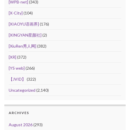
[WPB-net]
(343)
[X-City]
(104)
[XIAOYU语画界]
(176)
[XINGYAN星颜社]
(2)
[XiuRen秀人网]
(382)
[XR]
(372)
[YS web]
(266)
【JVID】
(322)
Uncategorized
(2,140)
ARCHIVES
August 2026
(293)