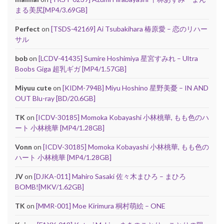
まる美尻[MP4/3.69GB]
Perfect
on
[TSDS-42169] Ai Tsubakihara 椿原愛 – 恋のリハー
サル
bob
on
[LCDV-41435] Sumire Hoshimiya 星宮すみれ – Ultra
Boobs Giga 超乳ギガ [MP4/1.57GB]
Miyuu cute
on
[KIDM-794B] Miyu Hoshino 星野美憂 – IN AND
OUT Blu-ray [BD/20.6GB]
TK
on
[ICDV-30185] Momoka Kobayashi 小林桃華, もも色のハ
ート 小林桃華 [MP4/1.28GB]
Vonn
on
[ICDV-30185] Momoka Kobayashi 小林桃華, もも色の
ハート 小林桃華 [MP4/1.28GB]
JV
on
[DJKA-011] Mahiro Sasaki 佐々木まひろ – まひろ
BOMB![MKV/1.62GB]
TK
on
[MMR-001] Moe Kirimura 桐村萌絵 – ONE