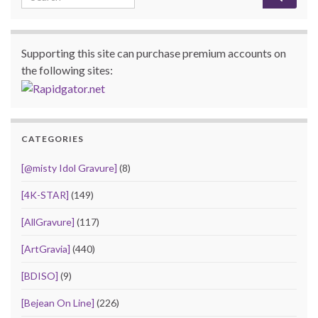
Supporting this site can purchase premium accounts on
the following sites:
CATEGORIES
[@misty Idol Gravure]
(8)
[4K-STAR]
(149)
[AllGravure]
(117)
[ArtGravia]
(440)
[BDISO]
(9)
[Bejean On Line]
(226)