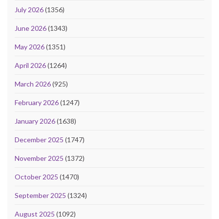
July 2026
(1356)
June 2026
(1343)
May 2026
(1351)
April 2026
(1264)
March 2026
(925)
February 2026
(1247)
January 2026
(1638)
December 2025
(1747)
November 2025
(1372)
October 2025
(1470)
September 2025
(1324)
August 2025
(1092)