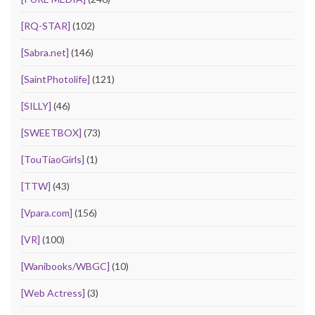
[RQ-STAR]
(102)
[Sabra.net]
(146)
[SaintPhotolife]
(121)
[SILLY]
(46)
[SWEETBOX]
(73)
[TouTiaoGirls]
(1)
[TTW]
(43)
[Vpara.com]
(156)
[VR]
(100)
[Wanibooks/WBGC]
(10)
[Web Actress]
(3)