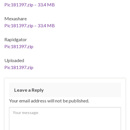
Pic181397.zip – 33.4 MB
Mexashare
Pic181397.zip – 33.4 MB
Rapidgator
Pic181397.zip
Uploaded
Pic181397.zip
Leave a Reply
Your email address will not be published.