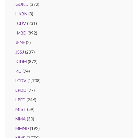
GUILD
(372)
HKBN
(3)
ICDV
(231)
IMBD
(892)
JENF
(2)
JSSJ
(237)
KIDM
(872)
KU
(74)
LCDV
(1,708)
LPDD
(77)
LPFD
(246)
MIST
(59)
MMA
(30)
MMND
(192)
MMR
(2,759)