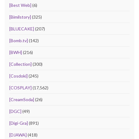
[Best Web]
(6)
[Bimilstory]
(325)
[BLUECAKE]
(207)
[Bomb.tv]
(142)
[BWH]
(216)
[Collection]
(300)
[Cosdoki]
(245)
[COSPLAY]
(17,562)
[CreamSoda]
(26)
[DGC]
(49)
[Digi-Gra]
(891)
[DJAWA]
(418)