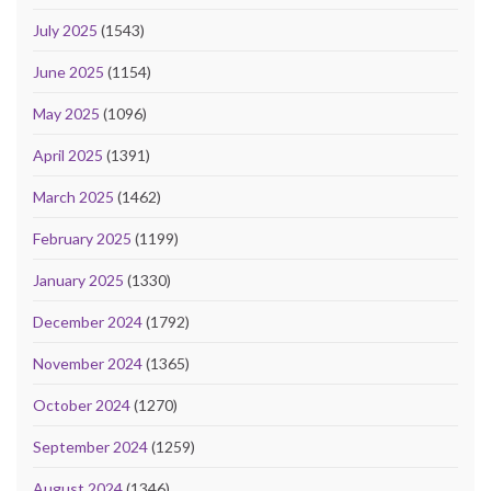
July 2025
(1543)
June 2025
(1154)
May 2025
(1096)
April 2025
(1391)
March 2025
(1462)
February 2025
(1199)
January 2025
(1330)
December 2024
(1792)
November 2024
(1365)
October 2024
(1270)
September 2024
(1259)
August 2024
(1346)