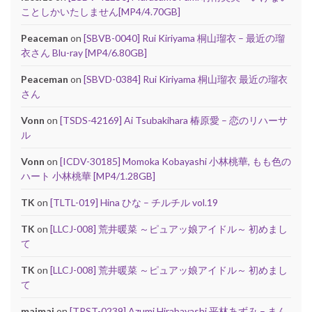
ことしかいたしません[MP4/4.70GB]
Peaceman
on
[SBVB-0040] Rui Kiriyama 桐山瑠衣 – 最近の瑠
衣さん Blu-ray [MP4/6.80GB]
Peaceman
on
[SBVD-0384] Rui Kiriyama 桐山瑠衣 最近の瑠衣
さん
Vonn
on
[TSDS-42169] Ai Tsubakihara 椿原愛 – 恋のリハーサ
ル
Vonn
on
[ICDV-30185] Momoka Kobayashi 小林桃華, もも色の
ハート 小林桃華 [MP4/1.28GB]
TK
on
[TLTL-019] Hina ひな – チルチル vol.19
TK
on
[LLCJ-008] 荒井暖菜 ～ピュアッ娘アイドル～ 初めまし
て
TK
on
[LLCJ-008] 荒井暖菜 ～ピュアッ娘アイドル～ 初めまし
て
maimai
on
[TRST-0239] Azumi Hirabayashi 平林あずみ – まん