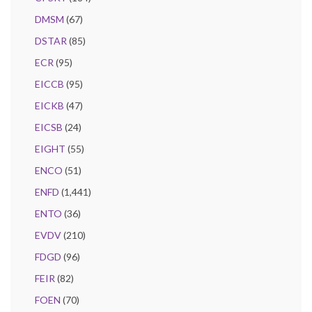
DMSM
(67)
DSTAR
(85)
ECR
(95)
EICCB
(95)
EICKB
(47)
EICSB
(24)
EIGHT
(55)
ENCO
(51)
ENFD
(1,441)
ENTO
(36)
EVDV
(210)
FDGD
(96)
FEIR
(82)
FOEN
(70)