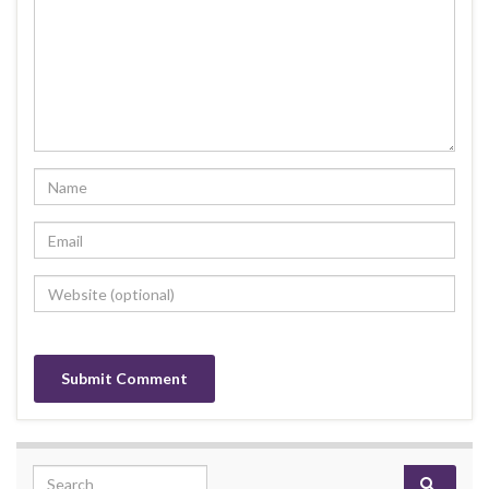
Search for: