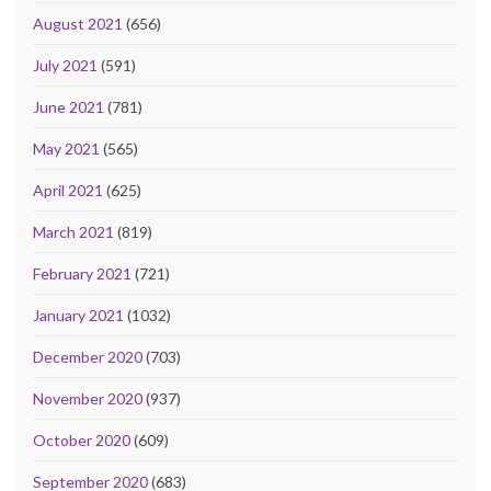
August 2021
(656)
July 2021
(591)
June 2021
(781)
May 2021
(565)
April 2021
(625)
March 2021
(819)
February 2021
(721)
January 2021
(1032)
December 2020
(703)
November 2020
(937)
October 2020
(609)
September 2020
(683)