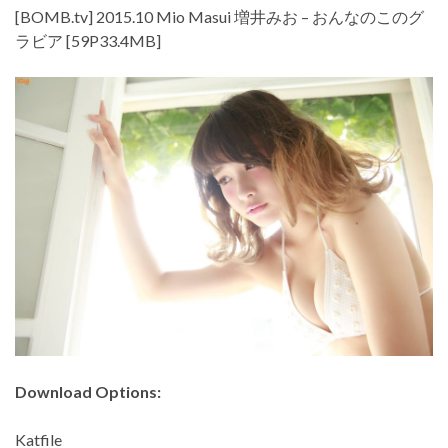
[BOMB.tv] 2015.10 Mio Masui 増井みお – おんなのこのグ
ラビア [59P33.4MB]
Download Options:
Katfile