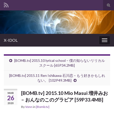
Tog
sear
Search for:
for
X-IDOL
Togg
navig
[BOMB.tv] 2015.10 lyrical school – 僕の知らないリリカル
スクール [65P34.2MB]
[BOMB.tv] 2015.11 Ren Ishikawa 石川恋 – もう好きかもしれ
ない。 [102P49.3MB]
[BOMB.tv] 2015.10 Mio Masui 増井みお
MAR
26
– おんなのこのグラビア [59P33.4MB]
2020
By
Vonn
in
[Bomb.tv]