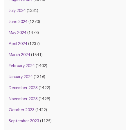
July 2024
(1331)
June 2024
(1270)
May 2024
(1478)
April 2024
(1237)
March 2024
(1541)
February 2024
(1402)
January 2024
(1316)
December 2023
(1422)
November 2023
(1499)
October 2023
(1422)
September 2023
(1125)