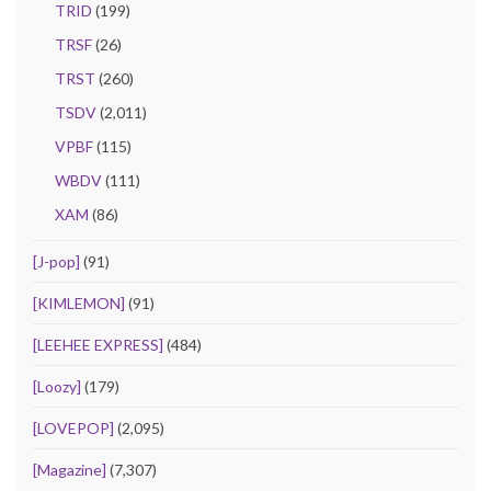
TRID
(199)
TRSF
(26)
TRST
(260)
TSDV
(2,011)
VPBF
(115)
WBDV
(111)
XAM
(86)
[J-pop]
(91)
[KIMLEMON]
(91)
[LEEHEE EXPRESS]
(484)
[Loozy]
(179)
[LOVEPOP]
(2,095)
[Magazine]
(7,307)