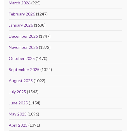
March 2026
(925)
February 2026
(1247)
January 2026
(1638)
December 2025
(1747)
November 2025
(1372)
October 2025
(1470)
September 2025
(1324)
August 2025
(1092)
July 2025
(1543)
June 2025
(1154)
May 2025
(1096)
April 2025
(1391)