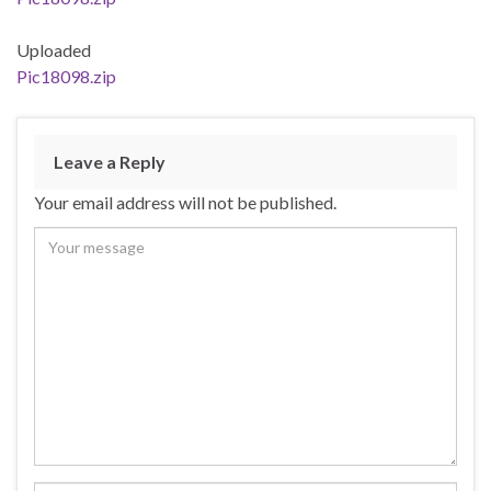
Uploaded
Pic18098.zip
Leave a Reply
Your email address will not be published.