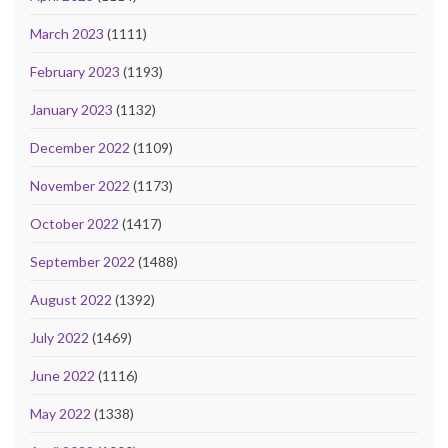
March 2023
(1111)
February 2023
(1193)
January 2023
(1132)
December 2022
(1109)
November 2022
(1173)
October 2022
(1417)
September 2022
(1488)
August 2022
(1392)
July 2022
(1469)
June 2022
(1116)
May 2022
(1338)