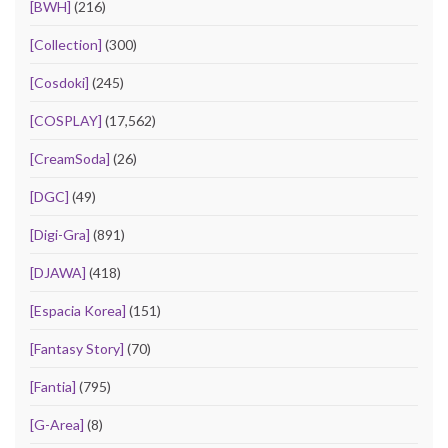
[BWH]
(216)
[Collection]
(300)
[Cosdoki]
(245)
[COSPLAY]
(17,562)
[CreamSoda]
(26)
[DGC]
(49)
[Digi-Gra]
(891)
[DJAWA]
(418)
[Espacia Korea]
(151)
[Fantasy Story]
(70)
[Fantia]
(795)
[G-Area]
(8)