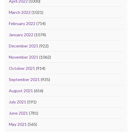
April 2022
(1000)
March 2022
(1021)
February 2022
(714)
January 2022
(1074)
December 2021
(922)
November 2021
(1062)
October 2021
(914)
September 2021
(935)
August 2021
(656)
July 2021
(591)
June 2021
(781)
May 2021
(565)