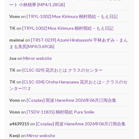
ート 小林桃華 [MP4/1.28GB]
Vonn
on
[TRYL-1002] Moe Kirimura 桐村萌絵 – もえ日記
TK
on
[TRYL-1002] Moe Kirimura 桐村萌絵 – もえ日記
maimai
on
[TRST-0239] Azumi Hirabayashi 平林あずみ – まん
まる美尻[MP4/3.69GB]
Joe
on
Mirror website
TK
on
[CLSC-029] 花沢おとは クラスのセンター
TK
on
[CLSC-034] Otoha Hanasawa 花沢おとは – クラスのセ
ンター!!! 2
Vonn
on
[Cosplay] 雨波 HaneAme 2026年06月订阅合集
Vonn
on
[TSDV-11835] 桐村萌絵 Pure Smile
a4639215
on
[Cosplay] 雨波 HaneAme 2026年06月订阅合集
Kenji
on
Mirror website