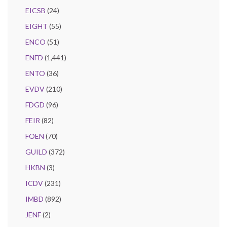
EICSB
(24)
EIGHT
(55)
ENCO
(51)
ENFD
(1,441)
ENTO
(36)
EVDV
(210)
FDGD
(96)
FEIR
(82)
FOEN
(70)
GUILD
(372)
HKBN
(3)
ICDV
(231)
IMBD
(892)
JENF
(2)