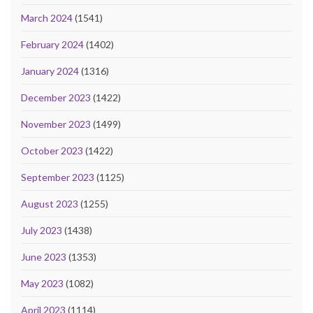
March 2024
(1541)
February 2024
(1402)
January 2024
(1316)
December 2023
(1422)
November 2023
(1499)
October 2023
(1422)
September 2023
(1125)
August 2023
(1255)
July 2023
(1438)
June 2023
(1353)
May 2023
(1082)
April 2023
(1114)