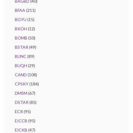
BAGBD
(40)
BFAA
(211)
BGYU
(15)
BKOH
(12)
BOMB
(50)
BSTAR
(49)
BUNC
(89)
BUQH
(29)
CAND
(108)
CPSKY
(184)
DMSM
(67)
DSTAR
(85)
ECR
(95)
EICCB
(95)
EICKB
(47)