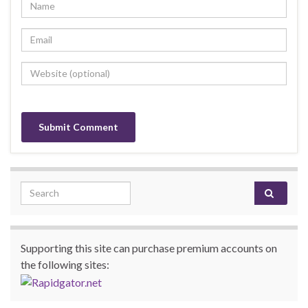
Search for:
Supporting this site can purchase premium accounts on
the following sites: