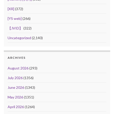
[XR]
(372)
[YS web]
(266)
【JVID】
(322)
Uncategorized
(2,140)
ARCHIVES
August 2026
(293)
July 2026
(1356)
June 2026
(1343)
May 2026
(1351)
April 2026
(1264)