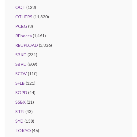
OQT
(128)
OTHERS
(11,820)
PCBG
(8)
REbecca
(1,461)
REUPLOAD
(3,836)
SBKD
(231)
SBVD
(609)
SCDV
(110)
SFLB
(121)
SOPD
(44)
SSBX
(21)
STFJ
(43)
SYD
(138)
TOKYO
(46)