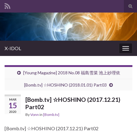
Tog
sear
Search for:
for
X-IDOL
Togg
navig
[Young Magazine] 2018 No.08 福島雪菜 池上紗理依
[Bomb.tv] ☆HOSHINO (2018.01.01) Part03
[Bomb.tv] ☆HOSHINO (2017.12.21)
MAR
15
Part02
2020
By
Vonn
in
[Bomb.tv]
[Bomb.tv] ☆HOSHINO (2017.12.21) Part02