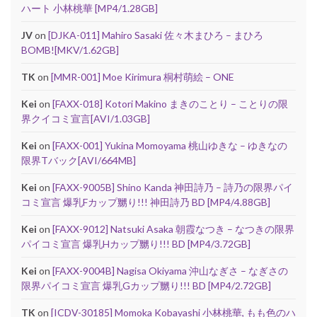
ハート 小林桃華 [MP4/1.28GB]
JV
on
[DJKA-011] Mahiro Sasaki 佐々木まひろ – まひろ
BOMB![MKV/1.62GB]
TK
on
[MMR-001] Moe Kirimura 桐村萌絵 – ONE
Kei
on
[FAXX-018] Kotori Makino まきのことり – ことりの限
界クイコミ宣言[AVI/1.03GB]
Kei
on
[FAXX-001] Yukina Momoyama 桃山ゆきな – ゆきなの
限界Tバック[AVI/664MB]
Kei
on
[FAXX-9005B] Shino Kanda 神田詩乃 – 詩乃の限界パイ
コミ宣言 爆乳Fカップ嬲り!!! 神田詩乃 BD [MP4/4.88GB]
Kei
on
[FAXX-9012] Natsuki Asaka 朝霞なつき – なつきの限界
パイコミ宣言 爆乳Hカップ嬲り!!! BD [MP4/3.72GB]
Kei
on
[FAXX-9004B] Nagisa Okiyama 沖山なぎさ – なぎさの
限界パイコミ宣言 爆乳Gカップ嬲り!!! BD [MP4/2.72GB]
TK
on
[ICDV-30185] Momoka Kobayashi 小林桃華, もも色のハ