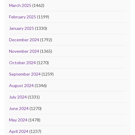
March 2025
(1462)
February 2025
(1199)
January 2025
(1330)
December 2024
(1792)
November 2024
(1365)
October 2024
(1270)
September 2024
(1259)
August 2024
(1346)
July 2024
(1331)
June 2024
(1270)
May 2024
(1478)
April 2024
(1237)