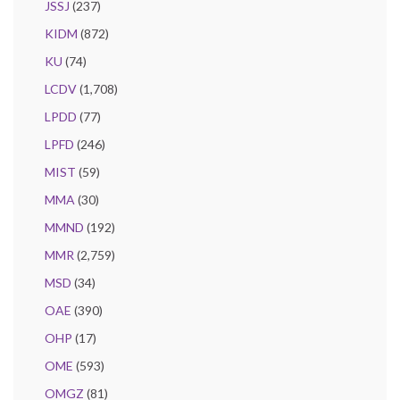
JSSJ
(237)
KIDM
(872)
KU
(74)
LCDV
(1,708)
LPDD
(77)
LPFD
(246)
MIST
(59)
MMA
(30)
MMND
(192)
MMR
(2,759)
MSD
(34)
OAE
(390)
OHP
(17)
OME
(593)
OMGZ
(81)