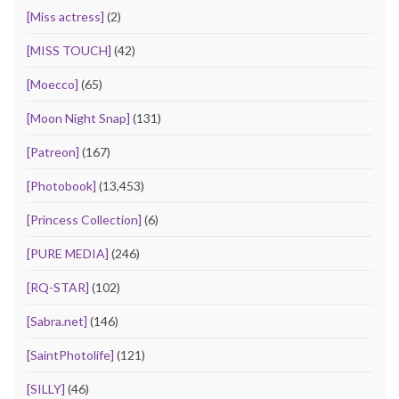
[Miss actress]
(2)
[MISS TOUCH]
(42)
[Moecco]
(65)
[Moon Night Snap]
(131)
[Patreon]
(167)
[Photobook]
(13,453)
[Princess Collection]
(6)
[PURE MEDIA]
(246)
[RQ-STAR]
(102)
[Sabra.net]
(146)
[SaintPhotolife]
(121)
[SILLY]
(46)