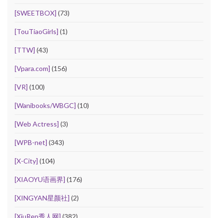
[SWEETBOX]
(73)
[TouTiaoGirls]
(1)
[TTW]
(43)
[Vpara.com]
(156)
[VR]
(100)
[Wanibooks/WBGC]
(10)
[Web Actress]
(3)
[WPB-net]
(343)
[X-City]
(104)
[XIAOYU语画界]
(176)
[XINGYAN星颜社]
(2)
[XiuRen秀人网]
(382)