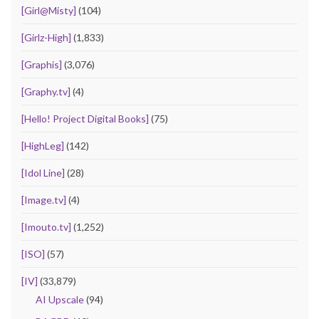
[Girl@Misty]
(104)
[Girlz-High]
(1,833)
[Graphis]
(3,076)
[Graphy.tv]
(4)
[Hello! Project Digital Books]
(75)
[HighLeg]
(142)
[Idol Line]
(28)
[Image.tv]
(4)
[Imouto.tv]
(1,252)
[ISO]
(57)
[IV]
(33,879)
AI Upscale
(94)