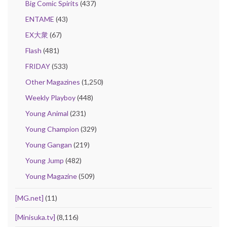
Big Comic Spirits
(437)
ENTAME
(43)
EX大衆
(67)
Flash
(481)
FRIDAY
(533)
Other Magazines
(1,250)
Weekly Playboy
(448)
Young Animal
(231)
Young Champion
(329)
Young Gangan
(219)
Young Jump
(482)
Young Magazine
(509)
[MG.net]
(11)
[Minisuka.tv]
(8,116)