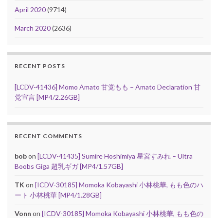
April 2020
(9714)
March 2020
(2636)
RECENT POSTS
[LCDV-41436] Momo Amato 甘党もも – Amato Declaration 甘
党宣言 [MP4/2.26GB]
RECENT COMMENTS
bob
on
[LCDV-41435] Sumire Hoshimiya 星宮すみれ – Ultra
Boobs Giga 超乳ギガ [MP4/1.57GB]
TK
on
[ICDV-30185] Momoka Kobayashi 小林桃華, もも色のハ
ート 小林桃華 [MP4/1.28GB]
Vonn
on
[ICDV-30185] Momoka Kobayashi 小林桃華, もも色の