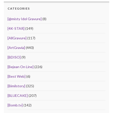
CATEGORIES
[@misty Idol Gravure]
(8)
[4K-STAR]
(149)
[AllGravure]
(117)
[ArtGravia]
(440)
[BDISO]
(9)
[Bejean On Line]
(226)
[Best Web]
(6)
[Bimilstory]
(325)
[BLUECAKE]
(207)
[Bomb.tv]
(142)