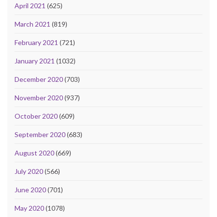
April 2021
(625)
March 2021
(819)
February 2021
(721)
January 2021
(1032)
December 2020
(703)
November 2020
(937)
October 2020
(609)
September 2020
(683)
August 2020
(669)
July 2020
(566)
June 2020
(701)
May 2020
(1078)