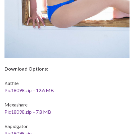
Download Options:
Katfile
Pic18098.zip – 12.6 MB
Mexashare
Pic18098.zip – 7.8 MB
Rapidgator
Pic18098.zip