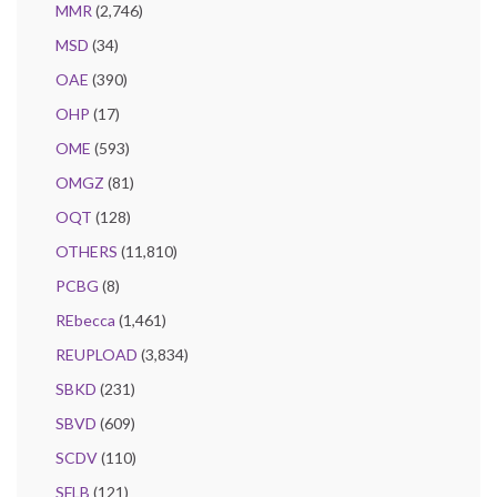
MMR
(2,746)
MSD
(34)
OAE
(390)
OHP
(17)
OME
(593)
OMGZ
(81)
OQT
(128)
OTHERS
(11,810)
PCBG
(8)
REbecca
(1,461)
REUPLOAD
(3,834)
SBKD
(231)
SBVD
(609)
SCDV
(110)
SFLB
(121)