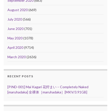
September 2020
(683)
August 2020
(669)
July 2020
(566)
June 2020
(701)
May 2020
(1078)
April 2020
(9714)
March 2020
(2636)
RECENT POSTS
[PIND-001] Mai Kagari 花狩まい – Completely Naked
[maruhadaka] 全裸体［maruhadaka］[MKV/3.91GB]