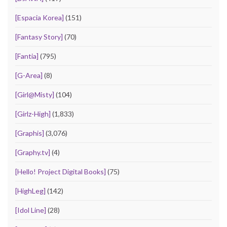
[Espacia Korea]
(151)
[Fantasy Story]
(70)
[Fantia]
(795)
[G-Area]
(8)
[Girl@Misty]
(104)
[Girlz-High]
(1,833)
[Graphis]
(3,076)
[Graphy.tv]
(4)
[Hello! Project Digital Books]
(75)
[HighLeg]
(142)
[Idol Line]
(28)