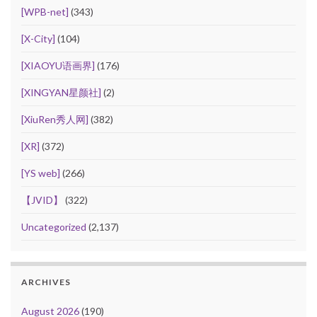
[WPB-net]
(343)
[X-City]
(104)
[XIAOYU语画界]
(176)
[XINGYAN星颜社]
(2)
[XiuRen秀人网]
(382)
[XR]
(372)
[YS web]
(266)
【JVID】
(322)
Uncategorized
(2,137)
ARCHIVES
August 2026
(190)