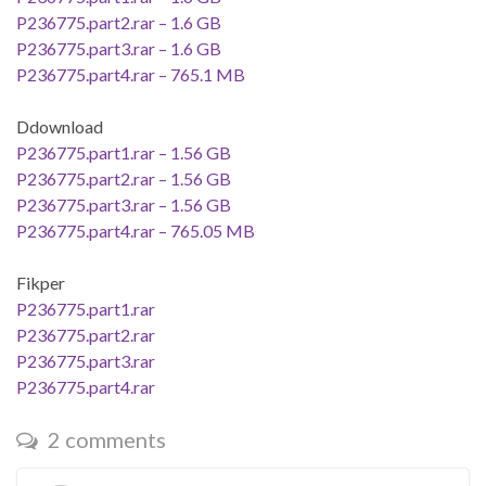
P236775.part2.rar – 1.6 GB
P236775.part3.rar – 1.6 GB
P236775.part4.rar – 765.1 MB
Ddownload
P236775.part1.rar – 1.56 GB
P236775.part2.rar – 1.56 GB
P236775.part3.rar – 1.56 GB
P236775.part4.rar – 765.05 MB
Fikper
P236775.part1.rar
P236775.part2.rar
P236775.part3.rar
P236775.part4.rar
2 comments