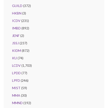
GUILD
(372)
HKBN
(3)
ICDV
(231)
IMBD
(892)
JENF
(2)
JSSJ
(237)
KIDM
(872)
KU
(74)
LCDV
(1,703)
LPDD
(77)
LPFD
(246)
MIST
(59)
MMA
(30)
MMND
(192)