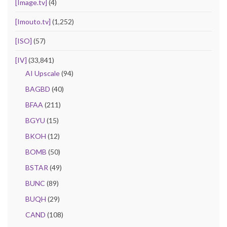
[Image.tv]
(4)
[Imouto.tv]
(1,252)
[ISO]
(57)
[IV]
(33,841)
AI Upscale
(94)
BAGBD
(40)
BFAA
(211)
BGYU
(15)
BKOH
(12)
BOMB
(50)
BSTAR
(49)
BUNC
(89)
BUQH
(29)
CAND
(108)