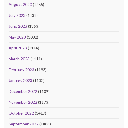
August 2023
(1255)
July 2023
(1438)
June 2023
(1353)
May 2023
(1082)
April 2023
(1114)
March 2023
(1111)
February 2023
(1193)
January 2023
(1132)
December 2022
(1109)
November 2022
(1173)
October 2022
(1417)
September 2022
(1488)