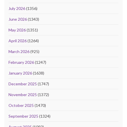
July 2026
(1356)
June 2026
(1343)
May 2026
(1351)
April 2026
(1264)
March 2026
(925)
February 2026
(1247)
January 2026
(1638)
December 2025
(1747)
November 2025
(1372)
October 2025
(1470)
September 2025
(1324)
August 2025
(1092)