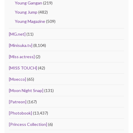
Young Gangan
(219)
Young Jump
(482)
Young Magazine
(509)
[MG.net]
(11)
[Minisuka.tv]
(8,104)
[Miss actress]
(2)
[MISS TOUCH]
(42)
[Moecco]
(65)
[Moon Night Snap]
(131)
[Patreon]
(167)
[Photobook]
(13,437)
[Princess Collection]
(6)