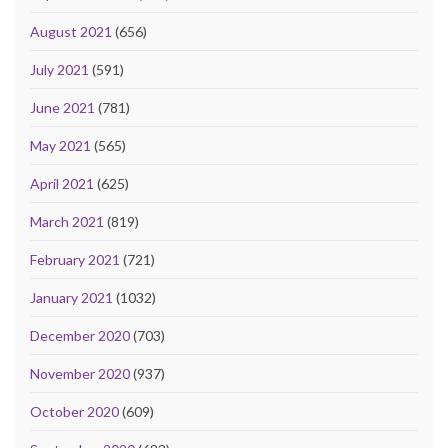
August 2021
(656)
July 2021
(591)
June 2021
(781)
May 2021
(565)
April 2021
(625)
March 2021
(819)
February 2021
(721)
January 2021
(1032)
December 2020
(703)
November 2020
(937)
October 2020
(609)