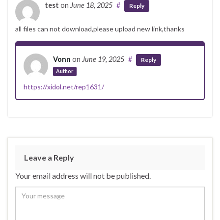
test
on
June 18, 2025
#
Reply
all files can not download,please upload new link,thanks
Vonn
on
June 19, 2025
#
Reply
Author
https://xidol.net/rep1631/
Leave a Reply
Your email address will not be published.