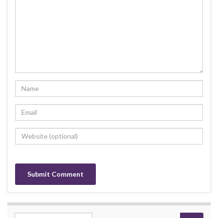
Search for: