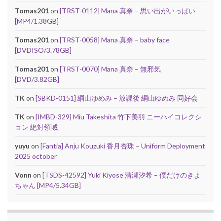
Tomas201
on
[TRST-0112] Mana 真奈 – 思い出がいっぱい
[MP4/1.38GB]
Tomas201
on
[TRST-0058] Mana 真奈 – baby face
[DVDISO/3.78GB]
Tomas201
on
[TRST-0070] Mana 真奈 – 無邪気
[DVD/3.82GB]
TK
on
[SBKD-0151] 綱山ゆめみ – 放課後 綱山ゆめみ 同好会
TK
on
[IMBD-329] Miu Takeshita 竹下美羽 ニーハイコレクシ
ョン 絶対領域
yuyu
on
[Fantia] Anju Kouzuki 香月杏珠 – Uniform Deployment
2025 october
Vonn
on
[TSDS-42592] Yuki Kiyose 清瀬汐希 – 僕だけのきよ
ちゃん [MP4/5.34GB]