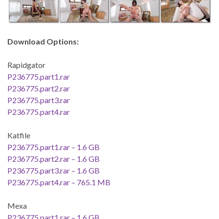
Download Options:
Rapidgator
P236775.part1.rar
P236775.part2.rar
P236775.part3.rar
P236775.part4.rar
Katfile
P236775.part1.rar – 1.6 GB
P236775.part2.rar – 1.6 GB
P236775.part3.rar – 1.6 GB
P236775.part4.rar – 765.1 MB
Mexa
P236775.part1.rar – 1.6 GB