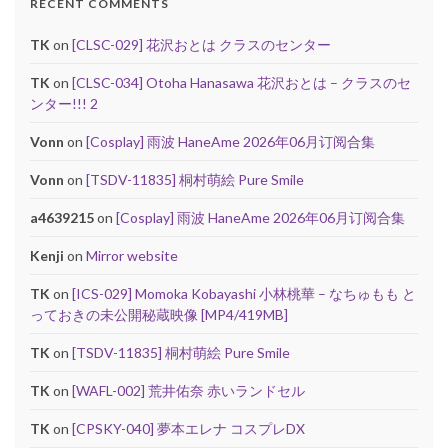
RECENT COMMENTS
TK
on
[CLSC-029] 花沢おとは クラスのセンター
TK
on
[CLSC-034] Otoha Hanasawa 花沢おとは – クラスのセ
ンター!!! 2
Vonn
on
[Cosplay] 雨波 HaneAme 2026年06月订阅合集
Vonn
on
[TSDV-11835] 桐村萌絵 Pure Smile
a4639215
on
[Cosplay] 雨波 HaneAme 2026年06月订阅合集
Kenji
on
Mirror website
TK
on
[ICS-029] Momoka Kobayashi 小林桃華 – なちゅもも と
っておきの未公開秘蔵映像 [MP4/419MB]
TK
on
[TSDV-11835] 桐村萌絵 Pure Smile
TK
on
[WAFL-002] 荒井佑奈 赤いランドセル
TK
on
[CPSKY-040] 夢本エレナ コスプレDX