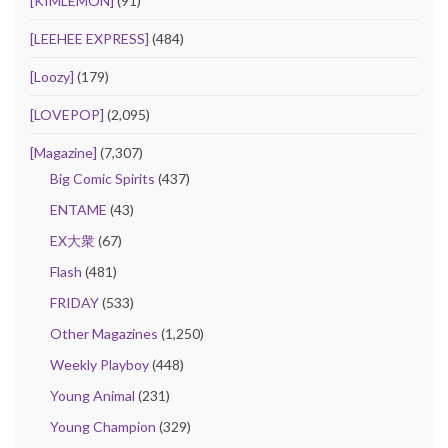
[KIMLEMON]
(91)
[LEEHEE EXPRESS]
(484)
[Loozy]
(179)
[LOVEPOP]
(2,095)
[Magazine]
(7,307)
Big Comic Spirits
(437)
ENTAME
(43)
EX大衆
(67)
Flash
(481)
FRIDAY
(533)
Other Magazines
(1,250)
Weekly Playboy
(448)
Young Animal
(231)
Young Champion
(329)