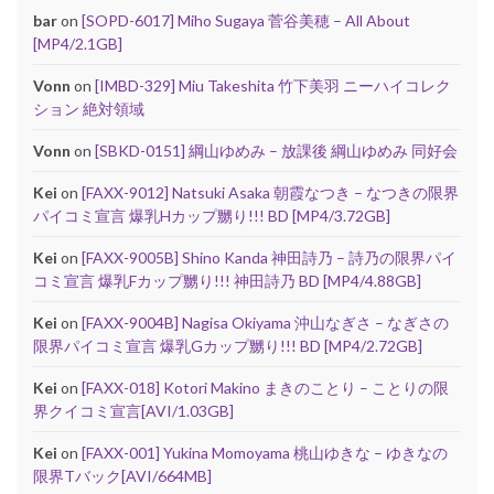
bar
on
[SOPD-6017] Miho Sugaya 菅谷美穂 – All About
[MP4/2.1GB]
Vonn
on
[IMBD-329] Miu Takeshita 竹下美羽 ニーハイコレク
ション 絶対領域
Vonn
on
[SBKD-0151] 綱山ゆめみ – 放課後 綱山ゆめみ 同好会
Kei
on
[FAXX-9012] Natsuki Asaka 朝霞なつき – なつきの限界
パイコミ宣言 爆乳Hカップ嬲り!!! BD [MP4/3.72GB]
Kei
on
[FAXX-9005B] Shino Kanda 神田詩乃 – 詩乃の限界パイ
コミ宣言 爆乳Fカップ嬲り!!! 神田詩乃 BD [MP4/4.88GB]
Kei
on
[FAXX-9004B] Nagisa Okiyama 沖山なぎさ – なぎさの
限界パイコミ宣言 爆乳Gカップ嬲り!!! BD [MP4/2.72GB]
Kei
on
[FAXX-018] Kotori Makino まきのことり – ことりの限
界クイコミ宣言[AVI/1.03GB]
Kei
on
[FAXX-001] Yukina Momoyama 桃山ゆきな – ゆきなの
限界Tバック[AVI/664MB]