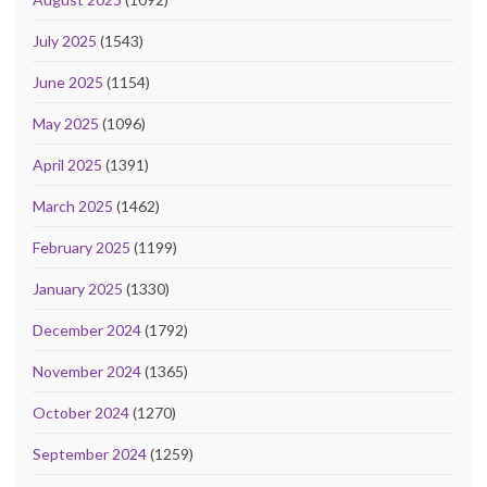
July 2025
(1543)
June 2025
(1154)
May 2025
(1096)
April 2025
(1391)
March 2025
(1462)
February 2025
(1199)
January 2025
(1330)
December 2024
(1792)
November 2024
(1365)
October 2024
(1270)
September 2024
(1259)