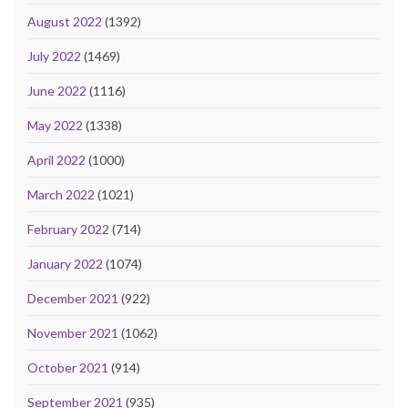
August 2022
(1392)
July 2022
(1469)
June 2022
(1116)
May 2022
(1338)
April 2022
(1000)
March 2022
(1021)
February 2022
(714)
January 2022
(1074)
December 2021
(922)
November 2021
(1062)
October 2021
(914)
September 2021
(935)