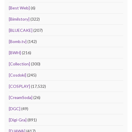
[Best Web]
(6)
[Bimilstory]
(322)
[BLUECAKE]
(207)
[Bomb.tv]
(142)
[BWH]
(216)
[Collection]
(300)
[Cosdoki]
(245)
[COSPLAY]
(17,532)
[CreamSoda]
(26)
[DGC]
(49)
[Digi-Gra]
(891)
[DJAWA]
(417)