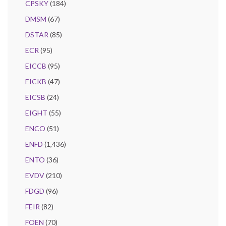
CPSKY
(184)
DMSM
(67)
DSTAR
(85)
ECR
(95)
EICCB
(95)
EICKB
(47)
EICSB
(24)
EIGHT
(55)
ENCO
(51)
ENFD
(1,436)
ENTO
(36)
EVDV
(210)
FDGD
(96)
FEIR
(82)
FOEN
(70)