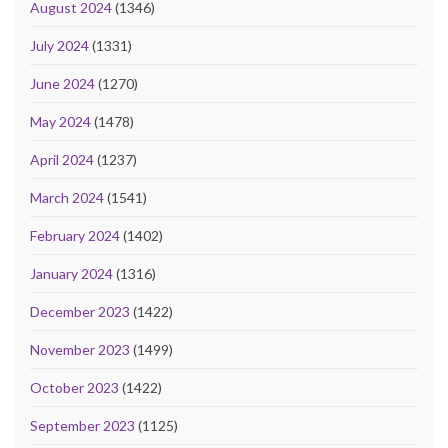
August 2024
(1346)
July 2024
(1331)
June 2024
(1270)
May 2024
(1478)
April 2024
(1237)
March 2024
(1541)
February 2024
(1402)
January 2024
(1316)
December 2023
(1422)
November 2023
(1499)
October 2023
(1422)
September 2023
(1125)