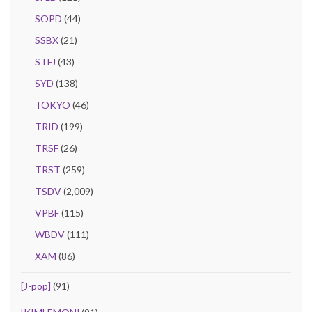
SOPD
(44)
SSBX
(21)
STFJ
(43)
SYD
(138)
TOKYO
(46)
TRID
(199)
TRSF
(26)
TRST
(259)
TSDV
(2,009)
VPBF
(115)
WBDV
(111)
XAM
(86)
[J-pop]
(91)