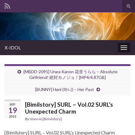
Tog
sear
Search for:
for
X-IDOL
Togg
navig
[MBDD-2095] Urara Kanon 花音うらら – Absolute
Girlfriend! 絶対カノジョ！[MP4/4.87GB]
[BUNNY] Hani (하니) – Her Past
[Bimilstory] SURL – Vol.02 SURL’s
SEP
19
Unexpected Charm
2023
By
Vonn
in
[Bimilstory]
[Bimilstory] SURL – Vol.02 SURL’s Unexpected Charm