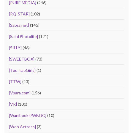
[PURE MEDIA]
(246)
[RQ-STAR]
(102)
[Sabra.net]
(145)
[SaintPhotolife]
(121)
[SILLY]
(46)
[SWEETBOX]
(73)
[TouTiaoGirls]
(1)
[TTW]
(43)
[Vpara.com]
(156)
[VR]
(100)
[Wanibooks/WBGC]
(10)
[Web Actress]
(3)