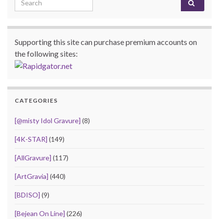
Supporting this site can purchase premium accounts on
the following sites:
CATEGORIES
[@misty Idol Gravure]
(8)
[4K-STAR]
(149)
[AllGravure]
(117)
[ArtGravia]
(440)
[BDISO]
(9)
[Bejean On Line]
(226)