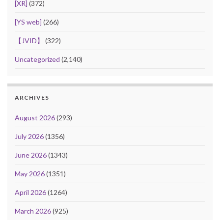
[XR]
(372)
[YS web]
(266)
【JVID】
(322)
Uncategorized
(2,140)
ARCHIVES
August 2026
(293)
July 2026
(1356)
June 2026
(1343)
May 2026
(1351)
April 2026
(1264)
March 2026
(925)