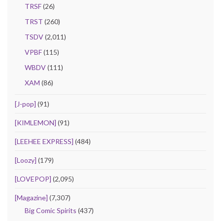
TRSF
(26)
TRST
(260)
TSDV
(2,011)
VPBF
(115)
WBDV
(111)
XAM
(86)
[J-pop]
(91)
[KIMLEMON]
(91)
[LEEHEE EXPRESS]
(484)
[Loozy]
(179)
[LOVEPOP]
(2,095)
[Magazine]
(7,307)
Big Comic Spirits
(437)