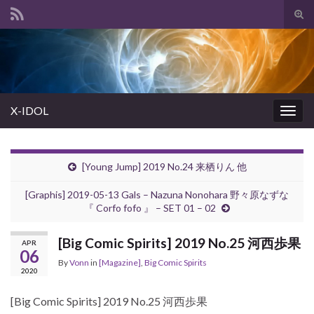
Tog
sear
Search for:
for
X-IDOL
Togg
navig
[Young Jump] 2019 No.24 来栖りん 他
[Graphis] 2019-05-13 Gals – Nazuna Nonohara 野々原なずな
『 Corfo fofo 』 – SET 01 – 02
[Big Comic Spirits] 2019 No.25 河西歩果
APR
06
By
Vonn
in
[Magazine]
,
Big Comic Spirits
2020
[Big Comic Spirits] 2019 No.25 河西歩果