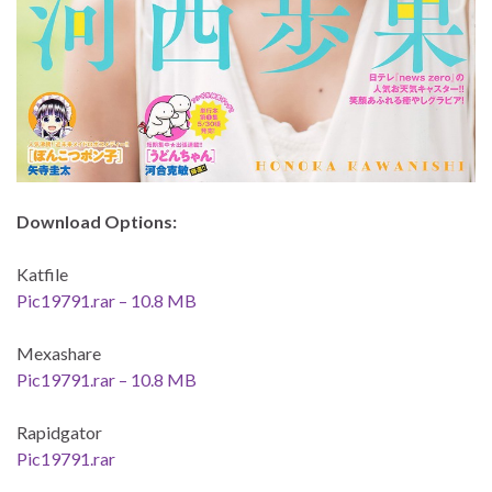
Download Options:
Katfile
Pic19791.rar – 10.8 MB
Mexashare
Pic19791.rar – 10.8 MB
Rapidgator
Pic19791.rar