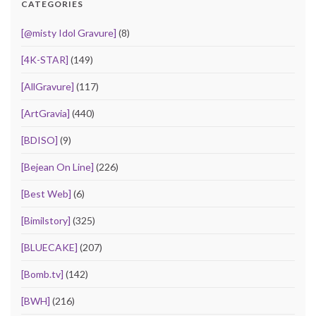
CATEGORIES
[@misty Idol Gravure]
(8)
[4K-STAR]
(149)
[AllGravure]
(117)
[ArtGravia]
(440)
[BDISO]
(9)
[Bejean On Line]
(226)
[Best Web]
(6)
[Bimilstory]
(325)
[BLUECAKE]
(207)
[Bomb.tv]
(142)
[BWH]
(216)