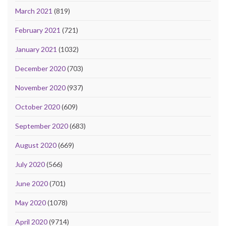
March 2021
(819)
February 2021
(721)
January 2021
(1032)
December 2020
(703)
November 2020
(937)
October 2020
(609)
September 2020
(683)
August 2020
(669)
July 2020
(566)
June 2020
(701)
May 2020
(1078)
April 2020
(9714)