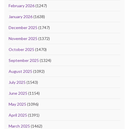
February 2026
(1247)
January 2026
(1638)
December 2025
(1747)
November 2025
(1372)
October 2025
(1470)
September 2025
(1324)
August 2025
(1092)
July 2025
(1543)
June 2025
(1154)
May 2025
(1096)
April 2025
(1391)
March 2025
(1462)