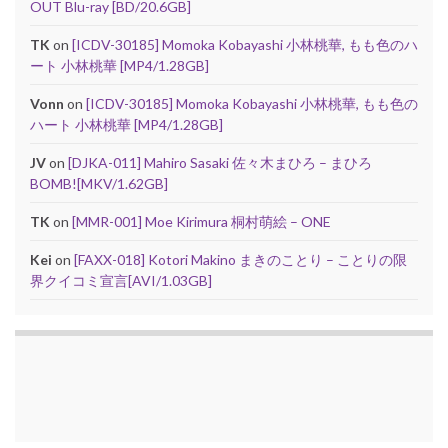
OUT Blu-ray [BD/20.6GB]
TK
on
[ICDV-30185] Momoka Kobayashi 小林桃華, もも色のハ
ート 小林桃華 [MP4/1.28GB]
Vonn
on
[ICDV-30185] Momoka Kobayashi 小林桃華, もも色の
ハート 小林桃華 [MP4/1.28GB]
JV
on
[DJKA-011] Mahiro Sasaki 佐々木まひろ – まひろ
BOMB![MKV/1.62GB]
TK
on
[MMR-001] Moe Kirimura 桐村萌絵 – ONE
Kei
on
[FAXX-018] Kotori Makino まきのことり – ことりの限
界クイコミ宣言[AVI/1.03GB]