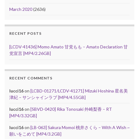
March 2020
(2636)
RECENT POSTS
[LCDV-41436] Momo Amato 甘党もも – Amato Declaration 甘
党宣言 [MP4/2.26GB]
RECENT COMMENTS
lucci16
on
[LCBD-01271/LCDV-41271] Mizuki Hoshina 星名美
津紀 – サンシャインラブ [MP4/4.55GB]
lucci16
on
[SBVD-0420] Rika Tonosaki 外崎梨香 – RT
[MP4/3.32GB]
lucci16
on
[LB-063] Sakura Momoi 桃井さくら – With A Wish ~
願いをこめて [MP4/3.2GB]