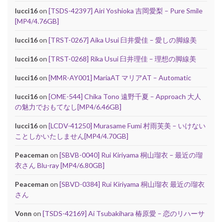
lucci16
on
[TSDS-42397] Airi Yoshioka 吉岡愛梨 – Pure Smile
[MP4/4.76GB]
lucci16
on
[TRST-0267] Aika Usui 臼井愛佳 – 愛しの脚線美
lucci16
on
[TRST-0268] Rika Usui 臼井理佳 – 理想の脚線美
lucci16
on
[MMR-AY001] MariaAT マリアAT – Automatic
lucci16
on
[OME-544] Chika Tono 遠野千夏 – Approach 大人
の魅力でおもてなし[MP4/6.46GB]
lucci16
on
[LCDV-41250] Murasame Fumi 村雨芙美 – いけない
ことしかいたしません[MP4/4.70GB]
Peaceman
on
[SBVB-0040] Rui Kiriyama 桐山瑠衣 – 最近の瑠
衣さん Blu-ray [MP4/6.80GB]
Peaceman
on
[SBVD-0384] Rui Kiriyama 桐山瑠衣 最近の瑠衣
さん
Vonn
on
[TSDS-42169] Ai Tsubakihara 椿原愛 – 恋のリハーサ