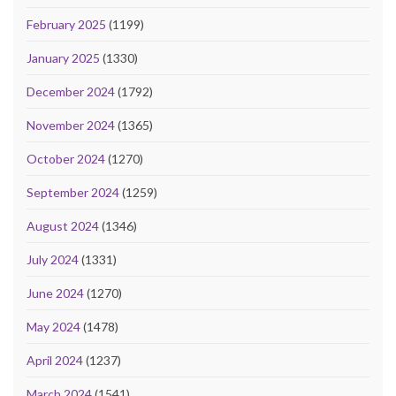
February 2025
(1199)
January 2025
(1330)
December 2024
(1792)
November 2024
(1365)
October 2024
(1270)
September 2024
(1259)
August 2024
(1346)
July 2024
(1331)
June 2024
(1270)
May 2024
(1478)
April 2024
(1237)
March 2024
(1541)