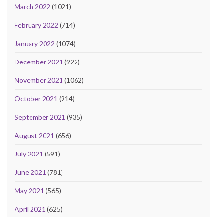
March 2022
(1021)
February 2022
(714)
January 2022
(1074)
December 2021
(922)
November 2021
(1062)
October 2021
(914)
September 2021
(935)
August 2021
(656)
July 2021
(591)
June 2021
(781)
May 2021
(565)
April 2021
(625)