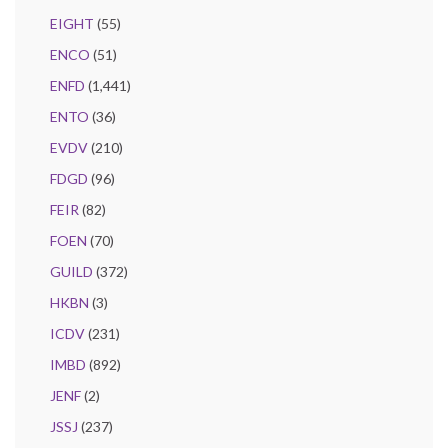
EIGHT
(55)
ENCO
(51)
ENFD
(1,441)
ENTO
(36)
EVDV
(210)
FDGD
(96)
FEIR
(82)
FOEN
(70)
GUILD
(372)
HKBN
(3)
ICDV
(231)
IMBD
(892)
JENF
(2)
JSSJ
(237)