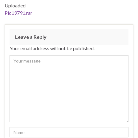
Uploaded
Pic19791.rar
Leave a Reply
Your email address will not be published.