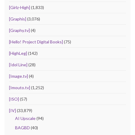
[Girlz-High]
(1,833)
[Graphis]
(3,076)
[Graphy.tv]
(4)
[Hello! Project Digital Books]
(75)
[HighLeg]
(142)
[Idol Line]
(28)
[Image.tv]
(4)
[Imouto.tv]
(1,252)
[ISO]
(57)
[IV]
(33,879)
AI Upscale
(94)
BAGBD
(40)