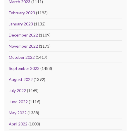
March 2023
(1111)
February 2023
(1193)
January 2023
(1132)
December 2022
(1109)
November 2022
(1173)
October 2022
(1417)
September 2022
(1488)
August 2022
(1392)
July 2022
(1469)
June 2022
(1116)
May 2022
(1338)
April 2022
(1000)