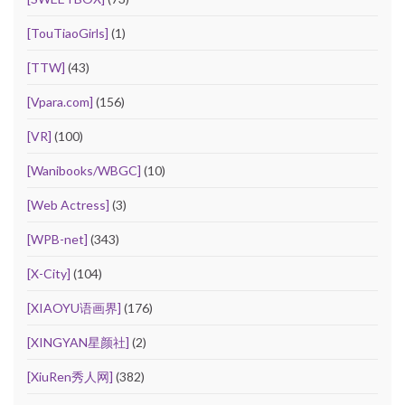
[TouTiaoGirls]
(1)
[TTW]
(43)
[Vpara.com]
(156)
[VR]
(100)
[Wanibooks/WBGC]
(10)
[Web Actress]
(3)
[WPB-net]
(343)
[X-City]
(104)
[XIAOYU语画界]
(176)
[XINGYAN星颜社]
(2)
[XiuRen秀人网]
(382)