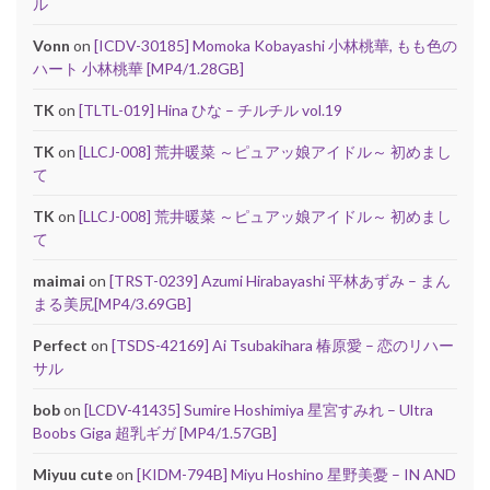
ル
Vonn
on
[ICDV-30185] Momoka Kobayashi 小林桃華, もも色の
ハート 小林桃華 [MP4/1.28GB]
TK
on
[TLTL-019] Hina ひな – チルチル vol.19
TK
on
[LLCJ-008] 荒井暖菜 ～ピュアッ娘アイドル～ 初めまし
て
TK
on
[LLCJ-008] 荒井暖菜 ～ピュアッ娘アイドル～ 初めまし
て
maimai
on
[TRST-0239] Azumi Hirabayashi 平林あずみ – まん
まる美尻[MP4/3.69GB]
Perfect
on
[TSDS-42169] Ai Tsubakihara 椿原愛 – 恋のリハー
サル
bob
on
[LCDV-41435] Sumire Hoshimiya 星宮すみれ – Ultra
Boobs Giga 超乳ギガ [MP4/1.57GB]
Miyuu cute
on
[KIDM-794B] Miyu Hoshino 星野美憂 – IN AND