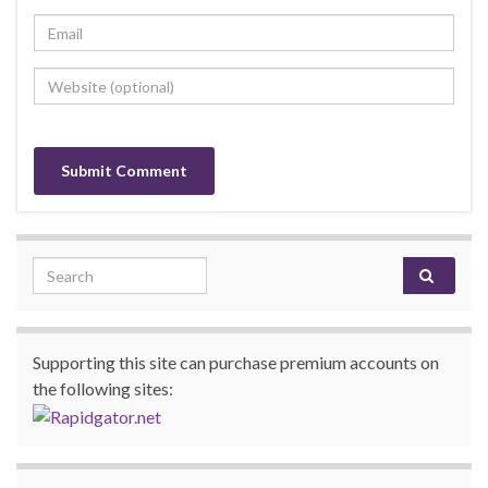
Search for:
Supporting this site can purchase premium accounts on
the following sites: