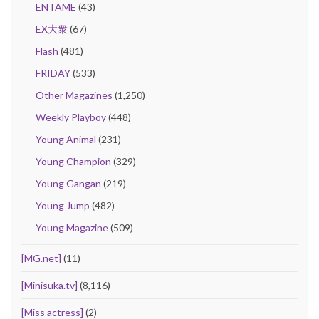
ENTAME
(43)
EX大衆
(67)
Flash
(481)
FRIDAY
(533)
Other Magazines
(1,250)
Weekly Playboy
(448)
Young Animal
(231)
Young Champion
(329)
Young Gangan
(219)
Young Jump
(482)
Young Magazine
(509)
[MG.net]
(11)
[Minisuka.tv]
(8,116)
[Miss actress]
(2)