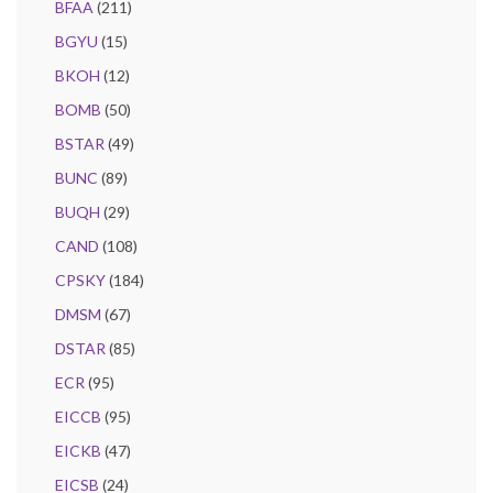
BFAA
(211)
BGYU
(15)
BKOH
(12)
BOMB
(50)
BSTAR
(49)
BUNC
(89)
BUQH
(29)
CAND
(108)
CPSKY
(184)
DMSM
(67)
DSTAR
(85)
ECR
(95)
EICCB
(95)
EICKB
(47)
EICSB
(24)