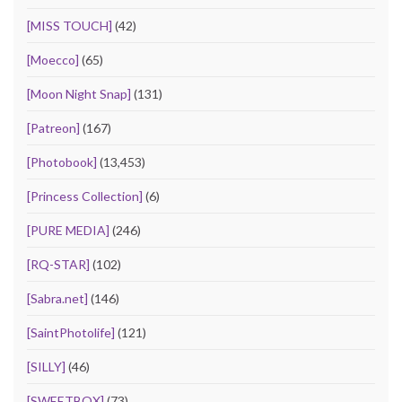
[MISS TOUCH]
(42)
[Moecco]
(65)
[Moon Night Snap]
(131)
[Patreon]
(167)
[Photobook]
(13,453)
[Princess Collection]
(6)
[PURE MEDIA]
(246)
[RQ-STAR]
(102)
[Sabra.net]
(146)
[SaintPhotolife]
(121)
[SILLY]
(46)
[SWEETBOX]
(73)