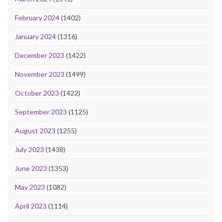
February 2024
(1402)
January 2024
(1316)
December 2023
(1422)
November 2023
(1499)
October 2023
(1422)
September 2023
(1125)
August 2023
(1255)
July 2023
(1438)
June 2023
(1353)
May 2023
(1082)
April 2023
(1114)