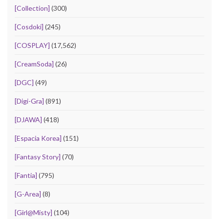
[Collection]
(300)
[Cosdoki]
(245)
[COSPLAY]
(17,562)
[CreamSoda]
(26)
[DGC]
(49)
[Digi-Gra]
(891)
[DJAWA]
(418)
[Espacia Korea]
(151)
[Fantasy Story]
(70)
[Fantia]
(795)
[G-Area]
(8)
[Girl@Misty]
(104)