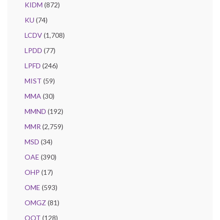
KIDM
(872)
KU
(74)
LCDV
(1,708)
LPDD
(77)
LPFD
(246)
MIST
(59)
MMA
(30)
MMND
(192)
MMR
(2,759)
MSD
(34)
OAE
(390)
OHP
(17)
OME
(593)
OMGZ
(81)
OQT
(128)