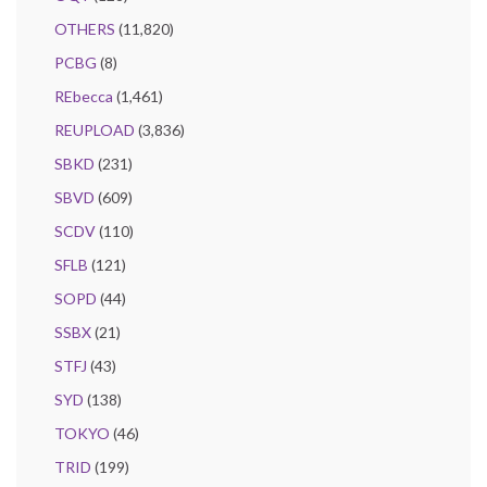
OTHERS
(11,820)
PCBG
(8)
REbecca
(1,461)
REUPLOAD
(3,836)
SBKD
(231)
SBVD
(609)
SCDV
(110)
SFLB
(121)
SOPD
(44)
SSBX
(21)
STFJ
(43)
SYD
(138)
TOKYO
(46)
TRID
(199)