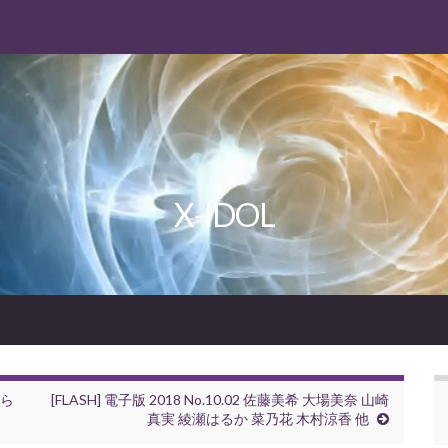
X-IDOL
さら
[FLASH] 電子版 2018 No.10.02 佐藤美希 大場美奈 山崎
真実 綾瀬はるか 菜乃花 木村涼香 他