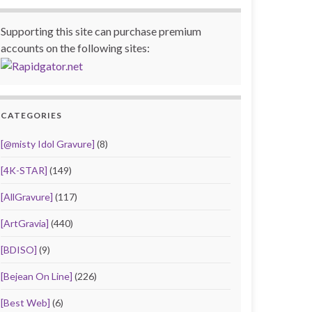
Supporting this site can purchase premium
accounts on the following sites:
CATEGORIES
[@misty Idol Gravure]
(8)
[4K-STAR]
(149)
[AllGravure]
(117)
[ArtGravia]
(440)
[BDISO]
(9)
[Bejean On Line]
(226)
[Best Web]
(6)