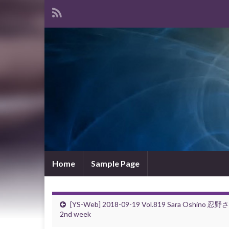
Home
Sample Page
[YS-Web] 2018-09-19 Vol.819 Sara Oshino 忍野
2nd week