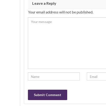
Leave a Reply
Your email address will not be published.