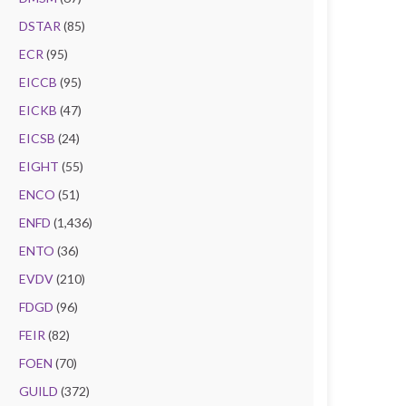
DSTAR
(85)
ECR
(95)
EICCB
(95)
EICKB
(47)
EICSB
(24)
EIGHT
(55)
ENCO
(51)
ENFD
(1,436)
ENTO
(36)
EVDV
(210)
FDGD
(96)
FEIR
(82)
FOEN
(70)
GUILD
(372)