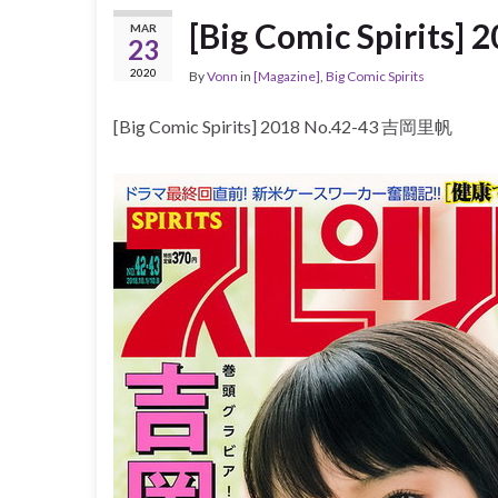
[Big Comic Spirits
MAR
23
2020
By
Vonn
in
[Magazine]
,
Big Comic Spirits
[Big Comic Spirits] 2018 No.42-43 吉岡里帆