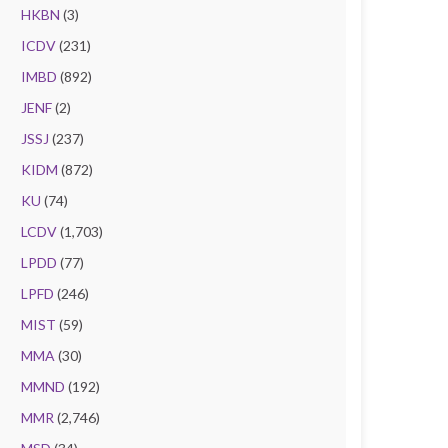
HKBN
(3)
ICDV
(231)
IMBD
(892)
JENF
(2)
JSSJ
(237)
KIDM
(872)
KU
(74)
LCDV
(1,703)
LPDD
(77)
LPFD
(246)
MIST
(59)
MMA
(30)
MMND
(192)
MMR
(2,746)