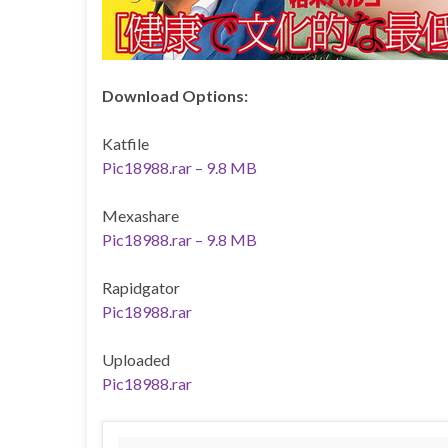
Download Options:
Katfile
Pic18988.rar – 9.8 MB
Mexashare
Pic18988.rar – 9.8 MB
Rapidgator
Pic18988.rar
Uploaded
Pic18988.rar