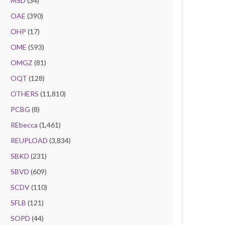
MSD
(34)
OAE
(390)
OHP
(17)
OME
(593)
OMGZ
(81)
OQT
(128)
OTHERS
(11,810)
PCBG
(8)
REbecca
(1,461)
REUPLOAD
(3,834)
SBKD
(231)
SBVD
(609)
SCDV
(110)
SFLB
(121)
SOPD
(44)