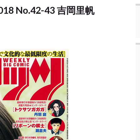
] 2018 No.42-43 吉岡里帆