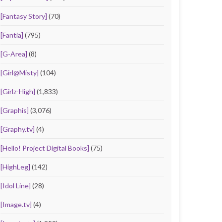
[Fantasy Story]
(70)
[Fantia]
(795)
[G-Area]
(8)
[Girl@Misty]
(104)
[Girlz-High]
(1,833)
[Graphis]
(3,076)
[Graphy.tv]
(4)
[Hello! Project Digital Books]
(75)
[HighLeg]
(142)
[Idol Line]
(28)
[Image.tv]
(4)