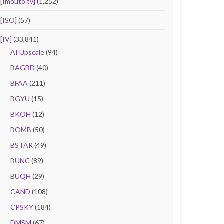
[Imouto.tv]
(1,252)
[ISO]
(57)
[IV]
(33,841)
AI Upscale
(94)
BAGBD
(40)
BFAA
(211)
BGYU
(15)
BKOH
(12)
BOMB
(50)
BSTAR
(49)
BUNC
(89)
BUQH
(29)
CAND
(108)
CPSKY
(184)
DMSM
(67)