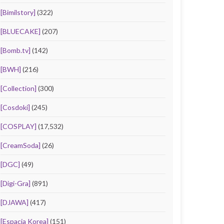
[Bimilstory]
(322)
[BLUECAKE]
(207)
[Bomb.tv]
(142)
[BWH]
(216)
[Collection]
(300)
[Cosdoki]
(245)
[COSPLAY]
(17,532)
[CreamSoda]
(26)
[DGC]
(49)
[Digi-Gra]
(891)
[DJAWA]
(417)
[Espacia Korea]
(151)