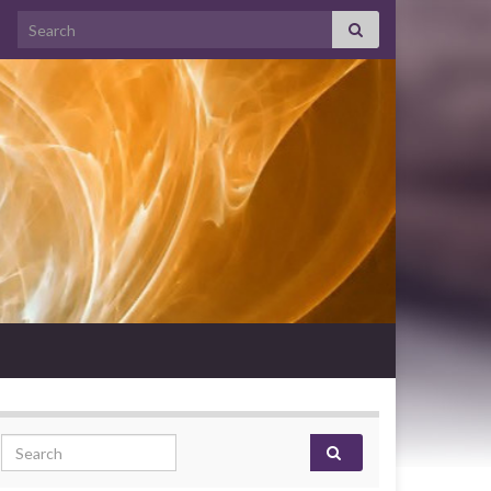
Search for:
Search for: