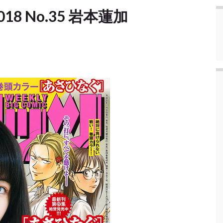
] 2018 No.35 岩本蓮加