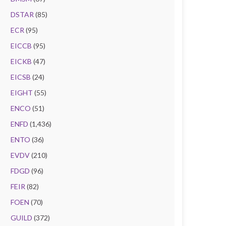
DSTAR
(85)
ECR
(95)
EICCB
(95)
EICKB
(47)
EICSB
(24)
EIGHT
(55)
ENCO
(51)
ENFD
(1,436)
ENTO
(36)
EVDV
(210)
FDGD
(96)
FEIR
(82)
FOEN
(70)
GUILD
(372)