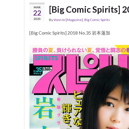
[Big Comic Spirits
MAR
22
2020
By
Vonn
in
[Magazine]
,
Big Comic Spirits
[Big Comic Spirits] 2018 No.35 岩本蓮加