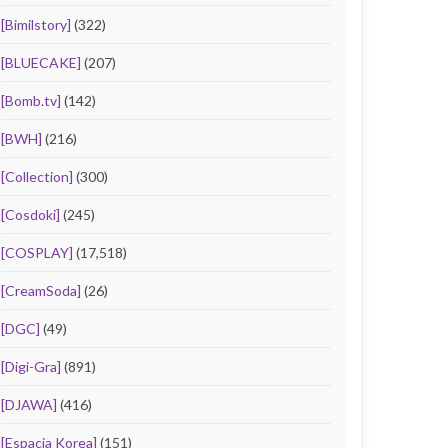
[Bimilstory]
(322)
[BLUECAKE]
(207)
[Bomb.tv]
(142)
[BWH]
(216)
[Collection]
(300)
[Cosdoki]
(245)
[COSPLAY]
(17,518)
[CreamSoda]
(26)
[DGC]
(49)
[Digi-Gra]
(891)
[DJAWA]
(416)
[Espacia Korea]
(151)