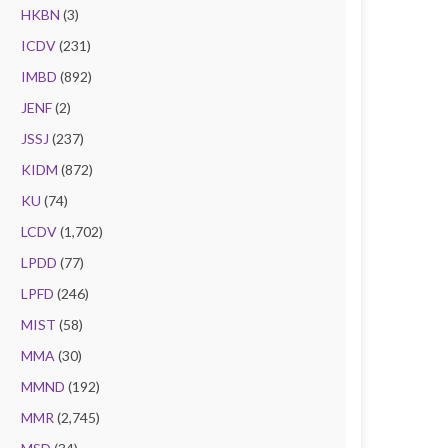
HKBN
(3)
ICDV
(231)
IMBD
(892)
JENF
(2)
JSSJ
(237)
KIDM
(872)
KU
(74)
LCDV
(1,702)
LPDD
(77)
LPFD
(246)
MIST
(58)
MMA
(30)
MMND
(192)
MMR
(2,745)