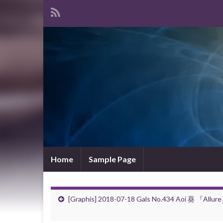
Home
Sample Page
[Graphis] 2018-07-18 Gals No.434 Aoi 葵 『Allur