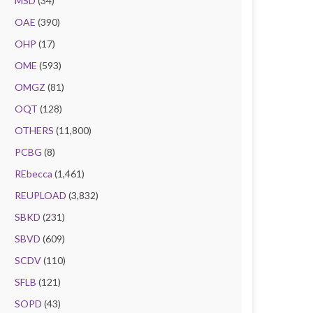
MSD
(34)
OAE
(390)
OHP
(17)
OME
(593)
OMGZ
(81)
OQT
(128)
OTHERS
(11,800)
PCBG
(8)
REbecca
(1,461)
REUPLOAD
(3,832)
SBKD
(231)
SBVD
(609)
SCDV
(110)
SFLB
(121)
SOPD
(43)