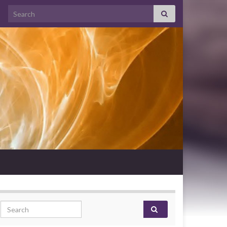
Search for:
Search for: