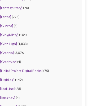
[Fantasy Story]
(70)
[Fantia]
(795)
[G-Area]
(8)
[Girl@Misty]
(104)
[Girlz-High]
(1,833)
[Graphis]
(3,076)
[Graphy.tv]
(4)
[Hello! Project Digital Books]
(75)
[HighLeg]
(142)
[Idol Line]
(28)
[Image.tv]
(4)