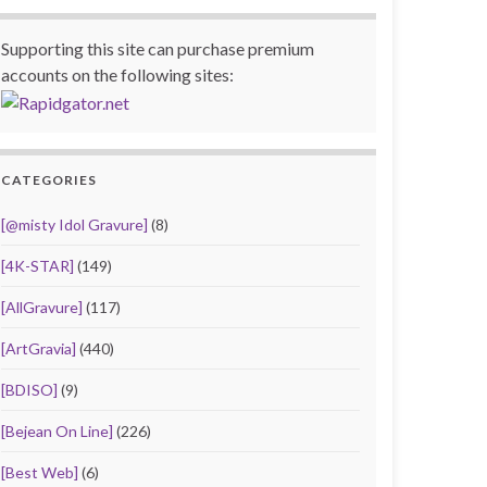
Supporting this site can purchase premium
accounts on the following sites:
CATEGORIES
[@misty Idol Gravure]
(8)
[4K-STAR]
(149)
[AllGravure]
(117)
[ArtGravia]
(440)
[BDISO]
(9)
[Bejean On Line]
(226)
[Best Web]
(6)