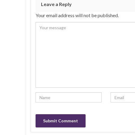
Leave a Reply
Your email address will not be published.