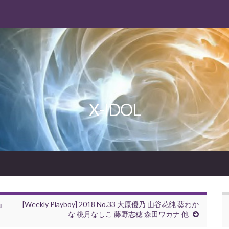
X-IDOL
e』
[Weekly Playboy] 2018 No.33 大原優乃 山谷花純 葵わか
な 桃月なしこ 藤野志穂 森田ワカナ 他