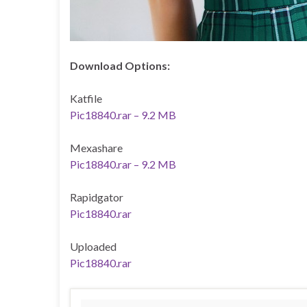
Download Options:
Katfile
Pic18840.rar – 9.2 MB
Mexashare
Pic18840.rar – 9.2 MB
Rapidgator
Pic18840.rar
Uploaded
Pic18840.rar