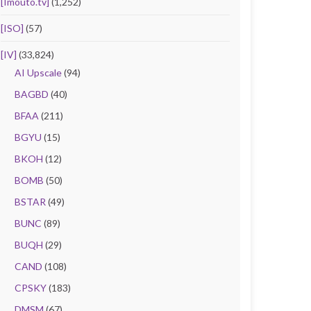
[Imouto.tv]
(1,252)
[ISO]
(57)
[IV]
(33,824)
AI Upscale
(94)
BAGBD
(40)
BFAA
(211)
BGYU
(15)
BKOH
(12)
BOMB
(50)
BSTAR
(49)
BUNC
(89)
BUQH
(29)
CAND
(108)
CPSKY
(183)
DMSM
(67)