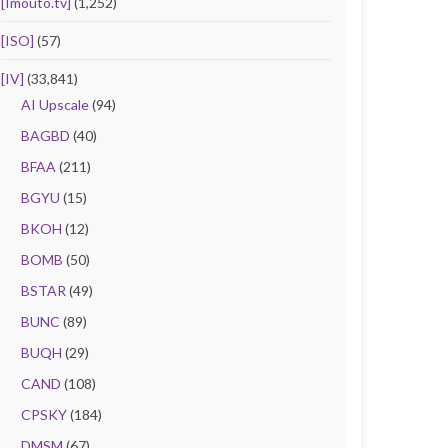
[Imouto.tv]
(1,252)
[ISO]
(57)
[IV]
(33,841)
AI Upscale
(94)
BAGBD
(40)
BFAA
(211)
BGYU
(15)
BKOH
(12)
BOMB
(50)
BSTAR
(49)
BUNC
(89)
BUQH
(29)
CAND
(108)
CPSKY
(184)
DMSM
(67)