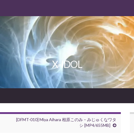
X-IDOL
[DFMT-010] Miya Aihara 相原このみ – みじゅくなワタ
シ [MP4/655MB]