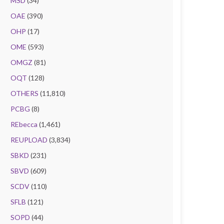
MSD
(34)
OAE
(390)
OHP
(17)
OME
(593)
OMGZ
(81)
OQT
(128)
OTHERS
(11,810)
PCBG
(8)
REbecca
(1,461)
REUPLOAD
(3,834)
SBKD
(231)
SBVD
(609)
SCDV
(110)
SFLB
(121)
SOPD
(44)