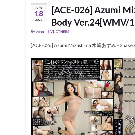
[ACE-026] Azumi 
APR
18
Body Ver.24[WMV/1
2021
By
Vonn
in
[IV]
,
OTHERS
[ACE-026] Azumi Mizushima 水嶋あずみ – Shake 