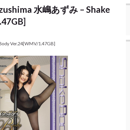
Mizushima 水嶋あずみ – Shake
.47GB]
Body Ver.24[WMV/1.47GB]