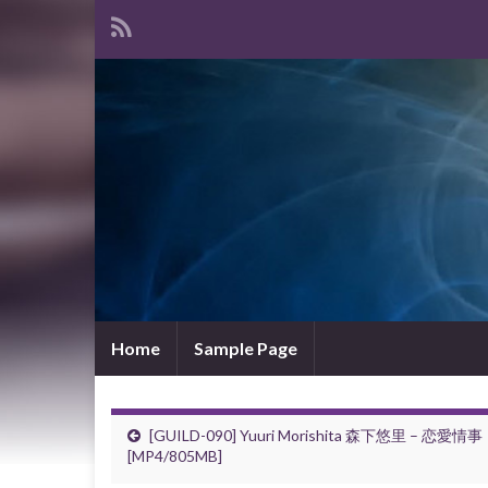
Home
Sample Page
[GUILD-090] Yuuri Morishita 森下悠里 – 恋愛情事
[MP4/805MB]