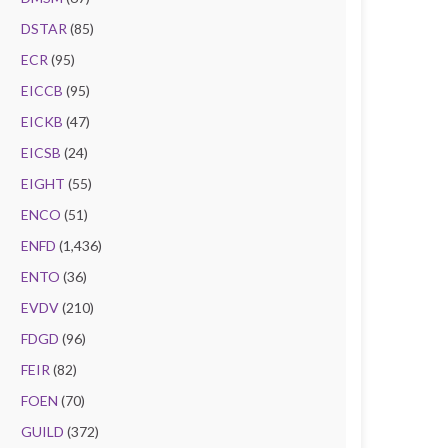
DSTAR
(85)
ECR
(95)
EICCB
(95)
EICKB
(47)
EICSB
(24)
EIGHT
(55)
ENCO
(51)
ENFD
(1,436)
ENTO
(36)
EVDV
(210)
FDGD
(96)
FEIR
(82)
FOEN
(70)
GUILD
(372)