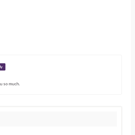
ly
ou so much.