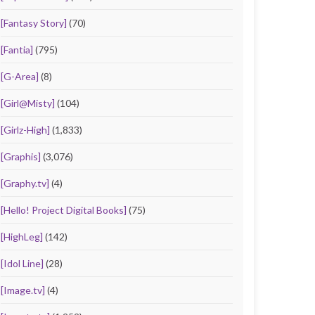
[Fantasy Story]
(70)
[Fantia]
(795)
[G-Area]
(8)
[Girl@Misty]
(104)
[Girlz-High]
(1,833)
[Graphis]
(3,076)
[Graphy.tv]
(4)
[Hello! Project Digital Books]
(75)
[HighLeg]
(142)
[Idol Line]
(28)
[Image.tv]
(4)