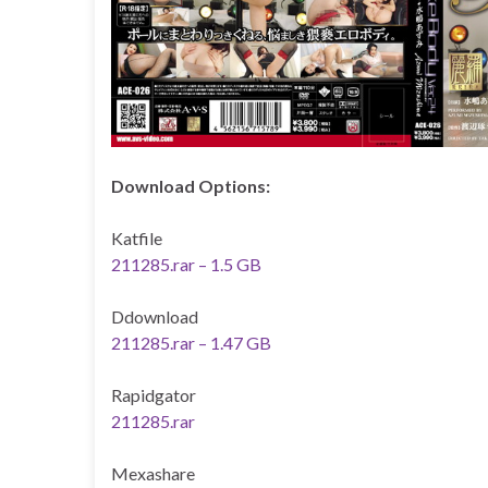
Download Options:
Katfile
211285.rar – 1.5 GB
Ddownload
211285.rar – 1.47 GB
Rapidgator
211285.rar
Mexashare