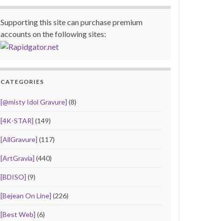
Supporting this site can purchase premium
accounts on the following sites:
CATEGORIES
[@misty Idol Gravure]
(8)
[4K-STAR]
(149)
[AllGravure]
(117)
[ArtGravia]
(440)
[BDISO]
(9)
[Bejean On Line]
(226)
[Best Web]
(6)