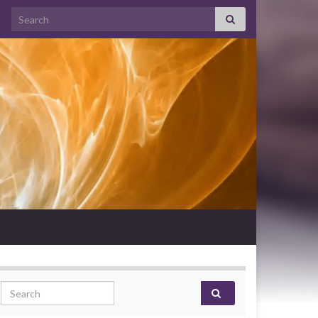
Search for:
Search for: