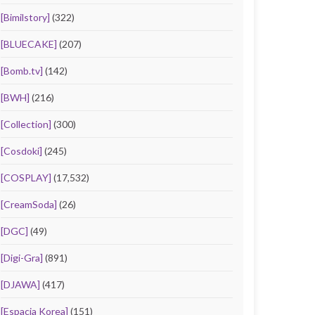
[Bimilstory]
(322)
[BLUECAKE]
(207)
[Bomb.tv]
(142)
[BWH]
(216)
[Collection]
(300)
[Cosdoki]
(245)
[COSPLAY]
(17,532)
[CreamSoda]
(26)
[DGC]
(49)
[Digi-Gra]
(891)
[DJAWA]
(417)
[Espacia Korea]
(151)