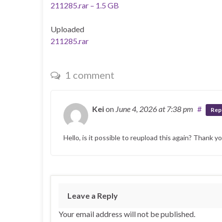
211285.rar – 1.5 GB
Uploaded
211285.rar
1 comment
Kei
on
June 4, 2026
at 7:38 pm
#
Rep
Hello, is it possible to reupload this again? Thank y
Leave a Reply
Your email address will not be published.