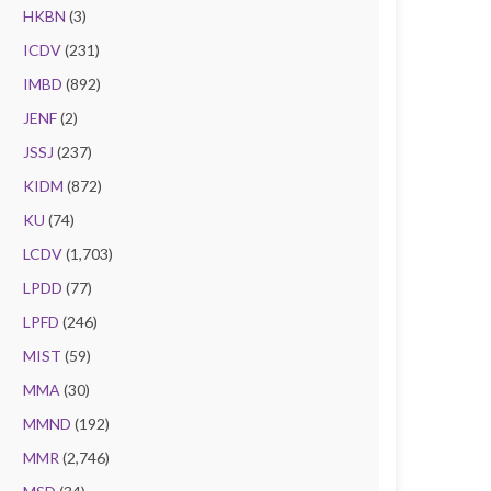
HKBN
(3)
ICDV
(231)
IMBD
(892)
JENF
(2)
JSSJ
(237)
KIDM
(872)
KU
(74)
LCDV
(1,703)
LPDD
(77)
LPFD
(246)
MIST
(59)
MMA
(30)
MMND
(192)
MMR
(2,746)