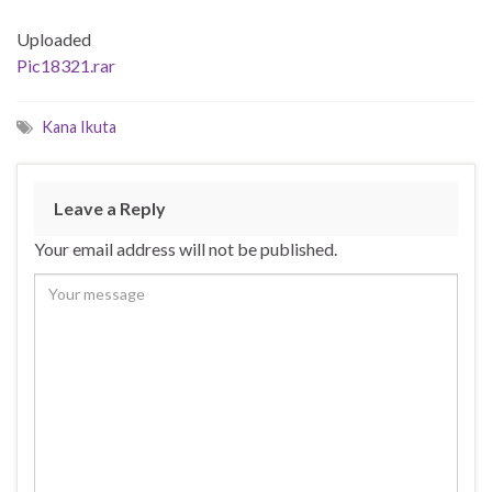
Uploaded
Pic18321.rar
Kana Ikuta
Leave a Reply
Your email address will not be published.