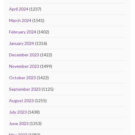
April 2024
(1237)
March 2024
(1541)
February 2024
(1402)
January 2024
(1316)
December 2023
(1422)
November 2023
(1499)
October 2023
(1422)
September 2023
(1125)
August 2023
(1255)
July 2023
(1438)
June 2023
(1353)
May 2023
(1082)