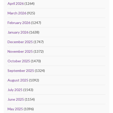
April 2026
(1264)
March 2026
(925)
February 2026
(1247)
January 2026
(1638)
December 2025
(1747)
November 2025
(1372)
October 2025
(1470)
September 2025
(1324)
August 2025
(1092)
July 2025
(1543)
June 2025
(1154)
May 2025
(1096)