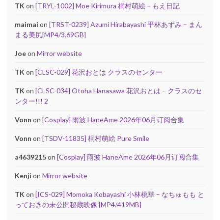
TK
on
[TRYL-1002] Moe Kirimura 桐村萌絵 – もえ日記
maimai
on
[TRST-0239] Azumi Hirabayashi 平林あずみ – まん
まる美尻[MP4/3.69GB]
Joe
on
Mirror website
TK
on
[CLSC-029] 花沢おとは クラスのセンター
TK
on
[CLSC-034] Otoha Hanasawa 花沢おとは – クラスのセ
ンター!!! 2
Vonn
on
[Cosplay] 雨波 HaneAme 2026年06月订阅合集
Vonn
on
[TSDV-11835] 桐村萌絵 Pure Smile
a4639215
on
[Cosplay] 雨波 HaneAme 2026年06月订阅合集
Kenji
on
Mirror website
TK
on
[ICS-029] Momoka Kobayashi 小林桃華 – なちゅもも と
っておきの未公開秘蔵映像 [MP4/419MB]