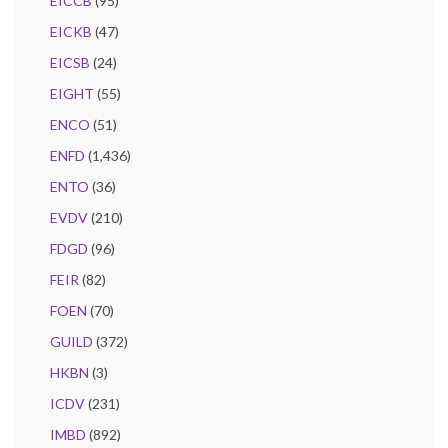
EICCB
(95)
EICKB
(47)
EICSB
(24)
EIGHT
(55)
ENCO
(51)
ENFD
(1,436)
ENTO
(36)
EVDV
(210)
FDGD
(96)
FEIR
(82)
FOEN
(70)
GUILD
(372)
HKBN
(3)
ICDV
(231)
IMBD
(892)