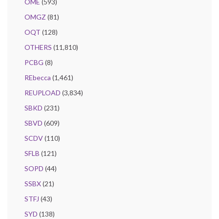
OME
(593)
OMGZ
(81)
OQT
(128)
OTHERS
(11,810)
PCBG
(8)
REbecca
(1,461)
REUPLOAD
(3,834)
SBKD
(231)
SBVD
(609)
SCDV
(110)
SFLB
(121)
SOPD
(44)
SSBX
(21)
STFJ
(43)
SYD
(138)