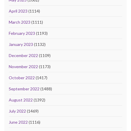
April 2023
(1114)
March 2023
(1111)
February 2023
(1193)
January 2023
(1132)
December 2022
(1109)
November 2022
(1173)
October 2022
(1417)
September 2022
(1488)
August 2022
(1392)
July 2022
(1469)
June 2022
(1116)