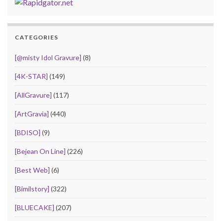
CATEGORIES
[@misty Idol Gravure]
(8)
[4K-STAR]
(149)
[AllGravure]
(117)
[ArtGravia]
(440)
[BDISO]
(9)
[Bejean On Line]
(226)
[Best Web]
(6)
[Bimilstory]
(322)
[BLUECAKE]
(207)