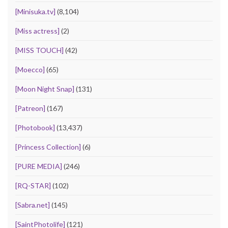
[Minisuka.tv]
(8,104)
[Miss actress]
(2)
[MISS TOUCH]
(42)
[Moecco]
(65)
[Moon Night Snap]
(131)
[Patreon]
(167)
[Photobook]
(13,437)
[Princess Collection]
(6)
[PURE MEDIA]
(246)
[RQ-STAR]
(102)
[Sabra.net]
(145)
[SaintPhotolife]
(121)