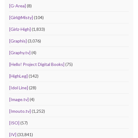
[G-Area]
(8)
[Girl@Misty]
(104)
[Girlz-High]
(1,833)
[Graphis]
(3,076)
[Graphy.tv]
(4)
[Hello! Project Digital Books]
(75)
[HighLeg]
(142)
[Idol Line]
(28)
[Image.tv]
(4)
[Imouto.tv]
(1,252)
[ISO]
(57)
[IV]
(33,841)