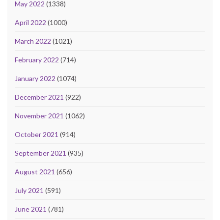
May 2022
(1338)
April 2022
(1000)
March 2022
(1021)
February 2022
(714)
January 2022
(1074)
December 2021
(922)
November 2021
(1062)
October 2021
(914)
September 2021
(935)
August 2021
(656)
July 2021
(591)
June 2021
(781)