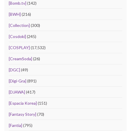
[Bomb.tv]
(142)
[BWH]
(216)
[Collection]
(300)
[Cosdoki]
(245)
[COSPLAY]
(17,532)
[CreamSoda]
(26)
[DGC]
(49)
[Digi-Gra]
(891)
[DJAWA]
(417)
[Espacia Korea]
(151)
[Fantasy Story]
(70)
[Fantia]
(795)