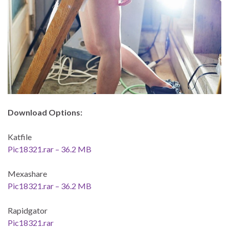
Download Options:
Katfile
Pic18321.rar – 36.2 MB
Mexashare
Pic18321.rar – 36.2 MB
Rapidgator
Pic18321.rar