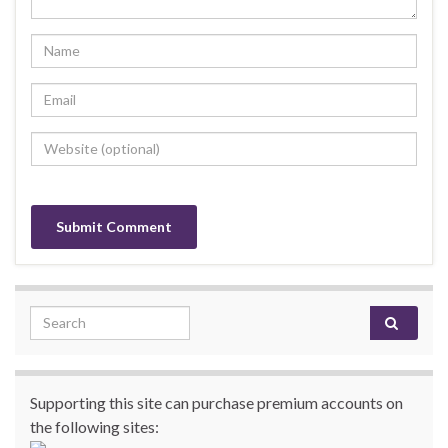
Search for:
Supporting this site can purchase premium accounts on
the following sites: