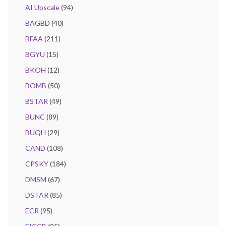
AI Upscale
(94)
BAGBD
(40)
BFAA
(211)
BGYU
(15)
BKOH
(12)
BOMB
(50)
BSTAR
(49)
BUNC
(89)
BUQH
(29)
CAND
(108)
CPSKY
(184)
DMSM
(67)
DSTAR
(85)
ECR
(95)