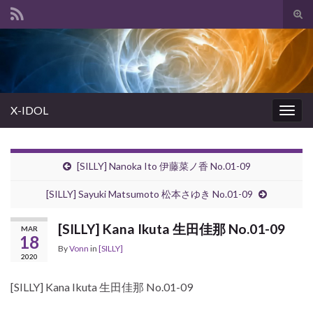
Tog
sear
Search for:
for
X-IDOL
Togg
navig
[SILLY] Nanoka Ito 伊藤菜ノ香 No.01-09
[SILLY] Sayuki Matsumoto 松本さゆき No.01-09
[SILLY] Kana Ikuta 生田佳那 No.01-09
MAR
18
By
Vonn
in
[SILLY]
2020
[SILLY] Kana Ikuta 生田佳那 No.01-09