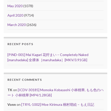
May 2020
(1078)
April 2020
(9714)
March 2020
(2636)
RECENT POSTS
[PIND-001] Mai Kagari 花狩まい – Completely Naked
[maruhadaka] 全裸体［maruhadaka］[MKV/3.91GB]
RECENT COMMENTS
TK
on
[ICDV-30185] Momoka Kobayashi 小林桃華, もも色のハ
ート 小林桃華 [MP4/1.28GB]
Vonn
on
[TRYL-1002] Moe Kirimura 桐村萌絵 – もえ日記