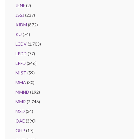
JENF
(2)
JSSJ
(237)
KIDM
(872)
KU
(74)
LCDV
(1,703)
LPDD
(77)
LPFD
(246)
MIST
(59)
MMA
(30)
MMND
(192)
MMR
(2,746)
MSD
(34)
OAE
(390)
OHP
(17)