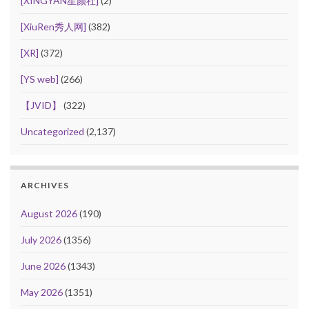
[XINGYAN星颜社]
(2)
[XiuRen秀人网]
(382)
[XR]
(372)
[YS web]
(266)
【JVID】
(322)
Uncategorized
(2,137)
ARCHIVES
August 2026
(190)
July 2026
(1356)
June 2026
(1343)
May 2026
(1351)