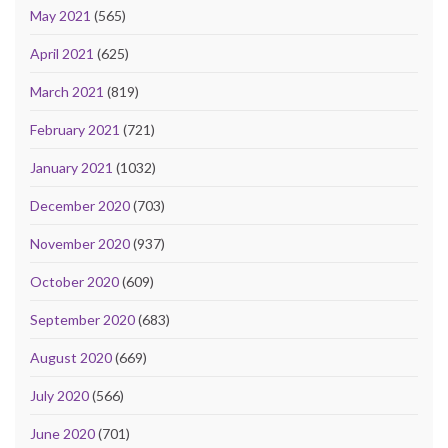
May 2021
(565)
April 2021
(625)
March 2021
(819)
February 2021
(721)
January 2021
(1032)
December 2020
(703)
November 2020
(937)
October 2020
(609)
September 2020
(683)
August 2020
(669)
July 2020
(566)
June 2020
(701)