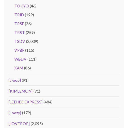
TOKYO
(46)
TRID
(199)
TRSF
(26)
TRST
(259)
TSDV
(2,009)
VPBF
(115)
WBDV
(111)
XAM
(86)
[J-pop]
(91)
[KIMLEMON]
(91)
[LEEHEE EXPRESS]
(484)
[Loozy]
(179)
[LOVEPOP]
(2,095)