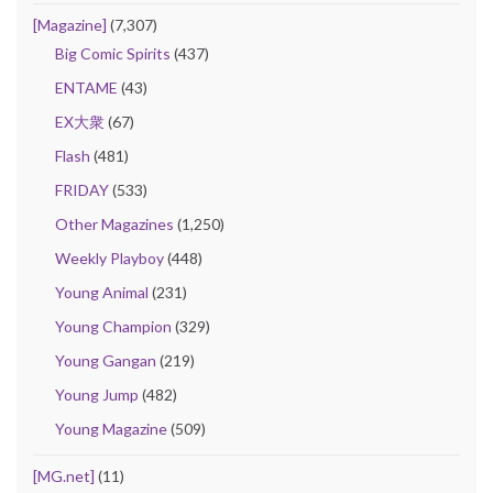
[Magazine]
(7,307)
Big Comic Spirits
(437)
ENTAME
(43)
EX大衆
(67)
Flash
(481)
FRIDAY
(533)
Other Magazines
(1,250)
Weekly Playboy
(448)
Young Animal
(231)
Young Champion
(329)
Young Gangan
(219)
Young Jump
(482)
Young Magazine
(509)
[MG.net]
(11)