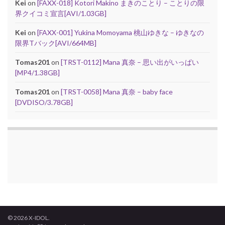
Kei
on
[FAXX-018] Kotori Makino まきのことり – ことりの限
界クイコミ宣言[AVI/1.03GB]
Kei
on
[FAXX-001] Yukina Momoyama 桃山ゆきな – ゆきなの
限界Tバック[AVI/664MB]
Tomas201
on
[TRST-0112] Mana 真奈 – 思い出がいっぱい
[MP4/1.38GB]
Tomas201
on
[TRST-0058] Mana 真奈 – baby face
[DVDISO/3.78GB]
© 2026 X-IDOL.