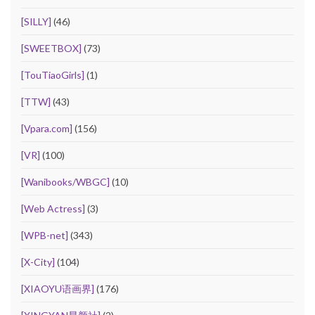
[SILLY]
(46)
[SWEETBOX]
(73)
[TouTiaoGirls]
(1)
[TTW]
(43)
[Vpara.com]
(156)
[VR]
(100)
[Wanibooks/WBGC]
(10)
[Web Actress]
(3)
[WPB-net]
(343)
[X-City]
(104)
[XIAOYU语画界]
(176)