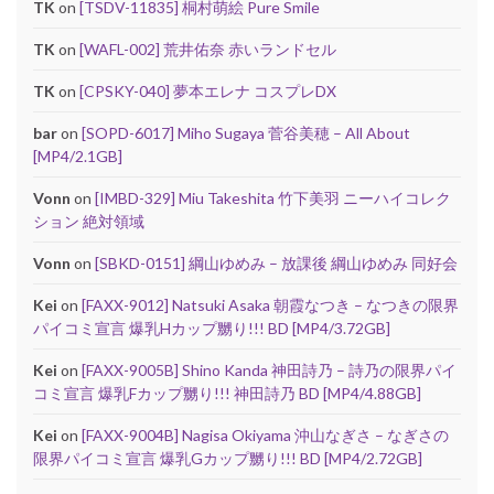
TK
on
[TSDV-11835] 桐村萌絵 Pure Smile
TK
on
[WAFL-002] 荒井佑奈 赤いランドセル
TK
on
[CPSKY-040] 夢本エレナ コスプレDX
bar
on
[SOPD-6017] Miho Sugaya 菅谷美穂 – All About
[MP4/2.1GB]
Vonn
on
[IMBD-329] Miu Takeshita 竹下美羽 ニーハイコレク
ション 絶対領域
Vonn
on
[SBKD-0151] 綱山ゆめみ – 放課後 綱山ゆめみ 同好会
Kei
on
[FAXX-9012] Natsuki Asaka 朝霞なつき – なつきの限界
パイコミ宣言 爆乳Hカップ嬲り!!! BD [MP4/3.72GB]
Kei
on
[FAXX-9005B] Shino Kanda 神田詩乃 – 詩乃の限界パイ
コミ宣言 爆乳Fカップ嬲り!!! 神田詩乃 BD [MP4/4.88GB]
Kei
on
[FAXX-9004B] Nagisa Okiyama 沖山なぎさ – なぎさの
限界パイコミ宣言 爆乳Gカップ嬲り!!! BD [MP4/2.72GB]