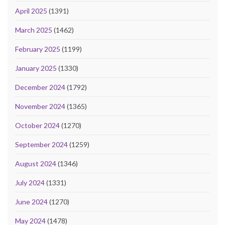
April 2025
(1391)
March 2025
(1462)
February 2025
(1199)
January 2025
(1330)
December 2024
(1792)
November 2024
(1365)
October 2024
(1270)
September 2024
(1259)
August 2024
(1346)
July 2024
(1331)
June 2024
(1270)
May 2024
(1478)