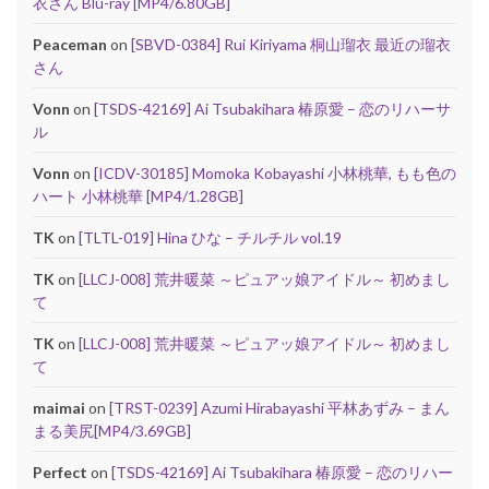
衣さん Blu-ray [MP4/6.80GB]
Peaceman
on
[SBVD-0384] Rui Kiriyama 桐山瑠衣 最近の瑠衣
さん
Vonn
on
[TSDS-42169] Ai Tsubakihara 椿原愛 – 恋のリハーサ
ル
Vonn
on
[ICDV-30185] Momoka Kobayashi 小林桃華, もも色の
ハート 小林桃華 [MP4/1.28GB]
TK
on
[TLTL-019] Hina ひな – チルチル vol.19
TK
on
[LLCJ-008] 荒井暖菜 ～ピュアッ娘アイドル～ 初めまし
て
TK
on
[LLCJ-008] 荒井暖菜 ～ピュアッ娘アイドル～ 初めまし
て
maimai
on
[TRST-0239] Azumi Hirabayashi 平林あずみ – まん
まる美尻[MP4/3.69GB]
Perfect
on
[TSDS-42169] Ai Tsubakihara 椿原愛 – 恋のリハー