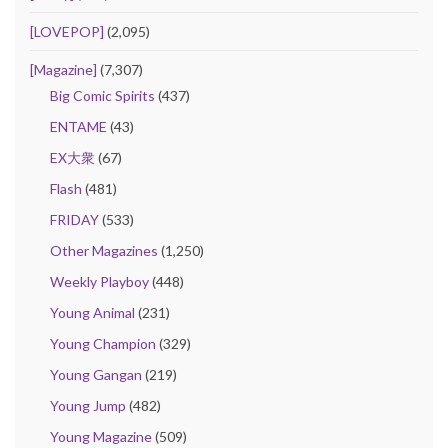
[LOVEPOP]
(2,095)
[Magazine]
(7,307)
Big Comic Spirits
(437)
ENTAME
(43)
EX大衆
(67)
Flash
(481)
FRIDAY
(533)
Other Magazines
(1,250)
Weekly Playboy
(448)
Young Animal
(231)
Young Champion
(329)
Young Gangan
(219)
Young Jump
(482)
Young Magazine
(509)