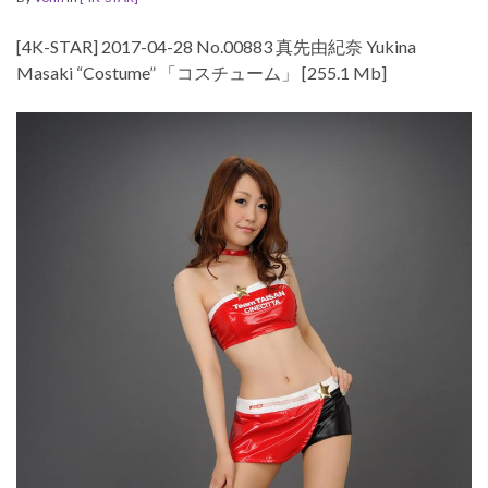
[4K-STAR] 2017-04-28 No.00883 真先由紀奈 Yukina
Masaki “Costume” 「コスチューム」 [255.1 Mb]