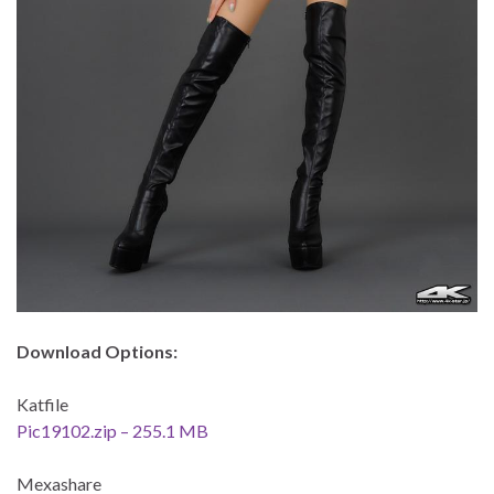
Download Options:
Katfile
Pic19102.zip – 255.1 MB
Mexashare