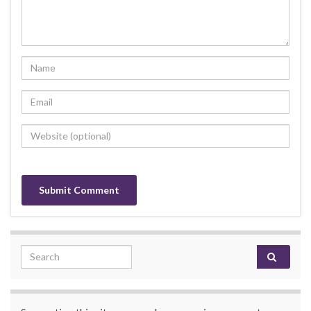
Search for: