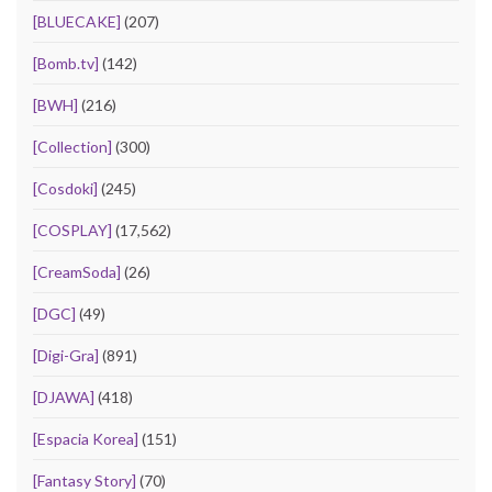
[BLUECAKE]
(207)
[Bomb.tv]
(142)
[BWH]
(216)
[Collection]
(300)
[Cosdoki]
(245)
[COSPLAY]
(17,562)
[CreamSoda]
(26)
[DGC]
(49)
[Digi-Gra]
(891)
[DJAWA]
(418)
[Espacia Korea]
(151)
[Fantasy Story]
(70)