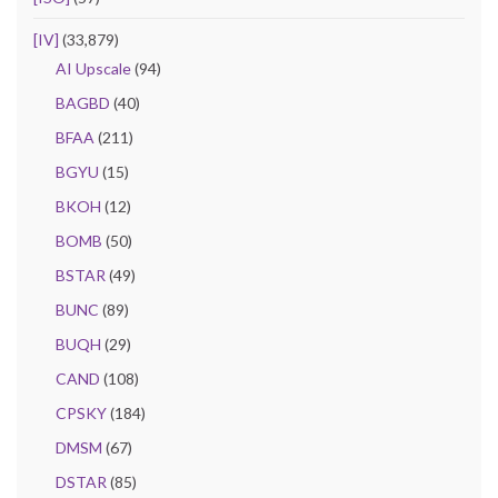
[IV]
(33,879)
AI Upscale
(94)
BAGBD
(40)
BFAA
(211)
BGYU
(15)
BKOH
(12)
BOMB
(50)
BSTAR
(49)
BUNC
(89)
BUQH
(29)
CAND
(108)
CPSKY
(184)
DMSM
(67)
DSTAR
(85)