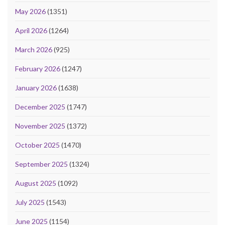
May 2026
(1351)
April 2026
(1264)
March 2026
(925)
February 2026
(1247)
January 2026
(1638)
December 2025
(1747)
November 2025
(1372)
October 2025
(1470)
September 2025
(1324)
August 2025
(1092)
July 2025
(1543)
June 2025
(1154)