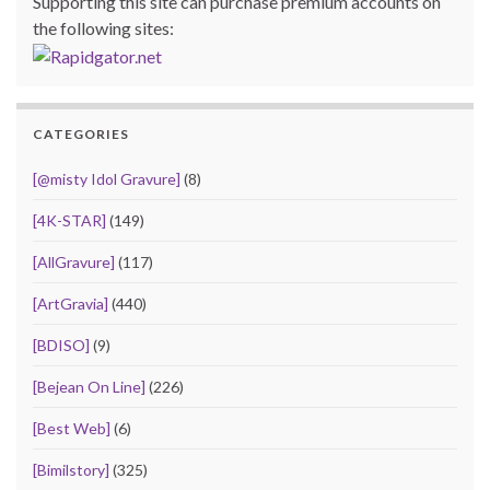
Supporting this site can purchase premium accounts on
the following sites:
CATEGORIES
[@misty Idol Gravure]
(8)
[4K-STAR]
(149)
[AllGravure]
(117)
[ArtGravia]
(440)
[BDISO]
(9)
[Bejean On Line]
(226)
[Best Web]
(6)
[Bimilstory]
(325)