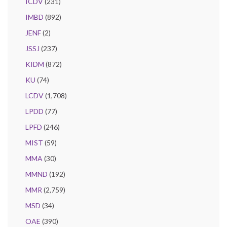
ICDV
(231)
IMBD
(892)
JENF
(2)
JSSJ
(237)
KIDM
(872)
KU
(74)
LCDV
(1,708)
LPDD
(77)
LPFD
(246)
MIST
(59)
MMA
(30)
MMND
(192)
MMR
(2,759)
MSD
(34)
OAE
(390)