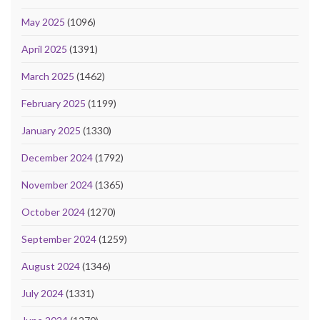
May 2025
(1096)
April 2025
(1391)
March 2025
(1462)
February 2025
(1199)
January 2025
(1330)
December 2024
(1792)
November 2024
(1365)
October 2024
(1270)
September 2024
(1259)
August 2024
(1346)
July 2024
(1331)