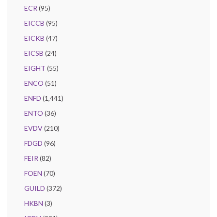
ECR
(95)
EICCB
(95)
EICKB
(47)
EICSB
(24)
EIGHT
(55)
ENCO
(51)
ENFD
(1,441)
ENTO
(36)
EVDV
(210)
FDGD
(96)
FEIR
(82)
FOEN
(70)
GUILD
(372)
HKBN
(3)