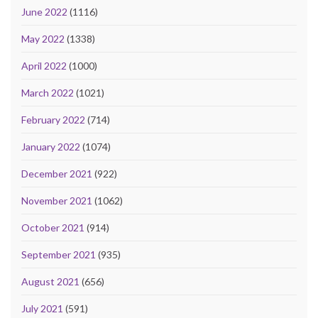
June 2022
(1116)
May 2022
(1338)
April 2022
(1000)
March 2022
(1021)
February 2022
(714)
January 2022
(1074)
December 2021
(922)
November 2021
(1062)
October 2021
(914)
September 2021
(935)
August 2021
(656)
July 2021
(591)