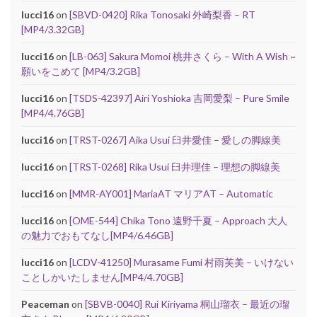
lucci16
on
[SBVD-0420] Rika Tonosaki 外崎梨香 – RT
[MP4/3.32GB]
lucci16
on
[LB-063] Sakura Momoi 桃井さくら – With A Wish ~
願いをこめて [MP4/3.2GB]
lucci16
on
[TSDS-42397] Airi Yoshioka 吉岡愛梨 – Pure Smile
[MP4/4.76GB]
lucci16
on
[TRST-0267] Aika Usui 臼井愛佳 – 愛しの脚線美
lucci16
on
[TRST-0268] Rika Usui 臼井理佳 – 理想の脚線美
lucci16
on
[MMR-AY001] MariaAT マリアAT – Automatic
lucci16
on
[OME-544] Chika Tono 遠野千夏 – Approach 大人
の魅力でおもてなし[MP4/6.46GB]
lucci16
on
[LCDV-41250] Murasame Fumi 村雨芙美 – いけない
ことしかいたしません[MP4/4.70GB]
Peaceman
on
[SBVB-0040] Rui Kiriyama 桐山瑠衣 – 最近の瑠