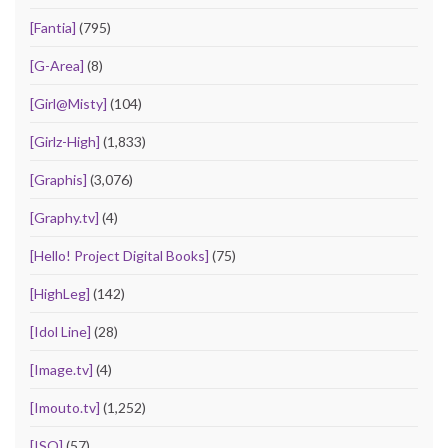
[Fantia]
(795)
[G-Area]
(8)
[Girl@Misty]
(104)
[Girlz-High]
(1,833)
[Graphis]
(3,076)
[Graphy.tv]
(4)
[Hello! Project Digital Books]
(75)
[HighLeg]
(142)
[Idol Line]
(28)
[Image.tv]
(4)
[Imouto.tv]
(1,252)
[ISO]
(57)