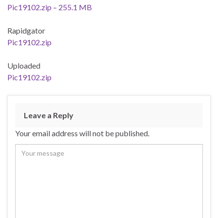
Pic19102.zip – 255.1 MB
Rapidgator
Pic19102.zip
Uploaded
Pic19102.zip
Leave a Reply
Your email address will not be published.