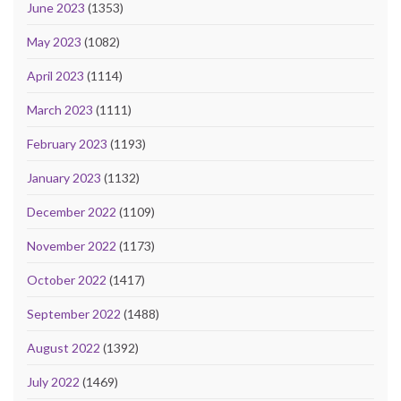
June 2023
(1353)
May 2023
(1082)
April 2023
(1114)
March 2023
(1111)
February 2023
(1193)
January 2023
(1132)
December 2022
(1109)
November 2022
(1173)
October 2022
(1417)
September 2022
(1488)
August 2022
(1392)
July 2022
(1469)