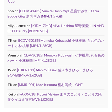
サル
bob
on
[LCDV-41435] Sumire Hoshimiya 星宮すみれ – Ultra
Boobs Giga 超乳ギガ [MP4/1.57GB]
Miyuu cute
on
[KIDM-794B] Miyu Hoshino 星野美憂 – IN AND
OUT Blu-ray [BD/20.6GB]
TK
on
[ICDV-30185] Momoka Kobayashi 小林桃華, もも色のハ
ート 小林桃華 [MP4/1.28GB]
Vonn
on
[ICDV-30185] Momoka Kobayashi 小林桃華, もも色の
ハート 小林桃華 [MP4/1.28GB]
JV
on
[DJKA-011] Mahiro Sasaki 佐々木まひろ – まひろ
BOMB![MKV/1.62GB]
TK
on
[MMR-001] Moe Kirimura 桐村萌絵 – ONE
Kei
on
[FAXX-018] Kotori Makino まきのことり – ことりの限
界クイコミ宣言[AVI/1.03GB]