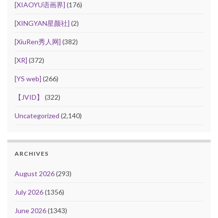
[XIAOYU语画界]
(176)
[XINGYAN星颜社]
(2)
[XiuRen秀人网]
(382)
[XR]
(372)
[YS web]
(266)
【JVID】
(322)
Uncategorized
(2,140)
ARCHIVES
August 2026
(293)
July 2026
(1356)
June 2026
(1343)