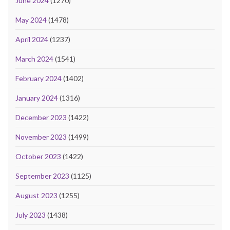
June 2024
(1270)
May 2024
(1478)
April 2024
(1237)
March 2024
(1541)
February 2024
(1402)
January 2024
(1316)
December 2023
(1422)
November 2023
(1499)
October 2023
(1422)
September 2023
(1125)
August 2023
(1255)
July 2023
(1438)