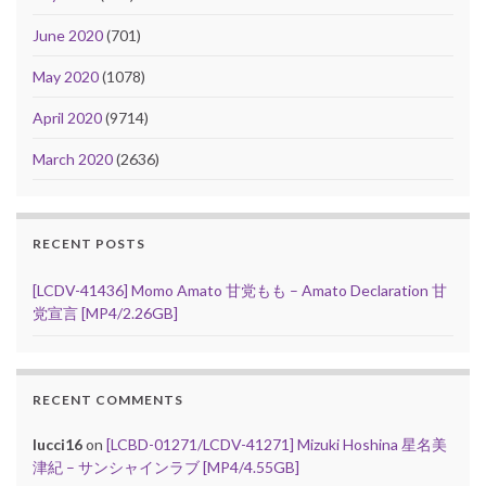
June 2020
(701)
May 2020
(1078)
April 2020
(9714)
March 2020
(2636)
RECENT POSTS
[LCDV-41436] Momo Amato 甘党もも – Amato Declaration 甘
党宣言 [MP4/2.26GB]
RECENT COMMENTS
lucci16
on
[LCBD-01271/LCDV-41271] Mizuki Hoshina 星名美
津紀 – サンシャインラブ [MP4/4.55GB]