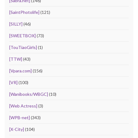
[Sabra.net]
(146)
[SaintPhotolife]
(121)
[SILLY]
(46)
[SWEETBOX]
(73)
[TouTiaoGirls]
(1)
[TTW]
(43)
[Vpara.com]
(156)
[VR]
(100)
[Wanibooks/WBGC]
(10)
[Web Actress]
(3)
[WPB-net]
(343)
[X-City]
(104)