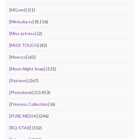
[MG.net]
(11)
[Minisuka.tv]
(8,116)
[Miss actress]
(2)
[MISS TOUCH]
(42)
[Moecco]
(65)
[Moon Night Snap]
(131)
[Patreon]
(167)
[Photobook]
(13,453)
[Princess Collection]
(6)
[PURE MEDIA]
(246)
[RQ-STAR]
(102)