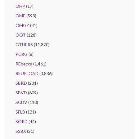
OHP
(17)
OME
(593)
OMGZ
(81)
OQT
(128)
OTHERS
(11,820)
PCBG
(8)
REbecca
(1,461)
REUPLOAD
(3,836)
SBKD
(231)
SBVD
(609)
SCDV
(110)
SFLB
(121)
SOPD
(44)
SSBX
(21)