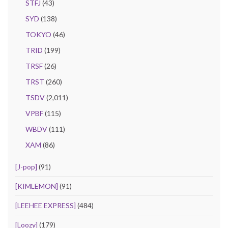
STFJ
(43)
SYD
(138)
TOKYO
(46)
TRID
(199)
TRSF
(26)
TRST
(260)
TSDV
(2,011)
VPBF
(115)
WBDV
(111)
XAM
(86)
[J-pop]
(91)
[KIMLEMON]
(91)
[LEEHEE EXPRESS]
(484)
[Loozy]
(179)