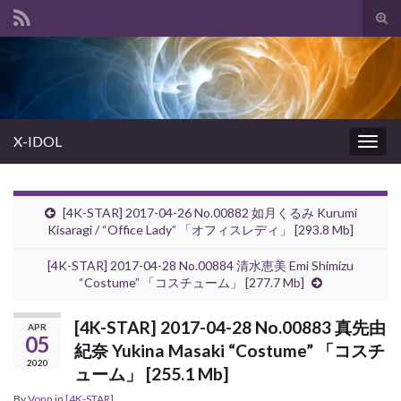
Tog
sear
Search for:
for
X-IDOL
Togg
navig
[4K-STAR] 2017-04-26 No.00882 如月くるみ Kurumi
Kisaragi / “Office Lady” 「オフィスレディ」 [293.8 Mb]
[4K-STAR] 2017-04-28 No.00884 清水恵美 Emi Shimizu
“Costume” 「コスチューム」 [277.7 Mb]
[4K-STAR] 2017-04-28 No.00883 真先由
APR
05
紀奈 Yukina Masaki “Costume” 「コスチ
2020
ューム」 [255.1 Mb]
By
Vonn
in
[4K-STAR]