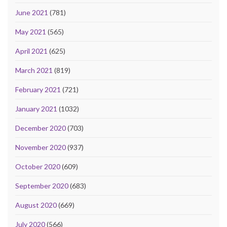
June 2021
(781)
May 2021
(565)
April 2021
(625)
March 2021
(819)
February 2021
(721)
January 2021
(1032)
December 2020
(703)
November 2020
(937)
October 2020
(609)
September 2020
(683)
August 2020
(669)
July 2020
(566)