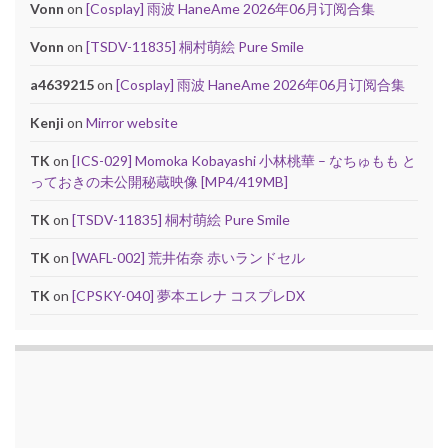
Vonn
on
[Cosplay] 雨波 HaneAme 2026年06月订阅合集
Vonn
on
[TSDV-11835] 桐村萌絵 Pure Smile
a4639215
on
[Cosplay] 雨波 HaneAme 2026年06月订阅合集
Kenji
on
Mirror website
TK
on
[ICS-029] Momoka Kobayashi 小林桃華 – なちゅもも と
っておきの未公開秘蔵映像 [MP4/419MB]
TK
on
[TSDV-11835] 桐村萌絵 Pure Smile
TK
on
[WAFL-002] 荒井佑奈 赤いランドセル
TK
on
[CPSKY-040] 夢本エレナ コスプレDX