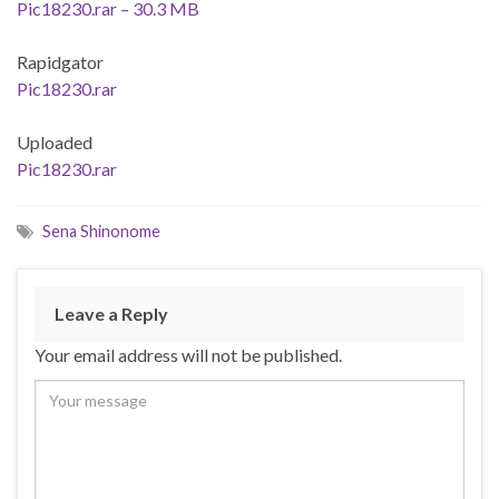
Pic18230.rar – 30.3 MB
Rapidgator
Pic18230.rar
Uploaded
Pic18230.rar
Sena Shinonome
Leave a Reply
Your email address will not be published.