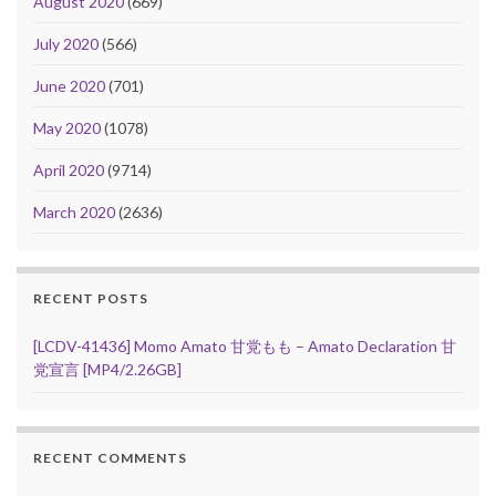
August 2020
(669)
July 2020
(566)
June 2020
(701)
May 2020
(1078)
April 2020
(9714)
March 2020
(2636)
RECENT POSTS
[LCDV-41436] Momo Amato 甘党もも – Amato Declaration 甘
党宣言 [MP4/2.26GB]
RECENT COMMENTS