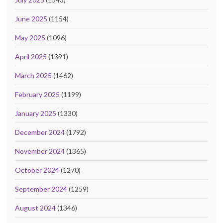
June 2025
(1154)
May 2025
(1096)
April 2025
(1391)
March 2025
(1462)
February 2025
(1199)
January 2025
(1330)
December 2024
(1792)
November 2024
(1365)
October 2024
(1270)
September 2024
(1259)
August 2024
(1346)