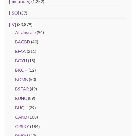
[Imouto.tv]
(1,252)
[ISO]
(57)
[IV]
(33,879)
AI Upscale
(94)
BAGBD
(40)
BFAA
(211)
BGYU
(15)
BKOH
(12)
BOMB
(50)
BSTAR
(49)
BUNC
(89)
BUQH
(29)
CAND
(108)
CPSKY
(184)
DMSM
(67)