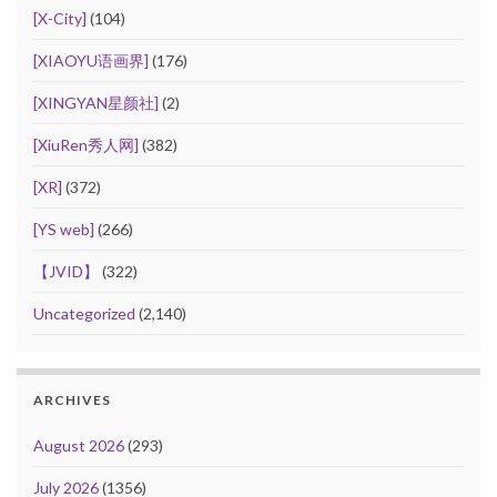
[X-City]
(104)
[XIAOYU语画界]
(176)
[XINGYAN星颜社]
(2)
[XiuRen秀人网]
(382)
[XR]
(372)
[YS web]
(266)
【JVID】
(322)
Uncategorized
(2,140)
ARCHIVES
August 2026
(293)
July 2026
(1356)