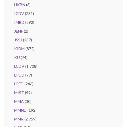
HKBN
(3)
ICDV
(231)
IMBD
(892)
JENF
(2)
JSSJ
(237)
KIDM
(872)
KU
(74)
LCDV
(1,708)
LPDD
(77)
LPFD
(246)
MIST
(59)
MMA
(30)
MMND
(192)
MMR
(2,759)