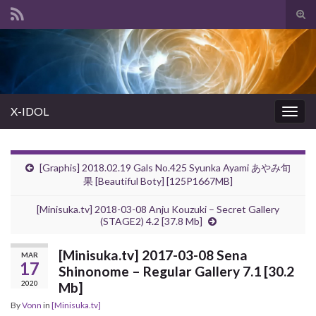
Tog
sear
Search for:
for
X-IDOL
Togg
navig
[Graphis] 2018.02.19 Gals No.425 Syunka Ayami あやみ旬
果 [Beautiful Boty] [125P1667MB]
[Minisuka.tv] 2018-03-08 Anju Kouzuki – Secret Gallery
(STAGE2) 4.2 [37.8 Mb]
[Minisuka.tv] 2017-03-08 Sena
MAR
17
Shinonome – Regular Gallery 7.1 [30.2
2020
Mb]
By
Vonn
in
[Minisuka.tv]