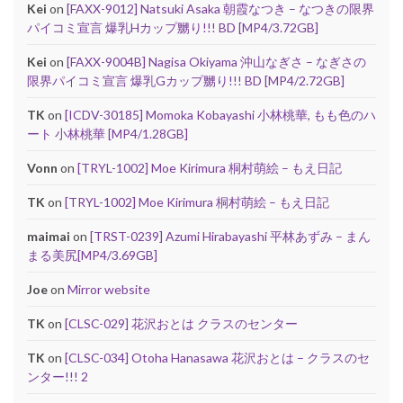
Kei
on
[FAXX-9012] Natsuki Asaka 朝霞なつき – なつきの限界
パイコミ宣言 爆乳Hカップ嬲り!!! BD [MP4/3.72GB]
Kei
on
[FAXX-9004B] Nagisa Okiyama 沖山なぎさ – なぎさの
限界パイコミ宣言 爆乳Gカップ嬲り!!! BD [MP4/2.72GB]
TK
on
[ICDV-30185] Momoka Kobayashi 小林桃華, もも色のハ
ート 小林桃華 [MP4/1.28GB]
Vonn
on
[TRYL-1002] Moe Kirimura 桐村萌絵 – もえ日記
TK
on
[TRYL-1002] Moe Kirimura 桐村萌絵 – もえ日記
maimai
on
[TRST-0239] Azumi Hirabayashi 平林あずみ – まん
まる美尻[MP4/3.69GB]
Joe
on
Mirror website
TK
on
[CLSC-029] 花沢おとは クラスのセンター
TK
on
[CLSC-034] Otoha Hanasawa 花沢おとは – クラスのセ
ンター!!! 2