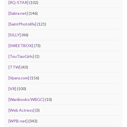
[RQ-STAR]
(102)
[Sabra.net]
(146)
[SaintPhotolife]
(121)
[SILLY]
(46)
[SWEETBOX]
(73)
[TouTiaoGirls]
(1)
[TTW]
(43)
[Vpara.com]
(156)
[VR]
(100)
[Wanibooks/WBGC]
(10)
[Web Actress]
(3)
[WPB-net]
(343)