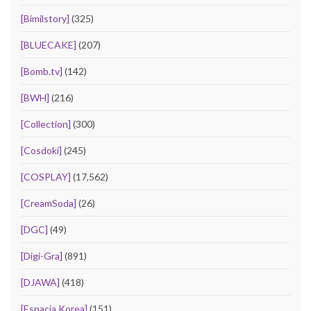
[Bimilstory]
(325)
[BLUECAKE]
(207)
[Bomb.tv]
(142)
[BWH]
(216)
[Collection]
(300)
[Cosdoki]
(245)
[COSPLAY]
(17,562)
[CreamSoda]
(26)
[DGC]
(49)
[Digi-Gra]
(891)
[DJAWA]
(418)
[Espacia Korea]
(151)