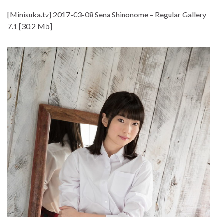
[Minisuka.tv] 2017-03-08 Sena Shinonome – Regular Gallery
7.1 [30.2 Mb]