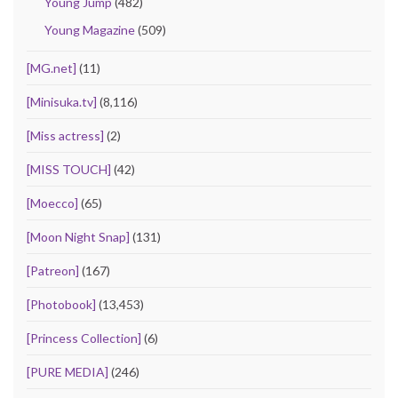
Young Jump
(482)
Young Magazine
(509)
[MG.net]
(11)
[Minisuka.tv]
(8,116)
[Miss actress]
(2)
[MISS TOUCH]
(42)
[Moecco]
(65)
[Moon Night Snap]
(131)
[Patreon]
(167)
[Photobook]
(13,453)
[Princess Collection]
(6)
[PURE MEDIA]
(246)