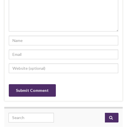
Search for: