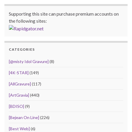
Supporting this site can purchase premium accounts on
the following sites:
CATEGORIES
[@misty Idol Gravure]
(8)
[4K-STAR]
(149)
[AllGravure]
(117)
[ArtGravia]
(440)
[BDISO]
(9)
[Bejean On Line]
(226)
[Best Web]
(6)