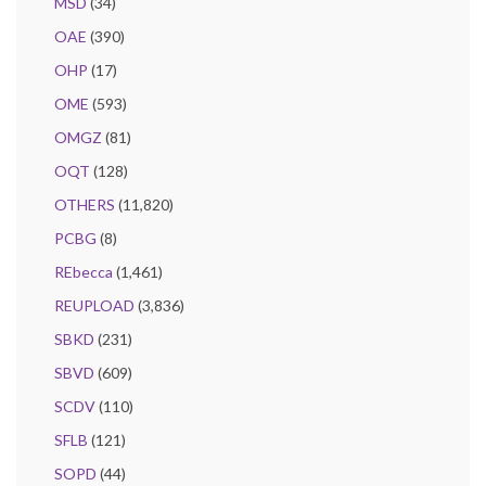
MSD
(34)
OAE
(390)
OHP
(17)
OME
(593)
OMGZ
(81)
OQT
(128)
OTHERS
(11,820)
PCBG
(8)
REbecca
(1,461)
REUPLOAD
(3,836)
SBKD
(231)
SBVD
(609)
SCDV
(110)
SFLB
(121)
SOPD
(44)