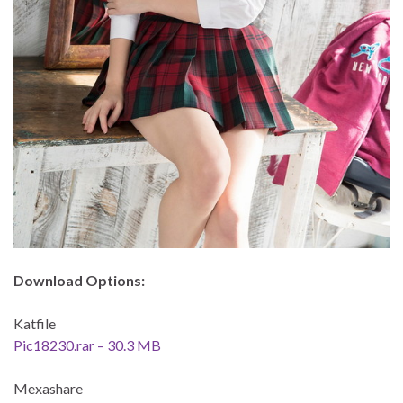
Download Options:
Katfile
Pic18230.rar – 30.3 MB
Mexashare