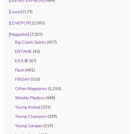
[LEEHEE EXPRESS]
(484)
[Loozy]
(179)
[LOVEPOP]
(2,095)
[Magazine]
(7,307)
Big Comic Spirits
(437)
ENTAME
(43)
EX大衆
(67)
Flash
(481)
FRIDAY
(533)
Other Magazines
(1,250)
Weekly Playboy
(448)
Young Animal
(231)
Young Champion
(329)
Young Gangan
(219)