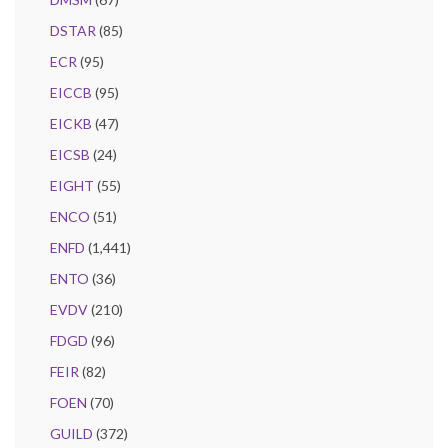
DSTAR
(85)
ECR
(95)
EICCB
(95)
EICKB
(47)
EICSB
(24)
EIGHT
(55)
ENCO
(51)
ENFD
(1,441)
ENTO
(36)
EVDV
(210)
FDGD
(96)
FEIR
(82)
FOEN
(70)
GUILD
(372)