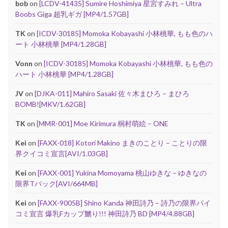
bob
on
[LCDV-41435] Sumire Hoshimiya 星宮すみれ – Ultra
Boobs Giga 超乳ギガ [MP4/1.57GB]
TK
on
[ICDV-30185] Momoka Kobayashi 小林桃華, もも色のハ
ート 小林桃華 [MP4/1.28GB]
Vonn
on
[ICDV-30185] Momoka Kobayashi 小林桃華, もも色の
ハート 小林桃華 [MP4/1.28GB]
JV
on
[DJKA-011] Mahiro Sasaki 佐々木まひろ – まひろ
BOMB![MKV/1.62GB]
TK
on
[MMR-001] Moe Kirimura 桐村萌絵 – ONE
Kei
on
[FAXX-018] Kotori Makino まきのことり – ことりの限
界クイコミ宣言[AVI/1.03GB]
Kei
on
[FAXX-001] Yukina Momoyama 桃山ゆきな – ゆきなの
限界Tバック[AVI/664MB]
Kei
on
[FAXX-9005B] Shino Kanda 神田詩乃 – 詩乃の限界パイ
コミ宣言 爆乳Fカップ嬲り!!! 神田詩乃 BD [MP4/4.88GB]