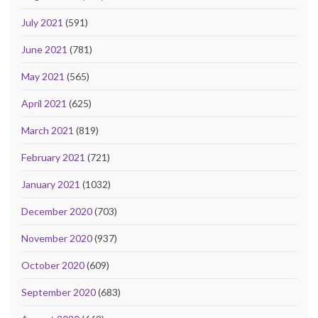
July 2021
(591)
June 2021
(781)
May 2021
(565)
April 2021
(625)
March 2021
(819)
February 2021
(721)
January 2021
(1032)
December 2020
(703)
November 2020
(937)
October 2020
(609)
September 2020
(683)