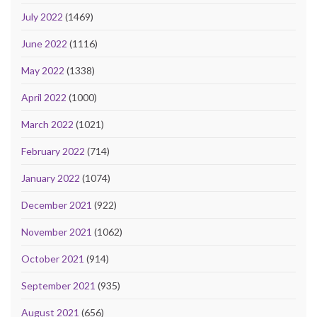
July 2022
(1469)
June 2022
(1116)
May 2022
(1338)
April 2022
(1000)
March 2022
(1021)
February 2022
(714)
January 2022
(1074)
December 2021
(922)
November 2021
(1062)
October 2021
(914)
September 2021
(935)
August 2021
(656)