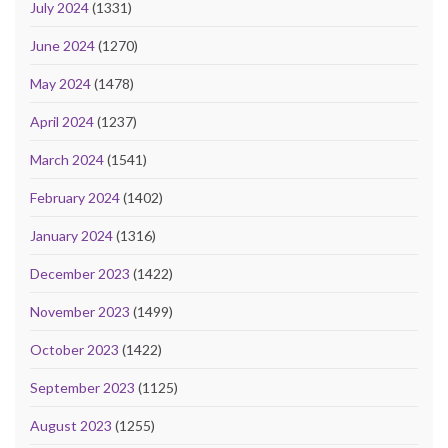
July 2024
(1331)
June 2024
(1270)
May 2024
(1478)
April 2024
(1237)
March 2024
(1541)
February 2024
(1402)
January 2024
(1316)
December 2023
(1422)
November 2023
(1499)
October 2023
(1422)
September 2023
(1125)
August 2023
(1255)