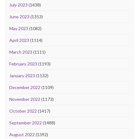
July 2023
(1438)
June 2023
(1353)
May 2023
(1082)
April 2023
(1114)
March 2023
(1111)
February 2023
(1193)
January 2023
(1132)
December 2022
(1109)
November 2022
(1173)
October 2022
(1417)
September 2022
(1488)
August 2022
(1392)