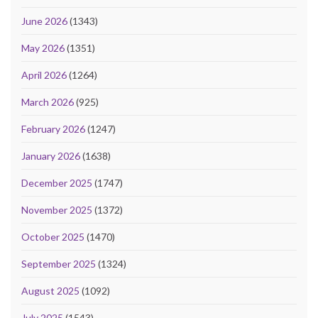
June 2026
(1343)
May 2026
(1351)
April 2026
(1264)
March 2026
(925)
February 2026
(1247)
January 2026
(1638)
December 2025
(1747)
November 2025
(1372)
October 2025
(1470)
September 2025
(1324)
August 2025
(1092)
July 2025
(1543)