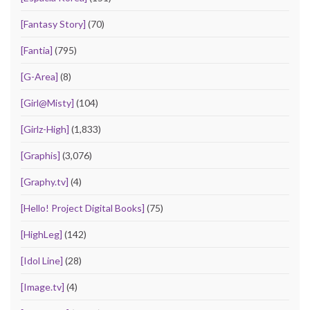
[Fantasy Story]
(70)
[Fantia]
(795)
[G-Area]
(8)
[Girl@Misty]
(104)
[Girlz-High]
(1,833)
[Graphis]
(3,076)
[Graphy.tv]
(4)
[Hello! Project Digital Books]
(75)
[HighLeg]
(142)
[Idol Line]
(28)
[Image.tv]
(4)