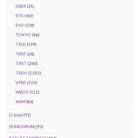
SSBX
(21)
STFJ
(43)
SYD
(138)
TOKYO
(46)
TRID
(199)
TRSF
(26)
TRST
(260)
TSDV
(2,011)
VPBF
(115)
WBDV
(111)
XAM
(86)
[J-pop]
(91)
[KIMLEMON]
(91)