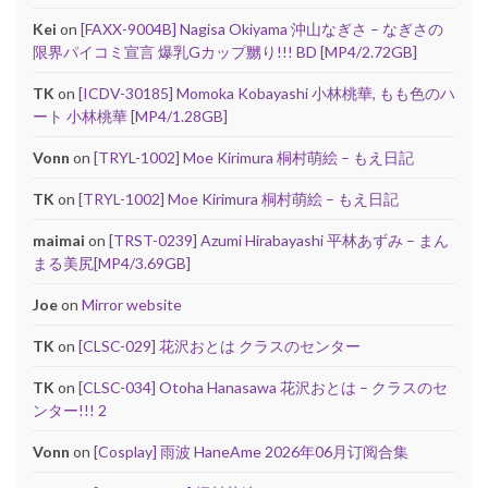
Kei
on
[FAXX-9004B] Nagisa Okiyama 沖山なぎさ – なぎさの
限界パイコミ宣言 爆乳Gカップ嬲り!!! BD [MP4/2.72GB]
TK
on
[ICDV-30185] Momoka Kobayashi 小林桃華, もも色のハ
ート 小林桃華 [MP4/1.28GB]
Vonn
on
[TRYL-1002] Moe Kirimura 桐村萌絵 – もえ日記
TK
on
[TRYL-1002] Moe Kirimura 桐村萌絵 – もえ日記
maimai
on
[TRST-0239] Azumi Hirabayashi 平林あずみ – まん
まる美尻[MP4/3.69GB]
Joe
on
Mirror website
TK
on
[CLSC-029] 花沢おとは クラスのセンター
TK
on
[CLSC-034] Otoha Hanasawa 花沢おとは – クラスのセ
ンター!!! 2
Vonn
on
[Cosplay] 雨波 HaneAme 2026年06月订阅合集