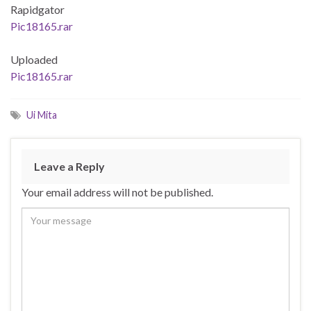
Rapidgator
Pic18165.rar
Uploaded
Pic18165.rar
Ui Mita
Leave a Reply
Your email address will not be published.