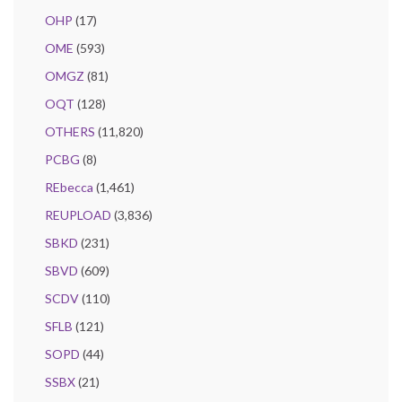
OHP
(17)
OME
(593)
OMGZ
(81)
OQT
(128)
OTHERS
(11,820)
PCBG
(8)
REbecca
(1,461)
REUPLOAD
(3,836)
SBKD
(231)
SBVD
(609)
SCDV
(110)
SFLB
(121)
SOPD
(44)
SSBX
(21)