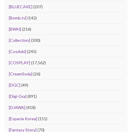
[BLUECAKE]
(207)
[Bomb.tv]
(142)
[BWH]
(216)
[Collection]
(300)
[Cosdoki]
(245)
[COSPLAY]
(17,562)
[CreamSoda]
(26)
[DGC]
(49)
[Digi-Gra]
(891)
[DJAWA]
(418)
[Espacia Korea]
(151)
[Fantasy Story]
(70)