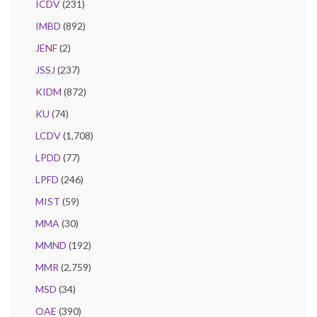
ICDV
(231)
IMBD
(892)
JENF
(2)
JSSJ
(237)
KIDM
(872)
KU
(74)
LCDV
(1,708)
LPDD
(77)
LPFD
(246)
MIST
(59)
MMA
(30)
MMND
(192)
MMR
(2,759)
MSD
(34)
OAE
(390)