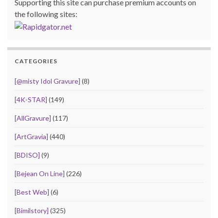
Supporting this site can purchase premium accounts on
the following sites:
CATEGORIES
[@misty Idol Gravure]
(8)
[4K-STAR]
(149)
[AllGravure]
(117)
[ArtGravia]
(440)
[BDISO]
(9)
[Bejean On Line]
(226)
[Best Web]
(6)
[Bimilstory]
(325)