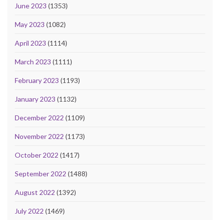
June 2023
(1353)
May 2023
(1082)
April 2023
(1114)
March 2023
(1111)
February 2023
(1193)
January 2023
(1132)
December 2022
(1109)
November 2022
(1173)
October 2022
(1417)
September 2022
(1488)
August 2022
(1392)
July 2022
(1469)