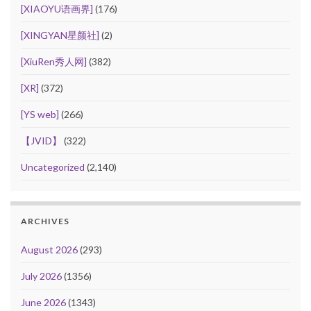
[XIAOYU语画界]
(176)
[XINGYAN星颜社]
(2)
[XiuRen秀人网]
(382)
[XR]
(372)
[YS web]
(266)
【JVID】
(322)
Uncategorized
(2,140)
ARCHIVES
August 2026
(293)
July 2026
(1356)
June 2026
(1343)