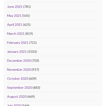
June 2021
(781)
May 2021
(565)
April 2021
(625)
March 2021
(819)
February 2021
(721)
January 2021
(1032)
December 2020
(703)
November 2020
(937)
October 2020
(609)
September 2020
(683)
August 2020
(669)
July 2020
(566)