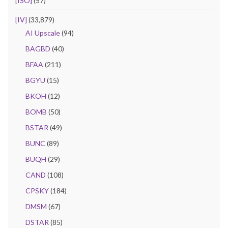
[ISO]
(57)
[IV]
(33,879)
AI Upscale
(94)
BAGBD
(40)
BFAA
(211)
BGYU
(15)
BKOH
(12)
BOMB
(50)
BSTAR
(49)
BUNC
(89)
BUQH
(29)
CAND
(108)
CPSKY
(184)
DMSM
(67)
DSTAR
(85)