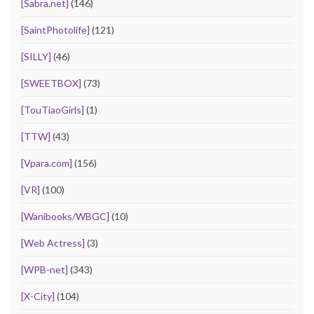
[Sabra.net]
(146)
[SaintPhotolife]
(121)
[SILLY]
(46)
[SWEETBOX]
(73)
[TouTiaoGirls]
(1)
[TTW]
(43)
[Vpara.com]
(156)
[VR]
(100)
[Wanibooks/WBGC]
(10)
[Web Actress]
(3)
[WPB-net]
(343)
[X-City]
(104)