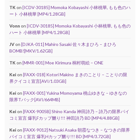
TK
on
[ICDV-30185] Momoka Kobayashi 小林桃華, もも色のハ
ート 小林桃華 [MP4/1.28GB]
Vonn
on
[ICDV-30185] Momoka Kobayashi 小林桃華, もも色の
ハート 小林桃華 [MP4/1.28GB]
JV
on
[DJKA-011] Mahiro Sasaki 佐々木まひろ – まひろ
BOMB![MKV/1.62GB]
TK
on
[MMR-001] Moe Kirimura 桐村萌絵 – ONE
Kei
on
[FAXX-018] Kotori Makino まきのことり – ことりの限
界クイコミ宣言[AVI/1.03GB]
Kei
on
[FAXX-001] Yukina Momoyama 桃山ゆきな – ゆきなの
限界Tバック[AVI/664MB]
Kei
on
[FAXX-9005B] Shino Kanda 神田詩乃 – 詩乃の限界パイ
コミ宣言 爆乳Fカップ嬲り!!! 神田詩乃 BD [MP4/4.88GB]
Kei
on
[FAXX-9012] Natsuki Asaka 朝霞なつき – なつきの限界
パイコミ宣言 爆乳Hカップ嬲り!!! BD [MP4/3.72GB]