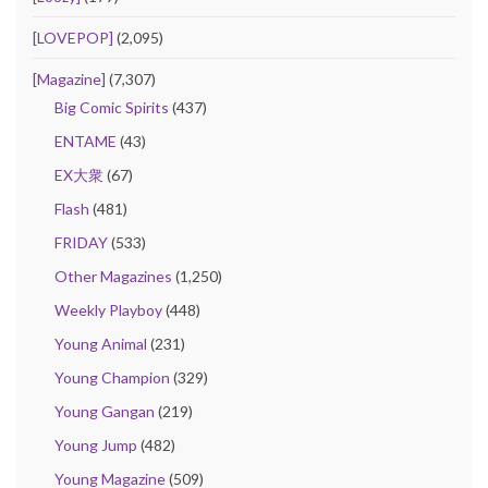
[LOVEPOP]
(2,095)
[Magazine]
(7,307)
Big Comic Spirits
(437)
ENTAME
(43)
EX大衆
(67)
Flash
(481)
FRIDAY
(533)
Other Magazines
(1,250)
Weekly Playboy
(448)
Young Animal
(231)
Young Champion
(329)
Young Gangan
(219)
Young Jump
(482)
Young Magazine
(509)