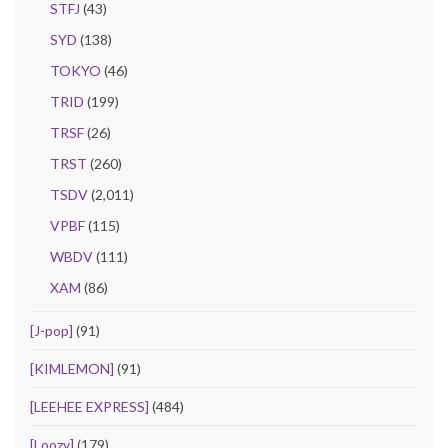
STFJ
(43)
SYD
(138)
TOKYO
(46)
TRID
(199)
TRSF
(26)
TRST
(260)
TSDV
(2,011)
VPBF
(115)
WBDV
(111)
XAM
(86)
[J-pop]
(91)
[KIMLEMON]
(91)
[LEEHEE EXPRESS]
(484)
[Loozy]
(179)