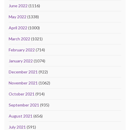
June 2022
(1116)
May 2022
(1338)
April 2022
(1000)
March 2022
(1021)
February 2022
(714)
January 2022
(1074)
December 2021
(922)
November 2021
(1062)
October 2021
(914)
September 2021
(935)
August 2021
(656)
July 2021
(591)