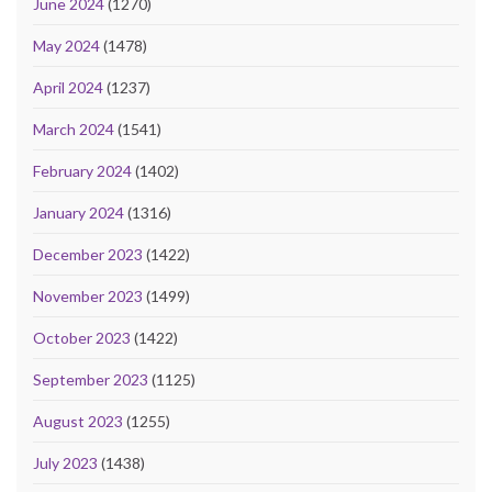
June 2024
(1270)
May 2024
(1478)
April 2024
(1237)
March 2024
(1541)
February 2024
(1402)
January 2024
(1316)
December 2023
(1422)
November 2023
(1499)
October 2023
(1422)
September 2023
(1125)
August 2023
(1255)
July 2023
(1438)