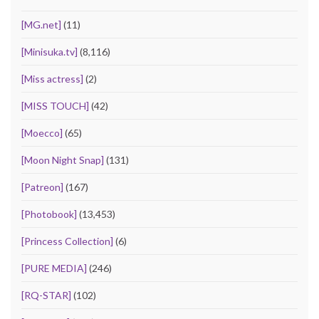
[MG.net]
(11)
[Minisuka.tv]
(8,116)
[Miss actress]
(2)
[MISS TOUCH]
(42)
[Moecco]
(65)
[Moon Night Snap]
(131)
[Patreon]
(167)
[Photobook]
(13,453)
[Princess Collection]
(6)
[PURE MEDIA]
(246)
[RQ-STAR]
(102)