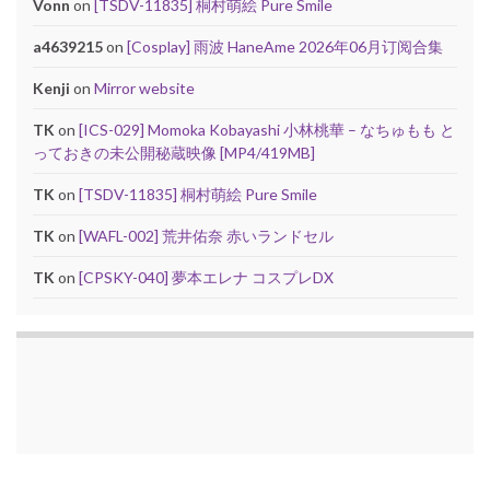
Vonn
on
[TSDV-11835] 桐村萌絵 Pure Smile
a4639215
on
[Cosplay] 雨波 HaneAme 2026年06月订阅合集
Kenji
on
Mirror website
TK
on
[ICS-029] Momoka Kobayashi 小林桃華 – なちゅもも と
っておきの未公開秘蔵映像 [MP4/419MB]
TK
on
[TSDV-11835] 桐村萌絵 Pure Smile
TK
on
[WAFL-002] 荒井佑奈 赤いランドセル
TK
on
[CPSKY-040] 夢本エレナ コスプレDX