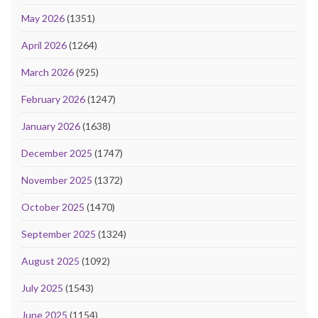
May 2026
(1351)
April 2026
(1264)
March 2026
(925)
February 2026
(1247)
January 2026
(1638)
December 2025
(1747)
November 2025
(1372)
October 2025
(1470)
September 2025
(1324)
August 2025
(1092)
July 2025
(1543)
June 2025
(1154)