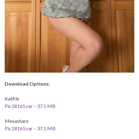
Download Options:
Katfile
Pic18165.rar – 37.1 MB
Mexashare
Pic18165.rar – 37.1 MB