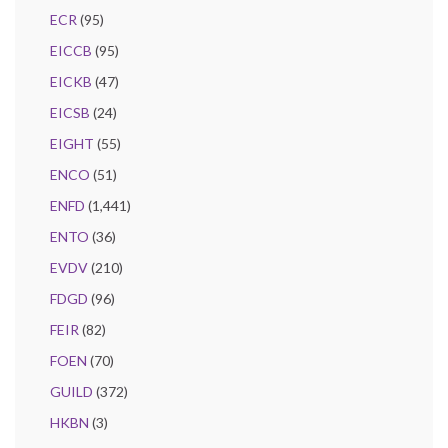
ECR
(95)
EICCB
(95)
EICKB
(47)
EICSB
(24)
EIGHT
(55)
ENCO
(51)
ENFD
(1,441)
ENTO
(36)
EVDV
(210)
FDGD
(96)
FEIR
(82)
FOEN
(70)
GUILD
(372)
HKBN
(3)