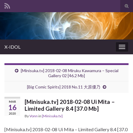
Tog
sear
Search for:
for
X-IDOL
Togg
navig
[Minisuka.tv] 2018-02-08 Miruku Kawamura – Special
Gallery 02 [46.2 Mb]
[Big Comic Spirits] 2018 No.11 大原優乃
[Minisuka.tv] 2018-02-08 Ui Mita –
MAR
16
Limited Gallery 8.4 [37.0 Mb]
2020
By
Vonn
in
[Minisuka.tv]
[Minisuka.tv] 2018-02-08 Ui Mita – Limited Gallery 8.4 [37.0