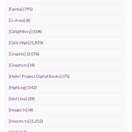
[Fantia]
(795)
[G-Area]
(8)
[Girl@Misty]
(104)
[Girlz-High]
(1,833)
[Graphis]
(3,076)
[Graphy.tv]
(4)
[Hello! Project Digital Books]
(75)
[HighLeg]
(142)
[Idol Line]
(28)
[Image.tv]
(4)
[Imouto.tv]
(1,252)