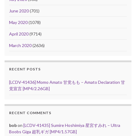
June 2020
(701)
May 2020
(1078)
April 2020
(9714)
March 2020
(2636)
RECENT POSTS
[LCDV-41436] Momo Amato 甘党もも – Amato Declaration 甘
党宣言 [MP4/2.26GB]
RECENT COMMENTS
bob
on
[LCDV-41435] Sumire Hoshimiya 星宮すみれ – Ultra
Boobs Giga 超乳ギガ [MP4/1.57GB]