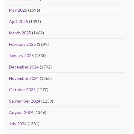
May 2025
(1096)
April 2025
(1391)
March 2025
(1462)
February 2025
(1199)
January 2025
(1330)
December 2024
(1792)
November 2024
(1365)
October 2024
(1270)
September 2024
(1259)
August 2024
(1346)
July 2024
(1331)