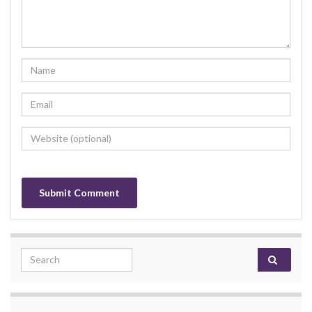
Search for: