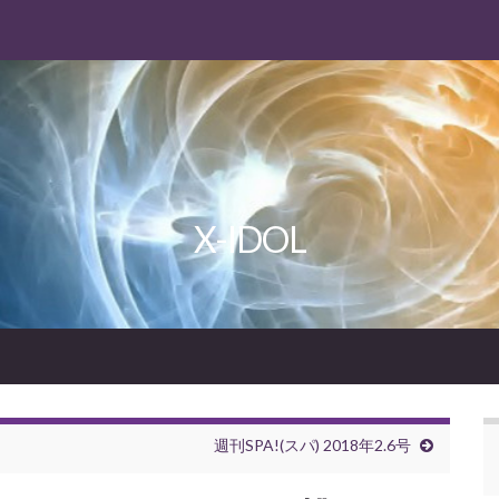
X-IDOL
週刊SPA!(スパ) 2018年2.6号