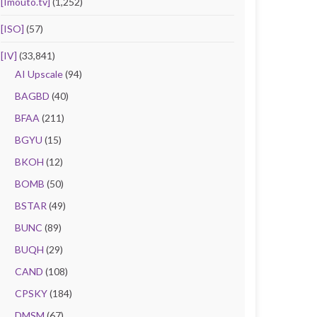
[Imouto.tv]
(1,252)
[ISO]
(57)
[IV]
(33,841)
AI Upscale
(94)
BAGBD
(40)
BFAA
(211)
BGYU
(15)
BKOH
(12)
BOMB
(50)
BSTAR
(49)
BUNC
(89)
BUQH
(29)
CAND
(108)
CPSKY
(184)
DMSM
(67)