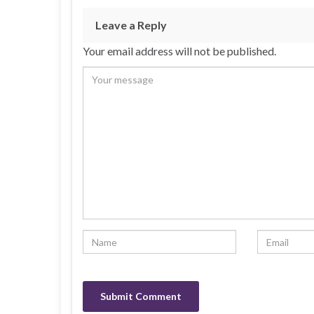
Leave a Reply
Your email address will not be published.