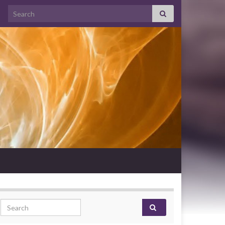
Search for:
Search for: