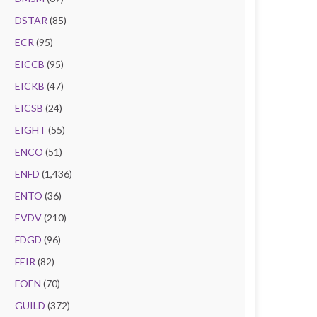
DSTAR
(85)
ECR
(95)
EICCB
(95)
EICKB
(47)
EICSB
(24)
EIGHT
(55)
ENCO
(51)
ENFD
(1,436)
ENTO
(36)
EVDV
(210)
FDGD
(96)
FEIR
(82)
FOEN
(70)
GUILD
(372)