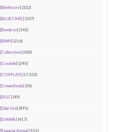
[Bimilstory]
(322)
[BLUECAKE]
(207)
[Bomb.tv]
(142)
[BWH]
(216)
[Collection]
(300)
[Cosdoki]
(245)
[COSPLAY]
(17,532)
[CreamSoda]
(26)
[DGC]
(49)
[Digi-Gra]
(891)
[DJAWA]
(417)
[Espacia Korea]
(151)