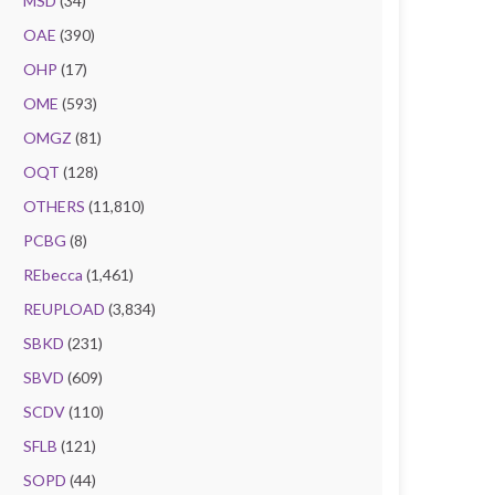
MSD
(34)
OAE
(390)
OHP
(17)
OME
(593)
OMGZ
(81)
OQT
(128)
OTHERS
(11,810)
PCBG
(8)
REbecca
(1,461)
REUPLOAD
(3,834)
SBKD
(231)
SBVD
(609)
SCDV
(110)
SFLB
(121)
SOPD
(44)