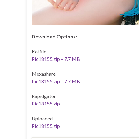
Download Options:
Katfile
Pic18155.zip – 7.7 MB
Mexashare
Pic18155.zip – 7.7 MB
Rapidgator
Pic18155.zip
Uploaded
Pic18155.zip