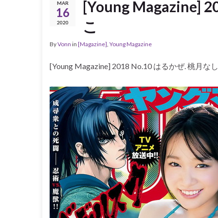
[Young Magazine
MAR
16
こ
2020
By
Vonn
in
[Magazine]
,
Young Magazine
[Young Magazine] 2018 No.10 はるかぜ. 桃月な