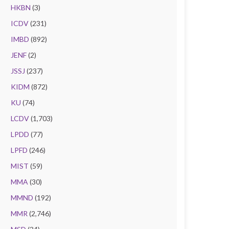
HKBN
(3)
ICDV
(231)
IMBD
(892)
JENF
(2)
JSSJ
(237)
KIDM
(872)
KU
(74)
LCDV
(1,703)
LPDD
(77)
LPFD
(246)
MIST
(59)
MMA
(30)
MMND
(192)
MMR
(2,746)