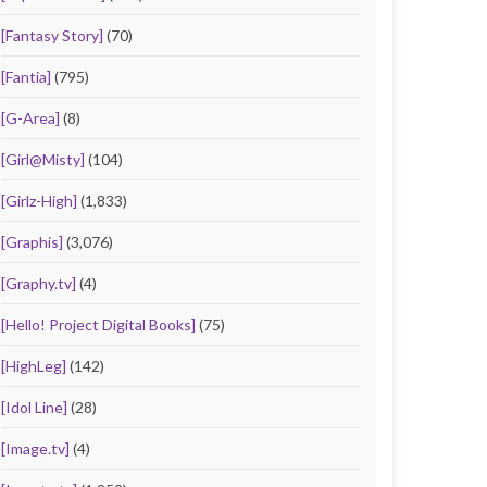
[Fantasy Story]
(70)
[Fantia]
(795)
[G-Area]
(8)
[Girl@Misty]
(104)
[Girlz-High]
(1,833)
[Graphis]
(3,076)
[Graphy.tv]
(4)
[Hello! Project Digital Books]
(75)
[HighLeg]
(142)
[Idol Line]
(28)
[Image.tv]
(4)