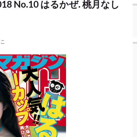
] 2018 No.10 はるかぜ. 桃月なし
しこ