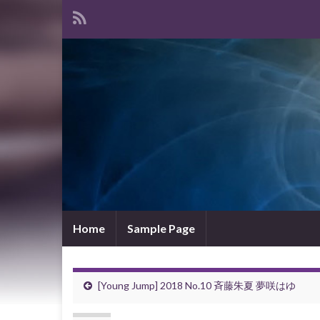
Home
Sample Page
[Young Jump] 2018 No.10 斉藤朱夏 夢咲はゆ