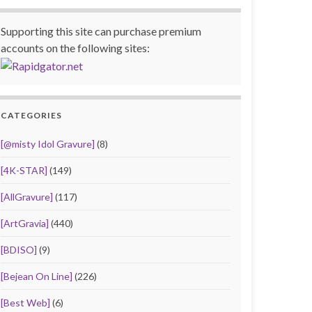
Supporting this site can purchase premium
accounts on the following sites:
CATEGORIES
[@misty Idol Gravure]
(8)
[4K-STAR]
(149)
[AllGravure]
(117)
[ArtGravia]
(440)
[BDISO]
(9)
[Bejean On Line]
(226)
[Best Web]
(6)