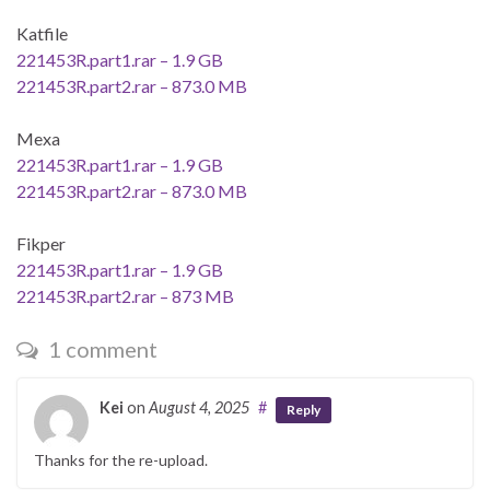
Katfile
221453R.part1.rar – 1.9 GB
221453R.part2.rar – 873.0 MB
Mexa
221453R.part1.rar – 1.9 GB
221453R.part2.rar – 873.0 MB
Fikper
221453R.part1.rar – 1.9 GB
221453R.part2.rar – 873 MB
1 comment
Kei
on
August 4, 2025
#
Reply
Thanks for the re-upload.