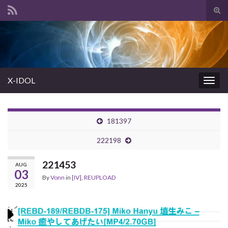
Tog
sear
Search for:
for
X-IDOL
Togg
navig
181397
222198
221453
AUG
03
By
Vonn
in
[IV]
,
REUPLOAD
2025