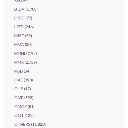
KU
(74)
LCDV
(1,708)
LPDD
(77)
LPFD
(246)
MIST
(59)
MMA
(30)
MMND
(192)
MMR
(2,759)
MSD
(34)
OAE
(390)
OHP
(17)
OME
(593)
OMGZ
(81)
OQT
(128)
OTHERS
(11,820)