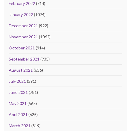
February 2022
(714)
January 2022
(1074)
December 2021
(922)
November 2021
(1062)
October 2021
(914)
September 2021
(935)
August 2021
(656)
July 2021
(591)
June 2021
(781)
May 2021
(565)
April 2021
(625)
March 2021
(819)