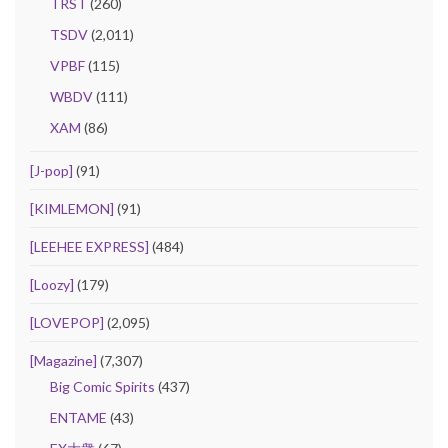
TRST
(260)
TSDV
(2,011)
VPBF
(115)
WBDV
(111)
XAM
(86)
[J-pop]
(91)
[KIMLEMON]
(91)
[LEEHEE EXPRESS]
(484)
[Loozy]
(179)
[LOVEPOP]
(2,095)
[Magazine]
(7,307)
Big Comic Spirits
(437)
ENTAME
(43)