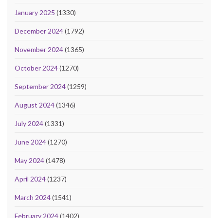
January 2025
(1330)
December 2024
(1792)
November 2024
(1365)
October 2024
(1270)
September 2024
(1259)
August 2024
(1346)
July 2024
(1331)
June 2024
(1270)
May 2024
(1478)
April 2024
(1237)
March 2024
(1541)
February 2024
(1402)