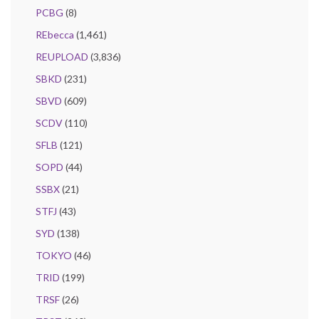
PCBG
(8)
REbecca
(1,461)
REUPLOAD
(3,836)
SBKD
(231)
SBVD
(609)
SCDV
(110)
SFLB
(121)
SOPD
(44)
SSBX
(21)
STFJ
(43)
SYD
(138)
TOKYO
(46)
TRID
(199)
TRSF
(26)