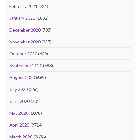
February 2021
(721)
January 2021
(1032)
December 2020
(703)
November 2020
(937)
October 2020
(609)
September 2020
(683)
August 2020
(669)
July 2020
(566)
June 2020
(701)
May 2020
(1078)
April 2020
(9714)
March 2020
(2636)