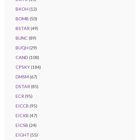
BKOH
(12)
BOMB
(50)
BSTAR
(49)
BUNC
(89)
BUQH
(29)
CAND
(108)
CPSKY
(184)
DMSM
(67)
DSTAR
(85)
ECR
(95)
EICCB
(95)
EICKB
(47)
EICSB
(24)
EIGHT
(55)