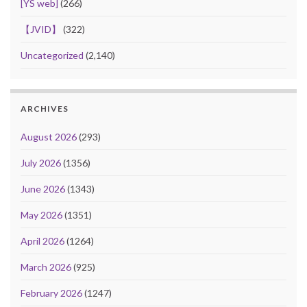
[YS web]
(266)
【JVID】
(322)
Uncategorized
(2,140)
ARCHIVES
August 2026
(293)
July 2026
(1356)
June 2026
(1343)
May 2026
(1351)
April 2026
(1264)
March 2026
(925)
February 2026
(1247)