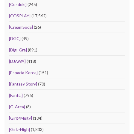
[Cosdoki]
(245)
[COSPLAY]
(17,562)
[CreamSoda]
(26)
[DGC]
(49)
[Digi-Gra]
(891)
[DJAWA]
(418)
[Espacia Korea]
(151)
[Fantasy Story]
(70)
[Fantia]
(795)
[G-Area]
(8)
[Girl@Misty]
(104)
[Girlz-High]
(1,833)