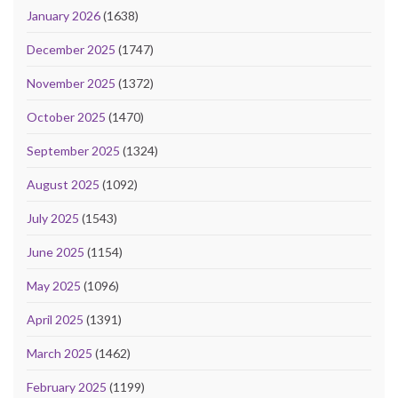
January 2026
(1638)
December 2025
(1747)
November 2025
(1372)
October 2025
(1470)
September 2025
(1324)
August 2025
(1092)
July 2025
(1543)
June 2025
(1154)
May 2025
(1096)
April 2025
(1391)
March 2025
(1462)
February 2025
(1199)