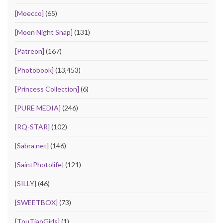
[Moecco]
(65)
[Moon Night Snap]
(131)
[Patreon]
(167)
[Photobook]
(13,453)
[Princess Collection]
(6)
[PURE MEDIA]
(246)
[RQ-STAR]
(102)
[Sabra.net]
(146)
[SaintPhotolife]
(121)
[SILLY]
(46)
[SWEETBOX]
(73)
[TouTiaoGirls]
(1)