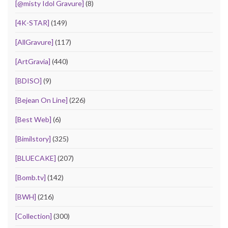
[@misty Idol Gravure]
(8)
[4K-STAR]
(149)
[AllGravure]
(117)
[ArtGravia]
(440)
[BDISO]
(9)
[Bejean On Line]
(226)
[Best Web]
(6)
[Bimilstory]
(325)
[BLUECAKE]
(207)
[Bomb.tv]
(142)
[BWH]
(216)
[Collection]
(300)