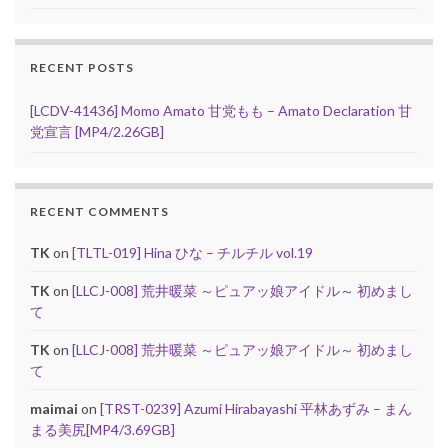
RECENT POSTS
[LCDV-41436] Momo Amato 甘党もも – Amato Declaration 甘
党宣言 [MP4/2.26GB]
RECENT COMMENTS
TK
on
[TLTL-019] Hina ひな – チルチル vol.19
TK
on
[LLCJ-008] 荒井暖菜 ～ピュアッ娘アイドル～ 初めまし
て
TK
on
[LLCJ-008] 荒井暖菜 ～ピュアッ娘アイドル～ 初めまし
て
maimai
on
[TRST-0239] Azumi Hirabayashi 平林あずみ – まん
まる美尻[MP4/3.69GB]