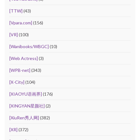
[TTW]
(43)
[Vpara.com]
(156)
[VR]
(100)
[Wanibooks/WBGC]
(10)
[Web Actress]
(3)
[WPB-net]
(343)
[X-City]
(104)
[XIAOYU语画界]
(176)
[XINGYAN星颜社]
(2)
[XiuRen秀人网]
(382)
[XR]
(372)