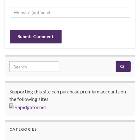
Search for:
Supporting this site can purchase premium accounts on
the following sites:
CATEGORIES