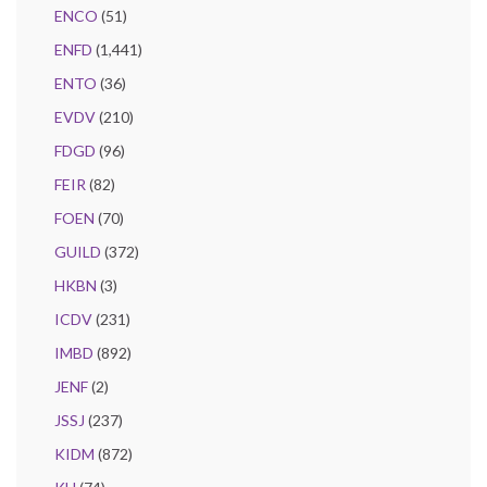
ENCO
(51)
ENFD
(1,441)
ENTO
(36)
EVDV
(210)
FDGD
(96)
FEIR
(82)
FOEN
(70)
GUILD
(372)
HKBN
(3)
ICDV
(231)
IMBD
(892)
JENF
(2)
JSSJ
(237)
KIDM
(872)