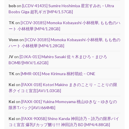
bob
on
[LCDV-41435] Sumire Hoshimiya 星宮すみれ – Ultra
Boobs Giga 超乳ギガ [MP4/1.57GB]
TK
on
[ICDV-30185] Momoka Kobayashi 小林桃華, もも色のハ
ート 小林桃華 [MP4/1.28GB]
Vonn
on
[ICDV-30185] Momoka Kobayashi 小林桃華, もも色の
ハート 小林桃華 [MP4/1.28GB]
JV
on
[DJKA-011] Mahiro Sasaki 佐々木まひろ – まひろ
BOMB![MKV/1.62GB]
TK
on
[MMR-001] Moe Kirimura 桐村萌絵 – ONE
Kei
on
[FAXX-018] Kotori Makino まきのことり – ことりの限
界クイコミ宣言[AVI/1.03GB]
Kei
on
[FAXX-001] Yukina Momoyama 桃山ゆきな – ゆきなの
限界Tバック[AVI/664MB]
Kei
on
[FAXX-9005B] Shino Kanda 神田詩乃 – 詩乃の限界パイ
コミ宣言 爆乳Fカップ嬲り!!! 神田詩乃 BD [MP4/4.88GB]