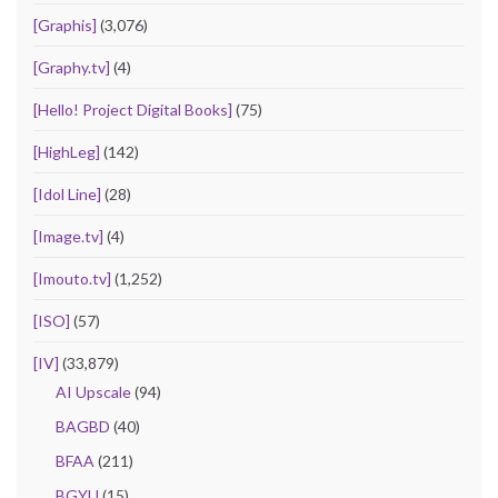
[Graphis]
(3,076)
[Graphy.tv]
(4)
[Hello! Project Digital Books]
(75)
[HighLeg]
(142)
[Idol Line]
(28)
[Image.tv]
(4)
[Imouto.tv]
(1,252)
[ISO]
(57)
[IV]
(33,879)
AI Upscale
(94)
BAGBD
(40)
BFAA
(211)
BGYU
(15)