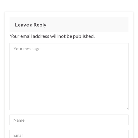
Leave a Reply
Your email address will not be published.