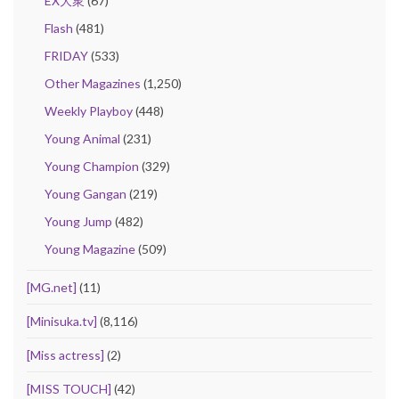
EX大衆
(67)
Flash
(481)
FRIDAY
(533)
Other Magazines
(1,250)
Weekly Playboy
(448)
Young Animal
(231)
Young Champion
(329)
Young Gangan
(219)
Young Jump
(482)
Young Magazine
(509)
[MG.net]
(11)
[Minisuka.tv]
(8,116)
[Miss actress]
(2)
[MISS TOUCH]
(42)