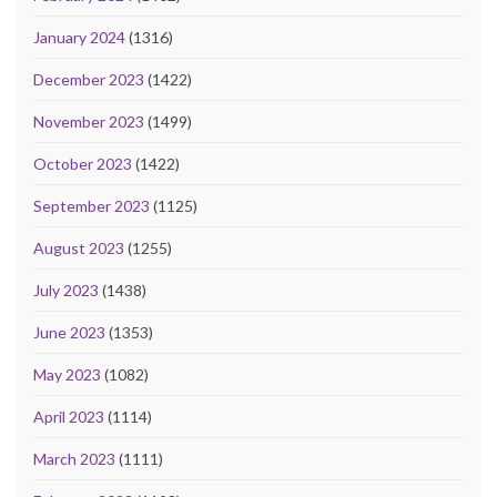
January 2024
(1316)
December 2023
(1422)
November 2023
(1499)
October 2023
(1422)
September 2023
(1125)
August 2023
(1255)
July 2023
(1438)
June 2023
(1353)
May 2023
(1082)
April 2023
(1114)
March 2023
(1111)