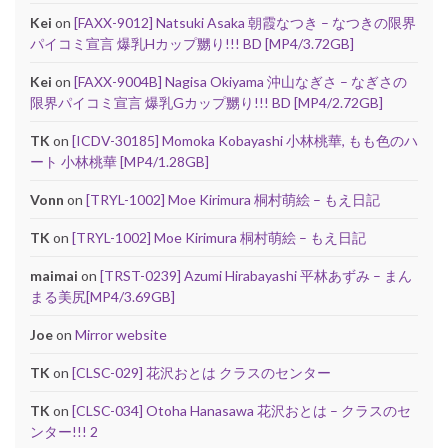
Kei
on
[FAXX-9012] Natsuki Asaka 朝霞なつき – なつきの限界
パイコミ宣言 爆乳Hカップ嬲り!!! BD [MP4/3.72GB]
Kei
on
[FAXX-9004B] Nagisa Okiyama 沖山なぎさ – なぎさの
限界パイコミ宣言 爆乳Gカップ嬲り!!! BD [MP4/2.72GB]
TK
on
[ICDV-30185] Momoka Kobayashi 小林桃華, もも色のハ
ート 小林桃華 [MP4/1.28GB]
Vonn
on
[TRYL-1002] Moe Kirimura 桐村萌絵 – もえ日記
TK
on
[TRYL-1002] Moe Kirimura 桐村萌絵 – もえ日記
maimai
on
[TRST-0239] Azumi Hirabayashi 平林あずみ – まん
まる美尻[MP4/3.69GB]
Joe
on
Mirror website
TK
on
[CLSC-029] 花沢おとは クラスのセンター
TK
on
[CLSC-034] Otoha Hanasawa 花沢おとは – クラスのセ
ンター!!! 2