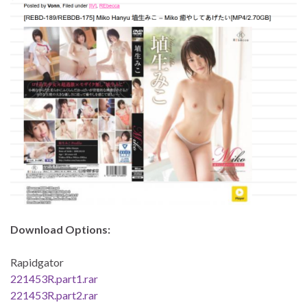
Download Options:
Rapidgator
221453R.part1.rar
221453R.part2.rar