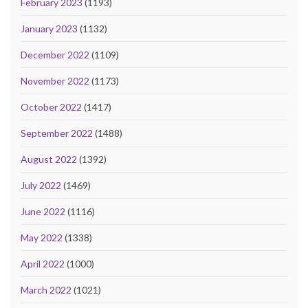
February 2023
(1193)
January 2023
(1132)
December 2022
(1109)
November 2022
(1173)
October 2022
(1417)
September 2022
(1488)
August 2022
(1392)
July 2022
(1469)
June 2022
(1116)
May 2022
(1338)
April 2022
(1000)
March 2022
(1021)