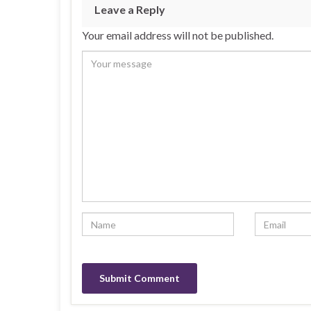
Leave a Reply
Your email address will not be published.