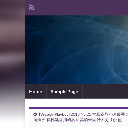
Home
Sample Page
[Weekly Playboy] 2018 No.21 大原優乃 小倉優香 
向珠夕 有村架純 川崎あや 高橋朱里 鈴木えりか 他