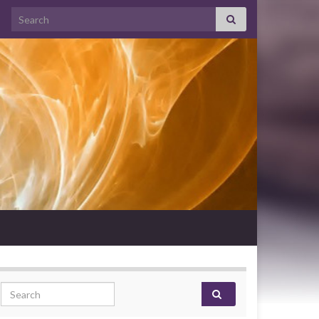
Search for:
Search for: