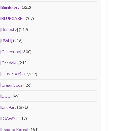
[Bimilstory]
(322)
[BLUECAKE]
(207)
[Bomb.tv]
(142)
[BWH]
(216)
[Collection]
(300)
[Cosdoki]
(245)
[COSPLAY]
(17,532)
[CreamSoda]
(26)
[DGC]
(49)
[Digi-Gra]
(891)
[DJAWA]
(417)
[Espacia Korea]
(151)