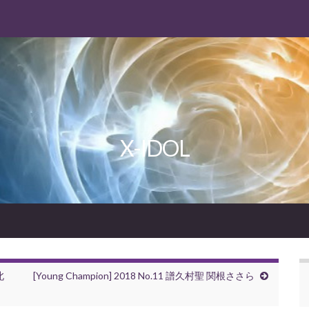
X-IDOL
北
[Young Champion] 2018 No.11 譜久村聖 関根ささら