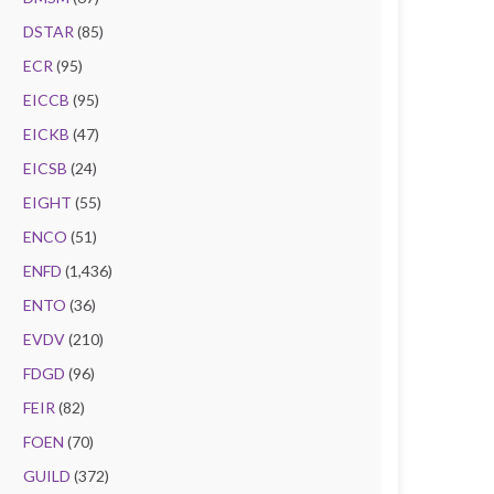
DSTAR
(85)
ECR
(95)
EICCB
(95)
EICKB
(47)
EICSB
(24)
EIGHT
(55)
ENCO
(51)
ENFD
(1,436)
ENTO
(36)
EVDV
(210)
FDGD
(96)
FEIR
(82)
FOEN
(70)
GUILD
(372)