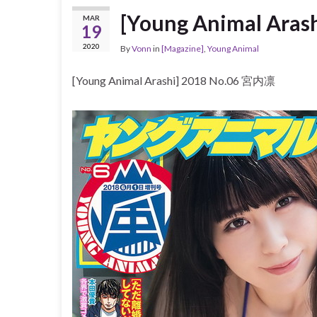
[Young Animal Ara
MAR
19
2020
By
Vonn
in
[Magazine]
,
Young Animal
[Young Animal Arashi] 2018 No.06 宮内凛