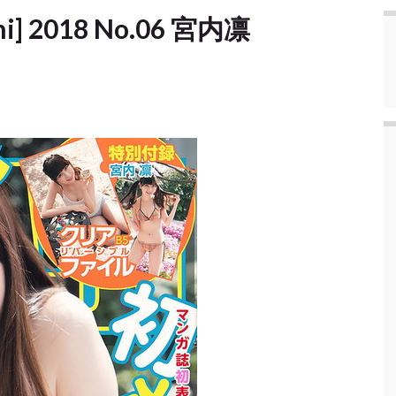
shi] 2018 No.06 宮内凛