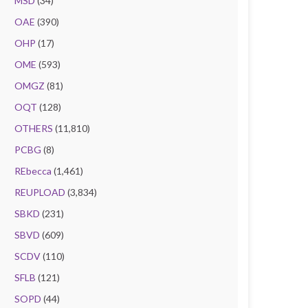
MSD
(34)
OAE
(390)
OHP
(17)
OME
(593)
OMGZ
(81)
OQT
(128)
OTHERS
(11,810)
PCBG
(8)
REbecca
(1,461)
REUPLOAD
(3,834)
SBKD
(231)
SBVD
(609)
SCDV
(110)
SFLB
(121)
SOPD
(44)