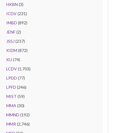
HKBN
(3)
ICDV
(231)
IMBD
(892)
JENF
(2)
JSSJ
(237)
KIDM
(872)
KU
(74)
LCDV
(1,703)
LPDD
(77)
LPFD
(246)
MIST
(59)
MMA
(30)
MMND
(192)
MMR
(2,746)