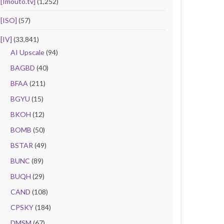
[Imouto.tv]
(1,252)
[ISO]
(57)
[IV]
(33,841)
AI Upscale
(94)
BAGBD
(40)
BFAA
(211)
BGYU
(15)
BKOH
(12)
BOMB
(50)
BSTAR
(49)
BUNC
(89)
BUQH
(29)
CAND
(108)
CPSKY
(184)
DMSM
(67)