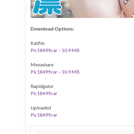
Download Options:
Katfile
Pic18499.rar – 10.9 MB
Mexashare
Pic18499.rar – 10.9 MB
Rapidgator
Pic18499.rar
Uploaded
Pic18499.rar