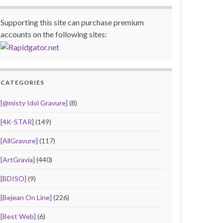
Supporting this site can purchase premium
accounts on the following sites:
CATEGORIES
[@misty Idol Gravure]
(8)
[4K-STAR]
(149)
[AllGravure]
(117)
[ArtGravia]
(440)
[BDISO]
(9)
[Bejean On Line]
(226)
[Best Web]
(6)