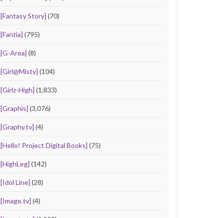
[Fantasy Story]
(70)
[Fantia]
(795)
[G-Area]
(8)
[Girl@Misty]
(104)
[Girlz-High]
(1,833)
[Graphis]
(3,076)
[Graphy.tv]
(4)
[Hello! Project Digital Books]
(75)
[HighLeg]
(142)
[Idol Line]
(28)
[Image.tv]
(4)