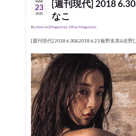
[週刊現代] 2018 6.
MAR
23
なこ
2020
By
Vonn
in
[Magazine]
,
Other Magazines
[週刊現代] 2018 6.30&2018 6.23 板野友美&佐