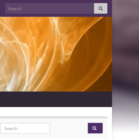
Search for:
Search for: