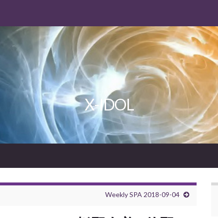
X-IDOL
Weekly SPA 2018-09-04