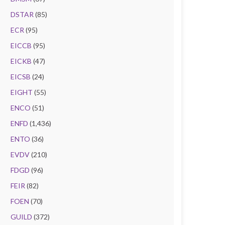
DSTAR
(85)
ECR
(95)
EICCB
(95)
EICKB
(47)
EICSB
(24)
EIGHT
(55)
ENCO
(51)
ENFD
(1,436)
ENTO
(36)
EVDV
(210)
FDGD
(96)
FEIR
(82)
FOEN
(70)
GUILD
(372)