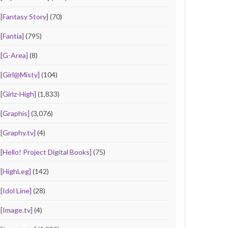
[Fantasy Story]
(70)
[Fantia]
(795)
[G-Area]
(8)
[Girl@Misty]
(104)
[Girlz-High]
(1,833)
[Graphis]
(3,076)
[Graphy.tv]
(4)
[Hello! Project Digital Books]
(75)
[HighLeg]
(142)
[Idol Line]
(28)
[Image.tv]
(4)