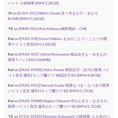
ハート 小林桃華 [MP4/1.28GB]
JV
on
[DJKA-011] Mahiro Sasaki 佐々木まひろ – まひろ
BOMB![MKV/1.62GB]
TK
on
[MMR-001] Moe Kirimura 桐村萌絵 – ONE
Kei
on
[FAXX-018] Kotori Makino まきのことり – ことりの限
界クイコミ宣言[AVI/1.03GB]
Kei
on
[FAXX-001] Yukina Momoyama 桃山ゆきな – ゆきなの
限界Tバック[AVI/664MB]
Kei
on
[FAXX-9005B] Shino Kanda 神田詩乃 – 詩乃の限界パイ
コミ宣言 爆乳Fカップ嬲り!!! 神田詩乃 BD [MP4/4.88GB]
Kei
on
[FAXX-9012] Natsuki Asaka 朝霞なつき – なつきの限界
パイコミ宣言 爆乳Hカップ嬲り!!! BD [MP4/3.72GB]
Kei
on
[FAXX-9004B] Nagisa Okiyama 沖山なぎさ – なぎさの
限界パイコミ宣言 爆乳Gカップ嬲り!!! BD [MP4/2.72GB]
TK
on
[ICDV-30185] Momoka Kobayashi 小林桃華, もも色のハ