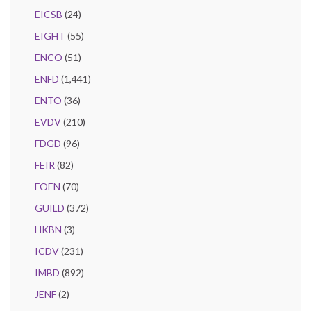
EICSB
(24)
EIGHT
(55)
ENCO
(51)
ENFD
(1,441)
ENTO
(36)
EVDV
(210)
FDGD
(96)
FEIR
(82)
FOEN
(70)
GUILD
(372)
HKBN
(3)
ICDV
(231)
IMBD
(892)
JENF
(2)