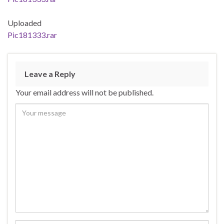
Uploaded
Pic181333.rar
Leave a Reply
Your email address will not be published.