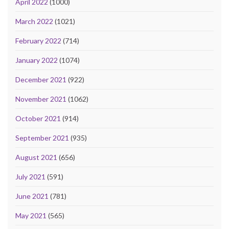
April 2022
(1000)
March 2022
(1021)
February 2022
(714)
January 2022
(1074)
December 2021
(922)
November 2021
(1062)
October 2021
(914)
September 2021
(935)
August 2021
(656)
July 2021
(591)
June 2021
(781)
May 2021
(565)