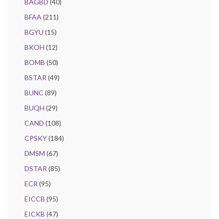
BAGBD
(40)
BFAA
(211)
BGYU
(15)
BKOH
(12)
BOMB
(50)
BSTAR
(49)
BUNC
(89)
BUQH
(29)
CAND
(108)
CPSKY
(184)
DMSM
(67)
DSTAR
(85)
ECR
(95)
EICCB
(95)
EICKB
(47)