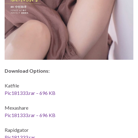
Download Options:
Katfile
Pic181333.rar – 696 KB
Mexashare
Pic181333.rar – 696 KB
Rapidgator
Pic181333.rar