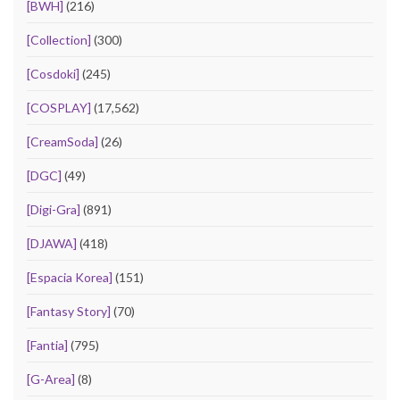
[BWH]
(216)
[Collection]
(300)
[Cosdoki]
(245)
[COSPLAY]
(17,562)
[CreamSoda]
(26)
[DGC]
(49)
[Digi-Gra]
(891)
[DJAWA]
(418)
[Espacia Korea]
(151)
[Fantasy Story]
(70)
[Fantia]
(795)
[G-Area]
(8)