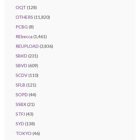
OQT
(128)
OTHERS
(11,820)
PCBG
(8)
REbecca
(1,461)
REUPLOAD
(3,836)
SBKD
(231)
SBVD
(609)
SCDV
(110)
SFLB
(121)
SOPD
(44)
SSBX
(21)
STFJ
(43)
SYD
(138)
TOKYO
(46)