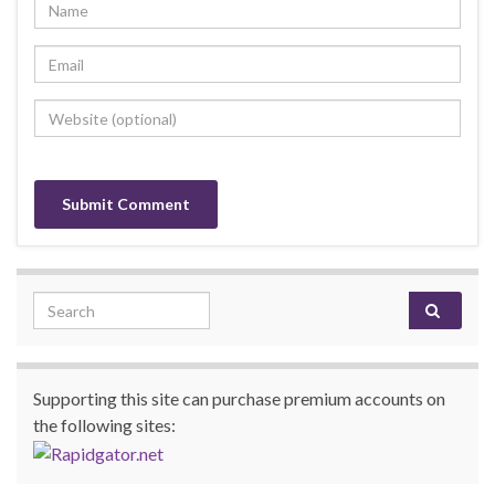
Search for:
Supporting this site can purchase premium accounts on
the following sites: