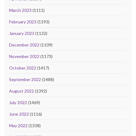
March 2023
(1111)
February 2023
(1193)
January 2023
(1132)
December 2022
(1109)
November 2022
(1173)
October 2022
(1417)
September 2022
(1488)
August 2022
(1392)
July 2022
(1469)
June 2022
(1116)
May 2022
(1338)