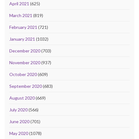
April 2021
(625)
March 2021
(819)
February 2021
(721)
January 2021
(1032)
December 2020
(703)
November 2020
(937)
October 2020
(609)
September 2020
(683)
August 2020
(669)
July 2020
(566)
June 2020
(701)
May 2020
(1078)