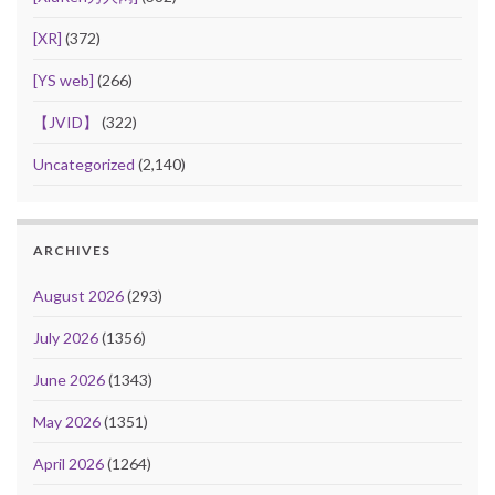
[XR]
(372)
[YS web]
(266)
【JVID】
(322)
Uncategorized
(2,140)
ARCHIVES
August 2026
(293)
July 2026
(1356)
June 2026
(1343)
May 2026
(1351)
April 2026
(1264)