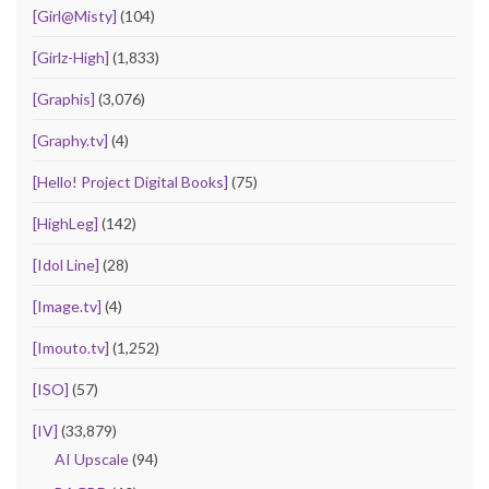
[Girl@Misty]
(104)
[Girlz-High]
(1,833)
[Graphis]
(3,076)
[Graphy.tv]
(4)
[Hello! Project Digital Books]
(75)
[HighLeg]
(142)
[Idol Line]
(28)
[Image.tv]
(4)
[Imouto.tv]
(1,252)
[ISO]
(57)
[IV]
(33,879)
AI Upscale
(94)