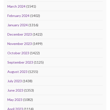
March 2024
(1541)
February 2024
(1402)
January 2024
(1316)
December 2023
(1422)
November 2023
(1499)
October 2023
(1422)
September 2023
(1125)
August 2023
(1255)
July 2023
(1438)
June 2023
(1353)
May 2023
(1082)
April 2023
(1114)