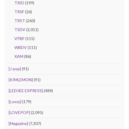
TRID
(199)
TRSF
(26)
TRST
(260)
TSDV
(2,011)
VPBF
(115)
WBDV
(111)
XAM
(86)
[J-pop]
(91)
[KIMLEMON]
(91)
[LEEHEE EXPRESS]
(484)
[Loozy]
(179)
[LOVEPOP]
(2,095)
[Magazine]
(7,307)