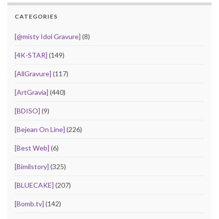
CATEGORIES
[@misty Idol Gravure]
(8)
[4K-STAR]
(149)
[AllGravure]
(117)
[ArtGravia]
(440)
[BDISO]
(9)
[Bejean On Line]
(226)
[Best Web]
(6)
[Bimilstory]
(325)
[BLUECAKE]
(207)
[Bomb.tv]
(142)