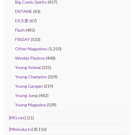
Big Comic Spirits
(437)
ENTAME
(43)
EX大衆
(67)
Flash
(481)
FRIDAY
(533)
Other Magazines
(1,250)
Weekly Playboy
(448)
Young Animal
(231)
Young Champion
(329)
Young Gangan
(219)
Young Jump
(482)
Young Magazine
(509)
[MG.net]
(11)
[Minisuka.tv]
(8,116)