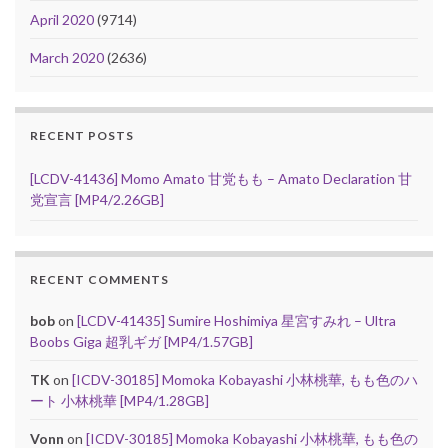
April 2020
(9714)
March 2020
(2636)
RECENT POSTS
[LCDV-41436] Momo Amato 甘党もも – Amato Declaration 甘
党宣言 [MP4/2.26GB]
RECENT COMMENTS
bob
on
[LCDV-41435] Sumire Hoshimiya 星宮すみれ – Ultra
Boobs Giga 超乳ギガ [MP4/1.57GB]
TK
on
[ICDV-30185] Momoka Kobayashi 小林桃華, もも色のハ
ート 小林桃華 [MP4/1.28GB]
Vonn
on
[ICDV-30185] Momoka Kobayashi 小林桃華, もも色の