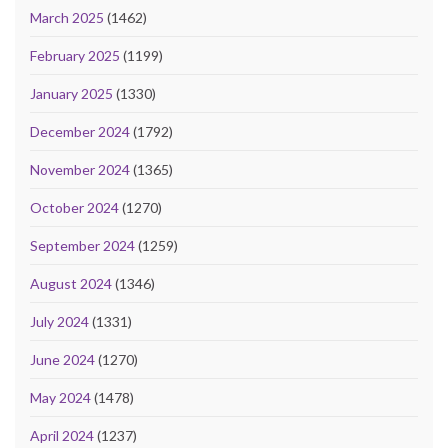
March 2025
(1462)
February 2025
(1199)
January 2025
(1330)
December 2024
(1792)
November 2024
(1365)
October 2024
(1270)
September 2024
(1259)
August 2024
(1346)
July 2024
(1331)
June 2024
(1270)
May 2024
(1478)
April 2024
(1237)