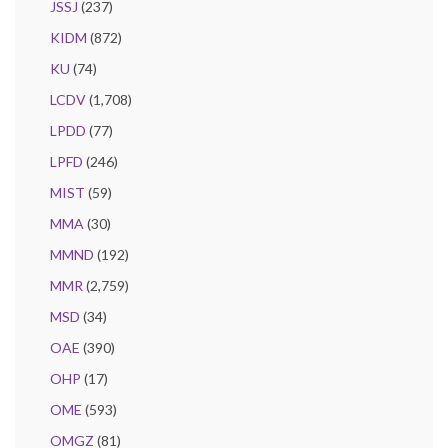
JSSJ
(237)
KIDM
(872)
KU
(74)
LCDV
(1,708)
LPDD
(77)
LPFD
(246)
MIST
(59)
MMA
(30)
MMND
(192)
MMR
(2,759)
MSD
(34)
OAE
(390)
OHP
(17)
OME
(593)
OMGZ
(81)