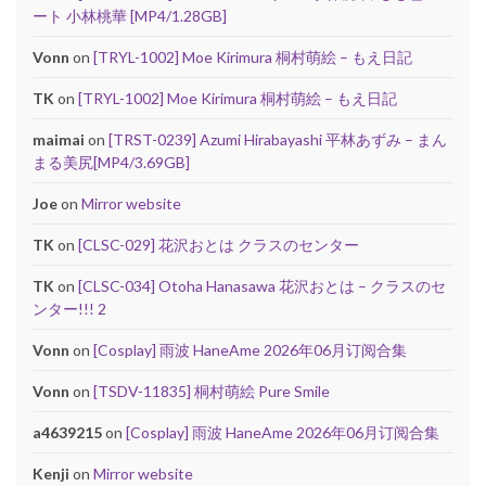
ート 小林桃華 [MP4/1.28GB]
Vonn
on
[TRYL-1002] Moe Kirimura 桐村萌絵 – もえ日記
TK
on
[TRYL-1002] Moe Kirimura 桐村萌絵 – もえ日記
maimai
on
[TRST-0239] Azumi Hirabayashi 平林あずみ – まん
まる美尻[MP4/3.69GB]
Joe
on
Mirror website
TK
on
[CLSC-029] 花沢おとは クラスのセンター
TK
on
[CLSC-034] Otoha Hanasawa 花沢おとは – クラスのセ
ンター!!! 2
Vonn
on
[Cosplay] 雨波 HaneAme 2026年06月订阅合集
Vonn
on
[TSDV-11835] 桐村萌絵 Pure Smile
a4639215
on
[Cosplay] 雨波 HaneAme 2026年06月订阅合集
Kenji
on
Mirror website