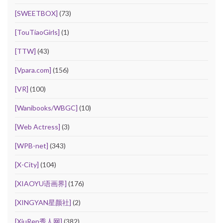
[SWEETBOX]
(73)
[TouTiaoGirls]
(1)
[TTW]
(43)
[Vpara.com]
(156)
[VR]
(100)
[Wanibooks/WBGC]
(10)
[Web Actress]
(3)
[WPB-net]
(343)
[X-City]
(104)
[XIAOYU语画界]
(176)
[XINGYAN星颜社]
(2)
[XiuRen秀人网]
(382)