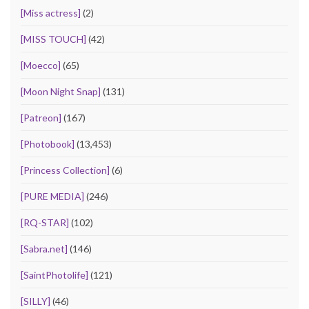
[Miss actress]
(2)
[MISS TOUCH]
(42)
[Moecco]
(65)
[Moon Night Snap]
(131)
[Patreon]
(167)
[Photobook]
(13,453)
[Princess Collection]
(6)
[PURE MEDIA]
(246)
[RQ-STAR]
(102)
[Sabra.net]
(146)
[SaintPhotolife]
(121)
[SILLY]
(46)