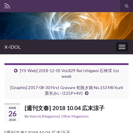
Tog
sear
Search for:
for
X-IDOL
Togg
navig
[YS-Web] 2018-12-05 Vol.829 Rei Ishigami 石神澪 1st
week
[Graphis] 2017-08-30 First Gravure 初脫ぎ娘 No.153 Mii Kurii
栗衣みい (125P+4V)
[週刊文春] 2018 10.04 広末涼子
MAR
26
By
Vonn
in
[Magazine]
,
Other Magazines
2020
[週刊文春] 2018 10.04 広末涼子