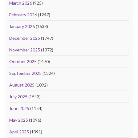
March 2026
(925)
February 2026
(1247)
January 2026
(1638)
December 2025
(1747)
November 2025
(1372)
October 2025
(1470)
September 2025
(1324)
August 2025
(1092)
July 2025
(1543)
June 2025
(1154)
May 2025
(1096)
April 2025
(1391)