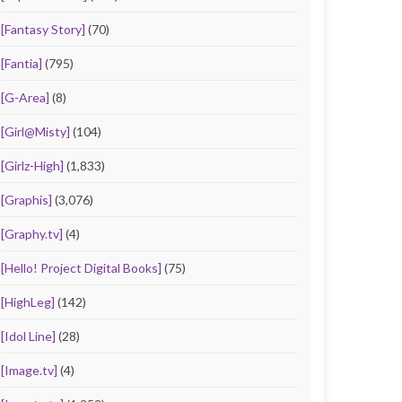
[Fantasy Story]
(70)
[Fantia]
(795)
[G-Area]
(8)
[Girl@Misty]
(104)
[Girlz-High]
(1,833)
[Graphis]
(3,076)
[Graphy.tv]
(4)
[Hello! Project Digital Books]
(75)
[HighLeg]
(142)
[Idol Line]
(28)
[Image.tv]
(4)