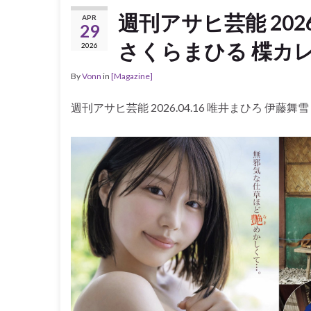
週刊アサヒ芸能 2026
APR
29
さくらまひる 楪カレ
2026
By
Vonn
in
[Magazine]
週刊アサヒ芸能 2026.04.16 唯井まひろ 伊藤