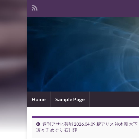
Home
Sample Page
週刊アサヒ芸能 2026.04.09 釈アリス 神木麗 木下
凛々子 めぐり 石川澪