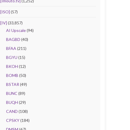
[Imouto.tv]
(1,252)
[ISO]
(57)
[IV]
(33,857)
AI Upscale
(94)
BAGBD
(40)
BFAA
(211)
BGYU
(15)
BKOH
(12)
BOMB
(50)
BSTAR
(49)
BUNC
(89)
BUQH
(29)
CAND
(108)
CPSKY
(184)
DMSM
(67)