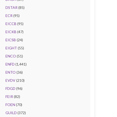
DSTAR
(85)
ECR
(95)
EICCB
(95)
EICKB
(47)
EICSB
(24)
EIGHT
(55)
ENCO
(51)
ENFD
(1,441)
ENTO
(36)
EVDV
(210)
FDGD
(96)
FEIR
(82)
FOEN
(70)
GUILD
(372)