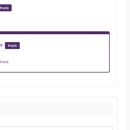
Reply
#
Reply
.html