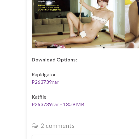
Download Options:
Rapidgator
P263739.rar
Katfile
P263739.rar – 130.9 MB
2 comments