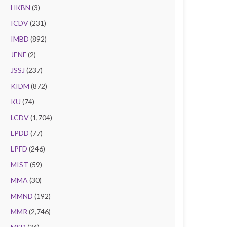
HKBN
(3)
ICDV
(231)
IMBD
(892)
JENF
(2)
JSSJ
(237)
KIDM
(872)
KU
(74)
LCDV
(1,704)
LPDD
(77)
LPFD
(246)
MIST
(59)
MMA
(30)
MMND
(192)
MMR
(2,746)