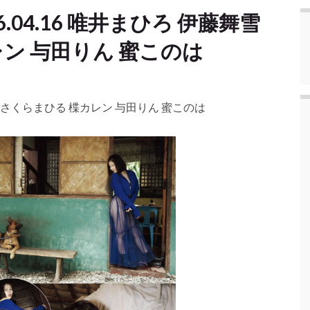
.04.16 唯井まひろ 伊藤舞雪
ン 与田りん 蜜このは
舞雪 さくらまひる 楪カレン 与田りん 蜜このは