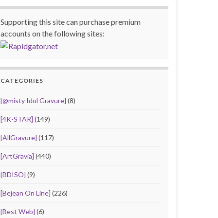
Supporting this site can purchase premium
accounts on the following sites:
CATEGORIES
[@misty Idol Gravure]
(8)
[4K-STAR]
(149)
[AllGravure]
(117)
[ArtGravia]
(440)
[BDISO]
(9)
[Bejean On Line]
(226)
[Best Web]
(6)