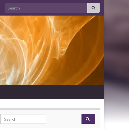
Search for:
Search for: