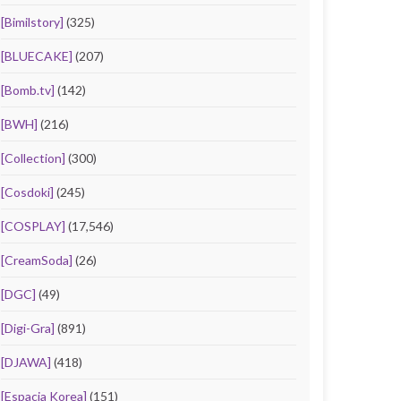
[Bimilstory]
(325)
[BLUECAKE]
(207)
[Bomb.tv]
(142)
[BWH]
(216)
[Collection]
(300)
[Cosdoki]
(245)
[COSPLAY]
(17,546)
[CreamSoda]
(26)
[DGC]
(49)
[Digi-Gra]
(891)
[DJAWA]
(418)
[Espacia Korea]
(151)