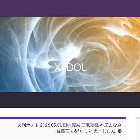
X-IDOL
週刊ポスト 2026 05.01 田中麗奈 三宅夏帆 本庄まなみ
佐藤茜 小野たまり 天木じゅん