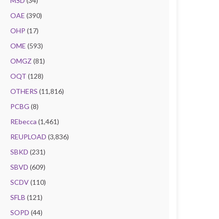
MSD
(34)
OAE
(390)
OHP
(17)
OME
(593)
OMGZ
(81)
OQT
(128)
OTHERS
(11,816)
PCBG
(8)
REbecca
(1,461)
REUPLOAD
(3,836)
SBKD
(231)
SBVD
(609)
SCDV
(110)
SFLB
(121)
SOPD
(44)