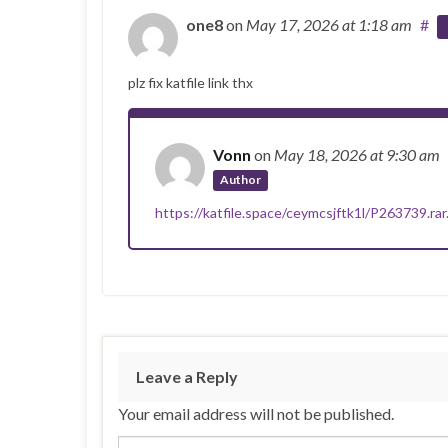
one8
on
May 17, 2026
at 1:18 am
#
plz fix katfile link thx
Vonn
on
May 18, 2026
at 9:30 am
Author
https://katfile.space/ceymcsjftk1l/P263739.rar
Leave a Reply
Your email address will not be published.