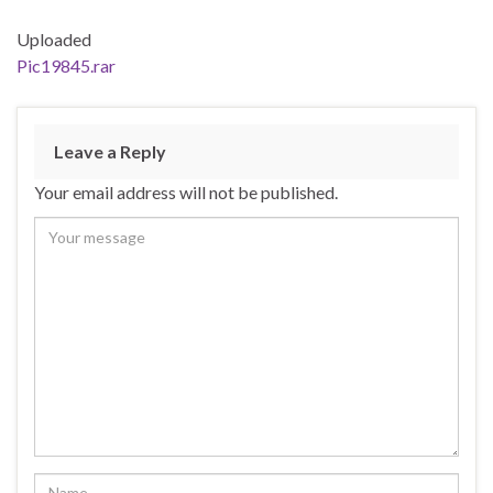
Uploaded
Pic19845.rar
Leave a Reply
Your email address will not be published.