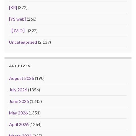
[XR]
(372)
[YS web]
(266)
【JVID】
(322)
Uncategorized
(2,137)
ARCHIVES
August 2026
(190)
July 2026
(1356)
June 2026
(1343)
May 2026
(1351)
April 2026
(1264)
March 2026
(925)