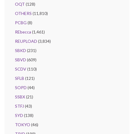
OQT
(128)
OTHERS
(11,810)
PCBG
(8)
REbecca
(1,461)
REUPLOAD
(3,834)
SBKD
(231)
SBVD
(609)
SCDV
(110)
SFLB
(121)
SOPD
(44)
SSBX
(21)
STFJ
(43)
SYD
(138)
TOKYO
(46)
TRID
(199)