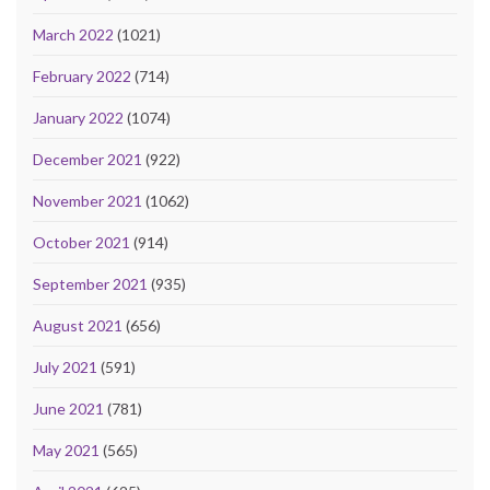
March 2022
(1021)
February 2022
(714)
January 2022
(1074)
December 2021
(922)
November 2021
(1062)
October 2021
(914)
September 2021
(935)
August 2021
(656)
July 2021
(591)
June 2021
(781)
May 2021
(565)