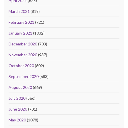
April 2021
(625)
March 2021
(819)
February 2021
(721)
January 2021
(1032)
December 2020
(703)
November 2020
(937)
October 2020
(609)
September 2020
(683)
August 2020
(669)
July 2020
(566)
June 2020
(701)
May 2020
(1078)