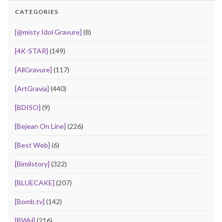
CATEGORIES
[@misty Idol Gravure]
(8)
[4K-STAR]
(149)
[AllGravure]
(117)
[ArtGravia]
(440)
[BDISO]
(9)
[Bejean On Line]
(226)
[Best Web]
(6)
[Bimilstory]
(322)
[BLUECAKE]
(207)
[Bomb.tv]
(142)
[BWH]
(216)