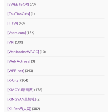
[SWEETBOX]
(73)
[TouTiaoGirls]
(1)
[TTW]
(43)
[Vpara.com]
(156)
[VR]
(100)
[Wanibooks/WBGC]
(10)
[Web Actress]
(3)
[WPB-net]
(343)
[X-City]
(104)
[XIAOYU语画界]
(176)
[XINGYAN星颜社]
(2)
[XiuRen秀人网]
(382)