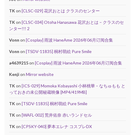
TK
on
[CLSC-029] 花沢おとは クラスのセンター
TK
on
[CLSC-034] Otoha Hanasawa 花沢おとは – クラスのセ
ンター!!! 2
Vonn
on
[Cosplay] 雨波 HaneAme 2026年06月订阅合集
Vonn
on
[TSDV-11835] 桐村萌絵 Pure Smile
a4639215
on
[Cosplay] 雨波 HaneAme 2026年06月订阅合集
Kenji
on
Mirror website
TK
on
[ICS-029] Momoka Kobayashi 小林桃華 – なちゅもも と
っておきの未公開秘蔵映像 [MP4/419MB]
TK
on
[TSDV-11835] 桐村萌絵 Pure Smile
TK
on
[WAFL-002] 荒井佑奈 赤いランドセル
TK
on
[CPSKY-040] 夢本エレナ コスプレDX