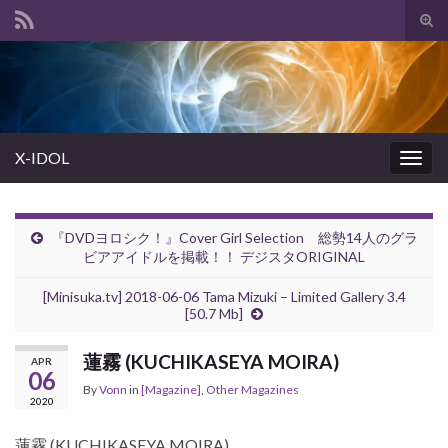
Tog
sear
Search for:
for
X-IDOL
Togg
navig
『DVDヨロシク！』Cover Girl Selection 総勢14人のグラ
ビアアイドルを掲載！！ デジスタORIGINAL
[Minisuka.tv] 2018-06-06 Tama Mizuki – Limited Gallery 3.4
[50.7 Mb]
蓮霧 (KUCHIKASEYA MOIRA)
APR
06
By
Vonn
in
[Magazine]
,
Other Magazines
2020
蓮霧 (KUCHIKASEYA MOIRA)