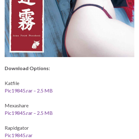
Download Options:
Katfile
Pic19845.rar – 2.5 MB
Mexashare
Pic19845.rar – 2.5 MB
Rapidgator
Pic19845.rar