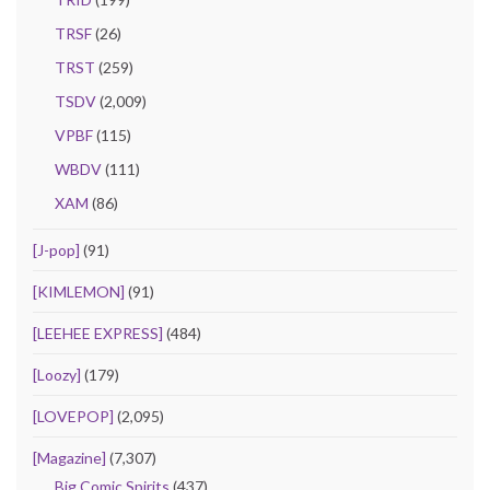
TRSF
(26)
TRST
(259)
TSDV
(2,009)
VPBF
(115)
WBDV
(111)
XAM
(86)
[J-pop]
(91)
[KIMLEMON]
(91)
[LEEHEE EXPRESS]
(484)
[Loozy]
(179)
[LOVEPOP]
(2,095)
[Magazine]
(7,307)
Big Comic Spirits
(437)