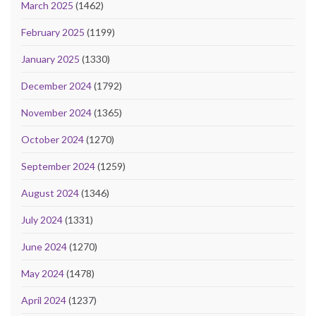
March 2025
(1462)
February 2025
(1199)
January 2025
(1330)
December 2024
(1792)
November 2024
(1365)
October 2024
(1270)
September 2024
(1259)
August 2024
(1346)
July 2024
(1331)
June 2024
(1270)
May 2024
(1478)
April 2024
(1237)