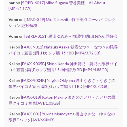
bar
on
[SOPD-6017] Miho Sugaya 菅谷美穂 – All About
[MP4/2.1GB]
Vonn
on
[IMBD-329] Miu Takeshita 竹下美羽 ニーハイコレク
ション 絶対領域
Vonn
on
[SBKD-0151] 綱山ゆめみ – 放課後 綱山ゆめみ 同好会
Kei
on
[FAXX-9012] Natsuki Asaka 朝霞なつき – なつきの限界
パイコミ宣言 爆乳Hカップ嬲り!!! BD [MP4/3.72GB]
Kei
on
[FAXX-9005B] Shino Kanda 神田詩乃 – 詩乃の限界パイ
コミ宣言 爆乳Fカップ嬲り!!! 神田詩乃 BD [MP4/4.88GB]
Kei
on
[FAXX-9004B] Nagisa Okiyama 沖山なぎさ – なぎさの
限界パイコミ宣言 爆乳Gカップ嬲り!!! BD [MP4/2.72GB]
Kei
on
[FAXX-018] Kotori Makino まきのことり – ことりの限
界クイコミ宣言[AVI/1.03GB]
Kei
on
[FAXX-001] Yukina Momoyama 桃山ゆきな – ゆきなの
限界Tバック[AVI/664MB]