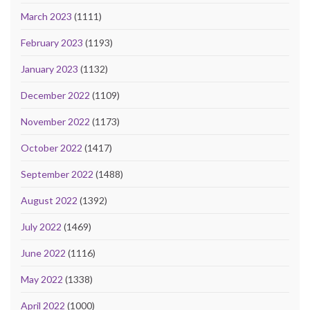
March 2023
(1111)
February 2023
(1193)
January 2023
(1132)
December 2022
(1109)
November 2022
(1173)
October 2022
(1417)
September 2022
(1488)
August 2022
(1392)
July 2022
(1469)
June 2022
(1116)
May 2022
(1338)
April 2022
(1000)