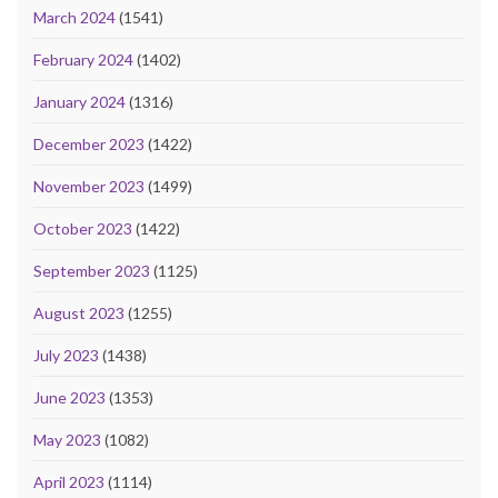
March 2024
(1541)
February 2024
(1402)
January 2024
(1316)
December 2023
(1422)
November 2023
(1499)
October 2023
(1422)
September 2023
(1125)
August 2023
(1255)
July 2023
(1438)
June 2023
(1353)
May 2023
(1082)
April 2023
(1114)