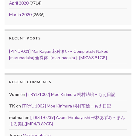
April 2020
(9714)
March 2020
(2636)
RECENT POSTS
[PIND-001] Mai Kagari 花狩まい – Completely Naked
[maruhadaka] 全裸体［maruhadaka］[MKV/3.91GB]
RECENT COMMENTS
Vonn
on
[TRYL-1002] Moe Kirimura 桐村萌絵 – もえ日記
TK
on
[TRYL-1002] Moe Kirimura 桐村萌絵 – もえ日記
maimai
on
[TRST-0239] Azumi Hirabayashi 平林あずみ – まん
まる美尻[MP4/3.69GB]
Joe
on
Mirror website