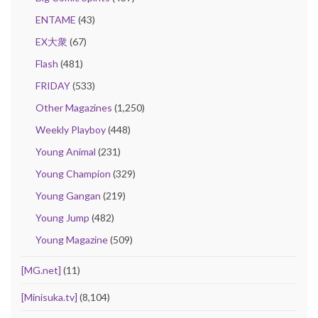
ENTAME
(43)
EX大衆
(67)
Flash
(481)
FRIDAY
(533)
Other Magazines
(1,250)
Weekly Playboy
(448)
Young Animal
(231)
Young Champion
(329)
Young Gangan
(219)
Young Jump
(482)
Young Magazine
(509)
[MG.net]
(11)
[Minisuka.tv]
(8,104)