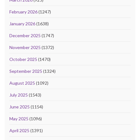
February 2026
(1247)
January 2026
(1638)
December 2025
(1747)
November 2025
(1372)
October 2025
(1470)
September 2025
(1324)
August 2025
(1092)
July 2025
(1543)
June 2025
(1154)
May 2025
(1096)
April 2025
(1391)