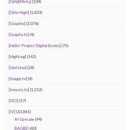
[Girl@Misty]
(104)
[Girlz-High]
(1,833)
[Graphis]
(3,076)
[Graphy.tv]
(4)
[Hello! Project Digital Books]
(75)
[HighLeg]
(142)
[Idol Line]
(28)
[Image.tv]
(4)
[Imouto.tv]
(1,252)
[ISO]
(57)
[IV]
(33,841)
AI Upscale
(94)
BAGBD
(40)