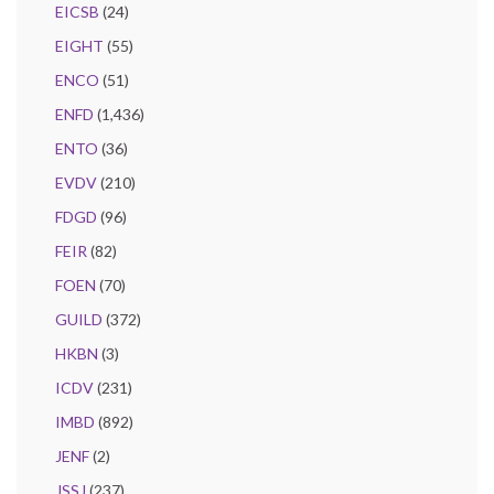
EICSB
(24)
EIGHT
(55)
ENCO
(51)
ENFD
(1,436)
ENTO
(36)
EVDV
(210)
FDGD
(96)
FEIR
(82)
FOEN
(70)
GUILD
(372)
HKBN
(3)
ICDV
(231)
IMBD
(892)
JENF
(2)
JSSJ
(237)