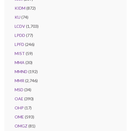
KIDM
(872)
KU
(74)
LCDV
(1,703)
LPDD
(77)
LPFD
(246)
MIST
(59)
MMA
(30)
MMND
(192)
MMR
(2,746)
MSD
(34)
OAE
(390)
OHP
(17)
OME
(593)
OMGZ
(81)