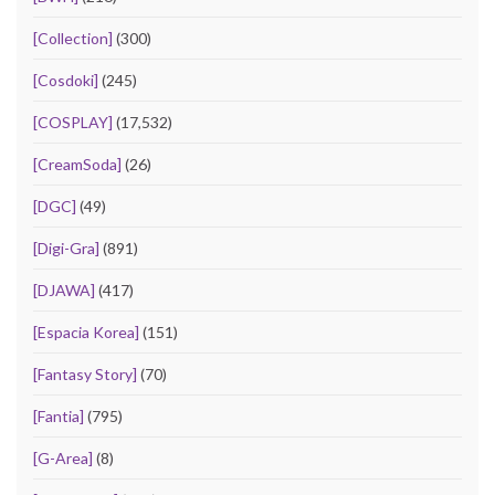
[Collection]
(300)
[Cosdoki]
(245)
[COSPLAY]
(17,532)
[CreamSoda]
(26)
[DGC]
(49)
[Digi-Gra]
(891)
[DJAWA]
(417)
[Espacia Korea]
(151)
[Fantasy Story]
(70)
[Fantia]
(795)
[G-Area]
(8)