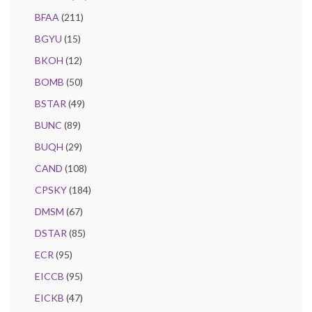
BFAA
(211)
BGYU
(15)
BKOH
(12)
BOMB
(50)
BSTAR
(49)
BUNC
(89)
BUQH
(29)
CAND
(108)
CPSKY
(184)
DMSM
(67)
DSTAR
(85)
ECR
(95)
EICCB
(95)
EICKB
(47)