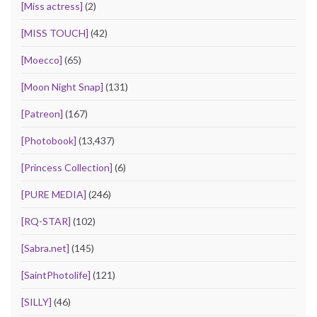
[Miss actress]
(2)
[MISS TOUCH]
(42)
[Moecco]
(65)
[Moon Night Snap]
(131)
[Patreon]
(167)
[Photobook]
(13,437)
[Princess Collection]
(6)
[PURE MEDIA]
(246)
[RQ-STAR]
(102)
[Sabra.net]
(145)
[SaintPhotolife]
(121)
[SILLY]
(46)