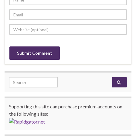
Search for:
Supporting this site can purchase premium accounts on
the following sites: