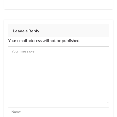
Leave a Reply
Your email address will not be published.