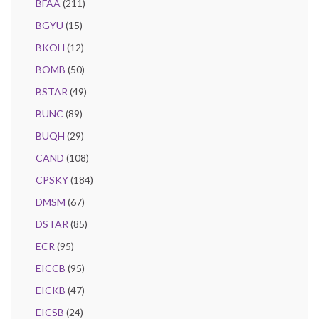
BFAA
(211)
BGYU
(15)
BKOH
(12)
BOMB
(50)
BSTAR
(49)
BUNC
(89)
BUQH
(29)
CAND
(108)
CPSKY
(184)
DMSM
(67)
DSTAR
(85)
ECR
(95)
EICCB
(95)
EICKB
(47)
EICSB
(24)