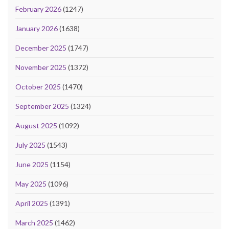
February 2026
(1247)
January 2026
(1638)
December 2025
(1747)
November 2025
(1372)
October 2025
(1470)
September 2025
(1324)
August 2025
(1092)
July 2025
(1543)
June 2025
(1154)
May 2025
(1096)
April 2025
(1391)
March 2025
(1462)