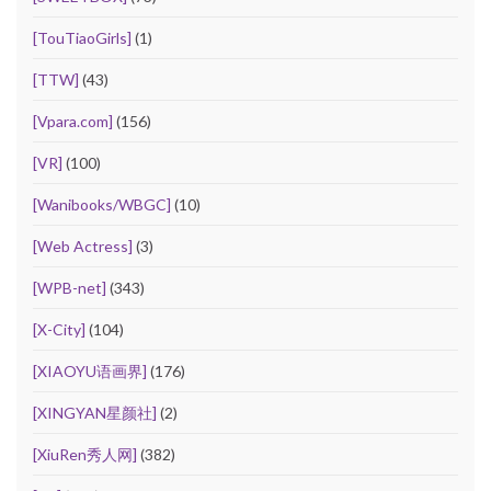
[TouTiaoGirls]
(1)
[TTW]
(43)
[Vpara.com]
(156)
[VR]
(100)
[Wanibooks/WBGC]
(10)
[Web Actress]
(3)
[WPB-net]
(343)
[X-City]
(104)
[XIAOYU语画界]
(176)
[XINGYAN星颜社]
(2)
[XiuRen秀人网]
(382)