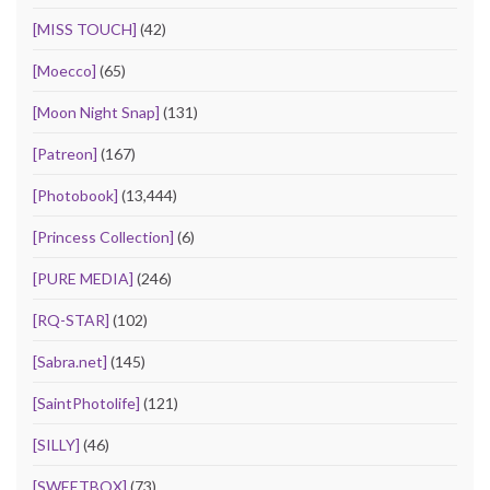
[MISS TOUCH]
(42)
[Moecco]
(65)
[Moon Night Snap]
(131)
[Patreon]
(167)
[Photobook]
(13,444)
[Princess Collection]
(6)
[PURE MEDIA]
(246)
[RQ-STAR]
(102)
[Sabra.net]
(145)
[SaintPhotolife]
(121)
[SILLY]
(46)
[SWEETBOX]
(73)