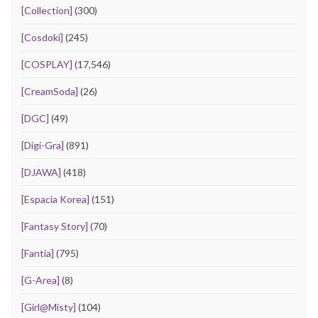
[Collection]
(300)
[Cosdoki]
(245)
[COSPLAY]
(17,546)
[CreamSoda]
(26)
[DGC]
(49)
[Digi-Gra]
(891)
[DJAWA]
(418)
[Espacia Korea]
(151)
[Fantasy Story]
(70)
[Fantia]
(795)
[G-Area]
(8)
[Girl@Misty]
(104)