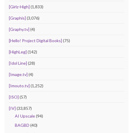
[Girlz-High]
(1,833)
[Graphis]
(3,076)
[Graphy.tv]
(4)
[Hello! Project Digital Books]
(75)
[HighLeg]
(142)
[Idol Line]
(28)
[Image.tv]
(4)
[Imouto.tv]
(1,252)
[ISO]
(57)
[IV]
(33,857)
AI Upscale
(94)
BAGBD
(40)