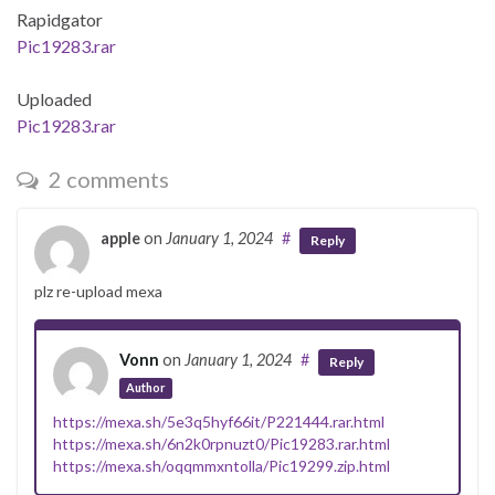
Rapidgator
Pic19283.rar
Uploaded
Pic19283.rar
2 comments
apple
on
January 1, 2024
#
Reply
plz re-upload mexa
Vonn
on
January 1, 2024
#
Reply
Author
https://mexa.sh/5e3q5hyf66it/P221444.rar.html
https://mexa.sh/6n2k0rpnuzt0/Pic19283.rar.html
https://mexa.sh/oqqmmxntolla/Pic19299.zip.html