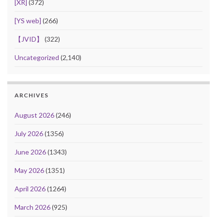
[XR]
(372)
[YS web]
(266)
【JVID】
(322)
Uncategorized
(2,140)
ARCHIVES
August 2026
(246)
July 2026
(1356)
June 2026
(1343)
May 2026
(1351)
April 2026
(1264)
March 2026
(925)