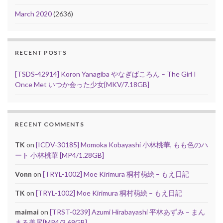
March 2020
(2636)
RECENT POSTS
[TSDS-42914] Koron Yanagiba やなぎばころん – The Girl I
Once Met いつか会った少女[MKV/7.18GB]
RECENT COMMENTS
TK
on
[ICDV-30185] Momoka Kobayashi 小林桃華, もも色のハ
ート 小林桃華 [MP4/1.28GB]
Vonn
on
[TRYL-1002] Moe Kirimura 桐村萌絵 – もえ日記
TK
on
[TRYL-1002] Moe Kirimura 桐村萌絵 – もえ日記
maimai
on
[TRST-0239] Azumi Hirabayashi 平林あずみ – まん
まる美尻[MP4/3.69GB]