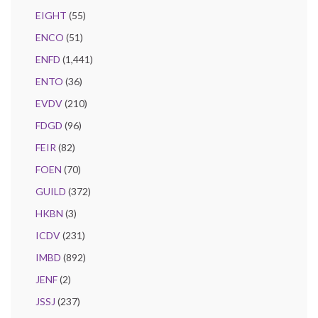
EIGHT
(55)
ENCO
(51)
ENFD
(1,441)
ENTO
(36)
EVDV
(210)
FDGD
(96)
FEIR
(82)
FOEN
(70)
GUILD
(372)
HKBN
(3)
ICDV
(231)
IMBD
(892)
JENF
(2)
JSSJ
(237)