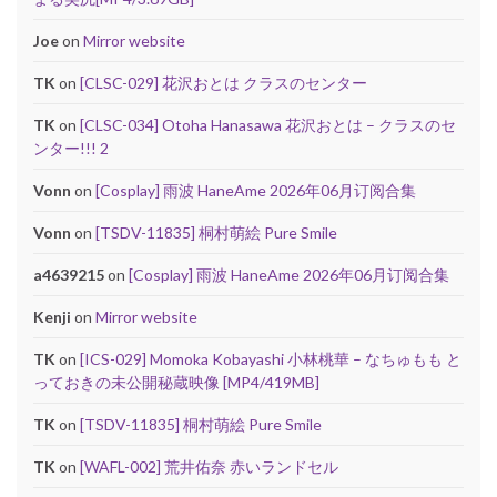
Joe
on
Mirror website
TK
on
[CLSC-029] 花沢おとは クラスのセンター
TK
on
[CLSC-034] Otoha Hanasawa 花沢おとは – クラスのセ
ンター!!! 2
Vonn
on
[Cosplay] 雨波 HaneAme 2026年06月订阅合集
Vonn
on
[TSDV-11835] 桐村萌絵 Pure Smile
a4639215
on
[Cosplay] 雨波 HaneAme 2026年06月订阅合集
Kenji
on
Mirror website
TK
on
[ICS-029] Momoka Kobayashi 小林桃華 – なちゅもも と
っておきの未公開秘蔵映像 [MP4/419MB]
TK
on
[TSDV-11835] 桐村萌絵 Pure Smile
TK
on
[WAFL-002] 荒井佑奈 赤いランドセル