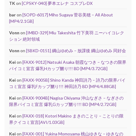
TK
on
[CPSKY-040] 夢本エレナ コスプレDX
bar
on
[SOPD-6017] Miho Sugaya 菅谷美穂 – All About
[MP4/2.1GB]
Vonn
on
[IMBD-329] Miu Takeshita 竹下美羽 ニーハイコレク
ション 絶対領域
Vonn
on
[SBKD-0151] 綱山ゆめみ – 放課後 綱山ゆめみ 同好会
Kei
on
[FAXX-9012] Natsuki Asaka 朝霞なつき – なつきの限界
パイコミ宣言 爆乳Hカップ嬲り!!! BD [MP4/3.72GB]
Kei
on
[FAXX-9005B] Shino Kanda 神田詩乃 – 詩乃の限界パイ
コミ宣言 爆乳Fカップ嬲り!!! 神田詩乃 BD [MP4/4.88GB]
Kei
on
[FAXX-9004B] Nagisa Okiyama 沖山なぎさ – なぎさの
限界パイコミ宣言 爆乳Gカップ嬲り!!! BD [MP4/2.72GB]
Kei
on
[FAXX-018] Kotori Makino まきのことり – ことりの限
界クイコミ宣言[AVI/1.03GB]
Kei
on
[FAXX-001] Yukina Momoyama 桃山ゆきな – ゆきなの