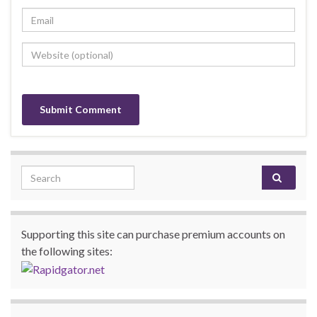
Search for:
Supporting this site can purchase premium accounts on
the following sites: