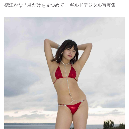
徳江かな「君だけを見つめて」 ギルドデジタル写真集