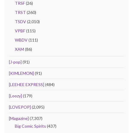
TRSF
(26)
TRST
(260)
TSDV
(2,010)
VPBF
(115)
WBDV
(111)
XAM
(86)
[J-pop]
(91)
[KIMLEMON]
(91)
[LEEHEE EXPRESS]
(484)
[Loozy]
(179)
[LOVEPOP]
(2,095)
[Magazine]
(7,307)
Big Comic Spirits
(437)