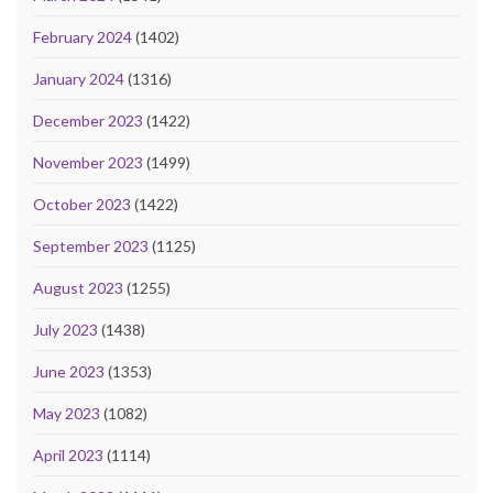
February 2024
(1402)
January 2024
(1316)
December 2023
(1422)
November 2023
(1499)
October 2023
(1422)
September 2023
(1125)
August 2023
(1255)
July 2023
(1438)
June 2023
(1353)
May 2023
(1082)
April 2023
(1114)