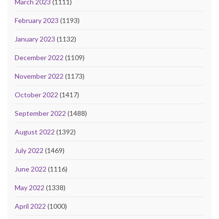
March 2023
(1111)
February 2023
(1193)
January 2023
(1132)
December 2022
(1109)
November 2022
(1173)
October 2022
(1417)
September 2022
(1488)
August 2022
(1392)
July 2022
(1469)
June 2022
(1116)
May 2022
(1338)
April 2022
(1000)