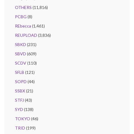
OTHERS
(11,816)
PCBG
(8)
REbecca
(1,461)
REUPLOAD
(3,836)
SBKD
(231)
SBVD
(609)
SCDV
(110)
SFLB
(121)
SOPD
(44)
SSBX
(21)
STFJ
(43)
SYD
(138)
TOKYO
(46)
TRID
(199)