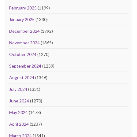
February 2025
(1199)
January 2025
(1330)
December 2024
(1792)
November 2024
(1365)
October 2024
(1270)
September 2024
(1259)
August 2024
(1346)
July 2024
(1331)
June 2024
(1270)
May 2024
(1478)
April 2024
(1237)
March 2024
(1541)