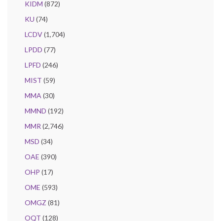
KIDM
(872)
KU
(74)
LCDV
(1,704)
LPDD
(77)
LPFD
(246)
MIST
(59)
MMA
(30)
MMND
(192)
MMR
(2,746)
MSD
(34)
OAE
(390)
OHP
(17)
OME
(593)
OMGZ
(81)
OQT
(128)