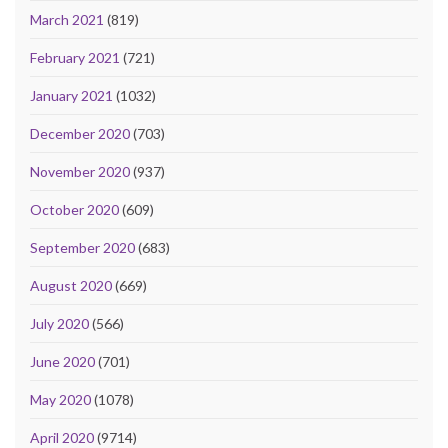
March 2021
(819)
February 2021
(721)
January 2021
(1032)
December 2020
(703)
November 2020
(937)
October 2020
(609)
September 2020
(683)
August 2020
(669)
July 2020
(566)
June 2020
(701)
May 2020
(1078)
April 2020
(9714)