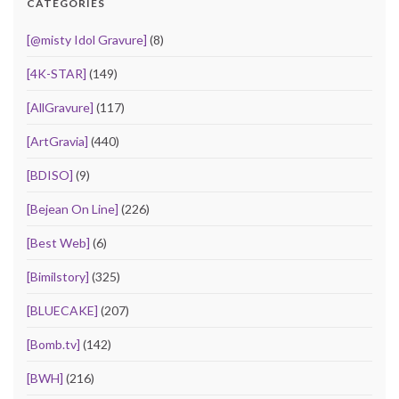
CATEGORIES
[@misty Idol Gravure]
(8)
[4K-STAR]
(149)
[AllGravure]
(117)
[ArtGravia]
(440)
[BDISO]
(9)
[Bejean On Line]
(226)
[Best Web]
(6)
[Bimilstory]
(325)
[BLUECAKE]
(207)
[Bomb.tv]
(142)
[BWH]
(216)