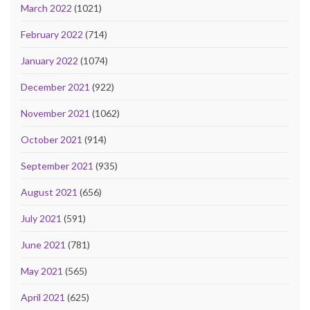
March 2022
(1021)
February 2022
(714)
January 2022
(1074)
December 2021
(922)
November 2021
(1062)
October 2021
(914)
September 2021
(935)
August 2021
(656)
July 2021
(591)
June 2021
(781)
May 2021
(565)
April 2021
(625)