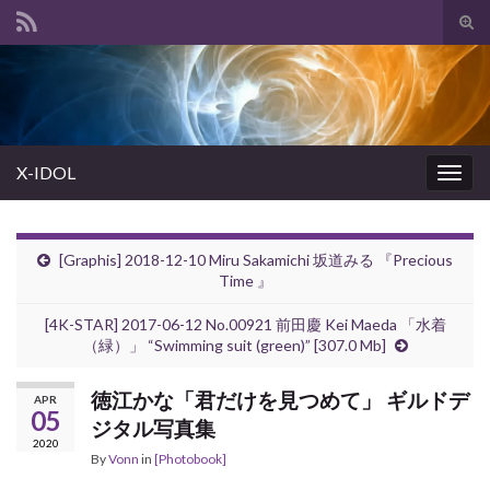
Tog
sear
Search for:
for
X-IDOL
Togg
navig
[Graphis] 2018-12-10 Miru Sakamichi 坂道みる 『Precious
Time 』
[4K-STAR] 2017-06-12 No.00921 前田慶 Kei Maeda 「水着
（緑）」 “Swimming suit (green)” [307.0 Mb]
徳江かな「君だけを見つめて」 ギルドデ
APR
05
ジタル写真集
2020
By
Vonn
in
[Photobook]