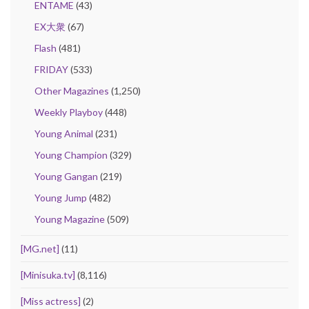
ENTAME
(43)
EX大衆
(67)
Flash
(481)
FRIDAY
(533)
Other Magazines
(1,250)
Weekly Playboy
(448)
Young Animal
(231)
Young Champion
(329)
Young Gangan
(219)
Young Jump
(482)
Young Magazine
(509)
[MG.net]
(11)
[Minisuka.tv]
(8,116)
[Miss actress]
(2)