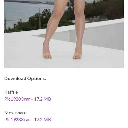
Download Options:
Katfile
Pic19283.rar – 17.2 MB
Mexashare
Pic19283.rar – 17.2 MB