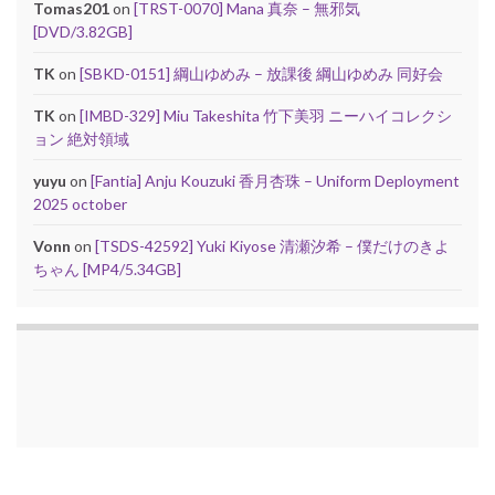
Tomas201
on
[TRST-0070] Mana 真奈 – 無邪気
[DVD/3.82GB]
TK
on
[SBKD-0151] 綱山ゆめみ – 放課後 綱山ゆめみ 同好会
TK
on
[IMBD-329] Miu Takeshita 竹下美羽 ニーハイコレクシ
ョン 絶対領域
yuyu
on
[Fantia] Anju Kouzuki 香月杏珠 – Uniform Deployment
2025 october
Vonn
on
[TSDS-42592] Yuki Kiyose 清瀬汐希 – 僕だけのきよ
ちゃん [MP4/5.34GB]