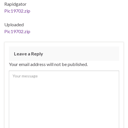
Rapidgator
Pic19702.zip
Uploaded
Pic19702.zip
Leave a Reply
Your email address will not be published.