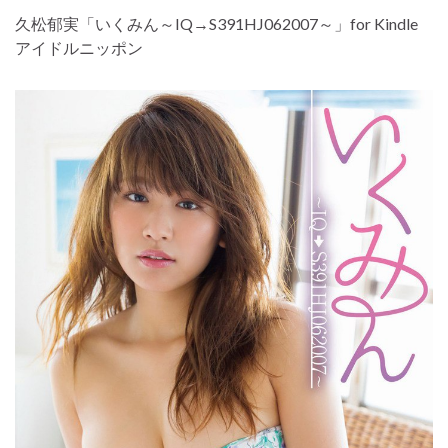
久松郁実「いくみん～IQ→S391HJ062007～」for Kindle
アイドルニッポン