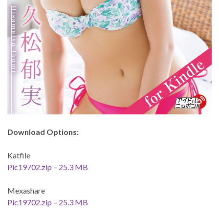
Download Options:
Katfile
Pic19702.zip – 25.3 MB
Mexashare
Pic19702.zip – 25.3 MB