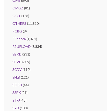
OME
(593)
OMGZ
(81)
OQT
(128)
OTHERS
(11,810)
PCBG
(8)
REbecca
(1,461)
REUPLOAD
(3,834)
SBKD
(231)
SBVD
(609)
SCDV
(110)
SFLB
(121)
SOPD
(44)
SSBX
(21)
STFJ
(43)
SYD
(138)