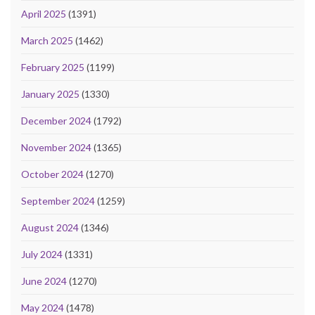
April 2025
(1391)
March 2025
(1462)
February 2025
(1199)
January 2025
(1330)
December 2024
(1792)
November 2024
(1365)
October 2024
(1270)
September 2024
(1259)
August 2024
(1346)
July 2024
(1331)
June 2024
(1270)
May 2024
(1478)