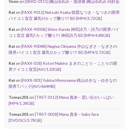
Vonn
on
[SBKD-0151] 綱山ゆめみ – 放課後 綱山ゆめみ 同好会
Kei
on
[FAXX-9012] Natsuki Asaka 朝霞なつき – なつきの限界
パイコミ宣言 爆乳Hカップ嬲り!!! BD [MP4/3.72GB]
Kei
on
[FAXX-9005B] Shino Kanda 神田詩乃 – 詩乃の限界パイ
コミ宣言 爆乳Fカップ嬲り!!! 神田詩乃 BD [MP4/4.88GB]
Kei
on
[FAXX-9004B] Nagisa Okiyama 沖山なぎさ – なぎさの
限界パイコミ宣言 爆乳Gカップ嬲り!!! BD [MP4/2.72GB]
Kei
on
[FAXX-018] Kotori Makino まきのことり – ことりの限
界クイコミ宣言[AVI/1.03GB]
Kei
on
[FAXX-001] Yukina Momoyama 桃山ゆきな – ゆきなの
限界Tバック[AVI/664MB]
Tomas201
on
[TRST-0112] Mana 真奈 – 思い出がいっぱい
[MP4/1.38GB]
Tomas201
on
[TRST-0058] Mana 真奈 – baby face
[DVDISO/3.78GB]