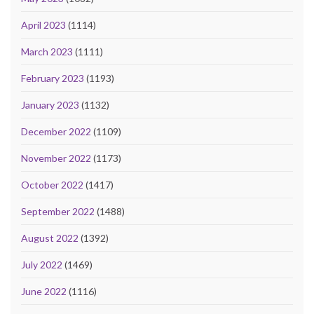
April 2023
(1114)
March 2023
(1111)
February 2023
(1193)
January 2023
(1132)
December 2022
(1109)
November 2022
(1173)
October 2022
(1417)
September 2022
(1488)
August 2022
(1392)
July 2022
(1469)
June 2022
(1116)