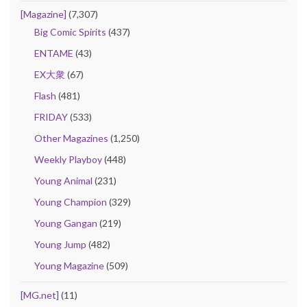
[Magazine]
(7,307)
Big Comic Spirits
(437)
ENTAME
(43)
EX大衆
(67)
Flash
(481)
FRIDAY
(533)
Other Magazines
(1,250)
Weekly Playboy
(448)
Young Animal
(231)
Young Champion
(329)
Young Gangan
(219)
Young Jump
(482)
Young Magazine
(509)
[MG.net]
(11)