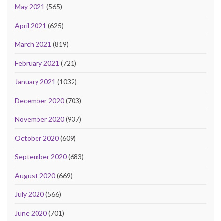
May 2021
(565)
April 2021
(625)
March 2021
(819)
February 2021
(721)
January 2021
(1032)
December 2020
(703)
November 2020
(937)
October 2020
(609)
September 2020
(683)
August 2020
(669)
July 2020
(566)
June 2020
(701)