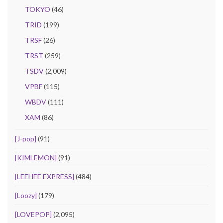
TOKYO
(46)
TRID
(199)
TRSF
(26)
TRST
(259)
TSDV
(2,009)
VPBF
(115)
WBDV
(111)
XAM
(86)
[J-pop]
(91)
[KIMLEMON]
(91)
[LEEHEE EXPRESS]
(484)
[Loozy]
(179)
[LOVEPOP]
(2,095)