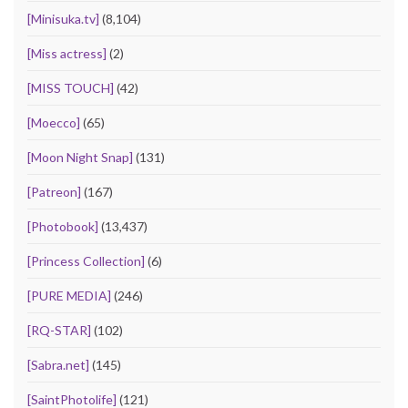
[Minisuka.tv]
(8,104)
[Miss actress]
(2)
[MISS TOUCH]
(42)
[Moecco]
(65)
[Moon Night Snap]
(131)
[Patreon]
(167)
[Photobook]
(13,437)
[Princess Collection]
(6)
[PURE MEDIA]
(246)
[RQ-STAR]
(102)
[Sabra.net]
(145)
[SaintPhotolife]
(121)