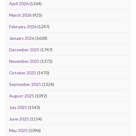
April 2026
(1264)
March 2026
(925)
February 2026
(1247)
January 2026
(1638)
December 2025
(1747)
November 2025
(1372)
October 2025
(1470)
September 2025
(1324)
August 2025
(1092)
July 2025
(1543)
June 2025
(1154)
May 2025
(1096)