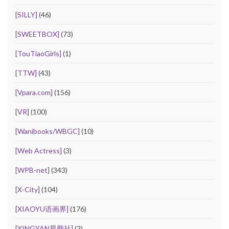
[SILLY]
(46)
[SWEETBOX]
(73)
[TouTiaoGirls]
(1)
[TTW]
(43)
[Vpara.com]
(156)
[VR]
(100)
[Wanibooks/WBGC]
(10)
[Web Actress]
(3)
[WPB-net]
(343)
[X-City]
(104)
[XIAOYU语画界]
(176)
[XINGYAN星颜社]
(2)