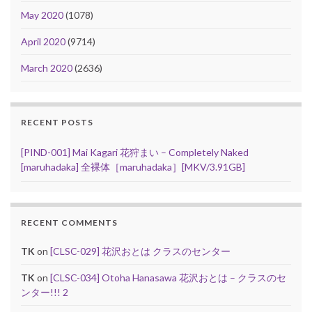
May 2020
(1078)
April 2020
(9714)
March 2020
(2636)
RECENT POSTS
[PIND-001] Mai Kagari 花狩まい – Completely Naked
[maruhadaka] 全裸体［maruhadaka］[MKV/3.91GB]
RECENT COMMENTS
TK
on
[CLSC-029] 花沢おとは クラスのセンター
TK
on
[CLSC-034] Otoha Hanasawa 花沢おとは – クラスのセ
ンター!!! 2