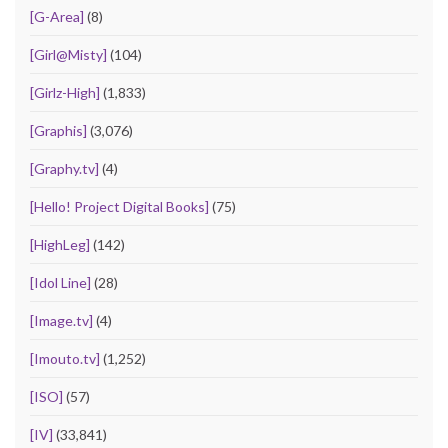
[G-Area]
(8)
[Girl@Misty]
(104)
[Girlz-High]
(1,833)
[Graphis]
(3,076)
[Graphy.tv]
(4)
[Hello! Project Digital Books]
(75)
[HighLeg]
(142)
[Idol Line]
(28)
[Image.tv]
(4)
[Imouto.tv]
(1,252)
[ISO]
(57)
[IV]
(33,841)