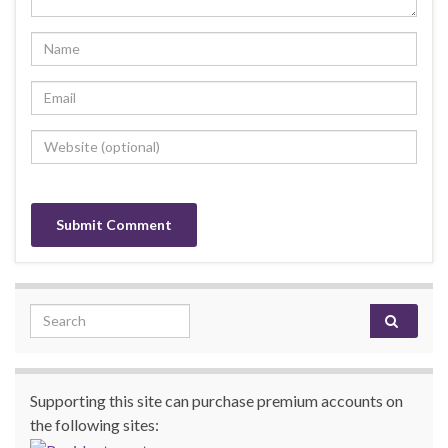
Search for:
Supporting this site can purchase premium accounts on
the following sites: