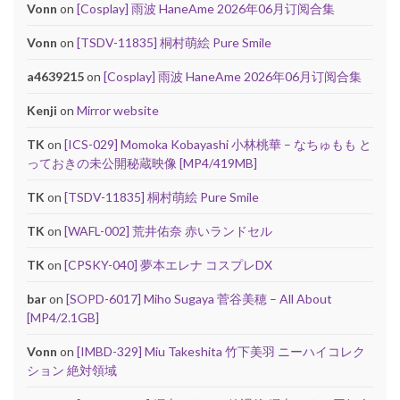
Vonn
on
[Cosplay] 雨波 HaneAme 2026年06月订阅合集
Vonn
on
[TSDV-11835] 桐村萌絵 Pure Smile
a4639215
on
[Cosplay] 雨波 HaneAme 2026年06月订阅合集
Kenji
on
Mirror website
TK
on
[ICS-029] Momoka Kobayashi 小林桃華 – なちゅもも と
っておきの未公開秘蔵映像 [MP4/419MB]
TK
on
[TSDV-11835] 桐村萌絵 Pure Smile
TK
on
[WAFL-002] 荒井佑奈 赤いランドセル
TK
on
[CPSKY-040] 夢本エレナ コスプレDX
bar
on
[SOPD-6017] Miho Sugaya 菅谷美穂 – All About
[MP4/2.1GB]
Vonn
on
[IMBD-329] Miu Takeshita 竹下美羽 ニーハイコレク
ション 絶対領域