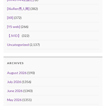
[XiuRen秀人网]
(382)
[XR]
(372)
[YS web]
(266)
【JVID】
(322)
Uncategorized
(2,137)
ARCHIVES
August 2026
(190)
July 2026
(1356)
June 2026
(1343)
May 2026
(1351)