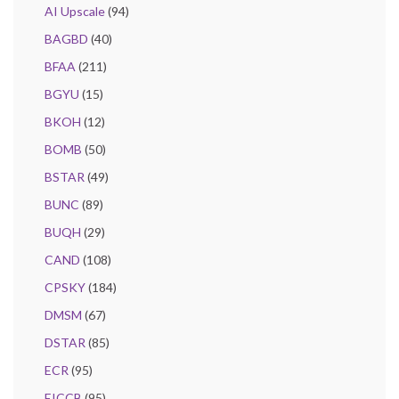
AI Upscale
(94)
BAGBD
(40)
BFAA
(211)
BGYU
(15)
BKOH
(12)
BOMB
(50)
BSTAR
(49)
BUNC
(89)
BUQH
(29)
CAND
(108)
CPSKY
(184)
DMSM
(67)
DSTAR
(85)
ECR
(95)
EICCB
(95)