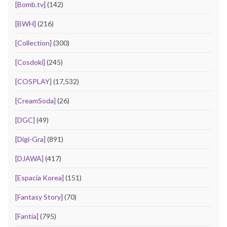
[Bomb.tv]
(142)
[BWH]
(216)
[Collection]
(300)
[Cosdoki]
(245)
[COSPLAY]
(17,532)
[CreamSoda]
(26)
[DGC]
(49)
[Digi-Gra]
(891)
[DJAWA]
(417)
[Espacia Korea]
(151)
[Fantasy Story]
(70)
[Fantia]
(795)