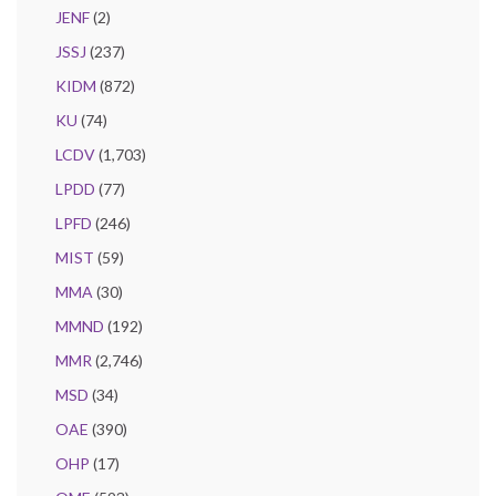
JENF
(2)
JSSJ
(237)
KIDM
(872)
KU
(74)
LCDV
(1,703)
LPDD
(77)
LPFD
(246)
MIST
(59)
MMA
(30)
MMND
(192)
MMR
(2,746)
MSD
(34)
OAE
(390)
OHP
(17)