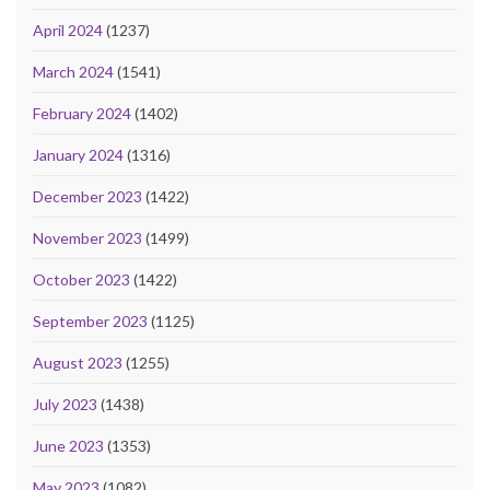
April 2024
(1237)
March 2024
(1541)
February 2024
(1402)
January 2024
(1316)
December 2023
(1422)
November 2023
(1499)
October 2023
(1422)
September 2023
(1125)
August 2023
(1255)
July 2023
(1438)
June 2023
(1353)
May 2023
(1082)