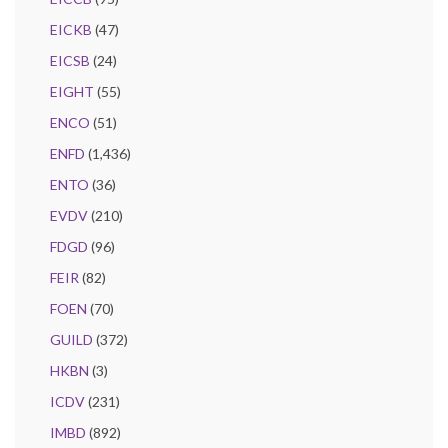
EICKB
(47)
EICSB
(24)
EIGHT
(55)
ENCO
(51)
ENFD
(1,436)
ENTO
(36)
EVDV
(210)
FDGD
(96)
FEIR
(82)
FOEN
(70)
GUILD
(372)
HKBN
(3)
ICDV
(231)
IMBD
(892)