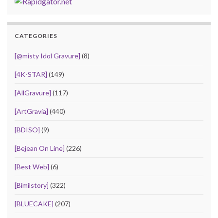
CATEGORIES
[@misty Idol Gravure]
(8)
[4K-STAR]
(149)
[AllGravure]
(117)
[ArtGravia]
(440)
[BDISO]
(9)
[Bejean On Line]
(226)
[Best Web]
(6)
[Bimilstory]
(322)
[BLUECAKE]
(207)