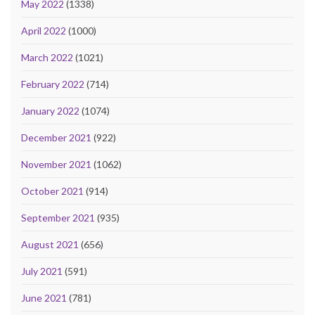
May 2022
(1338)
April 2022
(1000)
March 2022
(1021)
February 2022
(714)
January 2022
(1074)
December 2021
(922)
November 2021
(1062)
October 2021
(914)
September 2021
(935)
August 2021
(656)
July 2021
(591)
June 2021
(781)