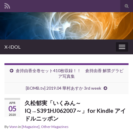
Tog
sear
Search for:
for
X-IDOL
Togg
navig
倉持由香全巻セット410枚収録！！ 倉持由香 解禁グラビ
ア写真集
[BOMB.tv] 2019.04 華村あすか 3rd week
久松郁実「いくみん～
APR
05
IQ→S391HJ062007～」for Kindle アイ
2020
ドルニッポン
By
Vonn
in
[Magazine]
,
Other Magazines