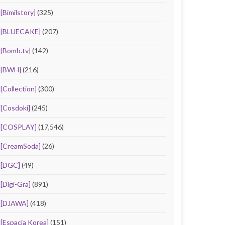
[Bimilstory]
(325)
[BLUECAKE]
(207)
[Bomb.tv]
(142)
[BWH]
(216)
[Collection]
(300)
[Cosdoki]
(245)
[COSPLAY]
(17,546)
[CreamSoda]
(26)
[DGC]
(49)
[Digi-Gra]
(891)
[DJAWA]
(418)
[Espacia Korea]
(151)