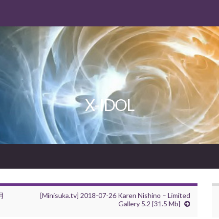
X-IDOL
霜月
[Minisuka.tv] 2018-07-26 Karen Nishino – Limited
Gallery 5.2 [31.5 Mb]