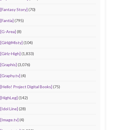
[Fantasy Story]
(70)
[Fantia]
(795)
[G-Area]
(8)
[Girl@Misty]
(104)
[Girlz-High]
(1,833)
[Graphis]
(3,076)
[Graphy.tv]
(4)
[Hello! Project Digital Books]
(75)
[HighLeg]
(142)
[Idol Line]
(28)
[Image.tv]
(4)