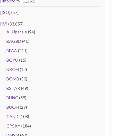
[Imouto.tv]
(1,252)
[ISO]
(57)
[IV]
(33,857)
AI Upscale
(94)
BAGBD
(40)
BFAA
(211)
BGYU
(15)
BKOH
(12)
BOMB
(50)
BSTAR
(49)
BUNC
(89)
BUQH
(29)
CAND
(108)
CPSKY
(184)
DMSM
(67)