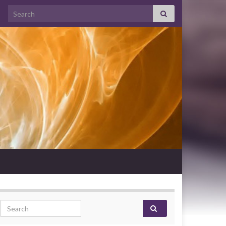
Search for:
Search for: