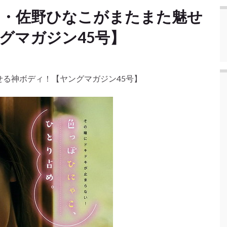
ド・佐野ひなこがまたまた魅せ
゙マガジン45号】
る神ボディ！【ヤングマガジン45号】