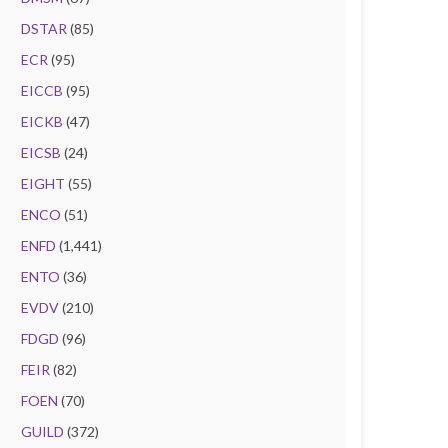
DSTAR
(85)
ECR
(95)
EICCB
(95)
EICKB
(47)
EICSB
(24)
EIGHT
(55)
ENCO
(51)
ENFD
(1,441)
ENTO
(36)
EVDV
(210)
FDGD
(96)
FEIR
(82)
FOEN
(70)
GUILD
(372)