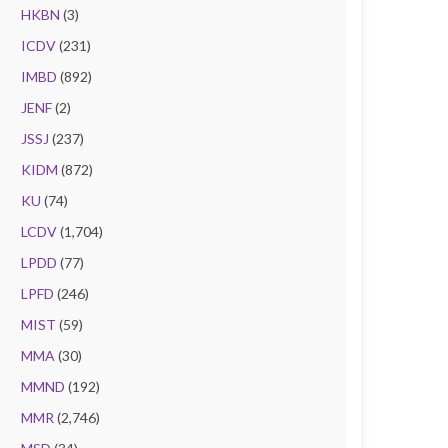
HKBN
(3)
ICDV
(231)
IMBD
(892)
JENF
(2)
JSSJ
(237)
KIDM
(872)
KU
(74)
LCDV
(1,704)
LPDD
(77)
LPFD
(246)
MIST
(59)
MMA
(30)
MMND
(192)
MMR
(2,746)