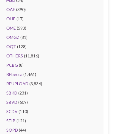
MSD
(34)
OAE
(390)
OHP
(17)
OME
(593)
OMGZ
(81)
OQT
(128)
OTHERS
(11,816)
PCBG
(8)
REbecca
(1,461)
REUPLOAD
(3,836)
SBKD
(231)
SBVD
(609)
SCDV
(110)
SFLB
(121)
SOPD
(44)