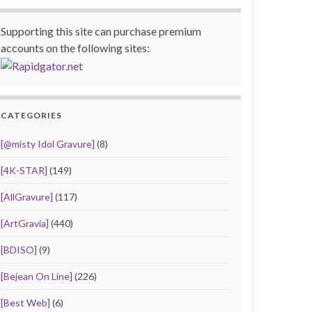
Supporting this site can purchase premium
accounts on the following sites:
CATEGORIES
[@misty Idol Gravure]
(8)
[4K-STAR]
(149)
[AllGravure]
(117)
[ArtGravia]
(440)
[BDISO]
(9)
[Bejean On Line]
(226)
[Best Web]
(6)