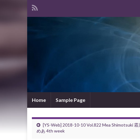
Home
Sample Page
[YS-Web] 2018-10-10 Vol.822 Mea Shimotsuki 
めあ 4th week