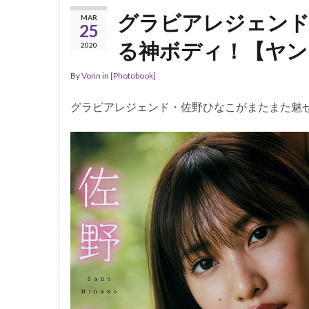
グラビアレジェン
MAR
25
る神ボディ！【ヤンク
2020
By
Vonn
in
[Photobook]
グラビアレジェンド・佐野ひなこがまたまた魅せ