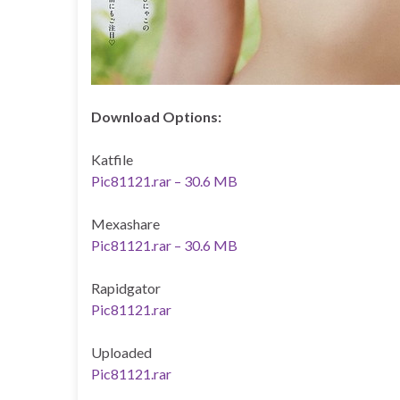
Download Options:
Katfile
Pic81121.rar – 30.6 MB
Mexashare
Pic81121.rar – 30.6 MB
Rapidgator
Pic81121.rar
Uploaded
Pic81121.rar