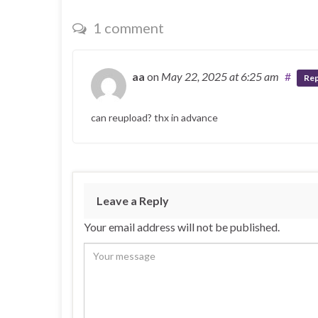
1 comment
aa
on
May 22, 2025
at 6:25 am
#
Rep
can reupload? thx in advance
Leave a Reply
Your email address will not be published.