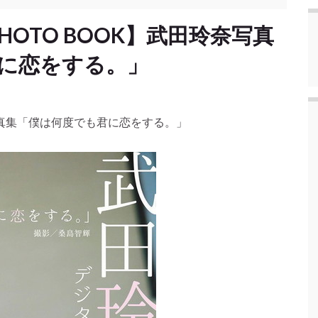
PHOTO BOOK】武田玲奈写真
に恋をする。」
玲奈写真集「僕は何度でも君に恋をする。」