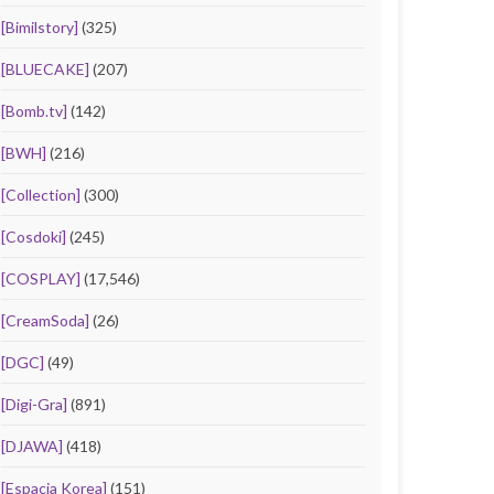
[Bimilstory]
(325)
[BLUECAKE]
(207)
[Bomb.tv]
(142)
[BWH]
(216)
[Collection]
(300)
[Cosdoki]
(245)
[COSPLAY]
(17,546)
[CreamSoda]
(26)
[DGC]
(49)
[Digi-Gra]
(891)
[DJAWA]
(418)
[Espacia Korea]
(151)