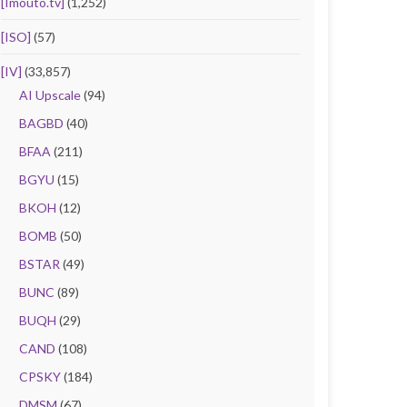
[Imouto.tv]
(1,252)
[ISO]
(57)
[IV]
(33,857)
AI Upscale
(94)
BAGBD
(40)
BFAA
(211)
BGYU
(15)
BKOH
(12)
BOMB
(50)
BSTAR
(49)
BUNC
(89)
BUQH
(29)
CAND
(108)
CPSKY
(184)
DMSM
(67)