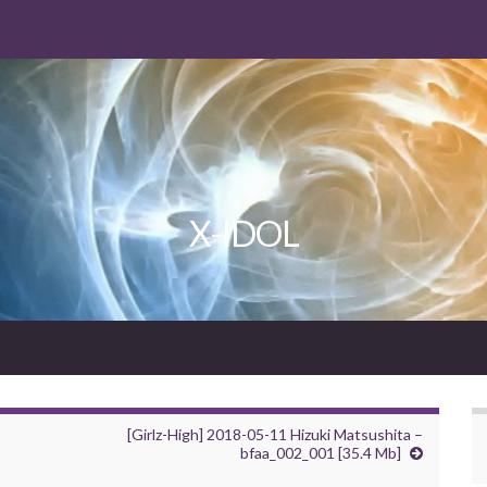
X-IDOL
[Girlz-High] 2018-05-11 Hizuki Matsushita –
bfaa_002_001 [35.4 Mb]