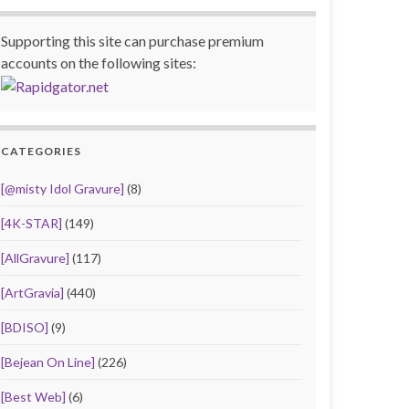
Supporting this site can purchase premium
accounts on the following sites:
CATEGORIES
[@misty Idol Gravure]
(8)
[4K-STAR]
(149)
[AllGravure]
(117)
[ArtGravia]
(440)
[BDISO]
(9)
[Bejean On Line]
(226)
[Best Web]
(6)