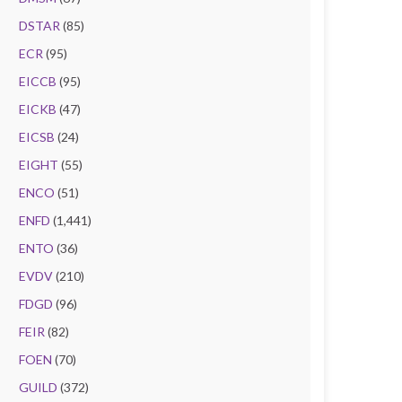
DSTAR
(85)
ECR
(95)
EICCB
(95)
EICKB
(47)
EICSB
(24)
EIGHT
(55)
ENCO
(51)
ENFD
(1,441)
ENTO
(36)
EVDV
(210)
FDGD
(96)
FEIR
(82)
FOEN
(70)
GUILD
(372)