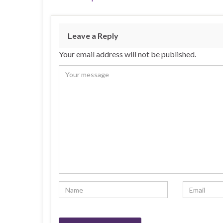
Leave a Reply
Your email address will not be published.