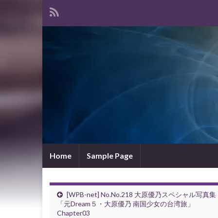
Home
Sample Page
[WPB-net] No.No.218 大原優乃スペシャル写真集
「元Dream５・大原優乃 南国少女の台湾旅」
Chapter03