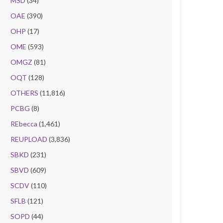
MSD
(34)
OAE
(390)
OHP
(17)
OME
(593)
OMGZ
(81)
OQT
(128)
OTHERS
(11,816)
PCBG
(8)
REbecca
(1,461)
REUPLOAD
(3,836)
SBKD
(231)
SBVD
(609)
SCDV
(110)
SFLB
(121)
SOPD
(44)