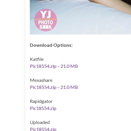
Download Options:
Katfile
Pic18554.zip – 21.0 MB
Mexashare
Pic18554.zip – 21.0 MB
Rapidgator
Pic18554.zip
Uploaded
Pic18554.zip