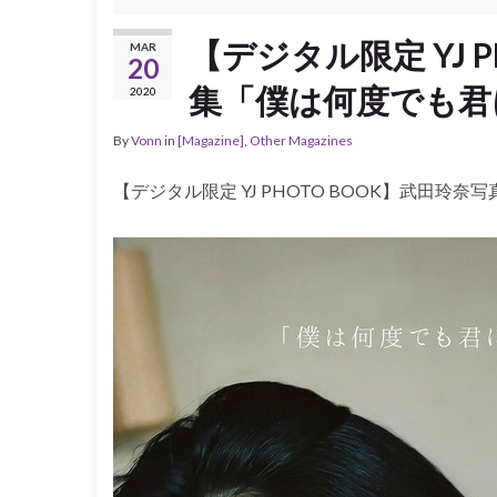
【デジタル限定 YJ 
MAR
20
集「僕は何度でも君
2020
By
Vonn
in
[Magazine]
,
Other Magazines
【デジタル限定 YJ PHOTO BOOK】武田