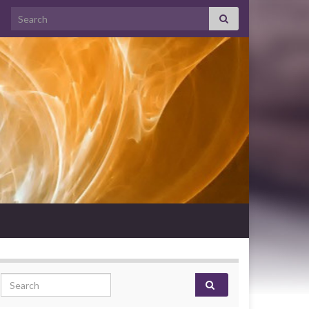
Search for:
Search for: