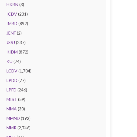
HKBN
(3)
ICDV
(231)
IMBD
(892)
JENF
(2)
JSSJ
(237)
KIDM
(872)
KU
(74)
LCDV
(1,704)
LPDD
(77)
LPFD
(246)
MIST
(59)
MMA
(30)
MMND
(192)
MMR
(2,746)