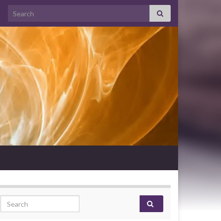
Search for:
Search for: