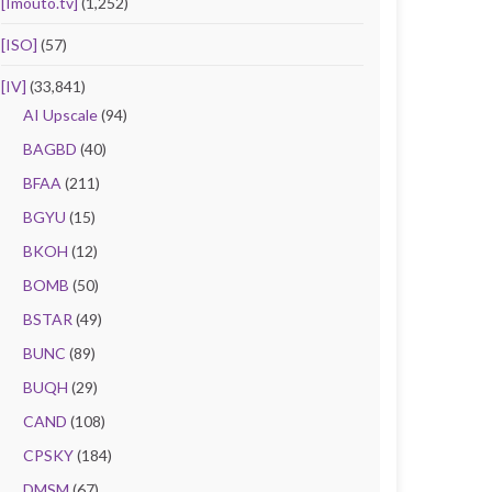
[Imouto.tv]
(1,252)
[ISO]
(57)
[IV]
(33,841)
AI Upscale
(94)
BAGBD
(40)
BFAA
(211)
BGYU
(15)
BKOH
(12)
BOMB
(50)
BSTAR
(49)
BUNC
(89)
BUQH
(29)
CAND
(108)
CPSKY
(184)
DMSM
(67)