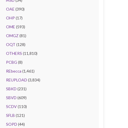
MSD
(34)
OAE
(390)
OHP
(17)
OME
(593)
OMGZ
(81)
OQT
(128)
OTHERS
(11,810)
PCBG
(8)
REbecca
(1,461)
REUPLOAD
(3,834)
SBKD
(231)
SBVD
(609)
SCDV
(110)
SFLB
(121)
SOPD
(44)