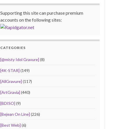
Supporting this site can purchase premium
accounts on the following sites:
CATEGORIES
[@misty Idol Gravure]
(8)
[4K-STAR]
(149)
[AllGravure]
(117)
[ArtGravia]
(440)
[BDISO]
(9)
[Bejean On Line]
(226)
[Best Web]
(6)