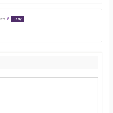
 pm
#
Reply