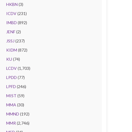
HKBN
(3)
ICDV
(231)
IMBD
(892)
JENF
(2)
JSSJ
(237)
KIDM
(872)
KU
(74)
LCDV
(1,703)
LPDD
(77)
LPFD
(246)
MIST
(59)
MMA
(30)
MMND
(192)
MMR
(2,746)