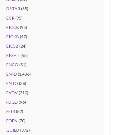
DSTAR
(85)
ECR
(95)
EICCB
(95)
EICKB
(47)
EICSB
(24)
EIGHT
(55)
ENCO
(51)
ENFD
(1,436)
ENTO
(36)
EVDV
(210)
FDGD
(96)
FEIR
(82)
FOEN
(70)
GUILD
(372)