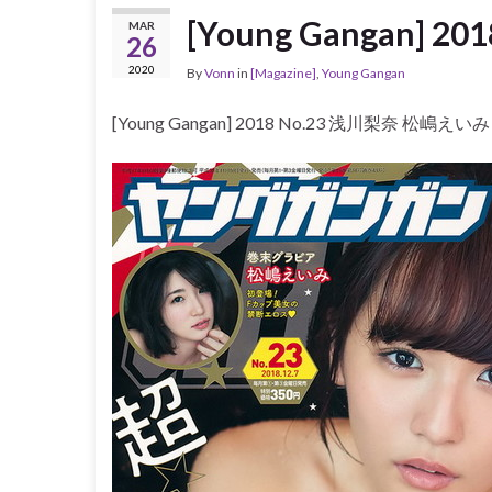
[Young Gangan] 
MAR
26
2020
By
Vonn
in
[Magazine]
,
Young Gangan
[Young Gangan] 2018 No.23 浅川梨奈 松嶋えいみ