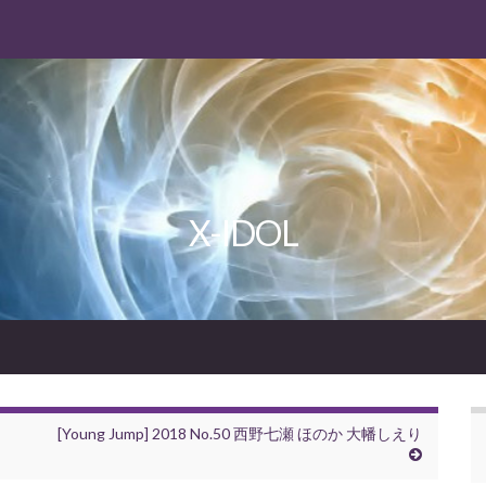
X-IDOL
[Young Jump] 2018 No.50 西野七瀬 ほのか 大幡しえり