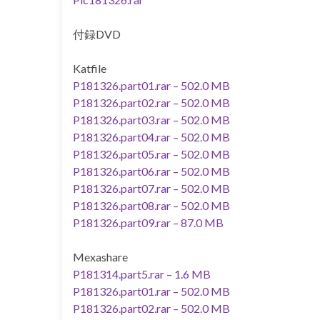
付録DVD
Katfile
P181326.part01.rar – 502.0 MB
P181326.part02.rar – 502.0 MB
P181326.part03.rar – 502.0 MB
P181326.part04.rar – 502.0 MB
P181326.part05.rar – 502.0 MB
P181326.part06.rar – 502.0 MB
P181326.part07.rar – 502.0 MB
P181326.part08.rar – 502.0 MB
P181326.part09.rar – 87.0 MB
Mexashare
P181314.part5.rar – 1.6 MB
P181326.part01.rar – 502.0 MB
P181326.part02.rar – 502.0 MB