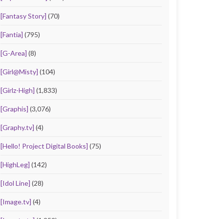
[Fantasy Story]
(70)
[Fantia]
(795)
[G-Area]
(8)
[Girl@Misty]
(104)
[Girlz-High]
(1,833)
[Graphis]
(3,076)
[Graphy.tv]
(4)
[Hello! Project Digital Books]
(75)
[HighLeg]
(142)
[Idol Line]
(28)
[Image.tv]
(4)