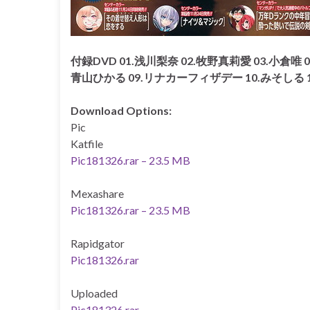
付録DVD 01.浅川梨奈 02.牧野真莉愛 03.小倉唯 0
青山ひかる 09.リナカーフィザデー 10.みそしる 
Download Options:
Pic
Katfile
Pic181326.rar – 23.5 MB
Mexashare
Pic181326.rar – 23.5 MB
Rapidgator
Pic181326.rar
Uploaded
Pic181326.rar