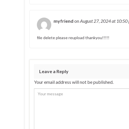
myfriend
on
August 27, 2024
at 10:50
file delete please reupload thankyou!!!!!
Leave a Reply
Your email address will not be published.