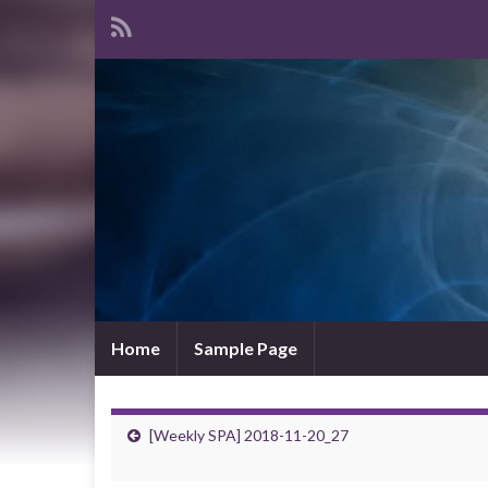
Home
Sample Page
[Weekly SPA] 2018-11-20_27