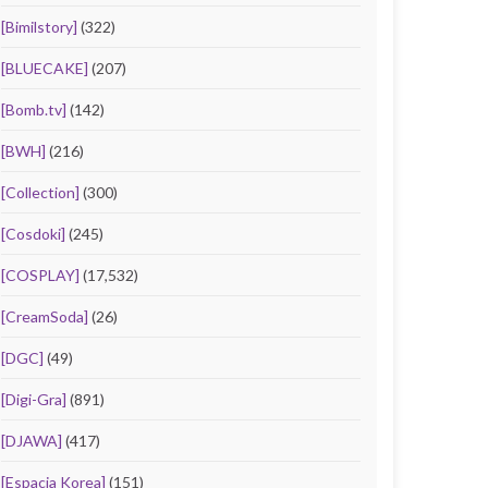
[Bimilstory]
(322)
[BLUECAKE]
(207)
[Bomb.tv]
(142)
[BWH]
(216)
[Collection]
(300)
[Cosdoki]
(245)
[COSPLAY]
(17,532)
[CreamSoda]
(26)
[DGC]
(49)
[Digi-Gra]
(891)
[DJAWA]
(417)
[Espacia Korea]
(151)