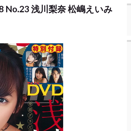
2018 No.23 浅川梨奈 松嶋えいみ