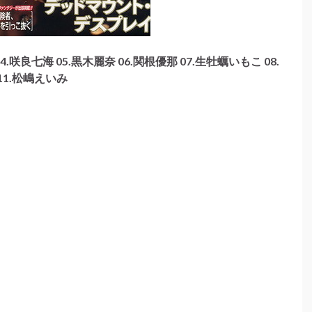
4.咲良七海 05.黒木麗奈 06.関根優那 07.生牡蠣いもこ 08.
11.松嶋えいみ