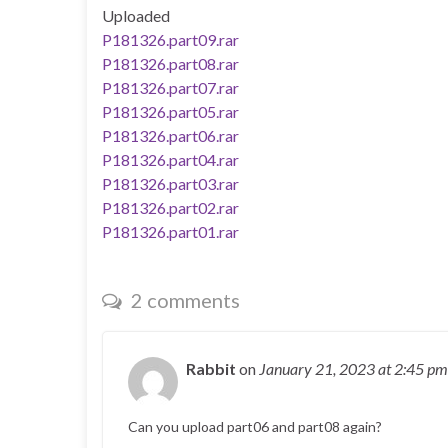
Uploaded
P181326.part09.rar
P181326.part08.rar
P181326.part07.rar
P181326.part05.rar
P181326.part06.rar
P181326.part04.rar
P181326.part03.rar
P181326.part02.rar
P181326.part01.rar
2 comments
Rabbit
on
January 21, 2023
at 2:45 pm
Can you upload part06 and part08 again?