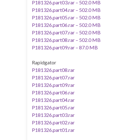
P181326.part03.rar – 502.0 MB
P181326.part04.rar – 502.0 MB
P181326.part05.rar – 502.0 MB
P181326.part06.rar – 502.0 MB
P181326.part07.rar – 502.0 MB
P181326.part08.rar – 502.0 MB
P181326.part09.rar – 87.0 MB
Rapidgator
P181326.part08.rar
P181326.part07.rar
P181326.part09.rar
P181326.part06.rar
P181326.part04.rar
P181326.part05.rar
P181326.part03.rar
P181326.part02.rar
P181326.part01.rar