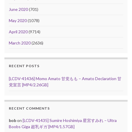
June 2020
(701)
May 2020
(1078)
April 2020
(9714)
March 2020
(2636)
RECENT POSTS
[LCDV-41436] Momo Amato 甘党もも – Amato Declaration 甘
党宣言 [MP4/2.26GB]
RECENT COMMENTS
bob
on
[LCDV-41435] Sumire Hoshimiya 星宮すみれ – Ultra
Boobs Giga 超乳ギガ [MP4/1.57GB]