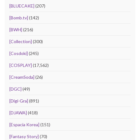
[BLUECAKE]
(207)
[Bomb.tv]
(142)
[BWH]
(216)
[Collection]
(300)
[Cosdoki]
(245)
[COSPLAY]
(17,562)
[CreamSoda]
(26)
[DGC]
(49)
[Digi-Gra]
(891)
[DJAWA]
(418)
[Espacia Korea]
(151)
[Fantasy Story]
(70)