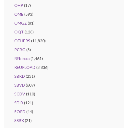
OHP
(17)
OME
(593)
OMGZ
(81)
OQT
(128)
OTHERS
(11,820)
PCBG
(8)
REbecca
(1,461)
REUPLOAD
(3,836)
SBKD
(231)
SBVD
(609)
SCDV
(110)
SFLB
(121)
SOPD
(44)
SSBX
(21)