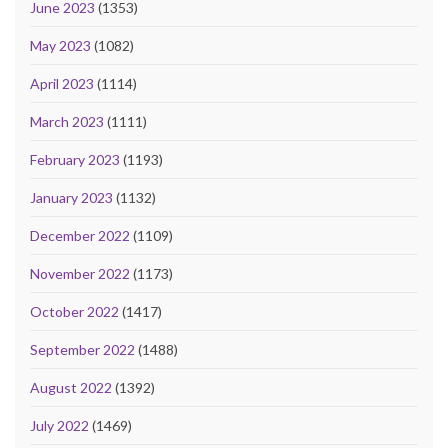
June 2023
(1353)
May 2023
(1082)
April 2023
(1114)
March 2023
(1111)
February 2023
(1193)
January 2023
(1132)
December 2022
(1109)
November 2022
(1173)
October 2022
(1417)
September 2022
(1488)
August 2022
(1392)
July 2022
(1469)