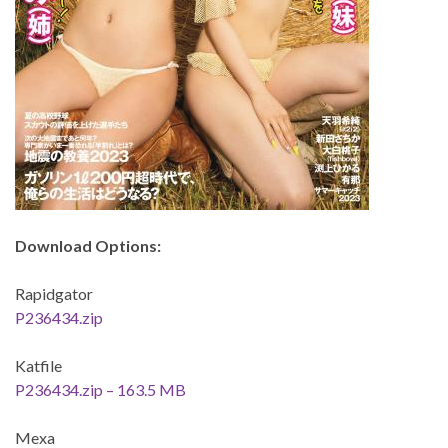
Download Options:
Rapidgator
P236434.zip
Katfile
P236434.zip – 163.5 MB
Mexa