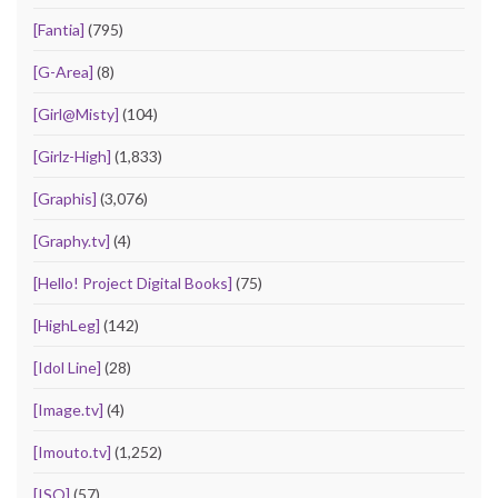
[Fantia]
(795)
[G-Area]
(8)
[Girl@Misty]
(104)
[Girlz-High]
(1,833)
[Graphis]
(3,076)
[Graphy.tv]
(4)
[Hello! Project Digital Books]
(75)
[HighLeg]
(142)
[Idol Line]
(28)
[Image.tv]
(4)
[Imouto.tv]
(1,252)
[ISO]
(57)