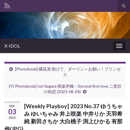
Tog
sear
Search for:
for
X-IDOL
Togg
navig
[Photobook] 橘花凛 助けて、ダーリン＋お願い！プリンセ
ス
[YJ Photobook] Iori Sagara 相楽伊織 – Second first love 二度目
の初恋 (2023-08-24)
[Weekly Playboy] 2023 No.37 ゆうちゃ
SEP
03
み ゆいちゃみ 井上咲楽 中井りか 天羽希
2023
純 新田さちか 大白桃子 渕上ひかる 有那
他(JPG)