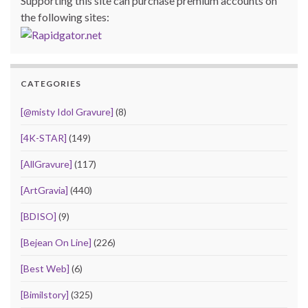
Supporting this site can purchase premium accounts on
the following sites:
CATEGORIES
[@misty Idol Gravure]
(8)
[4K-STAR]
(149)
[AllGravure]
(117)
[ArtGravia]
(440)
[BDISO]
(9)
[Bejean On Line]
(226)
[Best Web]
(6)
[Bimilstory]
(325)