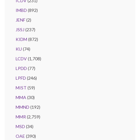
ICDV
(231)
IMBD
(892)
JENF
(2)
JSSJ
(237)
KIDM
(872)
KU
(74)
LCDV
(1,708)
LPDD
(77)
LPFD
(246)
MIST
(59)
MMA
(30)
MMND
(192)
MMR
(2,759)
MSD
(34)
OAE
(390)