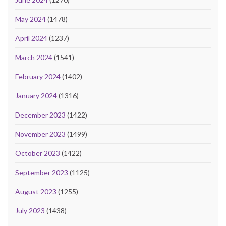
May 2024
(1478)
April 2024
(1237)
March 2024
(1541)
February 2024
(1402)
January 2024
(1316)
December 2023
(1422)
November 2023
(1499)
October 2023
(1422)
September 2023
(1125)
August 2023
(1255)
July 2023
(1438)