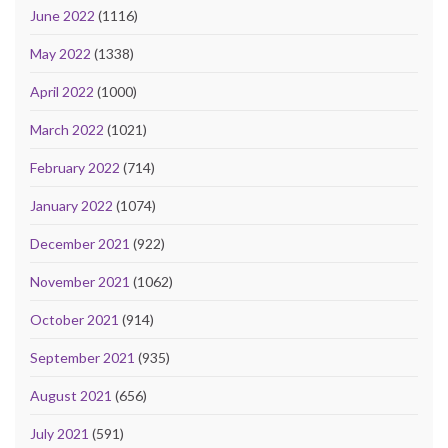
June 2022
(1116)
May 2022
(1338)
April 2022
(1000)
March 2022
(1021)
February 2022
(714)
January 2022
(1074)
December 2021
(922)
November 2021
(1062)
October 2021
(914)
September 2021
(935)
August 2021
(656)
July 2021
(591)