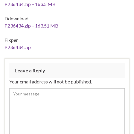
P236434.zip – 163.5 MB
Ddownload
P236434.zip – 163.51 MB
Fikper
P236434.zip
Leave a Reply
Your email address will not be published.