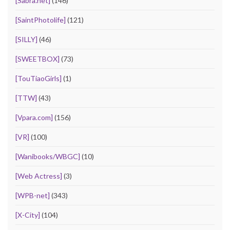
[Sabra.net]
(146)
[SaintPhotolife]
(121)
[SILLY]
(46)
[SWEETBOX]
(73)
[TouTiaoGirls]
(1)
[TTW]
(43)
[Vpara.com]
(156)
[VR]
(100)
[Wanibooks/WBGC]
(10)
[Web Actress]
(3)
[WPB-net]
(343)
[X-City]
(104)