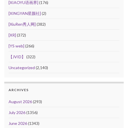
[XIAOYU语画界]
(176)
[XINGYAN星颜社]
(2)
[XiuRen秀人网]
(382)
[XR]
(372)
[YS web]
(266)
【JVID】
(322)
Uncategorized
(2,140)
ARCHIVES
August 2026
(293)
July 2026
(1356)
June 2026
(1343)