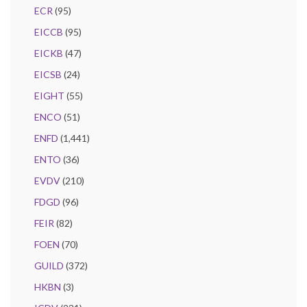
ECR
(95)
EICCB
(95)
EICKB
(47)
EICSB
(24)
EIGHT
(55)
ENCO
(51)
ENFD
(1,441)
ENTO
(36)
EVDV
(210)
FDGD
(96)
FEIR
(82)
FOEN
(70)
GUILD
(372)
HKBN
(3)