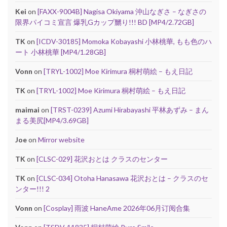
Kei
on
[FAXX-9004B] Nagisa Okiyama 沖山なぎさ – なぎさの
限界パイコミ宣言 爆乳Gカップ嬲り!!! BD [MP4/2.72GB]
TK
on
[ICDV-30185] Momoka Kobayashi 小林桃華, もも色のハ
ート 小林桃華 [MP4/1.28GB]
Vonn
on
[TRYL-1002] Moe Kirimura 桐村萌絵 – もえ日記
TK
on
[TRYL-1002] Moe Kirimura 桐村萌絵 – もえ日記
maimai
on
[TRST-0239] Azumi Hirabayashi 平林あずみ – まん
まる美尻[MP4/3.69GB]
Joe
on
Mirror website
TK
on
[CLSC-029] 花沢おとは クラスのセンター
TK
on
[CLSC-034] Otoha Hanasawa 花沢おとは – クラスのセ
ンター!!! 2
Vonn
on
[Cosplay] 雨波 HaneAme 2026年06月订阅合集