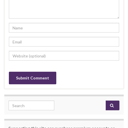
Search for: