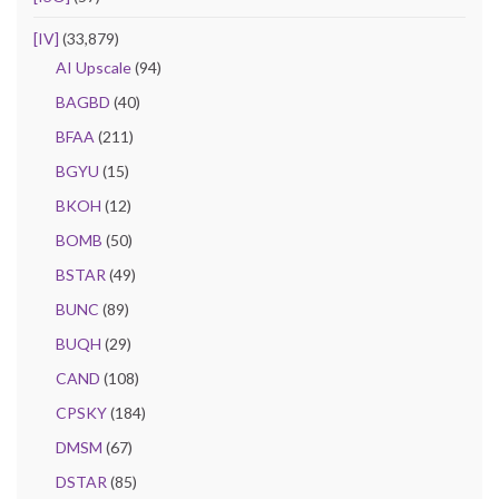
[IV]
(33,879)
AI Upscale
(94)
BAGBD
(40)
BFAA
(211)
BGYU
(15)
BKOH
(12)
BOMB
(50)
BSTAR
(49)
BUNC
(89)
BUQH
(29)
CAND
(108)
CPSKY
(184)
DMSM
(67)
DSTAR
(85)