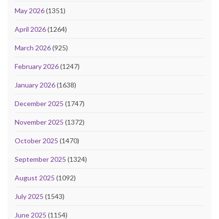
May 2026
(1351)
April 2026
(1264)
March 2026
(925)
February 2026
(1247)
January 2026
(1638)
December 2025
(1747)
November 2025
(1372)
October 2025
(1470)
September 2025
(1324)
August 2025
(1092)
July 2025
(1543)
June 2025
(1154)