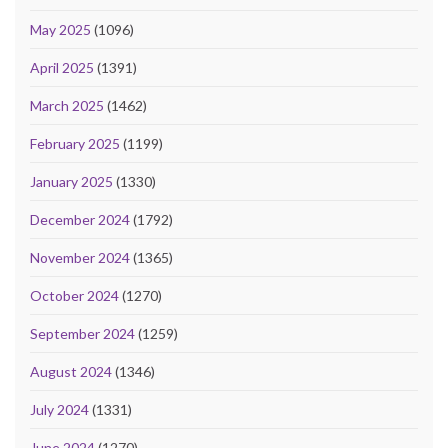
May 2025
(1096)
April 2025
(1391)
March 2025
(1462)
February 2025
(1199)
January 2025
(1330)
December 2024
(1792)
November 2024
(1365)
October 2024
(1270)
September 2024
(1259)
August 2024
(1346)
July 2024
(1331)
June 2024
(1270)