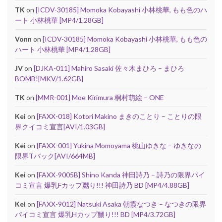
TK
on
[ICDV-30185] Momoka Kobayashi 小林桃華, もも色のハ
ート 小林桃華 [MP4/1.28GB]
Vonn
on
[ICDV-30185] Momoka Kobayashi 小林桃華, もも色の
ハート 小林桃華 [MP4/1.28GB]
JV
on
[DJKA-011] Mahiro Sasaki 佐々木まひろ – まひろ
BOMB![MKV/1.62GB]
TK
on
[MMR-001] Moe Kirimura 桐村萌絵 – ONE
Kei
on
[FAXX-018] Kotori Makino まきのことり – ことりの限
界クイコミ宣言[AVI/1.03GB]
Kei
on
[FAXX-001] Yukina Momoyama 桃山ゆきな – ゆきなの
限界Tバック[AVI/664MB]
Kei
on
[FAXX-9005B] Shino Kanda 神田詩乃 – 詩乃の限界パイ
コミ宣言 爆乳Fカップ嬲り!!! 神田詩乃 BD [MP4/4.88GB]
Kei
on
[FAXX-9012] Natsuki Asaka 朝霞なつき – なつきの限界
パイコミ宣言 爆乳Hカップ嬲り!!! BD [MP4/3.72GB]