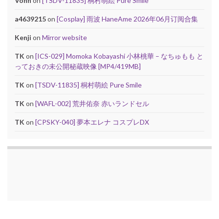
Vonn
on
[TSDV-11835] 桐村萌絵 Pure Smile
a4639215
on
[Cosplay] 雨波 HaneAme 2026年06月订阅合集
Kenji
on
Mirror website
TK
on
[ICS-029] Momoka Kobayashi 小林桃華 – なちゅもも と
っておきの未公開秘蔵映像 [MP4/419MB]
TK
on
[TSDV-11835] 桐村萌絵 Pure Smile
TK
on
[WAFL-002] 荒井佑奈 赤いランドセル
TK
on
[CPSKY-040] 夢本エレナ コスプレDX