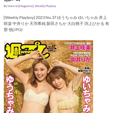
By
Vonn
in
[Magazine]
,
Weekly Playboy
[Weekly Playboy] 2023 No.37 ゆうちゃみ ゆいちゃみ 井上
咲楽 中井りか 天羽希純 新田さちか 大白桃子 渕上ひかる 有
那 他(JPG)