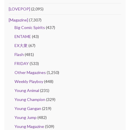
[LOVEPOP]
(2,095)
[Magazine]
(7,307)
Big Comic Spirits
(437)
ENTAME
(43)
EX大衆
(67)
Flash
(481)
FRIDAY
(533)
Other Magazines
(1,250)
Weekly Playboy
(448)
Young Animal
(231)
Young Champion
(329)
Young Gangan
(219)
Young Jump
(482)
Young Magazine
(509)