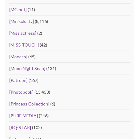
[MG.net]
(11)
[Minisuka.tv]
(8,116)
[Miss actress]
(2)
[MISS TOUCH]
(42)
[Moecco]
(65)
[Moon Night Snap]
(131)
[Patreon]
(167)
[Photobook]
(13,453)
[Princess Collection]
(6)
[PURE MEDIA]
(246)
[RQ-STAR]
(102)