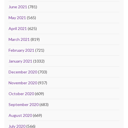
June 2021
(781)
May 2021
(565)
April 2021
(625)
March 2021
(819)
February 2021
(721)
January 2021
(1032)
December 2020
(703)
November 2020
(937)
October 2020
(609)
September 2020
(683)
August 2020
(669)
July 2020
(566)