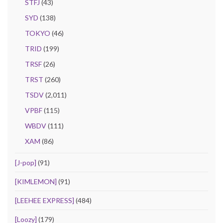
STFJ
(43)
SYD
(138)
TOKYO
(46)
TRID
(199)
TRSF
(26)
TRST
(260)
TSDV
(2,011)
VPBF
(115)
WBDV
(111)
XAM
(86)
[J-pop]
(91)
[KIMLEMON]
(91)
[LEEHEE EXPRESS]
(484)
[Loozy]
(179)