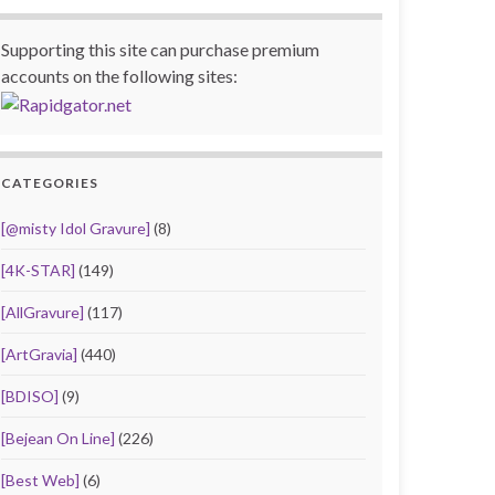
Supporting this site can purchase premium
accounts on the following sites:
CATEGORIES
[@misty Idol Gravure]
(8)
[4K-STAR]
(149)
[AllGravure]
(117)
[ArtGravia]
(440)
[BDISO]
(9)
[Bejean On Line]
(226)
[Best Web]
(6)