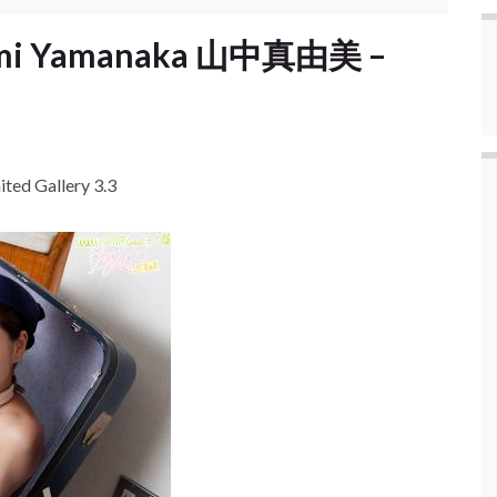
yumi Yamanaka 山中真由美 –
ed Gallery 3.3