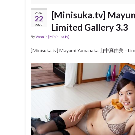
[Minisuka.tv] Ma
AUG
22
Limited Gallery 3.3
2022
By
Vonn
in
[Minisuka.tv]
[Minisuka.tv] Mayumi Yamanaka 山中真由美 – Limit