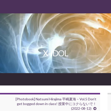
X-IDOL
[Photobook] Natsumi Hirajima 平嶋夏海 – Vol.5 Don’t
get bogged down in class! 授業中にコクらないで！
(2022-08-12)