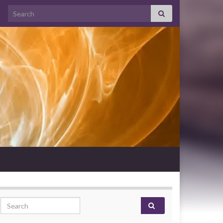
Search for:
Search for: