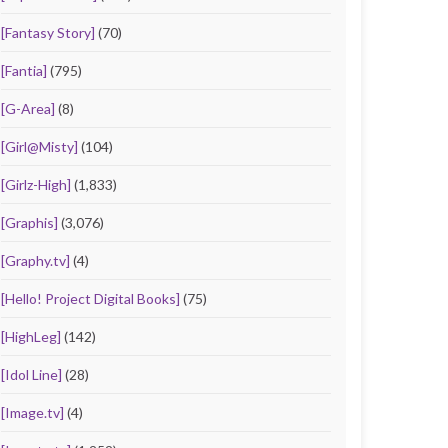
[Fantasy Story]
(70)
[Fantia]
(795)
[G-Area]
(8)
[Girl@Misty]
(104)
[Girlz-High]
(1,833)
[Graphis]
(3,076)
[Graphy.tv]
(4)
[Hello! Project Digital Books]
(75)
[HighLeg]
(142)
[Idol Line]
(28)
[Image.tv]
(4)