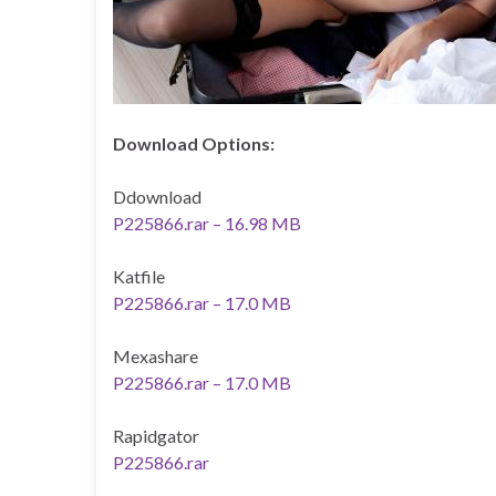
Download Options:
Ddownload
P225866.rar – 16.98 MB
Katfile
P225866.rar – 17.0 MB
Mexashare
P225866.rar – 17.0 MB
Rapidgator
P225866.rar