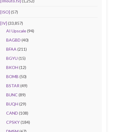
[Imouto.tv]
(1,252)
[ISO]
(57)
[IV]
(33,857)
AI Upscale
(94)
BAGBD
(40)
BFAA
(211)
BGYU
(15)
BKOH
(12)
BOMB
(50)
BSTAR
(49)
BUNC
(89)
BUQH
(29)
CAND
(108)
CPSKY
(184)
DMSM
(67)