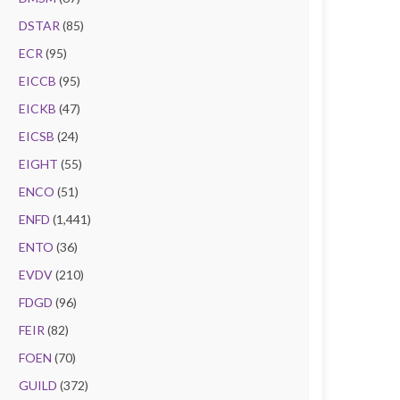
DSTAR
(85)
ECR
(95)
EICCB
(95)
EICKB
(47)
EICSB
(24)
EIGHT
(55)
ENCO
(51)
ENFD
(1,441)
ENTO
(36)
EVDV
(210)
FDGD
(96)
FEIR
(82)
FOEN
(70)
GUILD
(372)