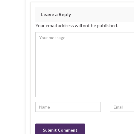
Leave a Reply
Your email address will not be published.