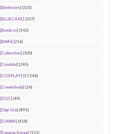
[Bimilstory]
(325)
[BLUECAKE]
(207)
[Bomb.tv]
(142)
[BWH]
(216)
[Collection]
(300)
[Cosdoki]
(245)
[COSPLAY]
(17,546)
[CreamSoda]
(26)
[DGC]
(49)
[Digi-Gra]
(891)
[DJAWA]
(418)
[Espacia Korea]
(151)