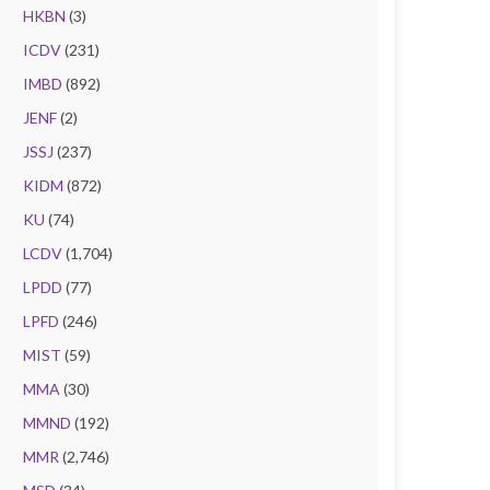
HKBN
(3)
ICDV
(231)
IMBD
(892)
JENF
(2)
JSSJ
(237)
KIDM
(872)
KU
(74)
LCDV
(1,704)
LPDD
(77)
LPFD
(246)
MIST
(59)
MMA
(30)
MMND
(192)
MMR
(2,746)