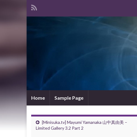
Home
Sample Page
[Minisuka.tv] Mayumi Yamanaka 山中真由美 –
Limited Gallery 3.2 Part 2