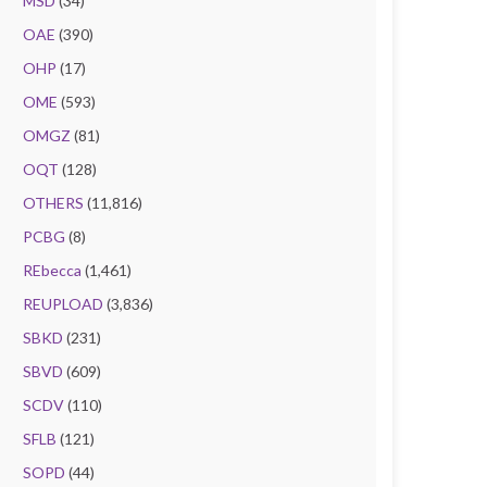
MSD
(34)
OAE
(390)
OHP
(17)
OME
(593)
OMGZ
(81)
OQT
(128)
OTHERS
(11,816)
PCBG
(8)
REbecca
(1,461)
REUPLOAD
(3,836)
SBKD
(231)
SBVD
(609)
SCDV
(110)
SFLB
(121)
SOPD
(44)